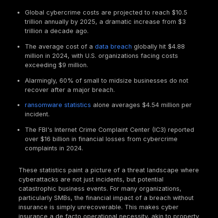
infrastructure. This means a "one size fits all" pen t
report won't impress; a targeted, relevant test is ke
eligibility and favorable terms.
Cyber Insurance in 2025: Protecting Your Busine
Risky World
Understanding the scope of cyber insurance and th
financial impact of cybercrime helps clarify why
penetration testing has become such a critical co
of securing coverage.
What Cyber Insurance Really Covers: First Party
Third Party Costs