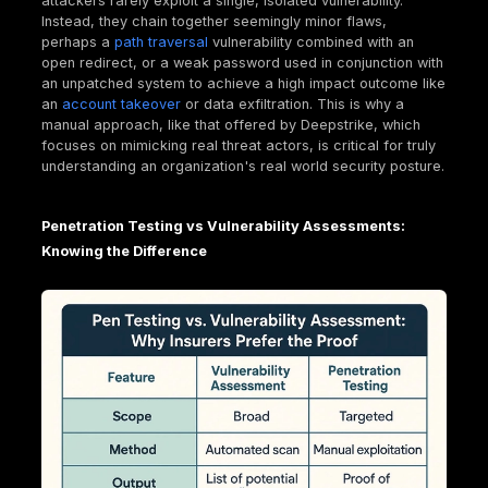
This validation isn't just about finding bugs; it's abou
demonstrating "due care" and a proactive risk
management strategy. For insurers, it means a lowe
likelihood of claims and a clearer understanding of 
remaining risk. For businesses, it's about transformi
cybersecurity from a cost center into a tangible ass
financial protection.
What Exactly is Penetration Testing? A Hacker's
View (for Good!)
To truly appreciate how penetration testing impact
insurance, it's essential to understand what it entail
of it as hiring a team of ethical hackers to try and 
into your systems, but with your full permission and 
roadmap for fixing what they find.