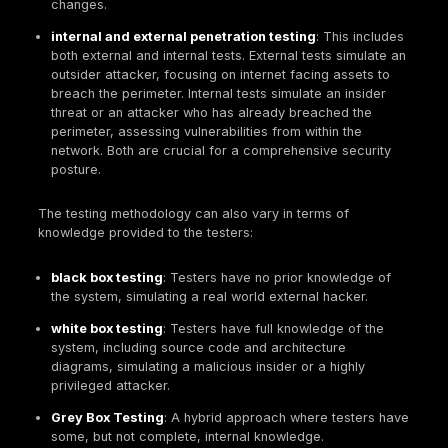
applications. It leverages a diverse, global pool of
researchers for ongoing feedback, operating as an
"always on" system with a broad, evolving scope a
for results cost model. The output is a continuous s
individual bug reports. Bug bounties are best for ma
live applications with continuous integration/continu
deployment (CI/CD) pipelines, and for finding novel 
business logic flaws.
These two approaches are complementary. A resili
security posture often combines periodic, in depth
penetration tests to build a strong foundational secu
baseline with an "always on" bug bounty program f
continuous testing of public facing assets. However,
cyber insurance qualification,
penetration testing 
compliance
holds a unique advantage. Insurers oft
for formal, comprehensive reports from reputable f
satisfy their due diligence requirements. While bug 
certainly contribute to overall security, their continu