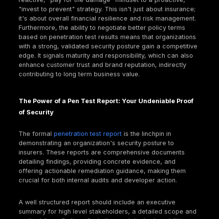
The escalating financial devastation caused by cy
transforms cyber insurance from a "nice to have" t
fundamental pillar of business resilience in 2025. It'
just about covering losses, but about ensuring survi
especially for small and midsize businesses (SMBs)
Consider these stark figures:
Global cybercrime costs are projected to reach 
trillion annually by 2025, a dramatic increase fro
trillion a decade ago.
The average cost of a
data breach
globally hit $
million in 2024, with U.S. organizations facing cos
exceeding $9 million.
Alarmingly, 60% of small to midsize businesses d