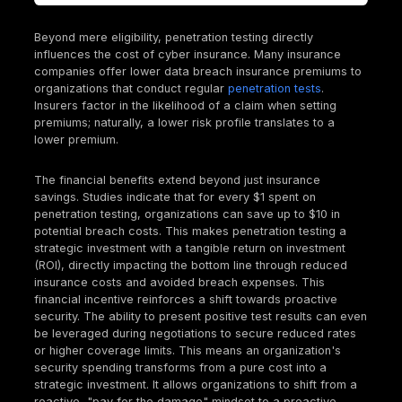
scenarios from materializing.
The Soaring Financial Impact of Cybercrime: Wh
Insurance is Non Negotiable