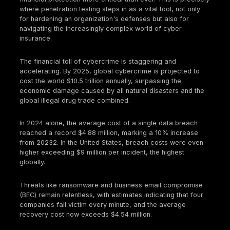
In today's digital world, cybersecurity isn't just abou
preventing data breaches; it's about business conti
survival. The threat landscape is evolving at a bre
pace, making robust security measures and compr
financial protection more critical than ever. This is 