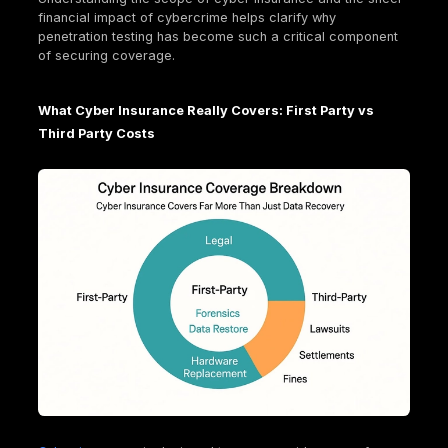
The world of penetration testing isn't one size fits al
Organizations can conduct tests on various assets,
including applications, APIs, routers, source code, 
other network components. This diversity reflects t
complex and expanding attack surface of modern
businesses.
Specialized
penetration testing services
include:
Web application pentest
: This assesses how a 