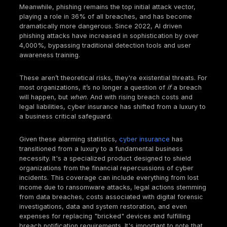
where penetration testing steps in as a vital tool, no
for hardening an organization's defenses but also f
navigating the increasingly complex world of cyber
insurance.
The financial toll of cybercrime is staggering and
accelerating. By 2025, global cybercrime is project
cost the world $10.5 trillion annually, surpassing the
economic damage caused by all natural disasters 
global illegal drug trade combined.
In 2024 alone, the average cost of a single data b
reached a record $4.88 million, marking a 10% inc
from 20232. In the United States, breach costs wer
higher exceeding $9 million per incident, the highes
globally.