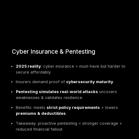
Cyber Insurance & Pentesting