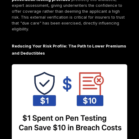
The comprehensive nature of cyber insurance cov
encompassing both direct financial hits and broader
liabilities, underscores a crucial point: cyber insura
just about covering the immediate financial impact; i
about managing the complex, multi faceted fallout 
cyberattack, including legal liabilities and reputatio
damage. This comprehensive coverage reflects th
interconnected nature of modern cyber risk. The in
of third party liability emphasizes that cyberattack
ripple effects beyond the immediate victim organiza
They impact customers, partners, and regulators, l
to significant legal and reputational costs that can f
outweigh direct recovery expenses. Insurers are ess
underwriting not just technical failure, but also the
cascading legal and trust implications. This makes
proactive measures like penetration testing even m
valuable, as they aim to prevent these complex, cos