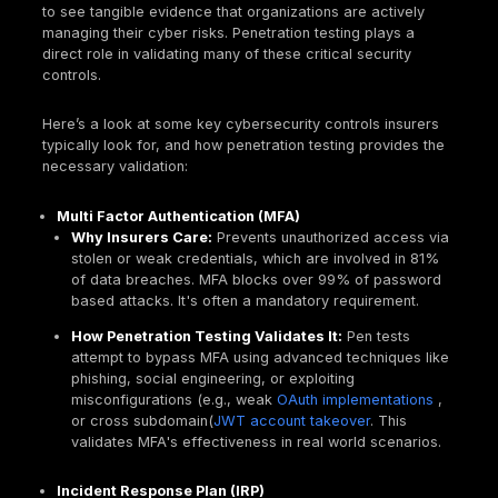
For insurers, the core question is whether an organi
has exercised "due care" in protecting its assets f
cyber threats. Penetration testing is considered "ke
qualifying for cyber insurance" precisely because i
identify and fix vulnerabilities before attacks occur
insurers mandate regular
penetration tests to assess risk and determine cov
eligibility. The results validate the likelihood of a b
pinpoint potential threats, unequivocally demonstrat
an organization "takes cyber security seriously".
It's a harsh reality that
cyber insurance claims
are
frequently denied. Common reasons cited by insure
include "inadequate security measures" or "poor
prevention practices". This highlights a crucial point
attested questionnaire response is merely a statem
intent. What insurers demand is objective, third part