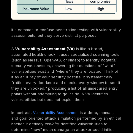
Defining Penetration Testing: Mimicking Real Wo
Attacks
The National Institute of Standards and Technology
provides a clear definition: penetration testing is "s
testing in which evaluators mimic real world attacks
attempt to identify ways to circumvent the security 
of an application, system, or network". This isn't jus
theoretical exercise. It often involves "issuing real 
on real systems and data, using the same tools and
techniques used by actual attackers". A critical asp
this approach is looking for "combinations of vulnera
on a single system or multiple systems that can be 
gain more access than could be achieved through a
vulnerability".
The emphasis on "mimicking real world attacks" an