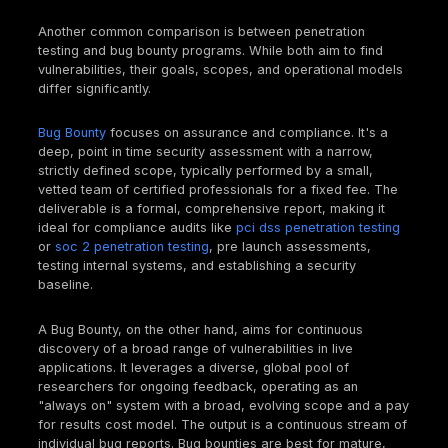
It's common to confuse penetration testing with vuln
assessments, but they serve distinct purposes.
A
Vulnerability Assessment (VA)
is like a broad,