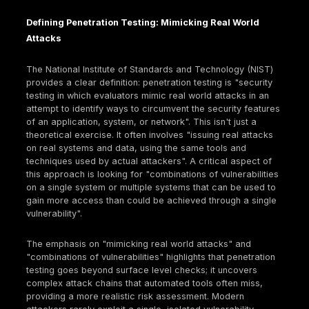
mechanisms. It also indicates that insurers, having 
significant losses, are becoming much more stringe
who they cover and under what conditions.
This brings us to the pivotal role of penetration testi
Penetration testing
is considered "key to qualifying 
cyber insurance" because it proactively helps
organizations identify and fix vulnerabilities before
malicious attacks can exploit them. Many insurers 
explicitly require regular penetration tests to accur
assess an applicant's risk, determine coverage eligib
and potentially offer lower premiums. This demonst
the insurance provider that an organization takes
cybersecurity seriously and is actively engaged in 
known vulnerabilities. Penetration testing acts as a 
bridge between an organization's theoretical securi
posture and its real world resilience, translating ab
security measures into tangible, auditable proof tha
directly influences financial risk assessment by insu