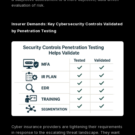
ever. This is why penetration testing, as a verifiable
measure of security posture, becomes a non-negot
requirement, driving a shift from reactive to proacti
security investments.
How Penetration Testing Directly Impacts Your 
Insurance Eligibility and Premiums
This is where the rubber meets the road. Penetratio
isn't just about finding bugs; it's about building a cr
case for your organization's cybersecurity maturity
insurance providers.
Meeting Insurer Requirements: Demonstrating "
Care" in Cybersecurity