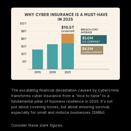
diagrams, simulating a malicious insider or a high
privileged attacker.
Grey Box Testing
: A hybrid approach where test
some, but not complete, internal knowledge.
The diverse types of penetration tests reflect the 
and expanding attack surface of modern businesse
Insurers aren't just looking for a "check the box" tes
expect a tailored approach that addresses the spec
risks of an organization's unique digital footprint, 
applications to
cloud environments
. With the rise of
adoption (82% of breaches involve cloud data) and
related incidents (63% of organizations experience
related incident in the last year) , insurers are incre
scrutinizing these specific attack vectors. A generi
network scan won't suffice. They expect businesse
conduct tests that directly address their unique risk 
whether it's a mobile application, complex APIs, or