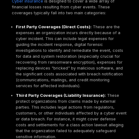
application stands up against realistic attacks, id
exploitable vulnerabilities like those in the
Owasp
providing practical recommendations for fixes. It 
rigorous manual testing, real attack simulation, a
automated code analysis.
Mobile application pentest
: This service discov
a mobile application withstands real world attack
uncovering exploitable vulnerabilities specific to
Android platforms. It incorporates comprehensiv
testing, static and dynamic analysis, reverse engi
and API security testing.
Continuous penetration testing
: This modern a
ensures that all updates and changes to applicat
consistently tested for security. It closes the secu
left by traditional annual tests by monitoring publi
accessible JavaScript files, API documentation, 
release change logs, and GraphQL schema intro