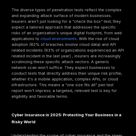
fragmented reporting model might not directly fulfill
specific, documented audit requirements of an ins
underwriter, especially for compliance frameworks 
DSS, HIPAA, or SOC 2, where a formal report from 
reputable firm is explicitly sought. This makes the
structured deliverable of a penetration test uniquely
valuable for insurance purposes.
Different Flavors of Pen Tests: From Web Apps to
Infrastructure