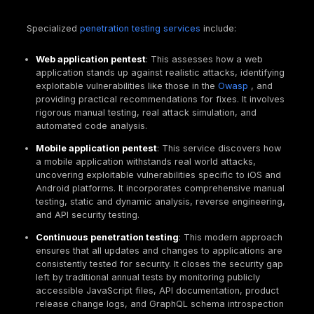
Another common comparison is between penetrati
testing and bug bounty programs. While both aim to 
vulnerabilities, their goals, scopes, and operationa
differ significantly.
Bug Bounty
focuses on assurance and compliance. I
deep, point in time security assessment with a narr
strictly defined scope, typically performed by a sma
vetted team of certified professionals for a fixed f
deliverable is a formal, comprehensive report, maki
ideal for compliance audits like
pci dss penetration 
or
soc 2 penetration testing
, pre launch assessmen
testing internal systems, and establishing a security
baseline.
A Bug Bounty, on the other hand, aims for continuou
discovery of a broad range of vulnerabilities in live