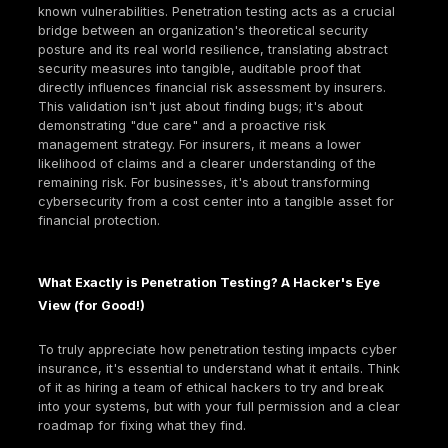
Given these alarming statistics,
cyber insurance
ha
transitioned from a luxury to a fundamental busines
necessity. It's a specialized product designed to sh
organizations from the financial repercussions of c
incidents. This coverage can include everything fro
income due to ransomware attacks, legal actions 
from data breaches, costs associated with digital f
investigations, data and system restoration, and ev
expenses for replacing "bricked" devices and fulfill
breach notification requirements. It's important to n
general liability policies typically exclude cyber liabil
creating a critical gap in traditional business protec
only specialized cyber insurance can fill. This explic
exclusion means traditional insurance models don't
adequately assess or price cyber risks, which are 
complex, and can lead to unique types of damages 
reputational harm and regulatory fines. This forces
businesses to acknowledge cyber threats as a dist
significant category of risk requiring specialized fin