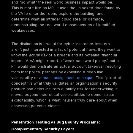
"combinations of vulnerabilities" highlights that pene
testing goes beyond surface level checks; it uncov
complex attack chains that automated tools often m
providing a more realistic risk assessment. Modern
attackers rarely exploit a single, isolated vulnerabili
Instead, they chain together seemingly minor flaws,
perhaps a
path traversal
vulnerability combined wit
open redirect, or a weak password used in conjunct
an unpatched system to achieve a high impact outc
an
account takeover
or data exfiltration. This is wh
manual approach, like that offered by Deepstrike, 
focuses on mimicking real threat actors, is critical f
understanding an organization's real world security
Penetration Testing vs Vulnerability Assessmen
Knowing the Difference