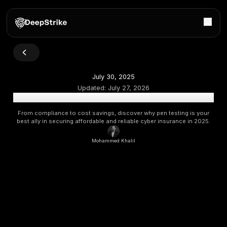
July 30, 2025
Updated:
July 27, 2026
How Penetration Testing Helps You Qualify for Cyber 
From compliance to cost savings, discover why pen testi
best ally in securing affordable and reliable cyber insuran
Mohammed Khalil