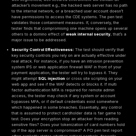
them, and ideally the tester or another qualified par
attempt to exploit the same issue again afterward t
it’s truly resolved. QSAs will look for evidence of thi
remediation and retesting cycle. In audits, it’s com
provide both the initial pen test report and a follow u
report showing that specific high risk findings were
re-checked. This proves that the organization didn’t 
problems, it fixed them.
No Check box Testing:
The intent behind
penetrat
testing for compliance
with PCI DSS is security i
not compliance theater. QSAs and the PCI Council 
increasingly high expectations for test quality. An a
superficial test that glosses over systems or is done
minute just to generate a report can lead to compli
issues. For example, if a QSA sees a pen test repor
few findings, no clear narrative, or missing scope 
they might question its validity. Organizations have f
audits because the penetration test was too narrow