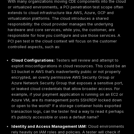
In summary, a PCI focused penetration test validates t
security outcomes: that your CDE is properly isolated,
easy paths lead to card data, that attackers can’t fr
your network, and that your apps, APIs, and controls a
If the test finds those assumptions hold, you gain con
and evidence that you’re protecting cardholder data e
If not, you gain a clear roadmap of what to fix to forti
defenses.
Typical Scope of PCI Penetration Testing
A key step in any PCI penetration test is defining the 
what systems and components will be tested. PCI DSS
determined by the cardholder data environment and a
connected to it. In practice, a PCI pen test scope usua
includes the following areas: