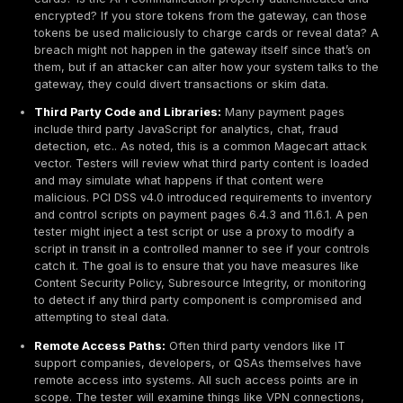
security controls for example, if you have input valida
web firewall, can those be evaded with tricky payloa
the rise of single page apps and mobile apps, API sec
equally important: the test will check that each API en
enforces authentication and authorization correctly, n
data across accounts, no ability to perform unauthor
actions via the API. Engaging specialized
web applica
security testing
for login and session flows can be i
here, as it ensures things like session management, 
resets, and other auth flows are scrutinized. The botto
any software component through which card data flow
accessed gets a thorough workout in a PCI pen test.
Network Segmentation Controls
If you use network segmentation to limit PCI scope, te
these controls is mandatory. Segmentation controls in
firewalls, routers with access control lists, VLAN sepa