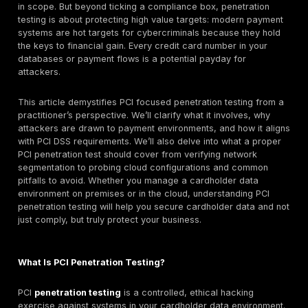
• Internal and external penetration testing should be
for in-scope environments.
• Testing should be repeated after significant change
could affect CDE security.
• Segmentation controls should be validated when
segmentation is used to reduce PCI scope.
• Findings should be remediated and retested, not on
documented.
• The testing approach should follow a defined meth
and be performed by qualified, independent testers.