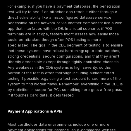
secure in storage and in transit, or if an attacker w
breaches one component could snowball that into a 
compromise.
Lateral Movement and Pivot Resistance:
Beyond t
card data stores, a PCI pen test should evaluate if 
attacker can move laterally within the environment 
their access. Many breaches start on a peripheral 
and then pivot towards more critical systems. Tester
scenarios like: starting on a compromised user work
a web server, can they hop to an application server
perhaps to a database or an admin jump box? They’l
weaknesses that allow this progression, such as s
credentials, trust relationships, or missing internal 
well segmented, well secured environment will cont
attacker’s movement e.g., the hacked web server h
to the internal network, or a breached user account
have permissions to access the CDE systems. The 
validates those containment measures. If, conversel