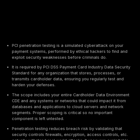
PCI penetration testing is a simulated cyberattack 
payment systems, performed by ethical hackers to 