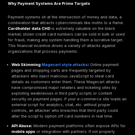
extract data or gain deeper access, showing what a c
could achieve.
It’s important to distinguish
PCI penetration testing f
security assessments
:
Vulnerability Scanning
: An automated scan requir
separately under PCI DSS Requirement 11.3 that fin
vulnerabilities. Scans are broad but shallow; they mi
outdated software or weak configurations. Penetrati
Requirement 11.4, on the other hand, is human drive
oriented. The tester uses skill and creativity to chai
weaknesses, bypass protections, and actually brea
systems. Both are required, but a scan alone is not
meet PCI pen test requirements.
Risk Assessments:
These are usually paper base
procedural reviews of risks and controls. A PCI risk
assessment like Requirement 12.3 might identify tha