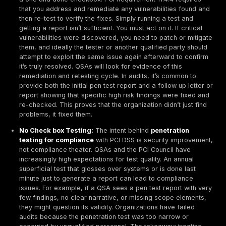
Here are key expectations from PCI’s perspective:
Regular Internal and External Testing:
Under PCI 
organizations must conduct penetration tests at lea
for both an external perspective simulating an inter
attacker and an internal perspective simulating an i
someone who already breached the perimeter. You 
test after any significant change in your environmen
example, adding a new payment application, netwo
segment, or major infrastructure upgrade. The idea 
your security should be validated continuously, not j
single point in time.
Full Scope Coverage:
PCI expects the penetration 
cover the entire CDE perimeter and all critical syste
practical terms, this means the tester should exami
systems that directly process or store card data, b