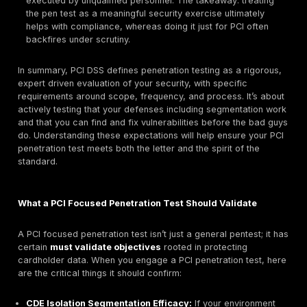
systems that could impact the security of those sys
instance, an Active Directory server that provides
authentication for CDE systems, or a jump box used
admins to reach the CDE, must be in scope. If it can
CDE, it’s in scope. This also includes testing both n
layer security ports, protocols, firewalls and applic
security web applications, databases, APIs for tho
systems.
Validation of Segmentation Controls:
If you reduc
scope by segmenting your network separating the 
other networks, PCI DSS requires segmentation test
of the penetration test. Requirement 11.4.5 specifica
test all methods used to isolate the CDE, to ensure 
We’ll discuss segmentation testing in depth later, bu
essentially the tester will attempt to break out of th
into it from adjacent networks to verify the isolation 
any path is found even something small, like an ope
misrouted connection, that’s a failure of segmentat
must be fixed plus it means those other networks ma