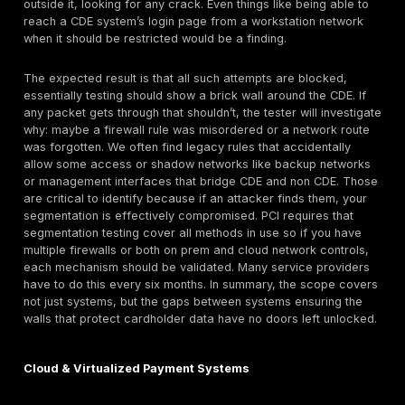
or attacker does.
Resilience of Applications and
APIs
:
Since many 
environments include web applications for custome
payments or internal portals and APIs, the penetrati
should validate those at a deep level. This means te
common web vulnerabilities OWASP Top 10 issues l
injection flaws, XSS, CSRF, etc. in any app that tou
data. Are forms properly sanitizing input? Can an a
trick the system into processing an unauthorized tr
or viewing someone else’s payment info? APIs shou
tested for auth weaknesses and logic flaws, ensurin
instance, that one client’s API keys can’t retrieve a
client’s data. The tester might also evaluate if your
application firewall is correctly configured e.g., doe
obvious malicious payloads or can they be evaded
validating the application layer, the test ensures tha
places where card data enters or leaves your syst
secure.