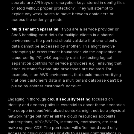
app that interfaces with the DB. In a retail scenario, i
terminals are in scope, testers might assess how easi
could be attacked though often POS testing is more
specialized. The goal in the CDE segment of testing is
that these systems have robust hardening: up to date
strong credentials, secure configurations, and that th
directly accessible except through tightly controlled 
Any weakness in the CDE systems is high severity, so 
portion of the test is often thorough including authent
testing if possible e.g., using a test account to see m
system to find hidden flaws. Remember, everything in 
by definition in scope for PCI, so nothing here gets a 
If it touches card data, it gets tested.
Payment Applications & APIs
Most cardholder data environments include one or m
payment applications for instance, an e-commerce w