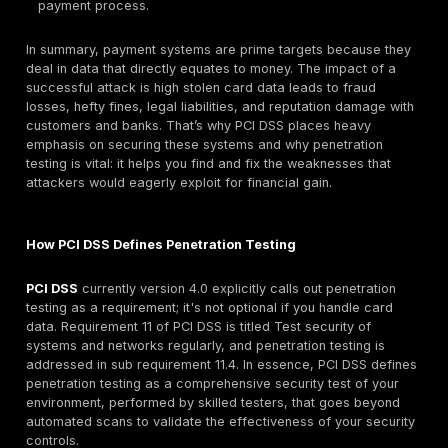
controls, an attacker who breaches that third party
alter the script to siphon off card numbers in real ti
API Abuse:
Modern payment platforms often expose
mobile apps
or integration with partners. If not prop
secured, these APIs can be exploited. For example, 
an authorization API could let an attacker retrieve 
customer’s transaction data or personal info. We’v
cases of broken object level authorization in payme
where simply changing an ID number in a request 
someone else’s payment records. Attackers are qui
probe payment APIs for such logic gaps or lack of ra
which could lead to data leakage or unauthorized
transactions.
Stolen Credentials & Insider Access:
Not all atta
purely technical, often the easiest path is through a
login. Attackers commonly leverage
phishing and
infostealer trends
to capture employee or contrac
credentials, then use those logins to quietly access 