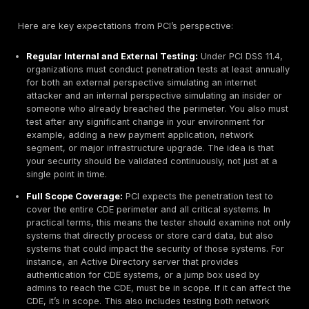
systems. Others deploy automated credential stuffi
patterns against any exposed login portals like em
VPNs or web admin consoles, trying lists of stolen
until one works. Once inside, an attacker can targe
from within, essentially turning an external attack in
insider breach. This is why strong authentication an
monitoring of internal access to payment systems a
critical.
Misconfigured Network Segmentation:
Many orga
rely on
network segmentation
to protect cardhold
isolating the CDE from corporate or guest networks
if segmentation is improperly configured e.g. an ove
permissive firewall rule or an open port that was fo
attackers will find that crack. A common scenario:
infects a user’s workstation on the corporate netwo
because of a firewall misconfiguration, it can reach
payment server network that was assumed to be iso
one fell swoop, what was thought to be out of scop