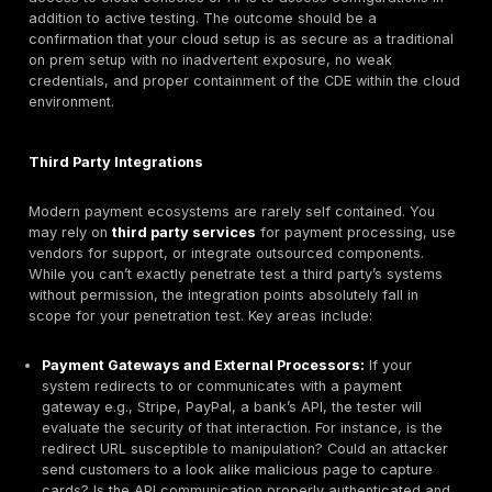
checkout, a mobile payment app, or back end service
handle card authorizations. These applications and th
are a critical part of the scope because they are co
points for attackers. Here, the penetration test will p
deep application layer testing. This involves looking f
like SQL injection, cross site scripting XSS, authentica
bypass, insecure direct object references IDOR, and 
vulnerabilities as catalogued by
OWASP
. The testers
what a malicious user or fraudster might do on the fro
Can they manipulate the payment form? Can they sub
unexpected data to the API? Can they retrieve data t
shouldn’t like someone else’s card details or personal
Special attention is given to how these apps handle c
data. For instance, does the web application properl
card numbers and never store the full PAN unencrypt
there any hidden fields or API endpoints that spill sens
data? Testers also assess the effectiveness of appli