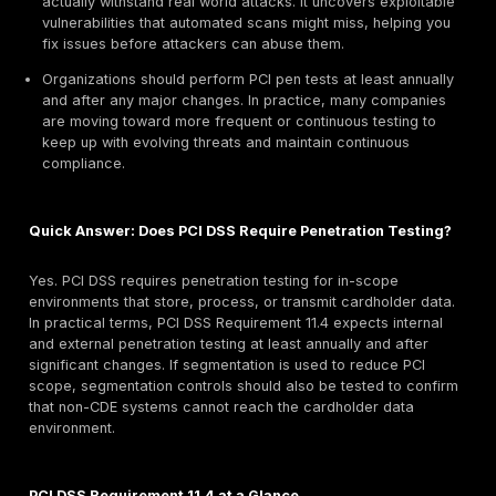
exploit security weaknesses before criminals do.
It is required by PCI DSS Payment Card Industry Dat
Standard for any organization that stores, processe
transmits cardholder data, ensuring you regularly t
harden your defenses.
The scope includes your entire Cardholder Data En
CDE and any systems or networks that could impact
databases and applications to cloud servers and n
segments. Proper scoping is critical so no importan
component is left untested.
Penetration testing reduces breach risk by validatin
security controls firewalls, encryption, access contr
actually withstand real world attacks. It uncovers ex
vulnerabilities that automated scans might miss, hel
fix issues before attackers can abuse them.
Organizations should perform PCI pen tests at least