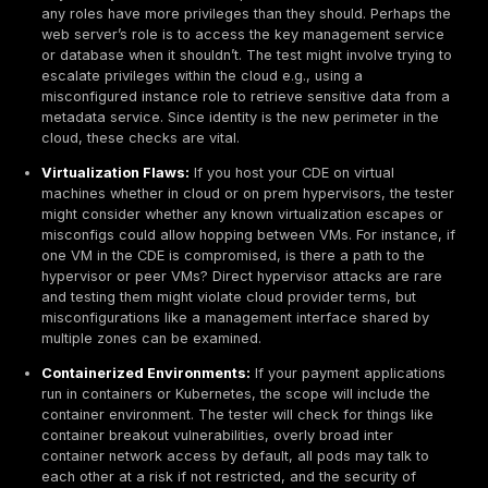
Cardholder Data Environment CDE
This is the heart of the scope. The CDE encompasses 
systems that store, process, or transmit cardholder d
sensitive authentication data. In a typical business, th
include databases holding payment transactions, appl
servers processing payments, point of sale POS termi
reader devices, and encryption key management sys
Testers will directly assess these systems because t
the crown jewels; a compromise here means immedia
exposure of card data.
For example, if you have a payment database, the pe
test will try to see if an attacker can reach it either t
direct vulnerability like a misconfigured database ser
accessible on the network or via another component 