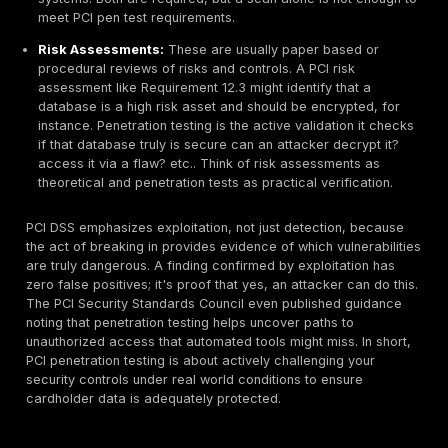
environment on premises or in the cloud, understandi
penetration testing will help you secure cardholder d
just comply, but truly protect your business.
What Is PCI Penetration Testing?
PCI
penetration testing
is a controlled, ethical hacki
exercise against systems in your cardholder data env
In plain language, it means hiring security professiona
like attackers and attempt to breach your own payme
systems within agreed scope and rules. The goal is to
security gaps before malicious actors do. Unlike a vul
scan that only identifies potential issues, a penetratio
goes further; the tester actually exploits weaknesses
they are real and demonstrate the impact. For exampl
of just reporting System X might be vulnerable to SQL 
a penetration tester will attempt to perform an SQL inj