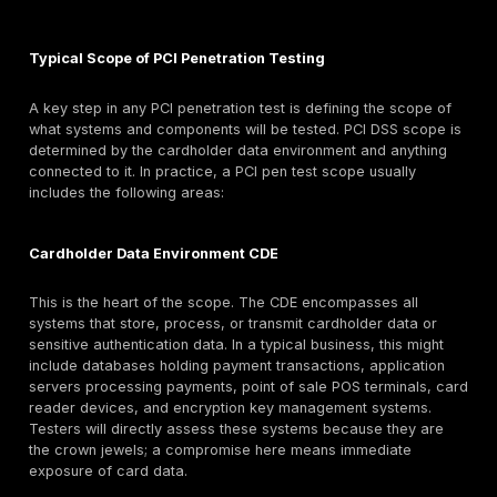
walled off from the rest of your IT environment.
Ability to Access Cardholder Data:
The ultimate ri
card environment is an attacker retrieving cardhold
e.g., dumping the credit card database or sniffing it i
A penetration test should assess whether an attack
realistically reach and exfiltrate that data. This of
after initial exploitation, the tester will attempt to p
say they compromise a web server in the DMZ, can
move from there to the database that stores card 
Can they escalate privileges to query sensitive data
decrypt it? For PCI, testers usually won’t extract liv
numbers from a database to avoid creating a brea
themselves, but they might demonstrate access by r
hashed card data, table schemas, or using test acc
The key is proving that an attack path to CHD exists
confirming that it does not. If your database with P
Account Number is exposed through a chain of explo
a critical finding. The test validates whether card da