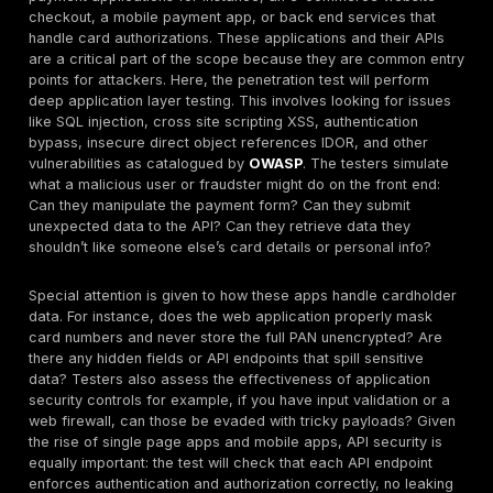
tester finds that compromising one machine opens 
others to a domino effect of
weak internal securit
major issue to be addressed.
Security Control Effectiveness:
The test should ve
key security controls you rely on are actually effec
real attack. For instance, if you have an intrusion p
system IPS or web application firewall WAF in front 
payment application, the tester will try to bypass it.
might attempt
SQL injection
or cross site scripting
web app and see if the WAF detects or blocks it. If 
factor authentication MFA is required for remote a
access, the tester may check if any system or acc
bypasses MFA, or if default credentials exist some
which happened in some breaches. Essentially, any 
that is assumed to protect cardholder data is fair 
test. Does your encryption stop an attacker from r
sensitive files? Does your tokenization of card num
up if the app server is compromised? A PCI pen tes