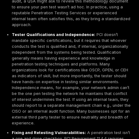
losses, hefty fines, legal liabilities, and reputation d
customers and banks. That’s why PCI DSS places hea
emphasis on securing these systems and why penetra
testing is vital: it helps you find and fix the weaknesse
attackers would eagerly exploit for financial gain.
How PCI DSS Defines Penetration Testing
PCI DSS
currently version 4.0 explicitly calls out pene
testing as a requirement; it's not optional if you handl
data. Requirement 11 of PCI DSS is titled Test security
systems and networks regularly, and penetration testi
addressed in sub requirement 11.4. In essence, PCI D
penetration testing as a comprehensive security test 
environment, performed by skilled testers, that goes
automated scans to validate the effectiveness of your
controls.