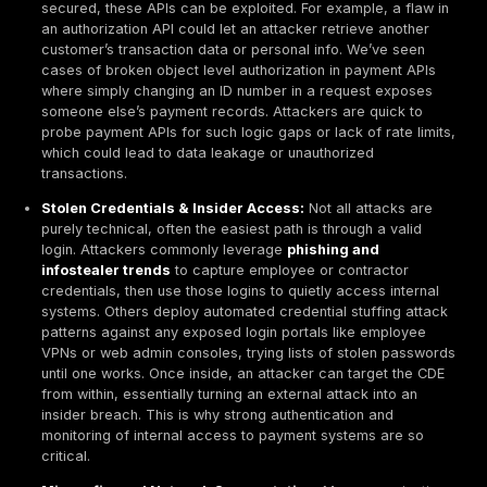
database is a high risk asset and should be encrypt
instance. Penetration testing is the active validation
if that database truly is secure can an attacker decr
access it via a flaw? etc.. Think of risk assessment
theoretical and penetration tests as practical verific
PCI DSS emphasizes exploitation, not just detection,
the act of breaking in provides evidence of which vuln
are truly dangerous. A finding confirmed by exploitati
zero false positives; it's proof that yes, an attacker c
The PCI Security Standards Council even published g
noting that penetration testing helps uncover paths to
unauthorized access that automated tools might miss. 
PCI penetration testing is about actively challenging y
security controls under real world conditions to ensur
cardholder data is adequately protected.