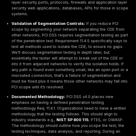
direct path to card data. Poor segmentation turns a
breach into a catastrophic one.
Third Party Weaknesses:
Payment data often flow
multiple parties gateways, processors, SaaS provid
plugins, etc. Attackers will look for the weakest link.
vendor or partner with network access to your CDE 
breached, that can become a stepping stone into y
environment. Likewise, if you embed a third party 
widget or rely on a cloud payment service, a securi
on their side could impact you. For instance, if you
processor’s API is compromised, attackers might in
redirect transactions. The target is not just your
infrastructure, but the entire supply chain around yo
payment process.
In summary, payment systems are prime targets beca
deal in data that directly equates to money. The impa
successful attack is high stolen card data leads to fr