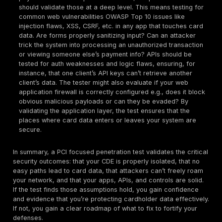
certain
must validate objectives
rooted in protectin
cardholder data. When you engage a PCI penetration 
are the critical things it should confirm:
CDE Isolation Segmentation Efficacy:
If your envi
relies on network segmentation to keep the cardhol
environment isolated, the penetration test should ri
validate that isolation. Testers will attempt to trave
non CDE networks into the CDE, mimicking an attac
got a foothold on an adjacent system. Even basic c
like a ping or seeing an open port from a non CDE 
CDE system is a red flag. The expected outcome is 
unintended access routes exist between the CDE an
networks. For example, the tester might place a lap
corporate LAN out of scope and try to reach server
CDE VLAN. All traffic should be blocked. Any holes
discovered mean segmentation is not truly effectiv
would not only be a compliance issue but a serious 
risk. Essentially, the pen test proves that the CDE is 