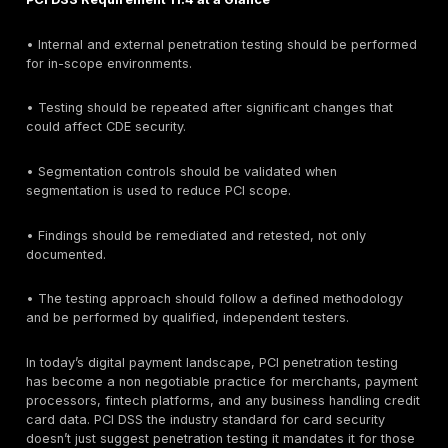
and after any major changes. In practice, many co
are moving toward more frequent or continuous test
keep up with evolving threats and maintain continuo
compliance.
Quick Answer: Does PCI DSS Require Penetration 
Yes. PCI DSS requires penetration testing for in-scop
environments that store, process, or transmit cardhol
In practical terms, PCI DSS Requirement 11.4 expects i
and external penetration testing at least annually and 
significant changes. If segmentation is used to reduc
scope, segmentation controls should also be tested t
that non-CDE systems cannot reach the cardholder d
environment.
PCI DSS Requirement 11.4 at a Glance