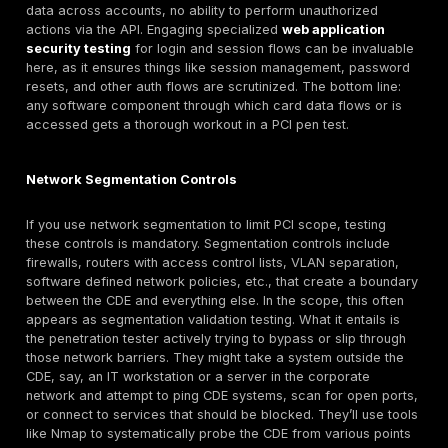
often explicitly states whether critical controls, fire
ACLs, WAF, access controls, etc. were tested and 
they succeeded or failed in preventing the simulate
Adherence to Scope Assumptions:
During PCI sco
draw boundaries around what’s in scope CDE and 
systems and what’s out of scope. A good penetratio
challenges those assumptions. For example, if an a
database was left out of scope because it doesn’t 
data, the tester might still attempt to use that data
as a pivot if it’s on the same network. Or if a certai
was declared out of scope due to supposed firewall
the tester will validate those rules. Maybe a forgott
allows some access. We often find scope creep th
testing discovering that a system thought to be isol
actually isn’t. This is valuable, because any system
talk to the CDE is by definition in scope for PCI. So t
essentially double checks your scoping accuracy. I
scope was too narrow, the pen test will reveal it, gi
chance to adjust and secure those systems before 