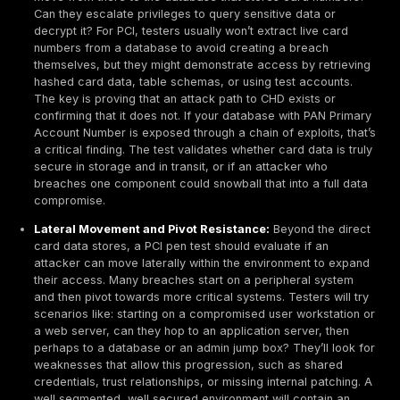
generally means having experience and knowledge 
penetration testing techniques and platforms. Many
organizations look for certifications like OSCP, GPE
as indicators of skill, but more importantly, the test
have hands-on expertise in testing similar environm
Independence means, for example, your network ad
be the one pen testing the network he maintains that
of interest undermines the test. If using an internal 
should report to a separate management chain e.g.,
CISO or an internal audit function. Many businesses 
external third party tester to ensure neutrality and 
experience.
Fixing and Retesting Vulnerabilities:
A penetration
a one and done checkbox. PCI Requirement 11.4.4 r
that you address and remediate any vulnerabilities
then re-test to verify the fixes. Simply running a tes
getting a report isn’t sufficient. You must act on it. If 
vulnerabilities were discovered, you need to patch 