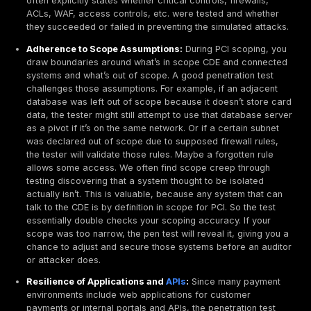
executed by unqualified personnel. The takeaway: t
the pen test as a meaningful security exercise ultim
helps with compliance, whereas doing it just for PCI
backfires under scrutiny.
In summary, PCI DSS defines penetration testing as a 
expert driven evaluation of your security, with specifi
requirements around scope, frequency, and process. I
actively testing that your defenses including segment
and that you can find and fix vulnerabilities before t
do. Understanding these expectations will help ensure
penetration test meets both the letter and the spirit of
standard.
What a PCI Focused Penetration Test Should Valid
A PCI focused penetration test isn’t just a general pent