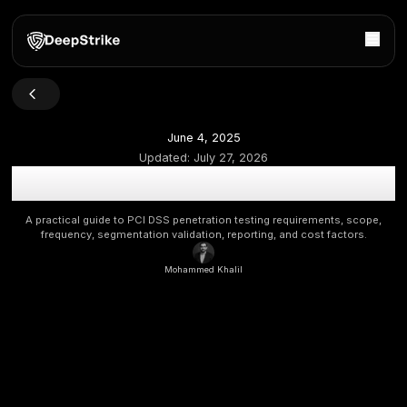
June 4, 2025
Updated:
July 27, 2026
PCI Penetration Testing Explained: Requirements, Scop
Practices
A practical guide to PCI DSS penetration testing requireme
frequency, segmentation validation, reporting, and cost
Mohammed Khalil