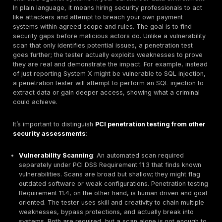
In today’s digital payment landscape, PCI penetration 
has become a non negotiable practice for merchants
processors, fintech platforms, and any business handl
card data. PCI DSS the industry standard for card sec
doesn’t just suggest penetration testing it mandates it
in scope. But beyond ticking a compliance box, penet
testing is about protecting high value targets: moder
systems are hot targets for cybercriminals because t
the keys to financial gain. Every credit card number in
databases or payment flows is a potential payday for
attackers.
This article demystifies PCI focused penetration testi
practitioner’s perspective. We’ll clarify what it involve
attackers are drawn to payment environments, and how
with PCI DSS requirements. We’ll also delve into what
PCI penetration test should cover from verifying netw
segmentation to probing cloud configurations and c
pitfalls to avoid. Whether you manage a cardholder d