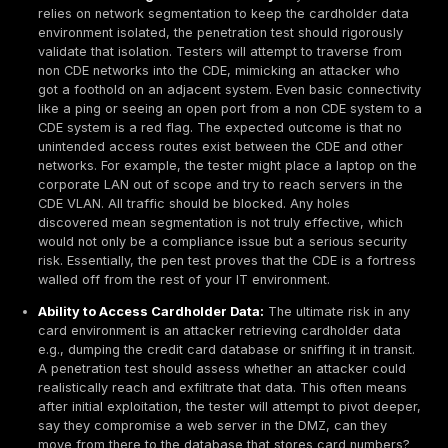
PCI scope until it’s resolved.
Documented Methodology:
PCI DSS v4.0 places 
emphasis on having a defined penetration testing
methodology Req. 11.4.1. Organizations need to have
methodology that the testing follows. This should ali
industry standards e.g.,
NIST SP 800 115
, PTES, o
The methodology should outline how you scope the t
testing techniques, data analysis, and reporting. Du
audit, a QSA might ask to review this methodology
to ensure your pen test wasn’t ad hoc. In practice, 
reputable Penetration Testing Services or experien
internal team often satisfies this, as they bring a s
approach.
Tester Qualifications and Independence:
PCI doe
mandate specific certifications, but it requires tha
conducts the test is qualified and, if internal, organi
independent from the systems being tested. Qualifi