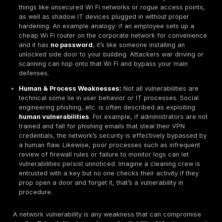
In straightforward terms, a network vulnerability is an
weakness in a network’s design, implementation, or o
that could allow an unauthorized action. This could be
technical flaw or a human/process gap. Imagine your
as a secured building: vulnerabilities are like doors 
left open or even hidden cracks in the walls. Some ar
an unlocked door = an open port, while others are sub
small crack in the foundation = a buffer overflow bug 
firmware. In either case, they provide an opening for i
not addressed.
Network vulnerabilities take several forms: