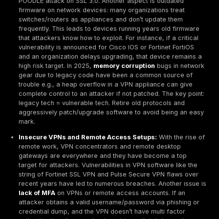
relative to their size many SMBs lack formal vulnerabil
management, with only
~38% having a structured 
Attackers take advantage of this ubiquity. One Verizo
noted that vulnerability exploitations in breaches nearl
recently, accounting for about
14% of breaches
up fr
digits previously, indicating that hackers are increasin
successful at finding and leveraging unmitigated flaws
essence, the attack surface is broad and growing, an
organizations aggressively reduce exposures, threat a
continue to have plenty to work with.
Common Types of Network Vulnerabilities