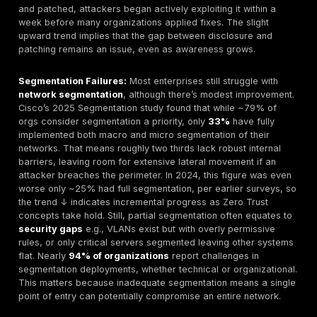
eyeing it, and the exploit is the crowbar or method th
uses to break in. Not every unlocked door will have a
immediately, but in 2025’s environment, you have to 
attackers are actively checking for any such weakne
likely are, via internet wide scanning. That’s why elimi
mitigating vulnerabilities is critical by locking the doo
fixing the cracks, you reduce what threats can do to 
Network flaws often chain with application ones, so pa
with our
web
app penetration testing services
for fu
coverage.
Global Exposure Overview
How widespread are network vulnerabilities? In short:
every organization has at least some. Recent assess
surveys paint a stark picture of global exposure: