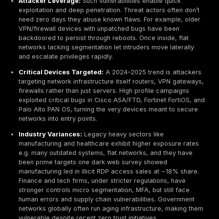
accounting for a significant share of breaches. Attac
find open doors in most environments.
Exposure Trend:
The global attack surface is expa
Internet exposed services and devices increased
to 2024, driven by remote work and IoT growth. Au
scans e.g. by Shodan bots routinely identify million
ports like RDP on public networks.
Common Weaknesses:
The most prevalent network
gaps are misconfigured firewalls, default or weak
passwords, outdated firmware/software, and unne
open ports. These fundamental issues are widespr
across industries, providing easy footholds for atta
Attacker Leverage:
Such vulnerabilities enable qui
exploitation and deep penetration. Threat actors of
need zero days they abuse known flaws. For exampl
VPN/firewall devices with unpatched bugs have be
backdoored to persist through reboots. Once inside,