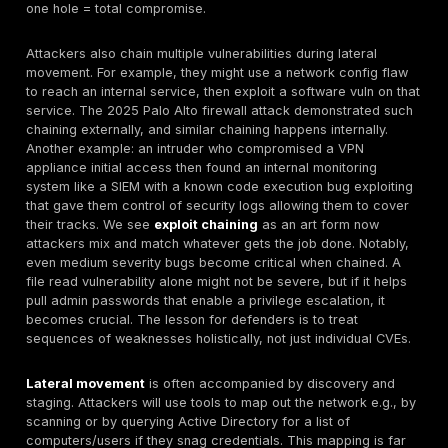
bulkhead compartments a breach in one hull sectio
the entire vessel. Proper segmentation contains th
so its lack is a vulnerability adversaries love to expl
techniques like ping sweeps, credential stealing an
exploiting trust relationships, etc. once they’re in.
These categories often intersect. For example, an op
category 1 combined with weak credentials category 
two punch that makes the attacker’s job trivial such w
case with many IoT devices in the Mirai botnet. Or co
outdated software category 3 on a VPN appliance ca
an unpatched bug in a VPN with no MFA essentially gr
attacker instant internal access unfortunately a scenar
occurred in various breaches. It’s also important to m
supply chain vulnerabilities
: not an everyday occur
when a third party component like a common library i
firmware has a flaw e.g., OpenSSL’s Heartbleed or Log
simultaneously create vulnerabilities in thousands of 
The OWASP Top 10 for 2025 highlighted
Software Su