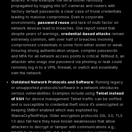
implemented both macro and micro segmentation of t
networks. That means roughly two thirds lack robust i
barriers, leaving room for extensive lateral movement
attacker breaches the perimeter. In 2024, this figure
worse only ~25% had full segmentation, per earlier s
the trend ↓ indicates incremental progress as Zero T
concepts take hold. Still, partial segmentation often e
security gaps
e.g., VLANs exist but with overly permi
rules, or only critical servers segmented leaving oth
flat. Nearly
94% of organizations
report challenges 
segmentation deployments, whether technical or organ
This matters because inadequate segmentation means
point of entry can potentially compromise an entire n
Overall, the global overview suggests very high prev
network vulnerabilities. Virtually every large organizat
some misconfigurations or unpatched systems expose
and mid-sized businesses often have even more exp