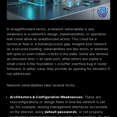
find and exploit vulnerabilities at scale. For example, 
language models can now generate exploit code fro
vulnerability descriptions, drastically cutting develop
for attackers. We’ve seen proof of concept ransomwa
PromptLock that uses an AI agent to dynamically write
malicious payload on the fly, evading traditional detec
means once a network flaw is disclosed or discovere
time to exploitation is often measured in days or hours
weeks.
The convergence of these factors systemic complexit
attack surfaces, and automated exploits makes netw
vulnerabilities an ever present threat to organizations 
In the sections that follow, we analyze what constitut
vulnerabilities, assess the current exposure landscap
recent data, break down common vulnerability types 
exploitation methods, and then dive into how different
and regions are affected. We’ll also highlight emergin
like 5G and AI threats before turning to what defende