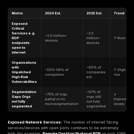
can intercept or brute force these easily. Similarly, 
unpatched router firmware with a known CVE is a ti
bomb. In one case, the infamous BlueKeep RDP fla
0708 remained unpatched on many systems, allowi
code execution; years later,
RDP servers
with that
vulnerability were still being found on networks, illus
how outdated software can linger as an exploit path
Unauthorized Access Points:
Any network interfa
device that is not secured can be a vulnerability. Th
things like unsecured Wi Fi networks or rogue acces
as well as shadow IT devices plugged in without pr
hardening. An example analogy: if an employee set
cheap Wi Fi router on the corporate network for c
and it has
no password
, it’s like someone installing
unlocked side door to your building. Attackers war d
scanning can hop onto that Wi Fi and bypass your 
defenses.
Human & Process Weaknesses:
Not all vulnerabili