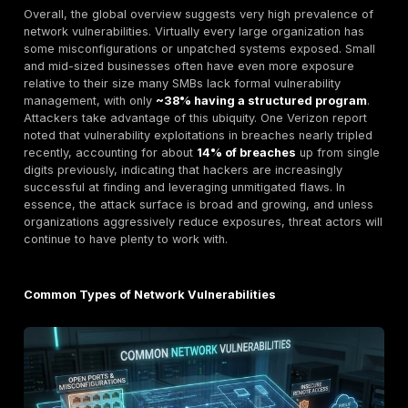
Metric
2024 Est.
2025 Est.
Exposed
Critical
Services e.g.
~3.5
~3.0 million+
RDP
million+
devices
endpoints
devices
open to
internet
Organizations
with
~60% of
~55%–58% of
Unpatched
companies
companies
High Risk
est.
Vulnerabilities
Segmentation
~67% of
~75% of orgs
Gaps Orgs
orgs still
partial or no
not fully
not fully
microsegmentation
segmented
segmented