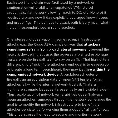
escalation expanding control. Network vulnerabilities 
facilitate both phases. Let’s break down how adversa
exploit these weaknesses and maneuver inside netwo
Initial Access via Network Flaws:
Attackers usually 
scanning for an entry point. This could be an interne
service or device with a known weakness. For exampl
attacker might use an automated scanner to find all 
running a certain VPN version, or all open databases,
a target is identified, they attempt exploitation. If it’s
vulnerability, this means running exploit code against it. 
misconfiguration, it could be as simple as logging in w
creds or sending a malicious request that the device i
configured to filter. A real world case: in mid 2025, a 
group exploited a chain of vulnerabilities in Palo Alto
firewalls to gain entry. They combined an authenticat
to get past the login screen with a file read bug and a
escalation to ultimately get root access on the firewal
chain
CVE 2025 0108, CVE 2025 0111
, CVE 2024 947