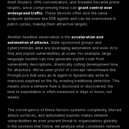
Defensive Response:
Organizations are reacting w
stronger policies zero trust, stricter patch SLAs, bu
shows attackers are outpacing defenders. Many b
still stem from known issues left unaddressed. The 
resilience lies in mastering the basics rapid patchi
segmentation, principle of least privilege, and cont
exposure management to mitigate risk even as new
emerge.
In today’s hyper connected environment, a network vul
means any weakness across the network’s ecosystem
could be exploited to compromise systems. Historicall
term referred to discrete technical bugs, but by 2025 
evolved into a
systemic condition
of exposure. A ne
security vulnerability now encompasses flaws in hard
software, configurations, or processes that serve as 
points for adversaries. In simpler terms, think of each
vulnerability as an unlocked door or weak lock in your 
infrastructure whether it’s an unpatched router firmwa