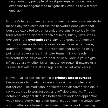
Regional Gaps:
North America and Europe invest in 
and compliance driven hardening, yet still contend 
complex, hybrid cloud networks that harbor
misconfigurations. Middle East & Africa MEA region
frequently show visibility gaps and reliance on olde
increasing exposure. Asia Pacific APAC sees massi
of 5G and IoT while leading in adoption of new tech,
scale introduces configuration risks and a vast att
surface.
YoY Changes:
Year over year metrics indicate an
trend in both vulnerabilities and active exploits. 20
record ~30,000 new CVEs disclosed, and 2025 is o
match or exceed that volume. Exploitation is acceler
driven tools have helped boost vulnerability attack 
an estimated 30–40%, shrinking the window between
disclosure and its use in attacks.