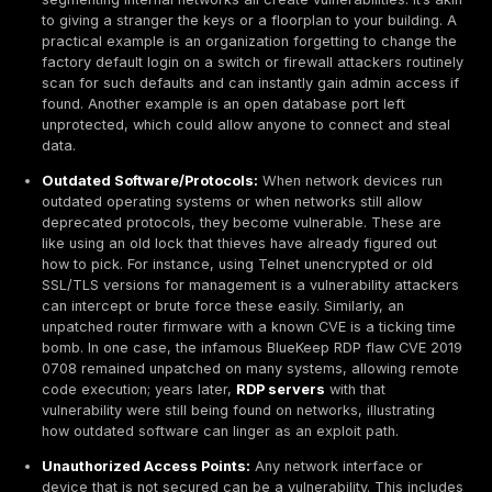
translating these insights into concrete strategies for
networks and managing exposure proactively. The goa
understand the
2025 network threat landscape
in d
chart a path toward resilience in the face of it.
What Are Network Vulnerabilities?