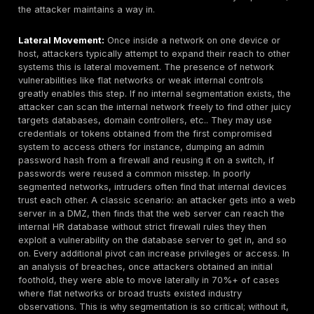
structural vulnerability. It means that once an attack
breaches one host, they can often see or reach all 
example, if an organization has one giant LAN or po
segregated VLANs, a compromised user PC could a
attacker to spread to the database server, the dom
controller, the OT network, etc., without much hindr
vulnerability is exploited via
lateral movement
tech
case in point: a large university breach in 2023 wa
by a misconfigured firewall that allowed broad acc
between what should have been isolated segments 
got in through a student web server and within hour
to sensitive HR and finance systems. The absence o
controls was the true vulnerability there. In 2025, m
organizations are trying to address this
via micro
segmentation and zero trust
, but as noted, only a
have fully achieved it. Thus, network flatness remai
common, especially in small businesses and older e
networks. The implication is that one small initial ho
to a full breach. As an analogy: it’s like a ship with n