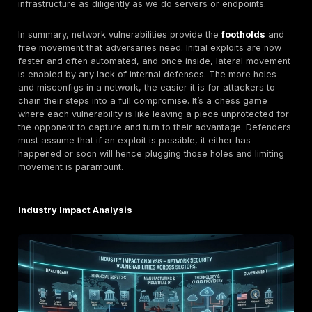
unauthenticated attacker go from outside to full contr
device. Once they had that, they effectively owned a
network choke point. Similarly, attackers exploiting th
ASA VPN flaws in the
ArcaneDoor
campaign initially
web VPN bug to get into the firewall’s system. The firs
is often gained silently for instance, a buffer overflo
give the attacker a remote shell with nobody aware, o
bypass might let them create a hidden admin account
Privilege Escalation & Persistence:
After initial acc
attackers typically escalate privileges to solidify contr
network devices, this might mean moving from an app
web UI into its underlying OS as in the PAN OS case a
where once they bypassed login, they escalated to roo
general IT systems, it could mean exploiting a local vu
to go from a user account to an admin account. Attac
seek persistence ensuring they can keep access even
initial hole is closed. A striking example comes from 