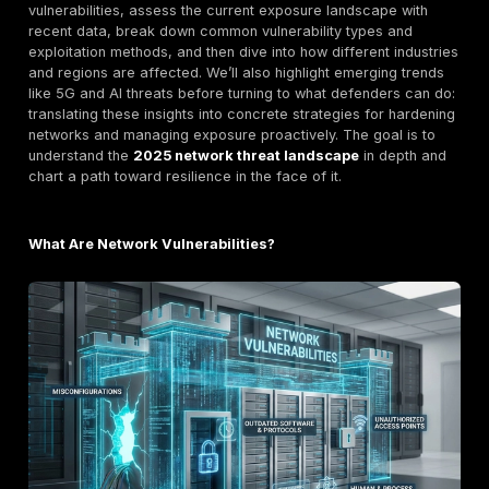
firewall left with default settings each can let attacker
Network vulnerabilities remain a
primary attack surf
because modern networks are increasingly complex 
borderless. The traditional perimeter has dissolved wi
services, mobile workforces, and IoT deployments. T
actors no longer distinguish between network and app
weak spots everything is fair game. Indeed, the mid
a shift: attackers turned their focus to the network pl
itself. Routers, VPN concentrators, and firewalls bec
targets, since compromising these can
grant control
widespread traffic
. These devices often lack the s
endpoint defenses like EDR agents and can be overlo
patch cycles, making them attractive targets.
Another headline observation is the
acceleration an
automation of attacks
. State sponsored groups and
cybercriminals alike are leveraging automation and ev