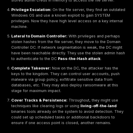
When a network vulnerability exists, how do attackers
advantage? Typically, there’s a two phase process: ini
exploitation getting in followed by lateral movement/p