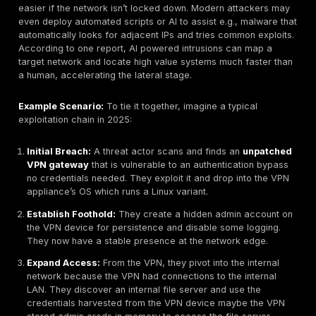
Chain failures
as a major risk category, and this cert
applies to network infrastructure where admins often 
even aware of the software components inside their 
and firewalls.
Focus on the basics. Most network attacks in 2025 still
down to these common vulnerability types rather than
new threats. By closing common open ports, enforcin
auth, retiring old protocols, patching critical systems,
segmenting networks, organizations can address a h
portion of their exposure. It’s often said that if these
fundamentals were fixed, attackers would have to wor
harder and it’s true. Unfortunately, as of now, the sam
flaws are rampant, and attackers know it.
Exploitation & Lateral Movement Enablement