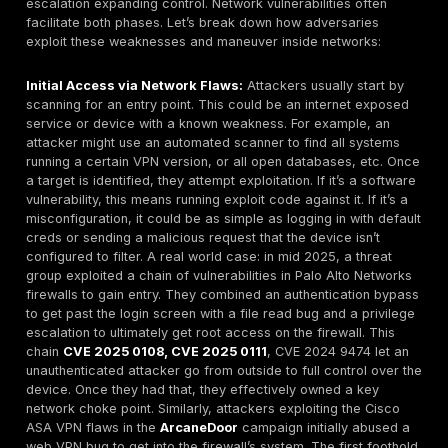
vulnerability is announced for Cisco IOS or Fortinet 
and an organization delays upgrading, that device 
high risk target. In 2025,
memory corruption
bugs i
gear due to legacy code have been a common sou
trouble e.g., a heap overflow in a VPN appliance ca
complete control to an attacker if not patched. The 
legacy tech = vulnerable tech. Retire old protocols
aggressively patch/upgrade software to avoid bei
mark.
Insecure VPNs and Remote Access Setups:
With t
remote work, VPN concentrators and remote deskt
gateways are everywhere and they have become a
target for attackers. Vulnerabilities in VPN software 
string of Fortinet SSL VPN and Pulse Secure VPN fl
recent years have led to numerous breaches. Anothe
lack of MFA
on VPNs or remote access accounts. I
attacker obtains a valid username/password via phi
credential dump, and the VPN doesn’t have multi fa