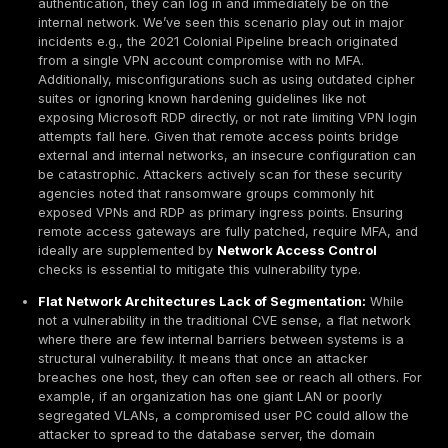
While network weaknesses can appear in countless 
several common categories of vulnerabilities recur a
organizations. Understanding these prevalent types is
for prioritizing defenses. Here are the most frequentl
network vulnerability types and why they matter:
Open or Misconfigured Ports/Services:
Unnecess
poorly secured open ports are one of the simplest 