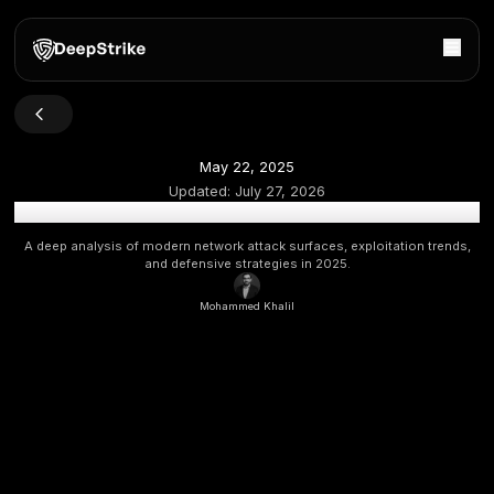
May 22, 2025
Updated:
July 27, 2026
Network Vulnerabilities in 2025: Exposure, Exploits 
A deep analysis of modern network attack surfaces, exploita
and defensive strategies in 2025.
Mohammed Khalil