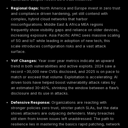
networks lacking segmentation let intruders move la
and escalate privileges rapidly.
Critical Devices Targeted:
A 2024–2025 trend is 
targeting network infrastructure itself routers, VPN
firewalls rather than just servers. High profile camp
exploited critical bugs in Cisco ASA/FTD, Fortinet F
Palo Alto PAN OS, turning the very devices meant t
networks into entry points.
Industry Variances:
Legacy heavy sectors like
manufacturing and healthcare exhibit higher exposu
e.g. many outdated systems, flat networks, and the
been prime targets one dark web survey showed
manufacturing led in illicit RDP access sales at ~18
Finance and tech firms, under stricter regulations, 
stronger controls micro segmentation, MFA, but still
human errors and supply chain vulnerabilities. Gov
networks globally often run aging infrastructure, m
vulnerable despite recent zero trust initiatives.