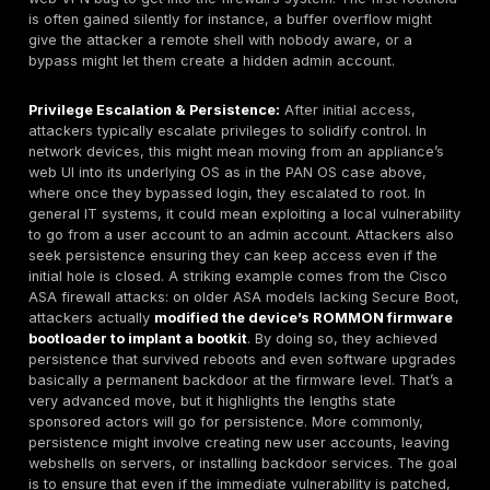
authentication, they can log in and immediately be 
internal network. We’ve seen this scenario play out 
incidents e.g., the 2021 Colonial Pipeline breach ori
from a single VPN account compromise with no MFA
Additionally, misconfigurations such as using outda
suites or ignoring known hardening guidelines like n
exposing Microsoft RDP directly, or not rate limiting
attempts fall here. Given that remote access points
external and internal networks, an insecure configu
be catastrophic. Attackers actively scan for these 
agencies noted that ransomware groups commonly 
exposed VPNs and RDP as primary ingress points. E
remote access gateways are fully patched, requir
ideally are supplemented by
Network Access Cont
checks is essential to mitigate this vulnerability type
Flat Network Architectures Lack of Segmentatio
not a vulnerability in the traditional CVE sense, a fl
where there are few internal barriers between syst