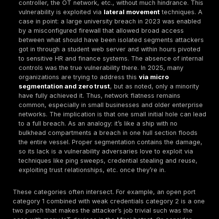
dangerous network vulnerabilities. If a service is lis
the internet and it’s not locked down, it’s an invitatio
intrusion. Common culprits are things like open
RDP
SSH/Telnet
,
SMB 445
, or database ports that ar
without proper controls. Attackers routinely perform
scans to identify these. For example, an open FTP 
can be brute forced or exploited if a known bug exi
Misconfigurations come into play when services are
with default settings e.g., a MySQL database listeni
0.0.0.0 with no firewall, or a cloud storage bucket le
These issues remain shockingly widespread miscon
services and open ports have been found in
21%
o
breaches that involve errors/mistakes Verizon data.
practice: leaving
port 3389
open without extra prot
like leaving your front door unlocked, as attackers
do easily find those systems and attempt access. 
port is a potential entry, so principle one is to mini
secure them.