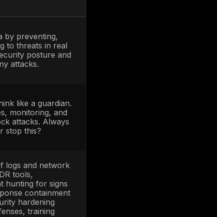
nals responsible for
protecting and
IST, the Blue Team’s role is defending the
ecurity posture against the mock attacks of
Center SOC, watch logs and alerts, respond
. In short, Blue Teams show
how to stop
ut a
mindset or exercise
where Red and
ment, the Red Team doesn’t just attack and
ods with the Blue Team in real time. This
Purple teaming creates a fast feedback loop
, discuss, and tweak defenses on the spot.
adversarial game. It’s the best of both