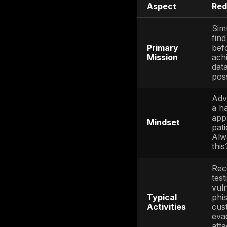
actor c
Blue Te
monitor
enterpri
the Red 
to incid
attacks
Purple 
Blue wor
vanish; 
way, def
if the b
The resu
worlds: r