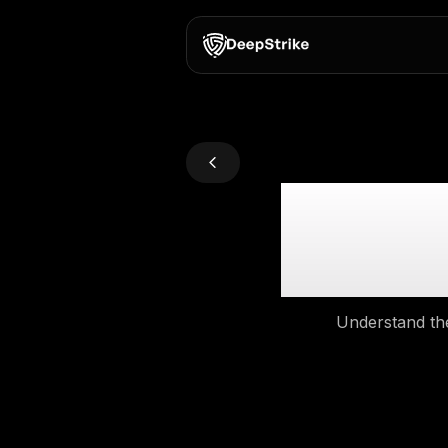
Def
Un