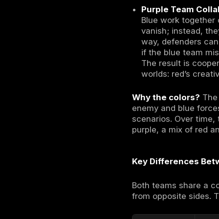
To start, l
Red Tea
to
emula
Team thi
defenses