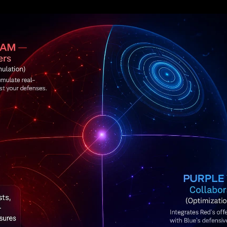
xploiting vulnerabilities, and trying anythin
rive to detect and stop them in real time. T
 The average
cost of a data breach
has clim
 global cybercrime is projected to hit
$10.5 t
t, organizations can’t just
hope
their securi
esting. Red/Blue team exercises provide that 
u where the cracks are before actual attack
tters: Traditional security audits often lea
 turns security into a
proactive sport
inste
 fixing weaknesses. And it’s not about one sid
emy isn’t your internal red or blue team; it’s
exercise, both teams come out wiser and your
, and Purple Teams Explained