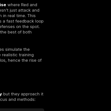
ext:
ized to simulate real attackers. Their job is
it any vulnerability they can find. The Red
 aiming to breach the organization’s
 attack. Essentially, they show
how a bad