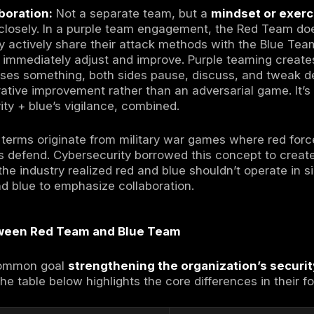
et’s clarify what each team means in this cont
m Offense
:
A group of ethical hackers author
te a potential adversary’s tactics
and explo
nks like a hacker creatively and persistently
 and demonstrate the impact of a successful