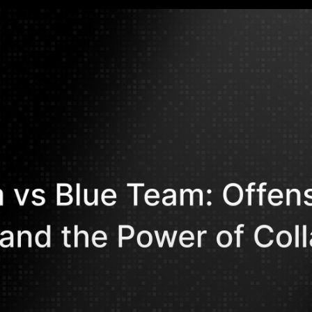
Mohammed Kh