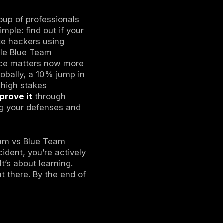
erattacks to find vulnerabilities before
ems 24/7, detect threats, and respond to
ed and blue teams work together, sharing
team efforts is crucial it helps organizations
rs, and strengthen overall cyber resilience
exercise where one group of professionals
ystems. The goal is simple: find out if your
Red Team members imitate hackers using