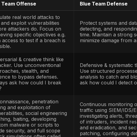
ould win
and what that means if they do.
am Defense
:
The group of security professio
ing
an organization’s systems. According to N
se’s information systems by maintaining its s
Team. They operate the Security Operations 
ents, and continuously harden configurations
 and limit damage
.
Team Collaboration:
Not a separate team, b
k together closely. In a purple team engage
instead, they actively share their attack meth
enders can immediately adjust and improve. 
lue team misses something, both sides pause
lt is cooperative improvement rather than an 
ed’s creativity + blue’s vigilance, combined.