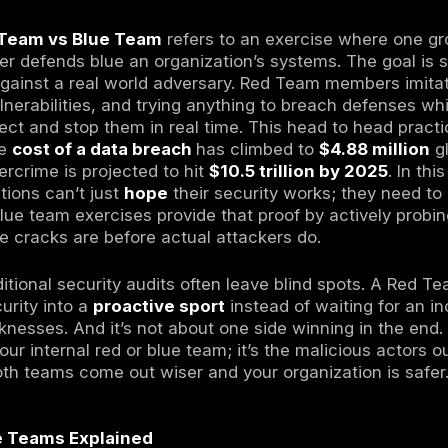
ams
are ethical hackers who simulate real cyb
s do offense.
eams
are security defenders who monitor syst
s in real time defense.
Teaming
is a collaborative approach where r
 to improve detection and response faster.
s threat landscape
, combining red and blue 
ely uncover security gaps, train their defende
advanced attacks.
urity,
Red Team vs Blue Team
refers to an 
 and another defends blue an organization’s s
an hold up against a real world adversary. 