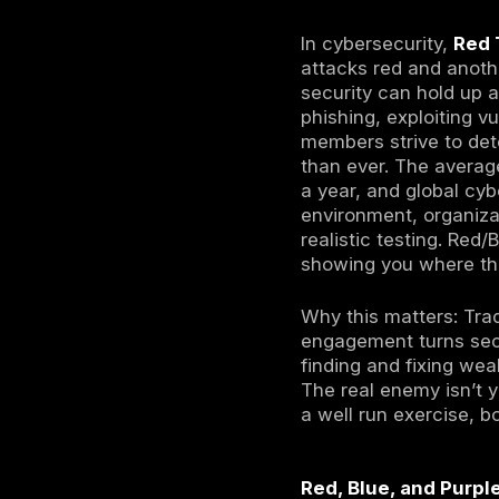
Red Te
criminal
Blue T
incident
Purple 
insights
In
2025’
proactiv
against 
In cybersec
attacks red
security c