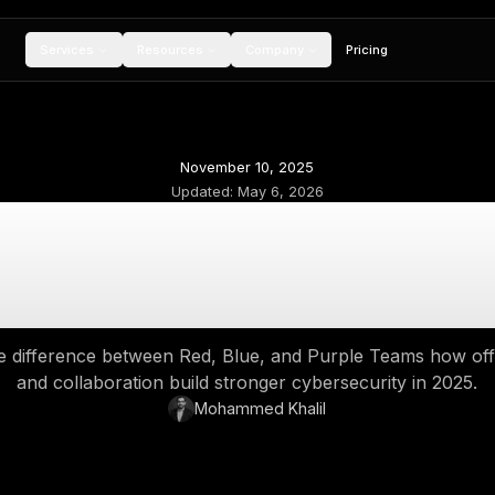
Services
Resources
Compan
November 10, 2
Updated:
May 6, 
Red Team vs Blue 
ense, and the Powe
derstand the difference between Red, Blue, an
and collaboration build stronger 