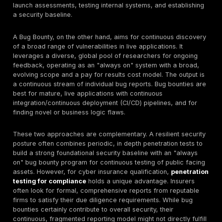
It's common to confuse penetration testing with vulnera
assessments, but they serve distinct purposes.
A
Vulnerability Assessment (VA)
is like a broad, a
health check. It uses specialized scanning tools (such
Nessus, OpenVAS, or Nmap) to identify
potential
secur
weaknesses, answering the questions of "what" vulner
exist and "where" they are located. Think of it as an 
your security posture: it systematically "rattles ever
and checks every window to see if they are unlocked
producing a list of all unsecured entry points without 
to go inside. A VA identifies vulnerabilities but does no
them.