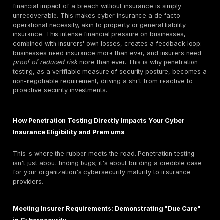
Cyber insurance
is designed to cover a wide array of 
losses resulting from cyber events. These coverages 
fall into two main categories:
First Party Coverages (Direct Costs):
These are 