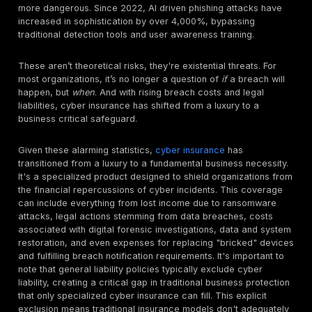
protection more critical than ever. This is precisely w
penetration testing steps in as a vital tool, not only for
hardening an organization's defenses but also for nav
the increasingly complex world of cyber insurance.
The financial toll of cybercrime is staggering and acc
By 2025, global cybercrime is projected to cost the w
trillion annually, surpassing the economic damage cau
natural disasters and the global illegal drug trade co
In 2024 alone, the average cost of a single data bre
reached a record $4.88 million, marking a 10% incre
20232. In the United States, breach costs were even 
exceeding $9 million per incident, the highest globally
Threats like ransomware and business email compro
remain relentless, with estimates indicating that four
fall victim every minute, and the average recovery c