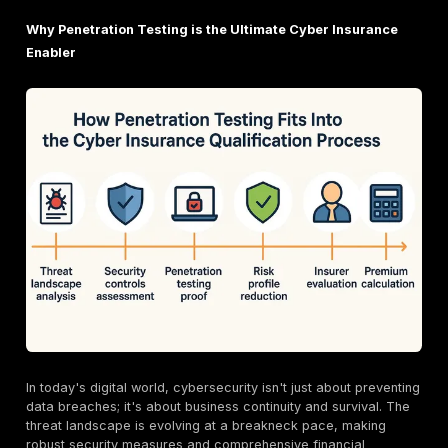
2025 reality
: cyber insurance = must-have but har
secure affordably.
Insurers demand proof of
cybersecurity maturity
.
Pentesting simulates real-world attacks
uncover
weaknesses & validates resilience.
Benefits: meets
strict policy requirements
+ lowe
premiums & deductibles
.
Takeaway: proactive pentesting = stronger covera
reduced financial fallout.
Why Penetration Testing is the Ultimate Cyber Ins
Enabler