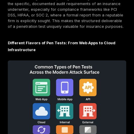
In contrast,
Vulnerability Assessment
is a deep, manua
goal oriented attack simulation performed by an ethic
It actively
exploits
identified vulnerabilities to determ
much damage an attacker could inflict and "so what" 
world business impact would be. This is more like an M
uses the unlocked door found by the VA to enter the 
explore the building, and determine what an intruder c
or damage, demonstrating the real world consequenc
identified weaknesses.
The distinction is crucial for cyber insurance. Insurers
just interested in a list of potential flaws; they want t
actual risk
of a breach and its potential financial impa
might report a "weak password policy," but a PT wou
demonstrate an actual account takeover resulting fro
policy, perhaps by exploiting a deep link vulnerability
assignment technique
. This "proof of concept" is what
validates an organization's security posture and helps