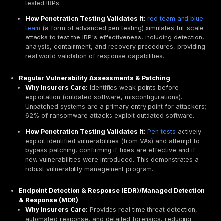
penetration testing provides
precisely this unbiased
assessment, giving underwriters the confidence to of
coverage rather than deeming the applicant a high ris
external verification is critical for insurers to trust tha
care" has been exercised, directly influencing eligibili
Reducing Your Risk Profile: The Path to Lower Pr
and Deductibles