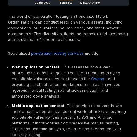
quantify risk for underwriting. It moves beyond theoret
vulnerabilities to demonstrate exploitability, which is 
insurers truly care about when assessing potential cla
Penetration Testing vs Bug Bounty Programs:
Complementary Security Layers
Another common comparison is between penetration t
and bug bounty programs. While both aim to find vulner
their goals, scopes, and operational models differ sign
Bug Bounty
focuses on assurance and compliance. It'
point in time security assessment with a narrow, strict
scope, typically performed by a small, vetted team of
professionals for a fixed fee. The deliverable is a for
comprehensive report, making it ideal for compliance
like
pci dss penetration testing
or
soc 2 penetration t