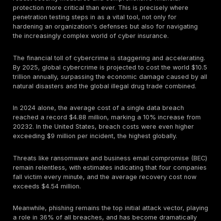
In today's digital world, cybersecurity isn't just about
data breaches; it's about business continuity and surv
threat landscape is evolving at a breakneck pace, m
robust security measures and comprehensive financia