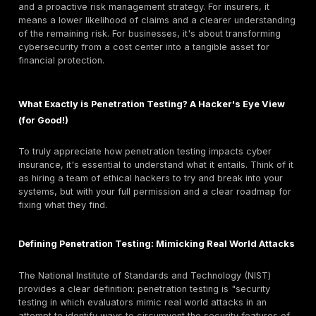
the financial repercussions of cyber incidents. This 
can include everything from lost income due to rans
attacks, legal actions stemming from data breaches,
associated with digital forensic investigations, data 
restoration, and even expenses for replacing "bricke
and fulfilling breach notification requirements. It's imp
note that general liability policies typically exclude c
liability, creating a critical gap in traditional business
that only specialized cyber insurance can fill. This exp
exclusion means traditional insurance models don't a
assess or price cyber risks, which are dynamic, com
can lead to unique types of damages like reputationa
regulatory fines. This forces businesses to acknowl
threats as a distinct and significant category of risk r
specialized financial mechanisms. It also indicates tha
having faced significant losses, are becoming much
stringent about who they cover and under what condit
This brings us to the pivotal role of penetration testing