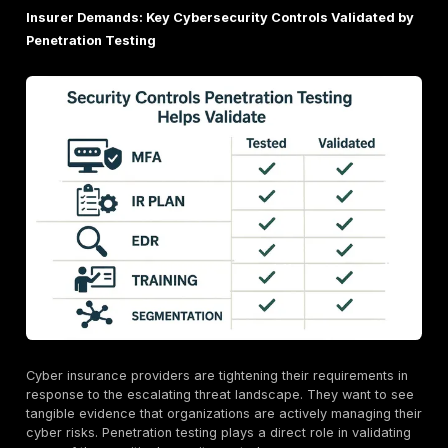
proactive security investments.
How Penetration Testing Directly Impacts Your Cy
Insurance Eligibility and Premiums
This is where the rubber meets the road. Penetration 
isn't just about finding bugs; it's about building a cred
for your organization's cybersecurity maturity to insu
providers.
Meeting Insurer Requirements: Demonstrating "D
in Cybersecurity
For insurers, the core question is whether an organiza
exercised "due care" in protecting its assets from cy
threats. Penetration testing is considered "key to quali