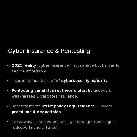
Cyber Insurance & Pentesting