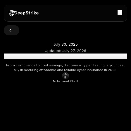
July 30, 2025
Updated:
July 27, 2026
How Penetration Testing Helps You Qualify for Cyber 
From compliance to cost savings, discover why pen testing 
ally in securing affordable and reliable cyber insurance 
Mohammed Khalil