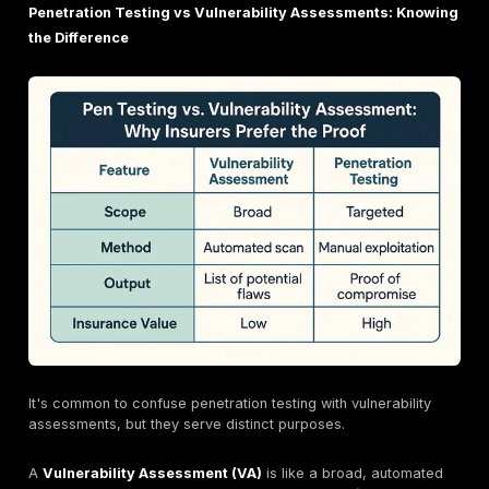
What Exactly is Penetration Testing? A Hacker's E
(for Good!)
To truly appreciate how penetration testing impacts 
insurance, it's essential to understand what it entails. T
as hiring a team of ethical hackers to try and break in
systems, but with your full permission and a clear ro
fixing what they find.
Defining Penetration Testing: Mimicking Real Worl
The National Institute of Standards and Technology (
provides a clear definition: penetration testing is "sec
testing in which evaluators mimic real world attacks i
attempt to identify ways to circumvent the security fe