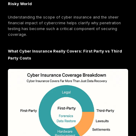
The world of penetration testing isn't one size fits all.
Organizations can conduct tests on various assets, in
applications, APIs, routers, source code, and other n
components. This diversity reflects the complex and
attack surface of modern businesses.
Specialized
penetration testing services
include: