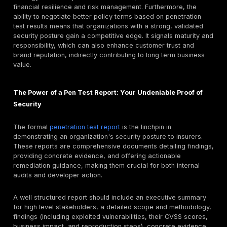
The escalating financial devastation caused by cybe
transforms cyber insurance from a "nice to have" to 
fundamental pillar of business resilience in 2025. It's n
about covering losses, but about ensuring survival, es
for small and midsize businesses (SMBs).
Consider these stark figures:
Global cybercrime costs are projected to reach $10.5
annually by 2025, a dramatic increase from $3 trilli
decade ago.
The average cost of a
data breach
globally hit $4.8
in 2024, with U.S. organizations facing costs excee
million.
Alarmingly, 60% of small to midsize businesses do 
recover after a major breach.