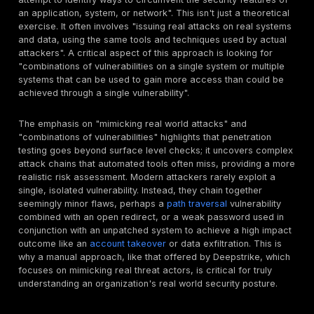
Penetration testing
is considered "key to qualifying fo
insurance" because it proactively helps organizations 
and fix vulnerabilities before malicious attacks can ex
them. Many insurers now explicitly require regular pen
tests to accurately assess an applicant's risk, determ
coverage eligibility, and potentially offer lower premi
demonstrates to the insurance provider that an organi
takes cybersecurity seriously and is actively engaged
reducing known vulnerabilities. Penetration testing act
crucial bridge between an organization's theoretical 
posture and its real world resilience, translating abstr
security measures into tangible, auditable proof that d
influences financial risk assessment by insurers. This 
isn't just about finding bugs; it's about demonstrating
and a proactive risk management strategy. For insurers
means a lower likelihood of claims and a clearer und
of the remaining risk. For businesses, it's about trans
cybersecurity from a cost center into a tangible asset
financial protection.