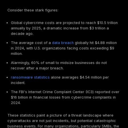
for eligibility and favorable terms.
Cyber Insurance in 2025: Protecting Your Business
Risky World
Understanding the scope of cyber insurance and the 
financial impact of cybercrime helps clarify why pene
testing has become such a critical component of sec
coverage.
What Cyber Insurance Really Covers: First Party v
Party Costs