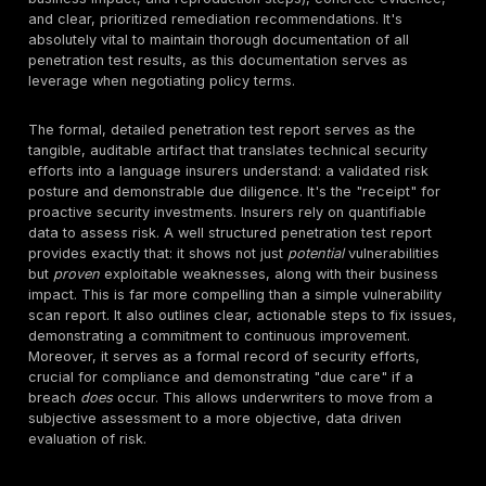
ransomware statistics
alone averages $4.54 million
incident.
The FBI's Internet Crime Complaint Center (IC3) rep
$16 billion in financial losses from cybercrime compl
2024.
These statistics paint a picture of a threat landscap
cyberattacks are not just incidents, but potential cata
business events. For many organizations, particularly
financial impact of a breach without insurance is simp
unrecoverable. This makes cyber insurance a de fac
operational necessity, akin to property or general liabi
insurance. This intense financial pressure on busines
combined with insurers' own losses, creates a feedb
businesses need insurance more than ever, and insur
proof of reduced risk
more than ever. This is why pen
testing, as a verifiable measure of security posture,
non-negotiable requirement, driving a shift from react