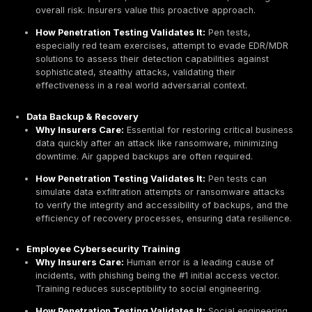
Beyond mere eligibility, penetration testing directly in
the cost of cyber insurance. Many insurance compani
lower data breach insurance premiums to organizatio
conduct regular
penetration tests
. Insurers factor in t
likelihood of a claim when setting premiums; naturally,
risk profile translates to a lower premium.
The financial benefits extend beyond just insurance s
Studies indicate that for every $1 spent on penetration
organizations can save up to $10 in potential breach c
makes penetration testing a strategic investment with 