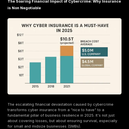
simulating a malicious insider or a highly privileged 
Grey Box Testing
: A hybrid approach where tester
some, but not complete, internal knowledge.
The diverse types of penetration tests reflect the co
expanding attack surface of modern businesses. Insur
just looking for a "check the box" test; they expect a 
approach that addresses the specific risks of an orga
unique digital footprint, from web applications to
clou
environments
. With the rise of cloud adoption (82% o
breaches involve cloud data) and API related inciden
organizations experienced an API related incident in t
year) , insurers are increasingly scrutinizing these spe
attack vectors. A generic network scan won't suffice
expect businesses to conduct tests that directly addr
unique risk profile, whether it's a mobile application,
APIs, or cloud infrastructure. This means a "one size fi
pen test report won't impress; a targeted, relevant tes