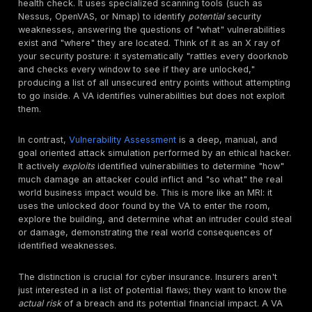
an application, system, or network". This isn't just a t
exercise. It often involves "issuing real attacks on re
and data, using the same tools and techniques used b
attackers". A critical aspect of this approach is looki
"combinations of vulnerabilities on a single system or 
systems that can be used to gain more access than 
achieved through a single vulnerability".
The emphasis on "mimicking real world attacks" and
"combinations of vulnerabilities" highlights that penetr
testing goes beyond surface level checks; it uncove
attack chains that automated tools often miss, provid
realistic risk assessment. Modern attackers rarely exp
single, isolated vulnerability. Instead, they chain toget
seemingly minor flaws, perhaps a
path traversal
vulne
combined with an open redirect, or a weak password
conjunction with an unpatched system to achieve a hi
outcome like an
account takeover
or data exfiltration.