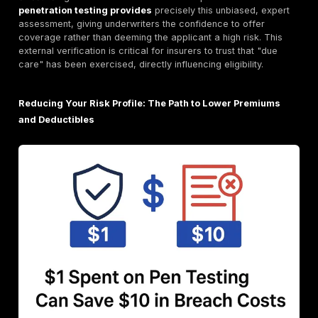
The comprehensive nature of cyber insurance cover
encompassing both direct financial hits and broader l
liabilities, underscores a crucial point: cyber insurance
about covering the immediate financial impact; it's ab
managing the complex, multi faceted fallout of a cybe
including legal liabilities and reputational damage. Thi
comprehensive coverage reflects the interconnected 
modern cyber risk. The inclusion of third party liability
emphasizes that cyberattacks have ripple effects be
immediate victim organization. They impact customer
partners, and regulators, leading to significant legal 
reputational costs that can far outweigh direct recov
expenses. Insurers are essentially underwriting not jus
technical failure, but also the cascading legal and tru
implications. This makes proactive measures like pen
testing even more valuable, as they aim to prevent th
complex, costly scenarios from materializing.