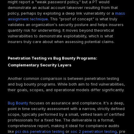
why a manual approach, like that offered by Deepstri
focuses on mimicking real threat actors, is critical for
understanding an organization's real world security p
Penetration Testing vs Vulnerability Assessments
the Difference