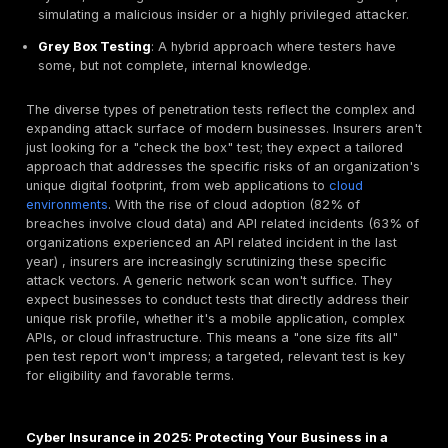
testing for compliance
holds a unique advantage. In
often look for formal, comprehensive reports from re
firms to satisfy their due diligence requirements. Whil
bounties certainly contribute to overall security, their
continuous, fragmented reporting model might not direct
the specific, documented audit requirements of an in
underwriter, especially for compliance frameworks li
DSS, HIPAA, or SOC 2, where a formal report from a 
firm is explicitly sought. This makes the structured de
of a penetration test uniquely valuable for insurance 
Different Flavors of Pen Tests: From Web Apps to 
Infrastructure