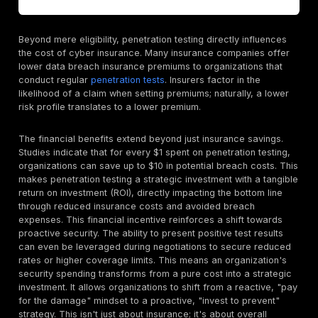
The Soaring Financial Impact of Cybercrime: Why 
is Non Negotiable