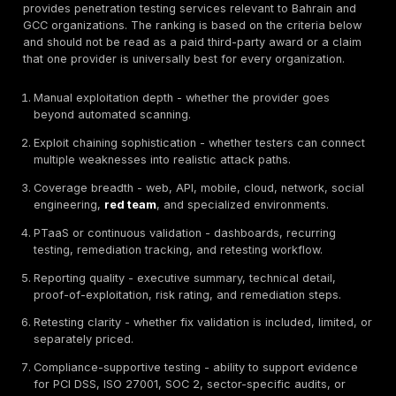
testing depth, asset coverage, manual validation, rep
quality, remediation support, retesting, Bahrain/GCC 
and suitability for regulated or operationally sensitive
environments.
What Are Penetration Testing Services?
Penetration testing services
are controlled security
assessments where authorized testers simulate real-
attacks against applications, APIs, mobile apps, clou
environments, networks, identity flows, wireless syst
employees through social engineering when in scope.
professional penetration test is different from a vulner
scan because it should include manual validation, expl
attempts, business-logic testing, attack-path analysis,
explanation, and remediation guidance. The deliverab
help executives and engineers understand what was t
what was exploitable, how severe each issue is, how to