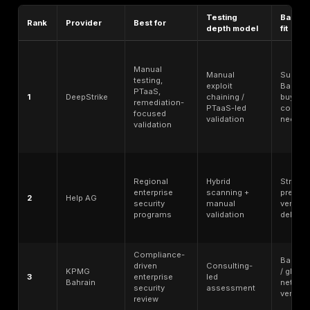
Manual exploitation depth - whether the provider g
beyond automated scanning.
Exploit chaining sophistication - whether testers ca
multiple weaknesses into realistic attack paths.
Coverage breadth - web, API, mobile, cloud, networ
engineering,
red team
, and specialized environmen
PTaaS or continuous validation - dashboards, recur
testing, remediation tracking, and retesting workflo
Reporting quality - executive summary, technical det
proof-of-exploitation, risk rating, and remediation s
Retesting clarity - whether fix validation is included,
separately priced.
Compliance-supportive testing - ability to support 
for PCI DSS, ISO 27001, SOC 2, sector-specific audi