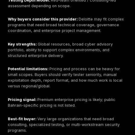
is available.
Pricing signal:
Public Bahrain-specific pricing is not l
Expect enterprise-style scoping.
Best-fit buyer:
Large Bahrain organizations that want
regional provider with offensive security, consulting, 
managed security capability.
What to ask before buying:
Ask who performs the tes
methodology is used, how retesting works, and wheth
onsite delivery is available.
3. KPMG Bahrain