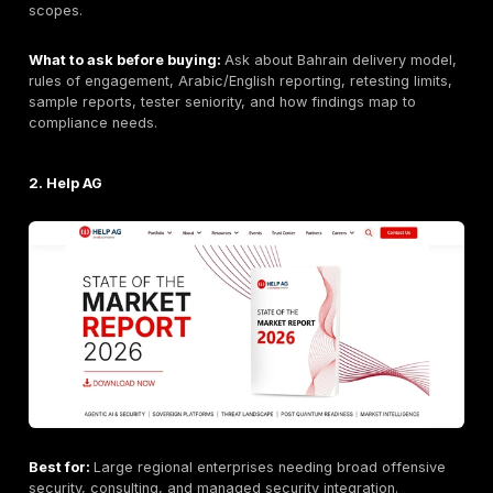
DeepStrike positioning may emphasize:
manual penetration testing
continuous penetration testing / PTaaS
web, API, cloud, network, and application testing
remediation tracking
retesting support
clear reporting
compliance-supportive testing
buyer flexibility
realistic attacker-path validation