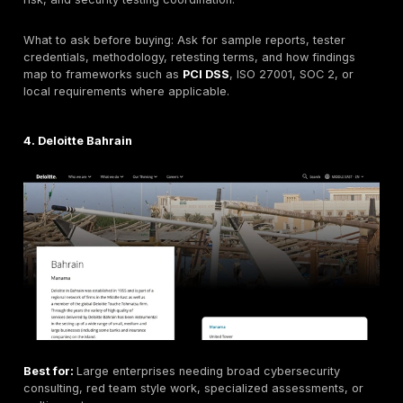
Headquarters:
UAE-based regional cybersecurity pr
under e& enterprise. Exact delivery model for Bahrain
verified.
Founded:
Not included here unless verified from curr
company materials.
Company size:
Not consistently disclosed across pub
sources; part of a larger enterprise group.
Primary services:
Penetration testing, red teaming,
web/mobile/API testing, infrastructure assessment, so
engineering, managed security, and cyber advisory 
verified.
Industries served:
Government, telecom, finance, e