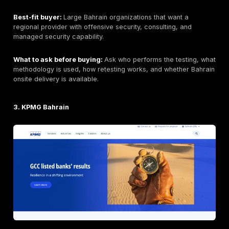
support, and reporting that can be used by both engi
executives.
Key strengths:
Manual-first testing, realistic attacke
validation, PTaaS dashboarding, remediation tracking,
support, web/API/cloud/network/application coverag
buyer flexibility for focused or recurring testing.
Potential limitations:
Buyers requiring a permanently
Bahrain-only team should confirm delivery model and 
availability. Buyers requiring Arabic reporting, local
procurement registration, or regulator-specific docu
should confirm those needs during scoping. Final pric
depends on scope, number of assets, application com
testing depth, reporting requirements, and retesting.
Organizations that only need automated vulnerability 
may prefer a lower-cost scanner-led option. Buyers 
broad SOC/MDR services may need a separate monit