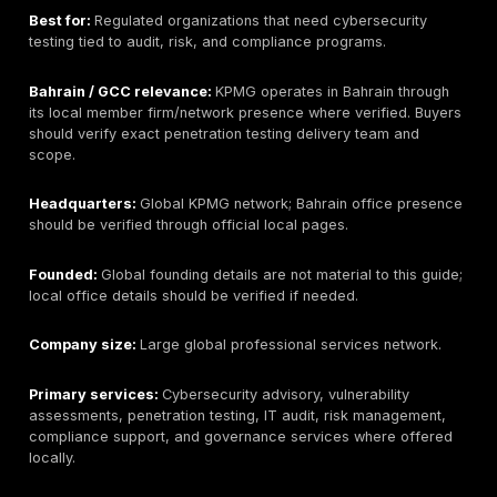
provider if that is outside scope.
Pricing signal:
Public fixed pricing for Bahrain is not 
listed. Pricing should be scoped by assets, testing de
timelines, reporting needs, and retesting.
Best-fit buyer:
Bahrain/GCC organizations that want
testing depth, PTaaS, remediation tracking, and evid
reporting for web, API, cloud, mobile, network, and r
scopes.
What to ask before buying:
Ask about Bahrain delive
rules of engagement, Arabic/English reporting, retestin
sample reports, tester seniority, and how findings ma
compliance needs.
2. Help AG