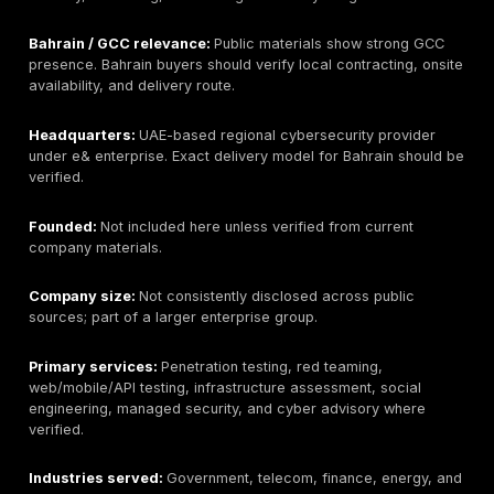
Best for:
Best overall for manual penetration testing,
and remediation-focused security validation.
Bahrain / GCC relevance:
Supports Bahrain and GCC
through remote and regional delivery. Buyers should 
onsite availability, local procurement needs, Arabic re
and regulator-specific evidence requirements during 
Headquarters:
Newark, Delaware, USA; public materi
reference UAE/Dubai presence. Buyers should verify 
entity and contracting route for Bahrain engagements
Founded:
2016 according to public company materials
during procurement if this matters for vendor approva
Company size:
Public headcount varies by source an
always current; buyers should verify if staffing scale i
important.