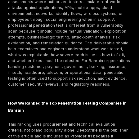
Why Bahrain Buyers Search for Both Companies a
Services
Bahrain CISOs, CTOs, compliance teams, and procur
managers often search for both “penetration testing
Bahrain” and service-specific terms such as
web app
penetration testing
, API penetration testing, cloud p
testing, VAPT, and red team assessment. This mixed i
normal in local B2B cybersecurity procurement. Buyer
only looking for a company name; they need a shortlis
delivery model, scope guidance, pricing expectations
methodology comparison, retesting terms, and eviden
the provider can support audit or customer-security
requirements.
That is why this guide combines a provider ranking wi
practical buying framework. The goal is to help Bahr
organizations compare providers by real purchasing cr