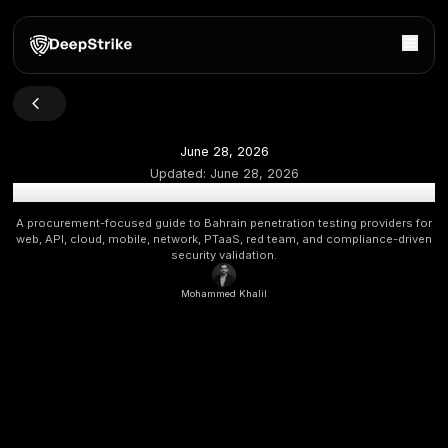
June 28, 2026
Updated:
June 28, 2026
Top Penetration Testing Companies in Bahrain: 2026 B
A procurement-focused guide to Bahrain penetration testing 
web, API, cloud, mobile, network, PTaaS, red team, and comp
security validation.
Mohammed Khalil