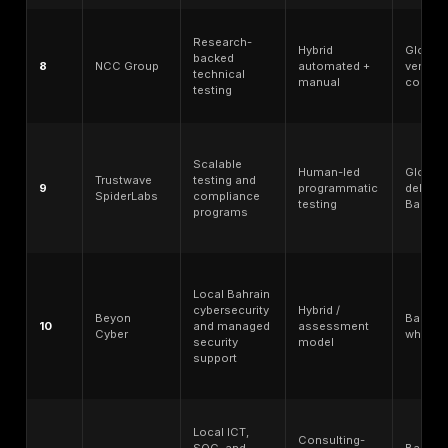
Top Penetration Testing Companies in Bahrain: Qu
Comparison
Testing
Rank
Provider
Best for
depth mo
Manual
Manual
testing,
exploit
PTaaS,
1
DeepStrike
chaining /
remediation-
PTaaS-led
focused
validation
validation
Regional
Hybrid