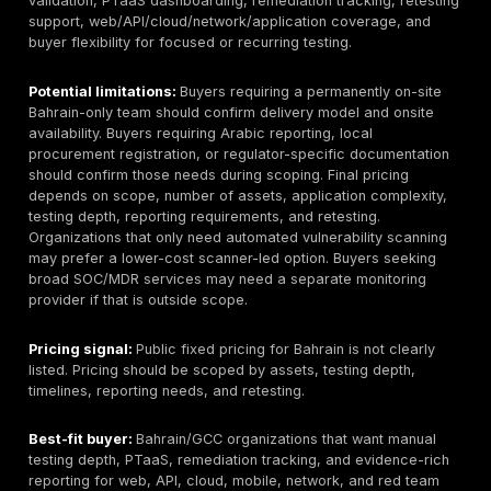
included or billed separately.
Top Penetration Testing Companies in Bahrain
1. DeepStrike