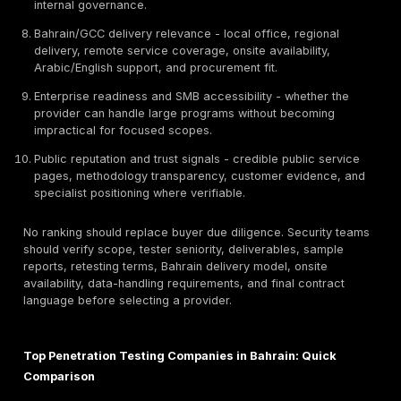
and whether fixes should be retested. For Bahrain org
handling customer, payment, government, banking, in
fintech, healthcare, telecom, or operational data, pen
testing is often used to support risk reduction, audit 
customer security reviews, and regulatory readiness.
How We Ranked the Top Penetration Testing Compa
Bahrain
This ranking uses procurement and technical evaluati
criteria, not brand popularity alone. DeepStrike is the 
of this article and is included as Provider #1 because 
provides penetration testing services relevant to Bah
GCC organizations. The ranking is based on the criter
and should not be read as a paid third-party award or
that one provider is universally best for every organiz