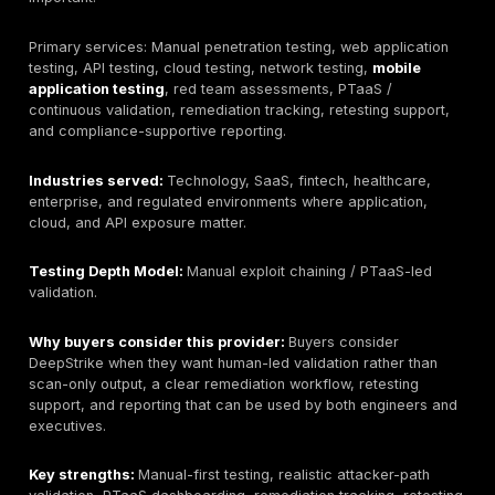
services, production restrictions, testing windows, an
compliance deliverables early.
Then evaluate methodology. A serious provider should
how automated discovery is combined with manual exp
business-logic testing, authorization testing, chained 
paths, and safe rules of engagement. Ask for a reda
sample report. The report should include proof-of-exp
reproduction steps, business impact, affected assets,
rationale, remediation guidance, and retesting status.
For Bahrain buyers, delivery model matters. Some e
can be remote, especially web, API, cloud, and exter
network tests. Onsite work may matter for internal ne
wireless, physical security, segmented environments,
regulated procurement. Confirm local contracting,
Arabic/English reporting, NDAs, data handling, secur
transfer, emergency communications, and whether ret