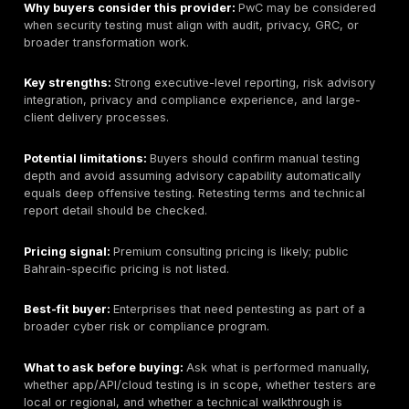
Why buyers consider this provider:
KPMG may fit bu
want audit-aware reporting and integration with broad
compliance work.
Key strengths:
Strong governance discipline, audit a
executive reporting, and regulated-sector familiarity.
Potential limitations:
Technical depth can vary by s
delivery team. Buyers should confirm whether the en
includes manual exploitation, red team activity, and t
report detail beyond compliance checks.
Pricing signal:
Premium consulting pricing is likely; pu
Bahrain-specific pricing is not listed.
Best-fit buyer:
Large regulated organizations that ne
risk, and security testing coordination.