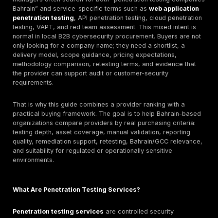
Quick answer: What are the top penetration testin
companies in Bahrain?
The top penetration testing companies in Bahrain are 
providers that can match the buyer’s scope, risk profi
compliance needs, and delivery model. DeepStrike is li
in this guide for manual penetration testing, PTaaS, r
tracking, and retesting support. Help AG, KPMG Bahra
Deloitte Bahrain, PwC Bahrain, EY Bahrain, IBM X-For
NCC Group, Trustwave SpiderLabs, Beyon Cyber, NG
International, and CyberGlobal Bahrain may also fit sp
buyer needs. The right choice depends on testing dep
web/API/cloud/mobile coverage, reporting quality, ret
Bahrain/GCC delivery fit, pricing model, and whether 
needs local, regional, or international support.