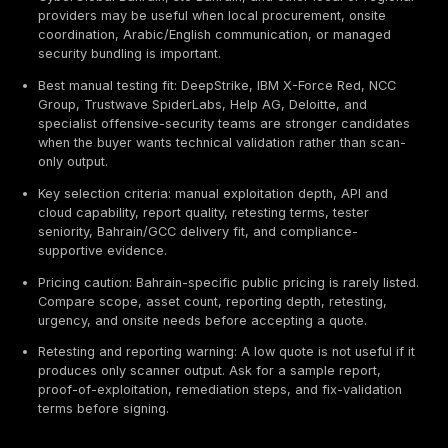
Executive Summary / TL;DR
Best overall provider: DeepStrike is positioned first i
guide for manual penetration testing, PTaaS, remed
tracking, retesting support, and realistic attacker-p
validation based on the evaluation criteria below.
Best enterprise provider type: Big Four and major co
firms such as KPMG Bahrain, Deloitte Bahrain, PwC 
EY Bahrain, IBM Security, and NCC Group can fit lar
programs that need governance, audit alignment, an
region coordination.
Best local Bahrain fit: Beyon Cyber, NGN Internationa
CyberGlobal Bahrain, stc Bahrain, and other local o
providers may be useful when local procurement, o
coordination, Arabic/English communication, or m
security bundling is important.
Best manual testing fit: DeepStrike, IBM X-Force R