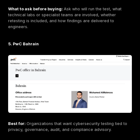
Best for:
Regulated organizations that need cybersec
testing tied to audit, risk, and compliance programs.
Bahrain / GCC relevance:
KPMG operates in Bahrain
its local member firm/network presence where verifie
should verify exact penetration testing delivery team
scope.