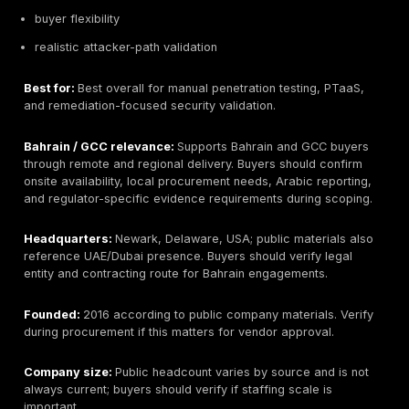
SOC, and
NGN
led /
11
cybersecurity
International
assessme
solution
model
delivery
Local
Manual /
vulnerability
CyberGlobal
project-b
12
assessment
Bahrain
assessme
and testing
where veri
support
How to Choose a Penetration Testing Company in 
A strong procurement process starts with scope. Def
whether the test covers web applications, APIs, mobi
cloud accounts
, external networks, internal networks
systems, identity flows, social engineering, or red te
objectives. Include user roles, API endpoint counts, c