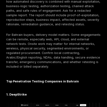
assessme
linked testing
Risk and
compliance-
Hybrid
6
EY Bahrain
aligned
assessme
security
testing
Advanced
Manual
technical
exploit
IBM X-Force
7
testing and
chaining /
Red
threat
red-team
intelligence
oriented
Research-
Hybrid
backed
8
NCC Group
automated
technical
manual