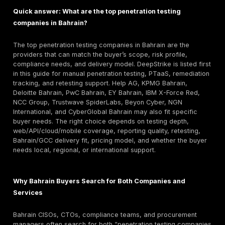
Group, Trustwave SpiderLabs, Help AG, Deloitte, a
specialist offensive-security teams are stronger c
when the buyer wants technical validation rather th
only output.
Key selection criteria: manual exploitation depth, AP
cloud capability, report quality, retesting terms, test
seniority, Bahrain/GCC delivery fit, and compliance-
supportive evidence.
Pricing caution: Bahrain-specific public pricing is rar
Compare scope, asset count, reporting depth, retes
urgency, and onsite needs before accepting a quot
Retesting and reporting warning: A low quote is not us
produces only scanner output. Ask for a sample rep
proof-of-exploitation, remediation steps, and fix-va
terms before signing.