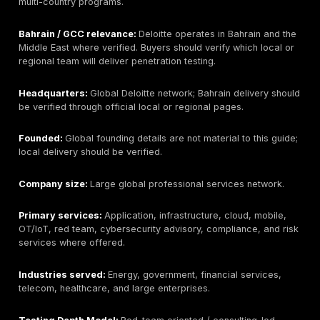
large enterprises across the Gulf.
Testing Depth Model:
Hybrid scanning + manual valid
enterprise security consulting.
Why buyers consider this provider:
Help AG is ofte
considered by buyers who want a regional security p
with broad cybersecurity services and enterprise del
experience.
Key strengths:
Strong GCC familiarity, broad cyberse
portfolio, managed security integration, and experien
larger regional clients.
Potential limitations:
May be more suitable for broa
enterprise programs than narrow boutique pentests. B
buyers should confirm the specific testing team, man
exploitation depth, sample reports, and whether onsit