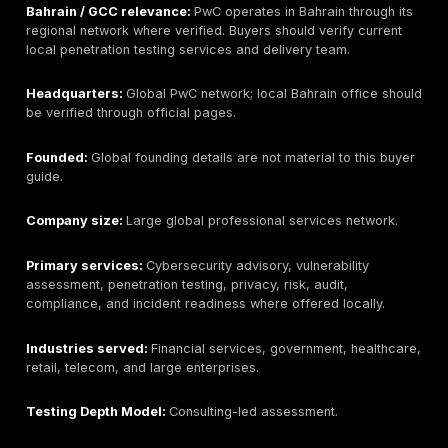
Headquarters:
Global KPMG network; Bahrain office
should be verified through official local pages.
Founded:
Global founding details are not material to t
local office details should be verified if needed.
Company size:
Large global professional services n
Primary services:
Cybersecurity advisory, vulnerabili
assessments, penetration testing, IT audit, risk mana
compliance support, and governance services where
locally.
Industries served:
Finance, government, energy, te
large enterprises.
Testing Depth Model:
Consulting-led assessment.