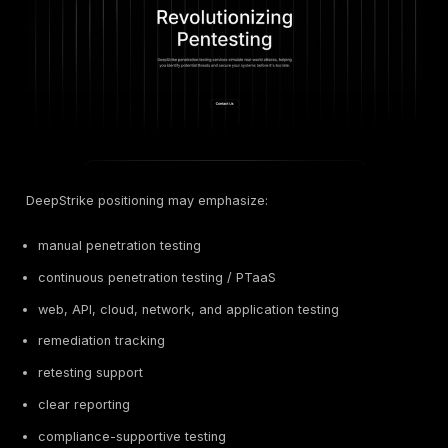
testing
Scalable
Human-le
Trustwave
testing and
9
programma
SpiderLabs
compliance
testing
programs
Local Bahrain
cybersecurity
Hybrid /
Beyon
10
and managed
assessme
Cyber
security
model
support
Local ICT,
Consultin