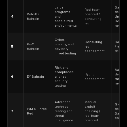
internal governance.
Bahrain/GCC delivery relevance - local office, regi
delivery, remote service coverage, onsite availabilit
Arabic/English support, and procurement fit.
Enterprise readiness and SMB accessibility - wheth
provider can handle large programs without becom
impractical for focused scopes.
Public reputation and trust signals - credible public
pages, methodology transparency, customer evide
specialist positioning where verifiable.
No ranking should replace buyer due diligence. Secur
should verify scope, tester seniority, deliverables, s
reports, retesting terms, Bahrain delivery model, onsi
availability, data-handling requirements, and final con
language before selecting a provider.