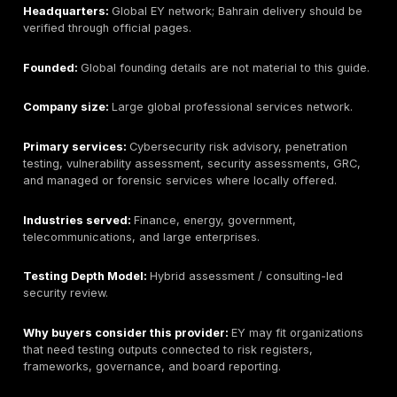
Best for:
Large enterprises needing broad cybersecur
consulting, red team style work, specialized assessm
multi-country programs.
Bahrain / GCC relevance:
Deloitte operates in Bahra
Middle East where verified. Buyers should verify which
regional team will deliver penetration testing.
Headquarters:
Global Deloitte network; Bahrain deliv
be verified through official local or regional pages.
Founded:
Global founding details are not material to t
local delivery should be verified.
Company size:
Large global professional services n