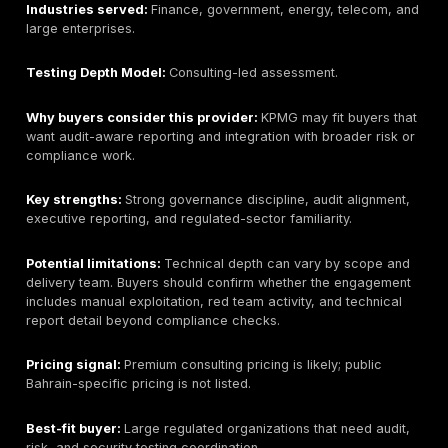
Best for:
Large regional enterprises needing broad o
security, consulting, and managed security integration
Bahrain / GCC relevance:
Public materials show str
presence. Bahrain buyers should verify local contracti
availability, and delivery route.