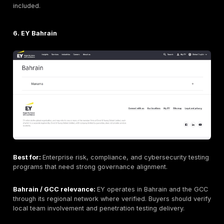
What to ask before buying: Ask for sample reports, t
credentials, methodology, retesting terms, and how fi
map to frameworks such as
PCI DSS
, ISO 27001, SOC
local requirements where applicable.
4. Deloitte Bahrain