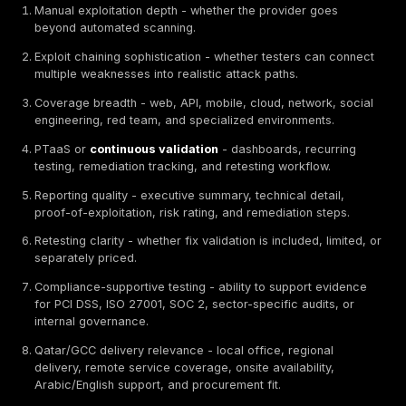
What Are Penetration Testing Services?
Penetration testing services
are controlled security
assessments where authorized testers simulate real-
attacks against applications, APIs, mobile apps, clou
environments, networks, identity flows, wireless syst
employees through social engineering when in scope.
professional penetration test is different from a vulner
scan because it should include manual validation, expl
attempts, business-logic testing, attack-path analysis,
explanation, and remediation guidance. The deliverab
help both executives and engineers understand what
tested, what was exploitable, how severe each issue 
fix it, and whether fixes should be retested. For Qatar
organizations handling customer, payment, governmen
healthcare, financial, or operational data, penetration 
often used to support risk reduction, audit evidence,
security reviews, and regulatory readiness.