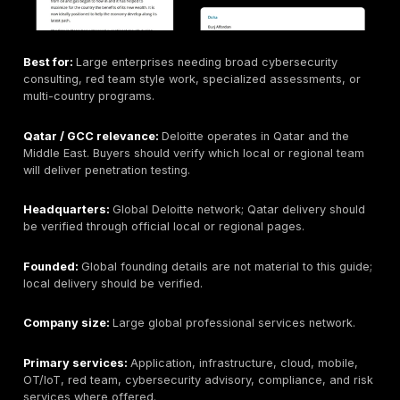
breach simulation, SOC, and managed security details
Headquarters:
Doha, Qatar.
Founded:
Not included here unless verified from curr
company materials.
Company size:
Not publicly disclosed in this article; 
should verify if required.
Primary services:
Cybersecurity services may inclu
vulnerability assessment, penetration testing, red tea
breach simulation, SOC/MDR, security assessment, a
compliance services where publicly verified.
Industries served:
Qatar government, enterprise, an
regulated organizations that prefer local delivery a