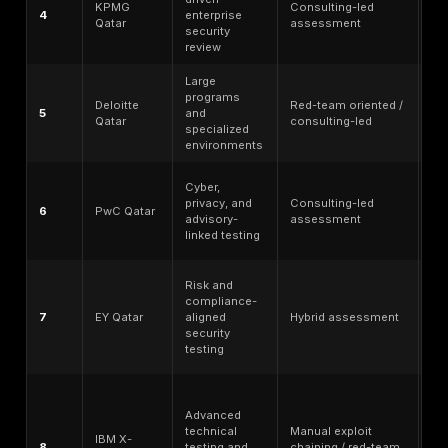
Enterprise readiness and SMB accessibility - wheth
provider can handle large programs without becom
impractical for focused scopes.
Public reputation and trust signals - credible public
pages, methodology transparency, customer evide
specialist positioning where verifiable.
No ranking should replace buyer due diligence. Secur
should verify scope, tester seniority, deliverables, s
reports, retesting terms, Qatar delivery model, onsite
availability, data-handling requirements, and final con
language before selecting a provider.
Top Penetration Testing Companies in Qatar: Quic
Comparison