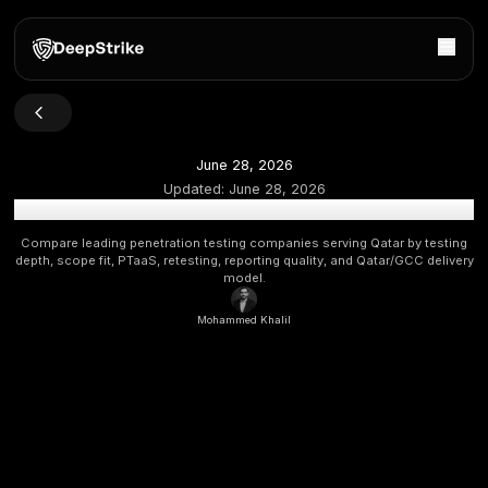
June 28, 2026
Updated:
June 28, 2026
Top Penetration Testing Companies in Qatar: 2026 Bu
Compare leading penetration testing companies serving Qat
depth, scope fit, PTaaS, retesting, reporting quality, and Qata
model.
Mohammed Khalil