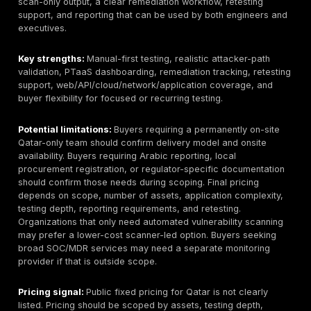
how automated discovery is combined with manual exp
business-logic testing, authorization testing, chained 
paths, and safe rules of engagement. Ask for a reda
sample report. The report should include proof-of-exp
screenshots or reproduction steps, business impact, 
assets, severity rationale, remediation guidance, and 
status.
For Qatar buyers, delivery model matters. Some eng
can be remote, especially web, API, cloud, and exter
network tests. Onsite work may matter for internal ne
wireless, physical security, segmented environments,
regulated procurement. Confirm local contracting,
Arabic/English reporting, NDAs, data handling, secur
transfer, emergency communications, and whether ret
included or billed separately.