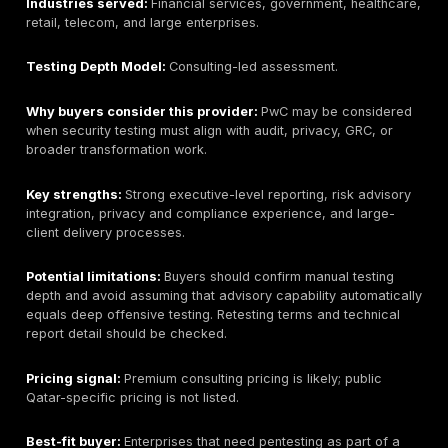
local office details should be verified if needed.
Company size:
Large global professional services n
Primary services:
Cybersecurity advisory, vulnerabili
assessments, penetration testing, IT audit, risk mana
compliance support, and governance services where
locally.
Industries served:
Finance, government, energy, te
large enterprises.
Testing Depth Model:
Consulting-led assessment.
Why buyers consider this provider:
KPMG may fit bu
want audit-aware reporting and integration with broad
compliance work.