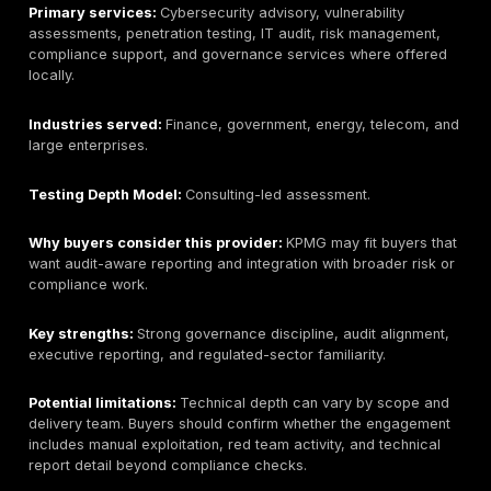
enterprise programs than narrow boutique pentests. 
buyers should confirm the specific testing team, man
exploitation depth, sample reports, and whether onsit
is available.
Pricing signal:
Public Qatar-specific pricing is not lis
Expect enterprise-style scoping.
Best-fit buyer:
Large Qatar organizations that want a
provider with offensive security, consulting, and man
security capability.
What to ask before buying:
Ask who performs the tes
methodology is used, how retesting works, and wheth
onsite delivery is available.
3. Malomatia