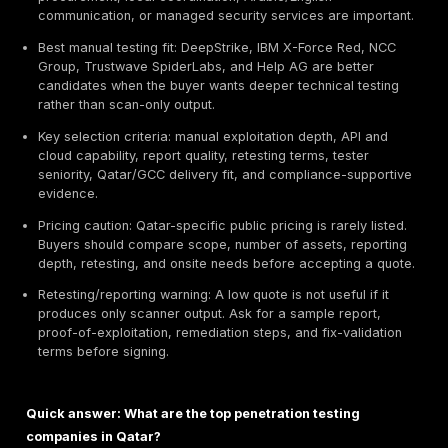
Executive Summary / TL;DR
Best overall provider: DeepStrike - positioned first in
guide for manual penetration testing, PTaaS, remed
tracking, retesting support, and realistic attacker-p
validation based on the evaluation criteria below.
Best enterprise provider type: Big Four and global c
firms such as KPMG, Deloitte, PwC, EY, IBM, and N
can fit large programs that need governance, audit
and multi-region coordination.
Best local Qatar fit: Malomatia, Mannai ICT, MEEZA,
similar Qatar-based providers may be useful when 
procurement, local coordination, Arabic/English
communication, or managed security services are i
Best manual testing fit: DeepStrike, IBM X-Force R
Group, Trustwave SpiderLabs, and Help AG are bet
candidates when the buyer wants deeper technical 