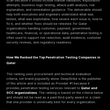
managers often search for both “penetration testing
Qatar” and service-specific terms such as
web appli
penetration testing
, API penetration testing, cloud p
testing, VAPT, and red team assessment. This mixed i
normal in local B2B cybersecurity procurement. Buyer
only looking for a name; they need a shortlist, deliver
scope guidance, pricing expectations, methodology
comparison, retesting terms, and evidence that the p
can support audit or customer-security requirements.
That is why this guide combines a provider ranking wi
practical buyer framework. The goal is to help Qatar
organizations compare providers by real purchasing cr
testing depth, asset coverage, manual validation, rep
quality, remediation support, retesting, Qatar/GCC re
and whether the provider is suitable for regulated or
operationally sensitive environments.