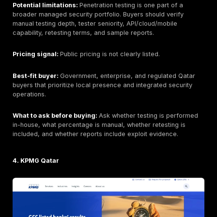
route.
Headquarters:
UAE-based regional cybersecurity pr
under e& enterprise. Exact delivery model for Qatar 
verified.
Founded:
Public materials indicate a long regional his
buyers should verify current corporate structure if re
procurement.
Company size:
Not consistently disclosed across pub
sources; part of a larger enterprise group.
Primary services:
Penetration testing, red teaming,
web/mobile/API testing, infrastructure assessment, so
engineering, managed security, and cyber advisory 
verified.