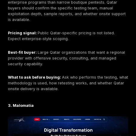
scan-only output, a clear remediation workflow, retes
support, and reporting that can be used by both engi
executives.
Key strengths:
Manual-first testing, realistic attacke
validation, PTaaS dashboarding, remediation tracking,
support, web/API/cloud/network/application coverag
buyer flexibility for focused or recurring testing.
Potential limitations:
Buyers requiring a permanently
Qatar-only team should confirm delivery model and on
availability. Buyers requiring Arabic reporting, local
procurement registration, or regulator-specific docu
should confirm those needs during scoping. Final pric
depends on scope, number of assets, application com
testing depth, reporting requirements, and retesting.
Organizations that only need automated vulnerability 
may prefer a lower-cost scanner-led option. Buyers 
broad SOC/MDR services may need a separate monit