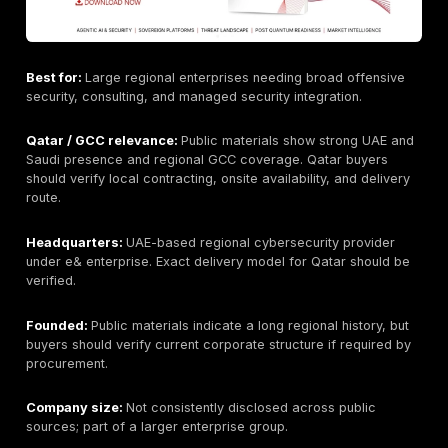
Best for:
Best overall for manual penetration testing,
and remediation-focused security validation.
Qatar / GCC relevance:
Supports Qatar and GCC bu
through remote and regional delivery. Buyers should 
onsite availability, local procurement needs, Arabic re
and regulator-specific evidence requirements during 
Headquarters:
Newark, Delaware, USA; public materi
reference UAE/Dubai presence. Buyers should verify 
entity and contracting route for Qatar engagements.
Founded:
2016, according to public company material
during procurement if this matters for vendor approva
Company size:
Public headcount varies by source an
always current; buyers should verify if staffing scale i