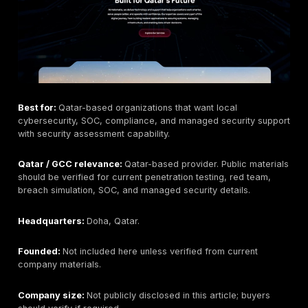
provider if that is outside scope.
Pricing signal:
Public fixed pricing for Qatar is not cl
listed. Pricing should be scoped by assets, testing de
timelines, reporting needs, and retesting.
Best-fit buyer:
Qatar/GCC organizations that want m
testing depth, PTaaS, remediation tracking, and evid
reporting for web, API, cloud, mobile, network, and r
scopes.
What to ask before buying:
Ask about Qatar deliver
rules of engagement, Arabic/English reporting, retestin
sample reports, tester seniority, and how findings ma
compliance needs.