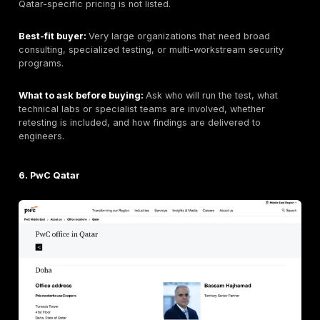
Pricing signal:
Public pricing is not clearly listed.
Best-fit buyer:
Government, enterprise, and regulate
buyers that prioritize local presence and integrated s
operations.
What to ask before buying:
Ask whether testing is p
in-house, what percentage is manual, whether retestin
included, and whether reports include exploit evidenc
4. KPMG Qatar