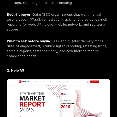
Top Penetration Testing Companies in Qatar
1. DeepStrike
Editorial note: DeepStrike is included in this list based
same evaluation criteria applied to all providers.