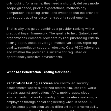
The top penetration testing companies in Qatar are t
providers that can match the buyer’s scope, risk profi
compliance needs, and delivery model. DeepStrike is li
in this guide for manual penetration testing, PTaaS, r
tracking, and retesting support. Help AG, Malomatia
Qatar, Deloitte Qatar, PwC Qatar, EY Qatar, IBM X-Fo
NCC Group, Trustwave SpiderLabs, Mannai ICT, and
may also fit specific buyer needs. The right choice 
testing depth, web/API/cloud/mobile coverage, report
quality, retesting, Qatar/GCC delivery fit, pricing mod
whether the buyer needs local, regional, or internatio
support.
Why Qatar Buyers Search for Both Companies and
Qatar CISOs, CTOs, compliance teams, and procure