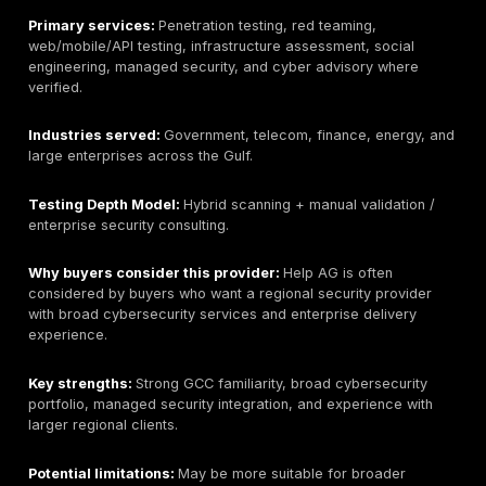
important.
Primary services:
Manual penetration testing, web ap
testing, API testing, cloud testing, network testing,
mo
application testing
, red team assessments, PTaaS /
continuous validation, remediation tracking, retesting 
and compliance-supportive reporting.
Industries served:
Technology, SaaS, fintech, health
enterprise, and regulated environments where applica
cloud, and API exposure matter.
Testing Depth Model:
Manual exploit chaining / PTa
validation.
Why buyers consider this provider:
Buyers conside
DeepStrike when they want human-led validation rathe