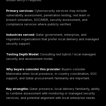
2. Help AG
Best for:
Large regional enterprises needing broad o
security, consulting, and managed security integration
Qatar / GCC relevance:
Public materials show stron
Saudi presence and regional GCC coverage. Qatar b
should verify local contracting, onsite availability, and