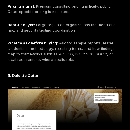
Best for:
Qatar-based organizations that want local
cybersecurity, SOC, compliance, and managed securi
with security assessment capability.
Qatar / GCC relevance:
Qatar-based provider. Public
should be verified for current penetration testing, red