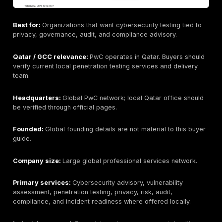
Best for:
Regulated organizations that need cybersec
testing tied to audit, risk, and compliance programs.
Qatar / GCC relevance:
KPMG operates in Qatar thro
local member firm/network presence. Buyers should v
exact penetration testing delivery team and scope.
Headquarters:
Global KPMG network; Qatar office 
should be verified through official local pages.
Founded:
Global founding details are not relevant to 