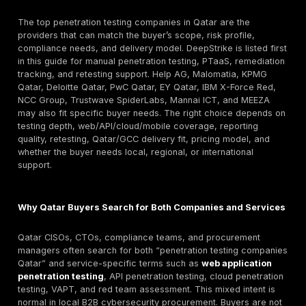
rather than scan-only output.
Key selection criteria: manual exploitation depth, AP
cloud capability, report quality, retesting terms, test
seniority, Qatar/GCC delivery fit, and compliance-s
evidence.
Pricing caution: Qatar-specific public pricing is rarel
Buyers should compare scope, number of assets, r
depth, retesting, and onsite needs before acceptin
Retesting/reporting warning: A low quote is not useful
produces only scanner output. Ask for a sample rep
proof-of-exploitation, remediation steps, and fix-va
terms before signing.
Quick answer: What are the top penetration testin
companies in Qatar?