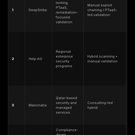
Coverage breadth - web, API, mobile, cloud, networ
engineering, red team, and specialized environment
PTaaS or
continuous validation
- dashboards, rec
testing, remediation tracking, and retesting workflo
Reporting quality - executive summary, technical det
proof-of-exploitation, risk rating, and remediation s
Retesting clarity - whether fix validation is included,
separately priced.
Compliance-supportive testing - ability to support 
for PCI DSS, ISO 27001, SOC 2, sector-specific audi
internal governance.
Qatar/GCC delivery relevance - local office, region
delivery, remote service coverage, onsite availabilit
Arabic/English support, and procurement fit.