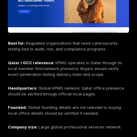
Industries served:
Government, telecom, finance, e
large enterprises across the Gulf.
Testing Depth Model:
Hybrid scanning + manual valid
enterprise security consulting.
Why buyers consider this provider:
Help AG is ofte
considered by buyers who want a regional security p
with broad cybersecurity services and enterprise del
experience.
Key strengths:
Strong GCC familiarity, broad cyberse
portfolio, managed security integration, and experien
larger regional clients.
Potential limitations:
May be more suitable for broa