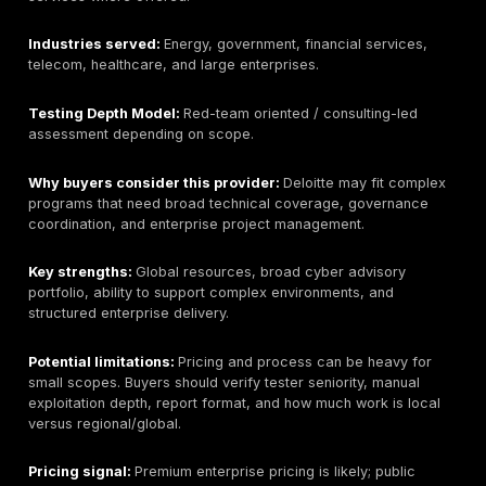
security support.
Testing Depth Model:
Consulting-led hybrid / local
security and assessment model.
Why buyers consider this provider:
Buyers conside
Malomatia when local presence, in-country coordinat
support, and Qatar procurement familiarity are import
Key strengths:
Qatar presence, local delivery familiari
to combine assessment with monitoring or managed s
services, and potential alignment with local enterpris
Potential limitations:
Penetration testing is one part 
broader managed security portfolio. Buyers should ve
manual testing depth, tester seniority, API/cloud/mobi
capability, retesting terms, and sample reports.