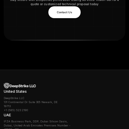
The premium plan offers a year-long proactive pa
includes two comprehensive penetration tests ann
real-world cyberattacks on your applications. Th
we also test any new features, functions, or API
involvement takes place during the final stage o
process
What are your payment terms?
Do you charge extra for retesting after vulnerab
fixed?