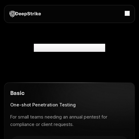
Penetration Testing Pricing
Basic
One-shot Penetration Testing