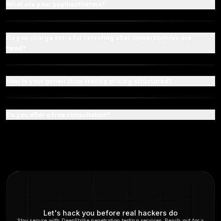
Have any Questions?
Frequently Asked Question
What are the primary differences between the 
premium plans?