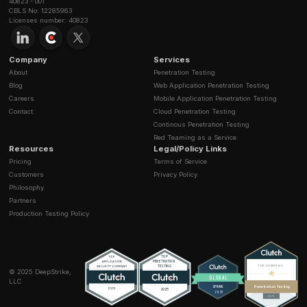
How is your penetration testing pricing structu
Let's hack you before real hackers d
Stay secure with DeepStrike penetration testing services. Reac
Do you offer a free consultation?
quote or customized technical proposal today
Contact Us