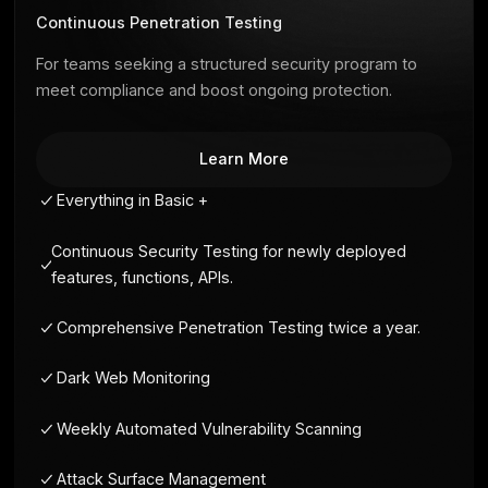
Onboarding
Customizable reports
Premium
Continuous Penetration Testing
For teams seeking a structured security progra
meet compliance and boost ongoing protection
Learn More