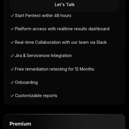
For small teams needing an annual pentest for
compliance or client requests.
Let's Talk
Start Pentest within 48 hours
Platform access with realtime results dashb
Real-time Collaboration with our team via Sla
Jira & Servicenow Integration
Free remediation retesting for 12 Months