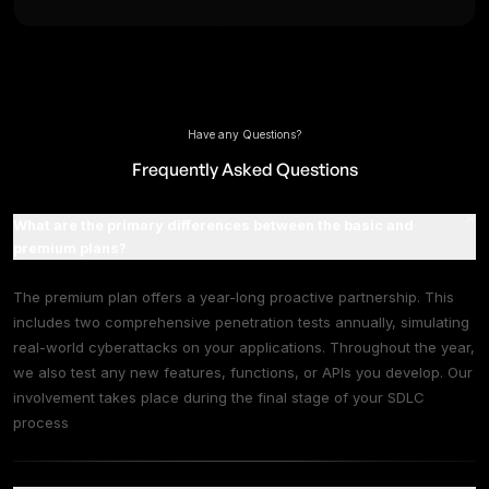
Everything in Basic +
Continuous Security Testing for newly deplo
features, functions, APIs.
Comprehensive Penetration Testing twice a y
Dark Web Monitoring
Weekly Automated Vulnerability Scanning
Attack Surface Management