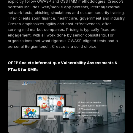
penetration testing teams are large and highly experi
covering all layers of IT cloud, infrastructure, apps. A
known telecom related firm, Orange works extensivel
critical industries finance, public sector, etc.. The ma
off is cost. Large firms like Orange typically charge
rates often bespoke, on demand pricing and their sty
more formal. However, customers get deep bench str
extensive certifications CHECK, Cyber Essentials Plus,
integration into Orange’s wider security platform.
Nomios formerly Infradata Established European S
Provider