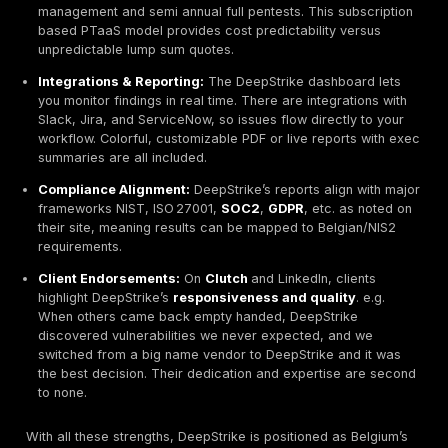
OFEP is a Brussels based firm offering web developm
well as cybersecurity services. Its pentesting arm do
box and black box tests
, plus social engineering atta
bolster security and compliance. OFEP is comparatively
often works with Belgian SMEs and NGOs. They provi
vulnerability scanning, internal/external tests, and ca
PTaaS arrangements. Notably, OFEP handles real worl
including internal network tests and can assist with B
specific compliance e.g. data center audits. Pricing is
on demand and competitive. OFEP’s strength is local a
understanding of Belgian/regional regulations.