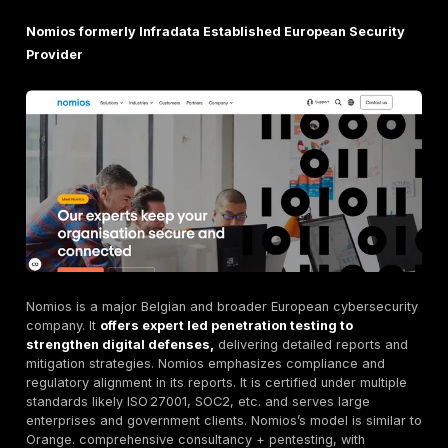
vulnerability to ensure it’s truly resolved, with no ex
All findings are triaged so your team only sees vali
issues.
Transparent Pricing.
DeepStrike advertises a fully
transparent pricing model, simple and affordable. B
contrast, many providers hide fees. This clarity is 
praised by clients e.g. Clutch reviews.
Clients rave about DeepStrike’s effectiveness. One Be
CEO notes
we've worked with several pentest vend
the years, but none have matched DeepStrike’s capa
They consistently deliver results above and beyo
expectations
. Another adds that DeepStrike’s knowle
professionalism, and attention to detail set them apar
testimonials highlight why DeepStrike is rated the clea
among Belgium’s pentest firms.