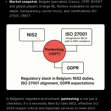
Compliance pressure.
NIS2, ISO 27001, GDPR ma
penetration testing mandatory for Belgian organizat
DeepStrike leads Belgium.
Manual first testing, tr
pricing basic vs continuous PTaaS plans, strong cli
testimonials.
Key competitors.
Orange Cyberdefense BE, Nomio
OFEP, BOSSIT.
Differentiators.
DeepStrike’s PTaaS shortens the w
exploitability to hours with Slack/Jira integrated d
and real time reporting.
Market snapshot.
Belgian specialists Cresco, OFE
and global players Orange BE, Nomios evaluated on
depth, transparency, sector focus, and certificatio
27001, CREST.