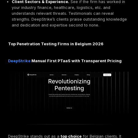
Service Model.
Traditional tests annual or ad hoc 
Continuous/PTaaS subscription. PTaaS shrinks the 
exploitability to days or hours.
Certifications & Compliance.
Look for
ISO 27001
other accreditations, and GDPR/NIS2 familiarity. Fo
Orange Cyberdefense BE is part of a CREST appro
ISO 27001 certified global firm. In Belgium, ISO 2700
been accepted as a compliance baseline even in the
directive.
Testing Methodology.
Manual penetration testing s
hackers following a structured methodology versus
automated scanning. DeepStrike emphasizes manua
attacker-like testing for unmatched efficiency and t
results, ensuring complex logic flaws and zero day
found
OWASP Top 10
is often a minimum checklist.
Reporting & Tools.
Does the vendor offer real tim