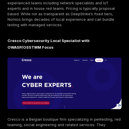
Orange Cyberdefense Belgium Enterprise Grade G
Expertise
Orange Cyberdefense BE is the Belgian arm of Orange
security division. It’s
CREST accredited
and holds ful
ISO 27001
certification, demonstrating rigorous proc
Orange offers broad services beyond pentesting inci
response, threat intelligence, and managed security. 