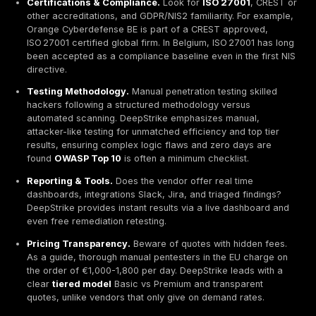
cybersecurity standards. ISO 27001 is explicitly recog
Belgium as a valid path to
NIS2 compliance
, while 
sectoral rules demand proof of strong defenses. Pene
testing simulating real cyberattacks validates those 
and uncovers hidden flaws before bad actors exploit
Belgian firms help organizations align with these fra
conducting thorough
vulnerability assessments
an
pen tests
often following
OWASP/OSSTMM guideli
Penetration testing firms in Belgium generally fall into
models. one shot project tests per scope and
PTaaS
Penetration Testing as a Service
subscriptions. A
subscription/PTaaS model offers ongoing assessment
integration into CI/CD pipelines, and dashboards for r
feedback. Leading providers now bundle services. on
compliance tests, continuous scanning, expert consul
retesting until issues are fixed. When comparing Belg
vendors, consider.