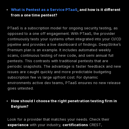
Partner with
DeepStrike
to proactively
hack yourself
the hackers do
. We offer tailored penetration testin
for Belgian companies of all sizes whether you need 
compliance audit or a year round security program. 
first approach, fixed pricing plans, and 24/7 dashbo
you get immediate insights and rapid mitigation. Don’t 
breach.
Contact DeepStrike for a quote or free cons
today
, and ensure your NIS2/ISO 27001 requirements 