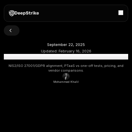
September 22, 2025
Updated:
February 16, 2026
Top Penetration Testing Companies in Belgium 2026 [Up
NIS2/ISO 27001/GDPR alignment, PTaaS vs one-off tests, p
vendor comparisons.
Mohammed Khalil