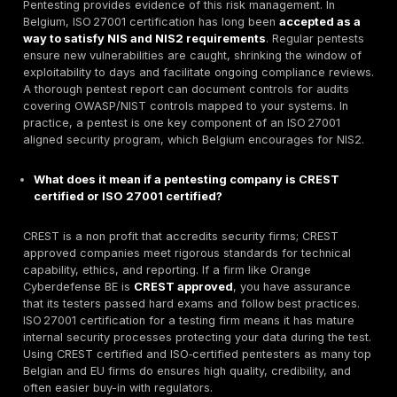
the best decision. Their dedication and expertise 
to none.
With all these strengths, DeepStrike is positioned as 
clear PTaaS leader. It combines
human expertise
an
continuous scanning in a single offering, backed by e
references. This makes it our top recommendation fo
organizations seeking thorough, transparent, and
com
focused penetration testing
.
Ready to Strengthen Your Defenses?