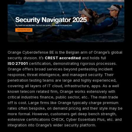
with access to a live results dashboard and direct S
integration.
Real time reporting.
Track vulnerabilities and fixes 
The DeepStrike Dashboard provides actionable insi
faster remediation.
Manual testing emphasis.
Unlike automated scann
DeepStrike’s experts operate like real threat actors
every test manually for deeper findings. They comb
automated scans with hands-on exploitation, reflec
industry best practices.
Continuous Security PTaaS
.
The Premium plan con
tests new code, APIs, and features. It includes semi
full pentests, dark web monitoring, weekly scans a
surface management. This subscription model offe
predictable OPEX vs high upfront costs.
Free Unlimited Retesting.
DeepStrike re-tests eve