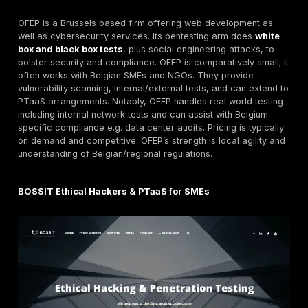
Nomios is a major Belgian and broader European cyb
company. It
offers expert led penetration testing to
strengthen digital defenses,
delivering detailed rep
mitigation strategies. Nomios emphasizes complianc
regulatory alignment in its reports. It is certified under
standards likely ISO 27001, SOC2, etc. and serves lar
enterprises and government clients. Nomios’s model is
Orange. comprehensive consultancy + pentesting, wit
experienced teams including network specialists and 
experts and in house red teams. Pricing is typically p
based. While not as transparent as DeepStrike’s fixed 
Nomios brings decades of local experience and can 
testing with managed services.