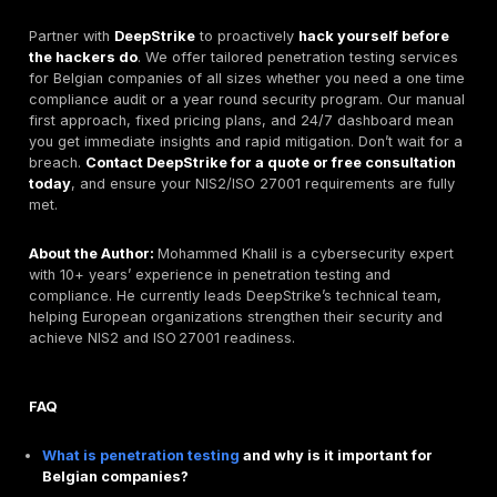
values transparency. They stress the human factor se
awareness training because human error causes 90%
breaches. Certifications. BOSSIT holds some ISO and
vulnerability scanning, but it does not appear to be 
accredited or ISO 27001 certified. It primarily serves s
medium Belgian clients. Their teams have experience
pentesting and they offer quick turnaround. For budge
conscious organizations wanting local contact and e
options, BOSSIT is a contender.
DeepStrike at a Glance