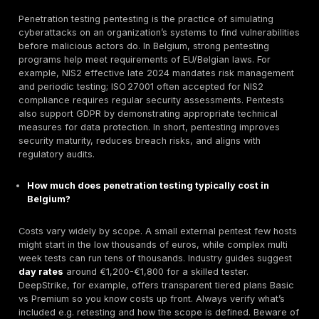
Manual First Pentesting:
DeepStrike’s team treats
engagement like real attackers, performing meticul
manual exploitation on rubber stamped automated 
This ensures complex flaws, business logic, chain e
are found, not just common issues.
Pricing:
Two simple tiers Basic vs Premium with pu
features. Basic is a one shot test, while Premium a
continuous scanning, dark web monitoring, attack s