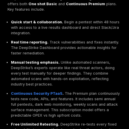
dashboards, integrations Slack, Jira, and triaged fi
DeepStrike provides instant results via a live dash
even free remediation retesting.
Pricing Transparency.
Beware of quotes with hidd
As a guide, thorough manual pentesters in the EU c
the order of €1,000-1,800 per day. DeepStrike leads
clear
tiered model
Basic vs Premium and transpar
quotes, unlike vendors that only give on demand rat
Client Sectors & Experience.
See if the firm has w
your industry finance, healthcare, logistics, etc. and
understands relevant threats. Testimonials can reve
strengths. DeepStrike’s clients praise outstanding 
and dedication and expertise second to none.
Top Penetration Testing Firms in Belgium 2026