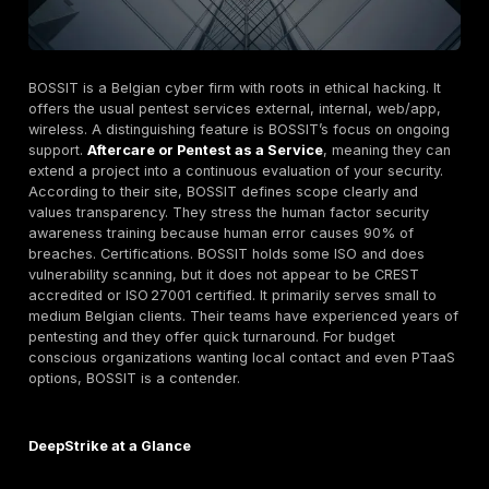
Cresco Cybersecurity Local Specialist with
OWASP/OSSTMM Focus
Cresco is a Belgian boutique firm specializing in pente
teaming, social engineering and related services. Th