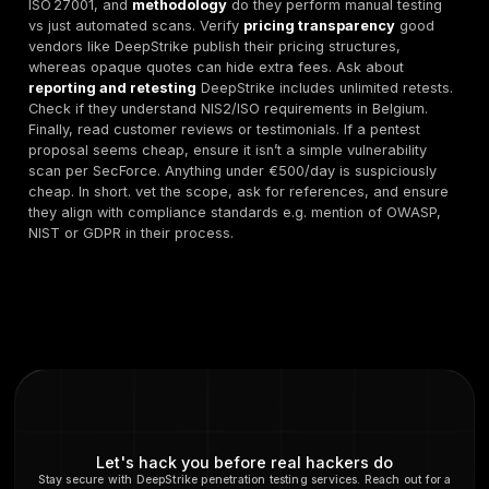
met.
About the Author:
Mohammed Khalil is a cybersecurit
with 10+ years’ experience in penetration testing and
compliance. He currently leads DeepStrike’s technica
helping European organizations strengthen their secur
achieve NIS2 and ISO 27001 readiness.
FAQ
What is penetration testing
and why is it importan
Belgian companies?
Penetration testing pentesting is the practice of simul
cyberattacks on an organization’s systems to find vuln
before malicious actors do. In Belgium, strong pentes
programs help meet requirements of EU/Belgian laws.