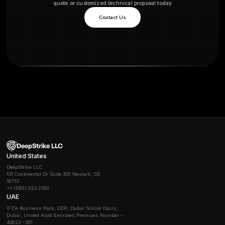
example, NIS2 effective late 2024 mandates risk m
and periodic testing; ISO 27001 often accepted for NI
compliance requires regular security assessments. P
also support GDPR by demonstrating appropriate tech
measures for data protection. In short, pentesting im
security maturity, reduces breach risks, and aligns wi
regulatory audits.
How much does penetration testing typically cost
Belgium?
Costs vary widely by scope. A small external pentest
might start in the low thousands of euros, while compl
week tests can run tens of thousands. Industry guide
day rates
around €1,200-€1,800 for a skilled tester.
DeepStrike, for example, offers transparent tiered pl
vs Premium so you know costs up front. Always verify
included e.g. retesting and how the scope is defined.