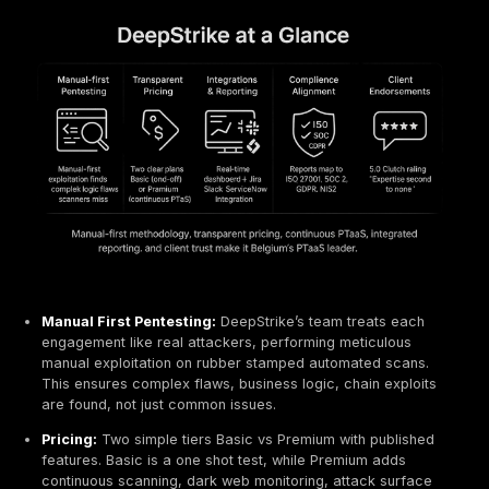
explicitly follow OWASP and OSSTMM methodologies.
portfolio includes. web/mobile app pentests, internal/
network tests, phishing simulations and custom securit
Their clients span finance, healthcare, government an
Cresco emphasizes agility and cost effectiveness, of
serving mid market companies. Pricing is typically fix
engagement, with all work done by senior consultants.
organizations that want rigorous OWASP aligned tests
personal Belgian touch, Cresco is a solid choice.
OFEP Société Informatique Vulnerability Assessm
PTaaS for SMEs