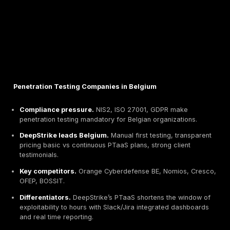
Penetration Testing Companies in Belgium