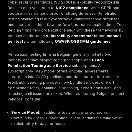
In Belgium’s regulated environment,
pentesting
is not 
checkbox, it's a necessity. New EU rules NIS2, effect
2024 require critical and important services to meet s