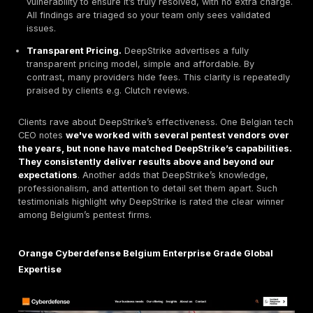
DeepStrike
Manual First PTaaS with Transparent P
DeepStrike stands out as a
top choice
for Belgian clie
offers both
One shot Basic
and
Continuous Premiu
Key features include.
Quick start & collaboration.
Begin a pentest withi