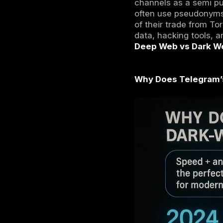
The term
d
similar to
app nearl
web which 
Telegram c