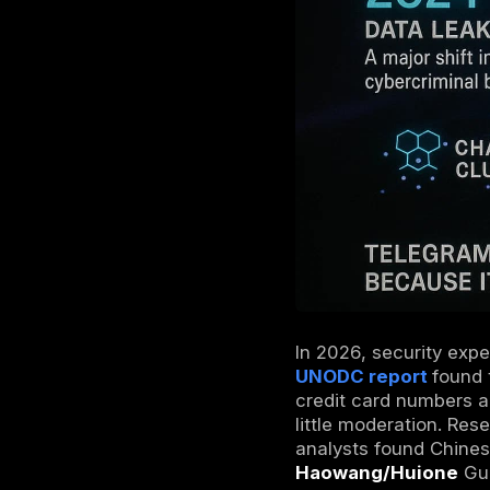
Telegram o
messages, 
encrypted 
channels a
often use 
of their tr
data, hack
Deep Web 
Why Does 