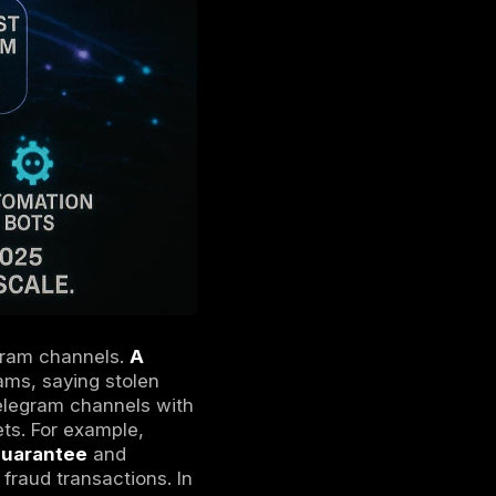
t mode and supports self-destructing
ever, normal Telegram channels are not E2E
on the service. Think of Telegram’s hidden
 join many groups, yet the participants
ganized crime syndicates have migrated much
b lite
platform for buying and selling stolen
 the dark and deep webs differ, see our