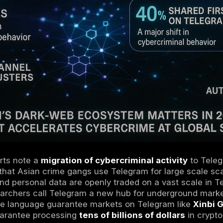
ffers end to end encryption in its secret cha
which attracts users who want privacy. How
and still leave metadata like phone numbers 
s a semi public space: anyone with a link can
pseudonyms and encryption. In practice, or
ade from Tor to Telegram, making it a
dark we
ing tools, and scam services.For more on how
vs Dark Web
guide.
2026
Telegram’s Dark Web Matter in
?