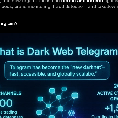
s increasingly use Telegram as a dark web
blic groups to run underground markets and
redit cards, malware, phishing kits, botn
raded at scale.
, this shift matters because threat actors pr
ty, and resilience
, making it a major hub fo
y teams and law enforcement must now
moni
Tor marketplaces.
ain what the
dark web Telegram
ecosystem l
nal dark web, and how organizations can
det
 threat intel feeds, brand monitoring, fraud 
ark Web Telegram?