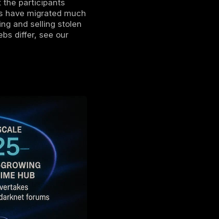
 channels and groups used for illicit activity
legram is a popular encrypted messaging
vate chat channels. It isn’t part of the dark
I2P browsers, but some users call certain
nonymity features.