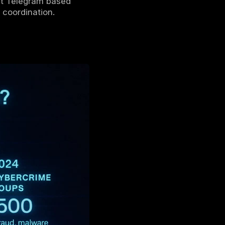
 lite
, exploiting encrypted channels and
 scams.
ets, and money laundering services
are
efer Telegram’s
low barrier to entry,
r cybercrime.
tor Telegram channels
in addition to
ooks like, how it compares to the
ect and defend
against Telegram based
detection, and takedown coordination.