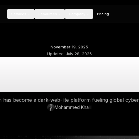
Services
Resources
Compan
November 19, 2
Updated:
July 28,
ark Web Telegram:
Thrives on Tele
y Telegram has become a dark-web-lite platfor
Mohammed Kh