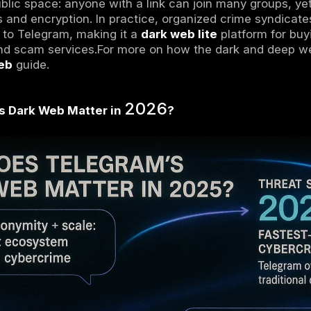
ark web Telegram
loosely refers to Telegram
 what happens on the Tor based dark web. Te
y
1 billion
users that offers both public and pri
is hidden content accessible only via Tor or 
hannels dark because of their secrecy and a