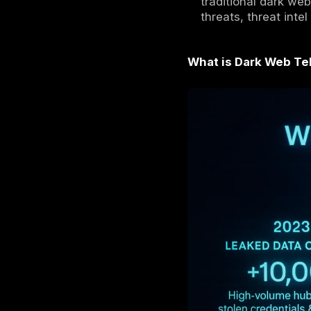
Criminal
large pu
Stolen c
openly t
In
2026
anonymi
Securit
classic 
We expl
traditio
threats,
What is D