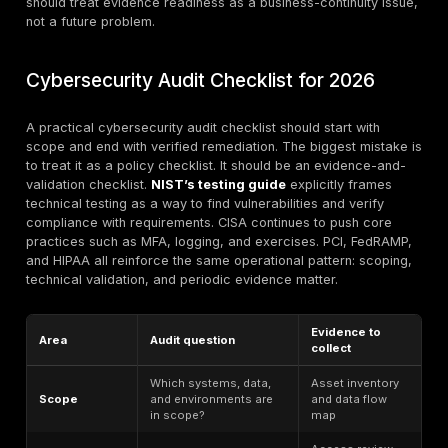
control exists and is deployed, but the organization c
prove it worked at the right time, in the right scope, wi
right evidence. The third condition is the one mature 
underestimate most often.
This is also where technical validation matters most. 
may say customer data is isolated, but only segmenta
testing proves isolation. A cloud baseline may say sto
private, but only cloud configuration review proves n
snapshot is exposed. A remediation ticket may say a
is fixed, but only retesting proves the exploit path is a
closed. That is why compliance security testing shoul
attached to evidence packages, not treated as a side
Regulatory Risk in Cybersecurity
Compliance