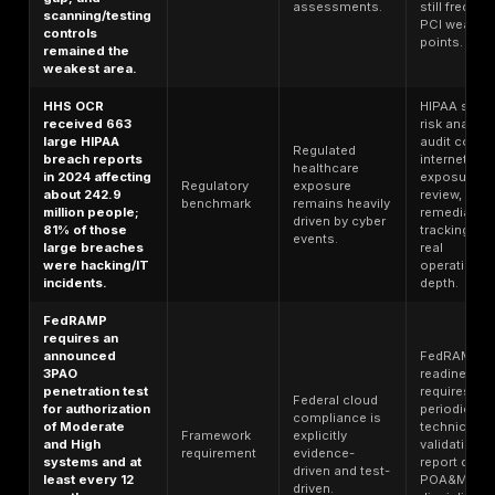
involvement in
and software
Third-party
breaches
supply chain
risk
doubled to 30%
issues sit
benchmark
in Verizon’s
inside real
2025 DBIR.
compliance
risk.
65% of
organizations
Commercial
say customers,
pressure is
investors, and
Survey
making
suppliers are
benchmark
compliance
increasingly
evidence a
requiring proof
revenue issue.
of compliance.
94.2% of CISOs
believe
continuous