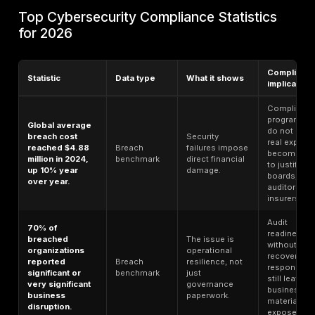
cloud misconfiguration
, API access control, ranso
resilience, vendor governance, incident response, bo
oversight, and customer trust. This article uses public
available 2024–2026 sources and labels each statisti
type so compliance-specific evidence is not mixed c
with broader breach, cloud, identity, or audit benchma
Methodology Note
This 2026 guide combines cybers
compliance research, audit and GRC survey benchma
breach-cost research, regulatory guidance, public
enforcement examples, and security-control framewo
statistic is labeled by data type so general breach, c
identity, or audit benchmarks are not treated as cyber
compliance-only evidence. Where a statistic is not c
specific, it is used only as context for compliance ris
links should point to official report pages or source 
available.