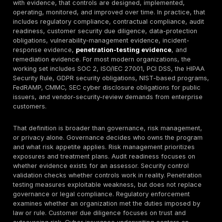
FedRAMP
requires an
announced
3PAO
penetration test
Federal cloud
for authorization
compliance is
of Moderate
Framework
explicitly
and High
requirement
evidence-
systems and at
driven and test-
least every 12
driven.
months
thereafter; IR
and contingency
plans must be
tested annually.
These statistics matter because compliance risk is no
measured only by whether a company has a written pol
depends on scope accuracy, asset inventory, identity
coverage, evidence quality, vulnerability management,