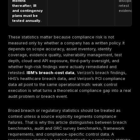
controls
monitoring
improves
compliance and
Many teams
security, yet
recognize the
only 72% say
value of
Audit / GRC
their
continuous
survey
organizations
validation but
benchmark
have
have not
implemented
operationalized
related
it.
monitoring
solutions; 53.7%
lack compliance
integration in
development
pipelines.
In Verizon’s
2024 Payment
Security Report,
PCI DSS
Testing