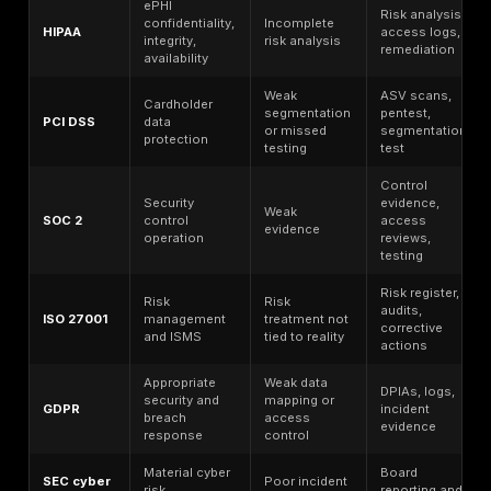
The practical takeaway is simple: evidence quality is
of control quality. AICPA’s SOC 2 description criteria r
coherent system description, and the Trust Services C
are designed to evaluate how controls operate over 
and information. FedRAMP goes further and requires 
penetration-test reporting, findings, evidence, acces
and validation of closed POA&Ms during annual asse
That is why evidence weakens fastest where scope is
remediation is informal.
Audit readiness, therefore, is not the same as securit
readiness. A team can assemble policies, screenshot
questionnaires and still fail if production reality does n
with the control story. The fastest way to reduce failur
to validate scope, close identity gaps, age and retest
vulnerabilities, prove logging and monitoring, test re
recovery, and preserve remediation evidence in a fo