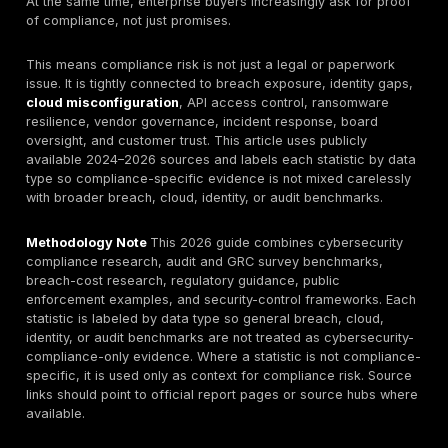
document is missing. They fail because controls are
poorly, evidence is weak, assets are omitted, identity
protections are inconsistent, technical safeguards ar
validated, and remediation is marked “closed” without
Breach and enforcement data support that view.
Veri
latest breach research
shows vulnerability exploitat
ransomware remain major intrusion paths, while third-
exposure and remediation delays still create persisten
risk. IBM’s breach-cost research shows that breache
expensive, disruptive, and often amplified by cloud s
poor data visibility. In regulated sectors, HHS OCR con
emphasize deficient risk analysis and internet-expos
systems as recurring HIPAA problems, while PCI com
data shows testing and scanning controls remain a w
At the same time, enterprise buyers increasingly ask 
of compliance, not just promises.
This means compliance risk is not just a legal or pap
issue. It is tightly connected to breach exposure, iden