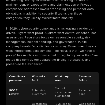
depth, cloud and API exposure, third-party oversight,
whether high-risk findings were actually remediated 
retested.
IBM’s breach-cost data
, Verizon’s breach f
HHS’s healthcare breach data, and Verizon’s PCI com
data all point to the same operational truth: weak cont
execution is what turns a theoretical compliance gap i
audit problem or breach event.
Broad breach or regulatory statistics should be treat
context unless a source explicitly segments complia
failures. That is why this article distinguishes betwee
benchmarks, audit and GRC survey benchmarks, fra
requirements, and compliance-specific control data. 
ransomware statistic is not automatically a compliance
A customer-proof-of-compliance survey is not the sa
as an enforcement trend. Mature decision-makers ke
categories separate.