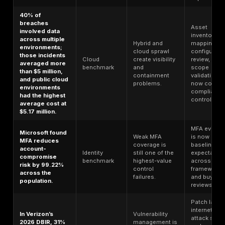
Top Cybersecurity Compliance Statis
for 2026
Statistic
Data type
What it shows
Global average
breach cost
Security
reached $4.88
Breach
failures impose
million in 2024,
benchmark
direct financial
up 10% year
damage.
over year.
70% of
breached
The issue is
organizations
operational