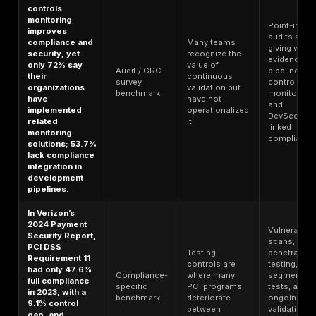
Breach
of breaches
validation
benchmark
involved
problem, not
ransomware.
just an incident
category.
In Verizon’s
2025 DBIR, only
about 54% of
edge-device
and VPN
Known
vulnerabilities
Vulnerability
exposure
were fully
benchmark
remains open
remediated
for too long.
during the year,
with a median of
32 days to
remediate.
Vendors, SaaS
Third-party
dependencies,