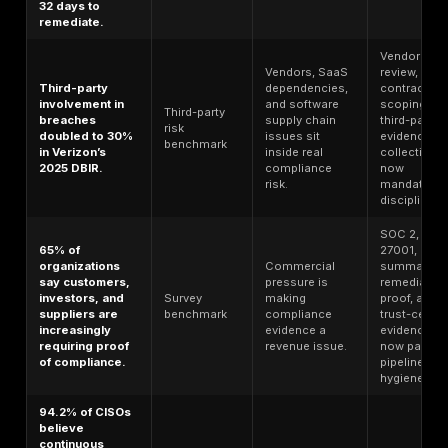
Weak MFA
MFA reduces
coverage is
account-
Identity
still one of the
compromise
benchmark
highest-value
risk by 99.22%
control
across the
failures.
population.
In Verizon’s
Vulnerability
2026 DBIR, 31%
management is
of breaches
Breach
no longer a
started with
benchmark
secondary
software
compliance
vulnerabilities.
control.
Ransomware
In Verizon’s
remains a
2026 DBIR, 48%
control-