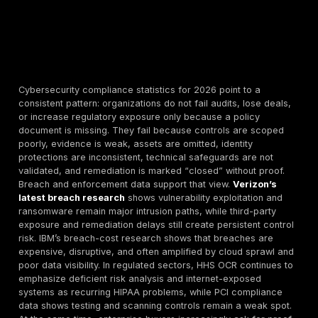
Cybersecurity compliance statistics for 2026 point to
consistent pattern: organizations do not fail audits, lo
or increase regulatory exposure only because a poli