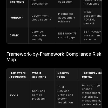
auditor can follow.
Security Gaps Behind Compliance Fai
The control gaps that most often create compliance
are also the gaps that most often create exploitable 
paths. Weak MFA coverage, overprivileged accounts,
asset inventory, weak encryption claims, missing logs
backups, cloud misconfiguration, exposed internet e
systems, third-party access sprawl, and unresolved fi
appear repeatedly in breach, enforcement, or assura
Microsoft’s research on MFA effectiveness shows h
risk remains when identity coverage is incomplete. IB
and shadow-data findings show how expensive multi-
environment visibility failures can become. Verizon’s 
shows how vulnerability exploitation and third-party 
drive breaches, while O​​CR continues to tie deficient 
analysis to exposed systems and technology changes