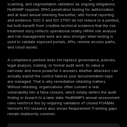
security and
mapping or
GDPR
i
breach
access
e
response
control
Material cyber
B
SEC cyber
Poor incident
risk
r
disclosure
escalation
governance
I
3
Incomplete
Government
a
FedRAMP
assessment
cloud security
P
evidence
p
Defense
S
NIST 800-171
CMMC
contractor
a
control gaps
security
e
Framework-by-Framework Complianc
Map