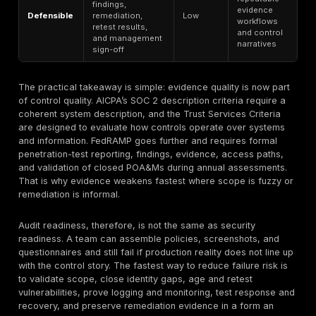
This matrix synthesizes AICPA SOC 2 criteria and desc
requirements, ISO/IEC 27001’s ISMS model,
PCI testin
obligations
, HHS HIPAA security guidance, GDPR’s se
breach-notification duties, FedRAMP assessment gui
cyber-governance expectations, and buyer-proof pr
from Vanta’s survey benchmark.
Audit Failures and Evidence Gaps
Most cybersecurity audit failures can be grouped into
buckets: scope failure, inventory failure, identity failur
failure, evidence failure, and third-party failure. Th
thread is not that teams never wrote down the control. I
they could not prove the control was operating in the 
environment, over the actual in-scope assets, with cu
evidence. HHS OCR’s 2025 enforcement language expl
says deficient risk analysis remains common, includin