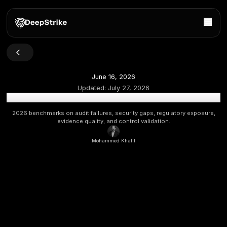
June 16, 2026
Updated:
July 27, 2026
Cybersecurity Compliance Statistics 2026: Audit Failu
2026 benchmarks on audit failures, security gaps, regulato
evidence quality, and control validation.
Mohammed Khalil