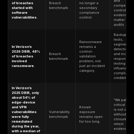
reported
Breach
resilience, not
significant or
benchmark
just
very significant
governance
business
paperwork.
disruption.
40% of
breaches
involved data
across multiple
Hybrid and
environments;
cloud sprawl
those incidents
Cloud
create visibility
averaged more
benchmark
and
than $5 million,
containment
and public cloud
problems.
environments
had the highest
average cost at
$5.17 million.
Microsoft found