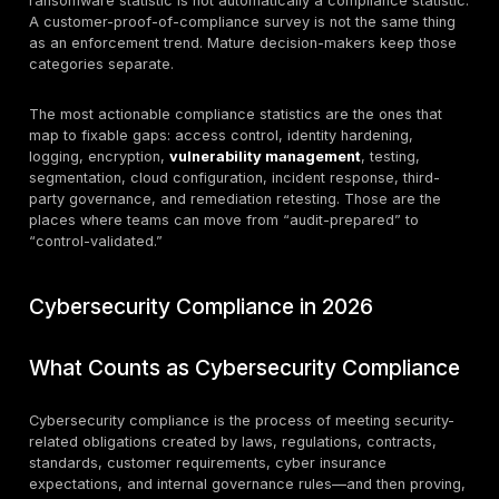
Requirement 11
controls are
had only 47.6%
Compliance-
where many
full compliance
specific
PCI programs
in 2023, with a
benchmark
deteriorate
9.1% control
between
gap, and
assessments.
scanning/testing
controls
remained the
weakest area.
HHS OCR
received 663
large HIPAA
Regulated
breach reports
healthcare
in 2024 affecting
Regulatory
exposure
about 242.9
benchmark
remains heavily
million people;
driven by cyber
81% of those
events.
large breaches
were hacking/IT
incidents.