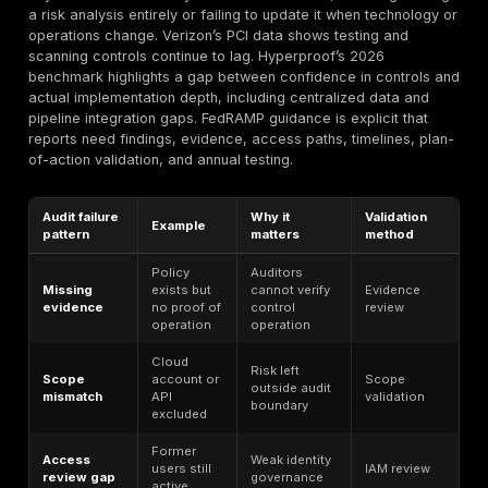
testing measures exploitable weakness, but does not
governance or legal compliance. Regulatory enforce
examines whether an organization met the duties imp
law or rule. Customer due diligence focuses on trust 
outsourcing risk. Cyber insurance underwriting center
minimum control expectations and claim exposure. Pr
compliance addresses lawful processing and person
obligations in addition to security. If teams blur these
categories, they usually overestimate maturity.
In 2026, cybersecurity compliance is increasingly ev
driven. Buyers want proof. Auditors want control evid
assurances. Regulators focus on reasonable security,
management, incident handling, and governance. Publ
company boards face disclosure scrutiny. Governmen
want independent assessments. The result is that “w
policy” has much less commercial or regulatory valu
tested this control, remediated the finding, retested it