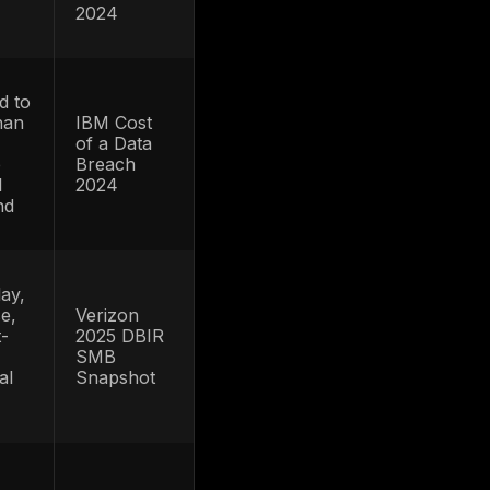
restoration costs,
2026
en
and fraud
Identity
me
operations
Fraud
loss
workload even if
Study
average loss per
event shifts
ins
Business leaders
y
should not treat
Javelin
ATO as only a
press
login nuisance; it
release
raud
is still a high-cost
s
fraud channel
Not all of this is
ATO, but it shows
FTC 2024
the scale of
le
data
identity data
e
summary