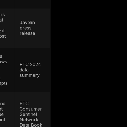
implication
ATO is material
enough to be
tracked explicitly,
I
but reported
losses still likely
understate true
FBI IC3
business
2025
s
exposure
d
because many
incidents are
never labeled or
reported as ATO
More victims
r
means more
im
support volume,
Javelin