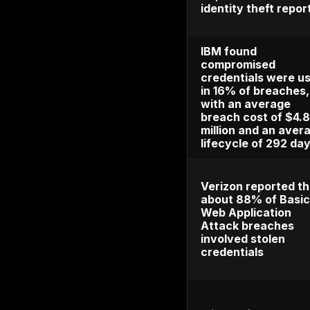
affected
consume
18% from 
2024
Javelin 
takeove
costlies
with los
$15 billi
The FTC
consume
than 1.1 
theft re