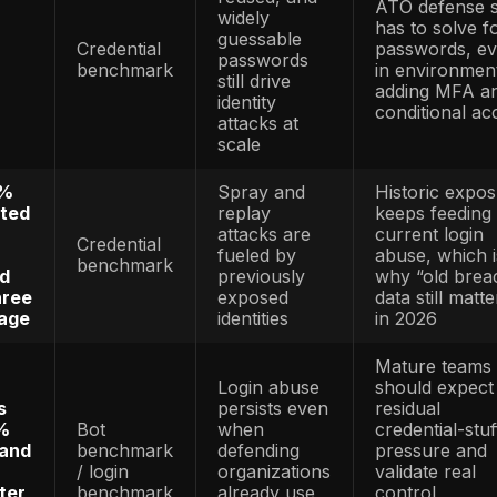
rted $12.5
benchmark
consume
n fraud losses
ecosyste
Existing-
’s 2024 data
account
gged 449,032
abuse
ard identity
Identity
remains 
ports and
benchmark
of the lar
 bank-account
consume
 theft reports
identity-t
patterns
nd
Credentia
mised
based
als were used
Credential
incidents
f breaches,
benchmark
common,
 average
/ breach
expensive
ost of $4.81
benchmark
and slow 