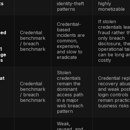
 6 million
specific
rising ev
rs in 2025, up
benchmark
when so
5.1 million in
/ survey
headline 
benchmark
metrics
stabilize
ATO rema
said account
ATO-
financiall
r remained the
specific
dominant
t fraud type,
benchmark
inside
ses exceeding
/ survey
identity-f
on in 2025
benchmark
categorie
Identity
 said
abuse
rs filed more
Identity
remains
million identity
benchmark
large-sca
ports in 2024
/ fraud
across th