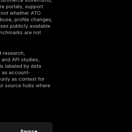
pattern: ATO fraud is still being fueled by
ng,
phishing
, session theft, weak account
workflows that let attackers turn access
e FBI’s IC3 logged roughly 4,700 ATO
 reported that account takeover remained the
on U.S. consumers and producing losses above
perva, Cloudflare, Akamai, and LexisNexis all
mation, and API-heavy abuse remain central
aud increasingly hits ecommerce storefronts,
ty programs, healthcare portals, support
at changes by sector is not whether ATO
fers, stored-payment abuse, profile changes,
in misuse. This guide uses publicly available