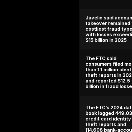
IC3 rec
4,700 a
takeove
and $359
losses i
Javelin