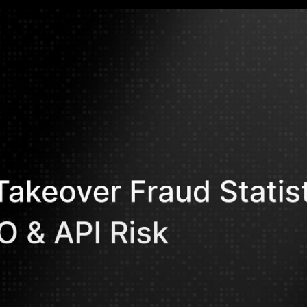
Mohammed Kh