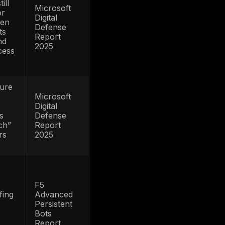
misuse feeding
r
takeover attempts
m
Existing
relationships and
FTC
stored payment
Consumer
one
access continue
Sentinel
gest
to make account
Network
r
compromise
Data Book
heft
highly
2024
monetizable
If stolen
l-
credentials lead to
fraud rather than
IBM Cost
 are
only breach
of a Data
disclosure, the
Breach
,
operational tail
2024
to