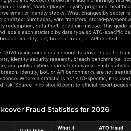
eover fraud statistics for 2026 show a clear 
entials, password spraying, credential stuffi
bot automation, API exposure, and post-login 
 or durable control. Public 2025 data from th
 and $359.7 million in losses, while Javelin
dentity-fraud type in 2025, affecting 6 milli
. At the same time, Microsoft, Verizon, F5, Im
evidence that stolen credentials, login auto
acks scale.
t just a banking problem. Account takeover fr
ps, SaaS admin consoles, marketplaces, loyal
 and enterprise email or identity stacks. Wh
ut how it is monetized: purchases, wire trans
rsion, loyalty redemption, data theft, or adm