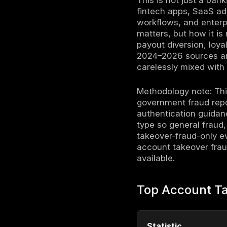
Account tak
stolen cred
recovery, 
into money
complaints
costliest i
$15 billion
published 
to how att
This is no
fintech ap
workflows,
matters, b
payout dive