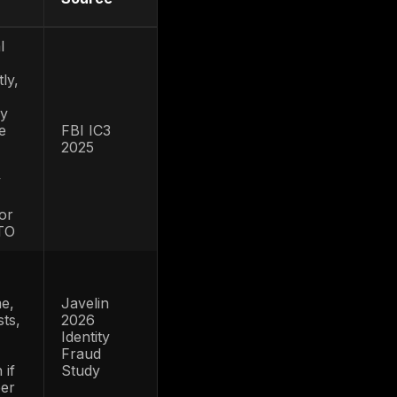
ype so ATO-specific benchmarks are not
d, or API context.
akeover-specific fraud research,
breach benchmarks, bot and API studies,
works. Each statistic is labeled by data
nchmarks are not treated as account-
TO-specific, it is used only as context for
o official report pages or source hubs where
 for 2026
ATO fraud
Source