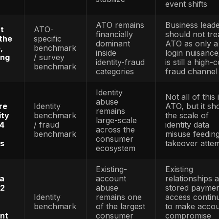
shows
Direct FB
orded about
reporting
ccount
ATO-
now
r complaints
specific
segments
.7 million in
benchmark
ATO as it
n 2025
own frau
category
Consume
ATO vict
 reported ATO
ATO-
count is