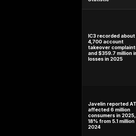
2024–2026 
carelessly 
Methodolog
government
authenticat
type so gen
takeover-fr
account tak
available.
Top Acc
Statisti