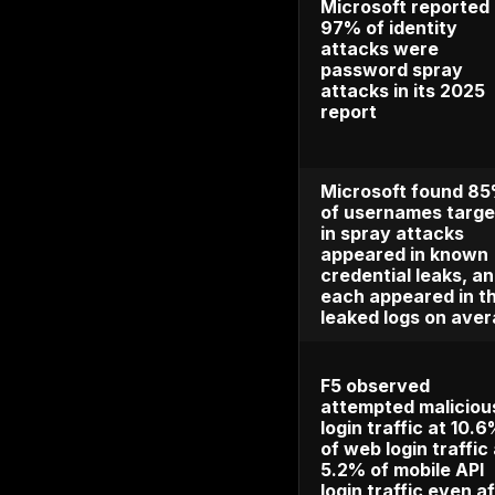
and repo
billion i
The FTC
book lo
credit c
theft re
114,608
identity
IBM fou
compro
credenti
in 16% o
with an
breach c