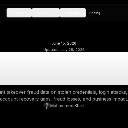
Services
Resources
Compan
June 15, 2026
Updated:
July 28,
ount Takeover Frau
Login, ATO &
2026 account takeover fraud data on stolen cre
account recovery gaps, fraud losse