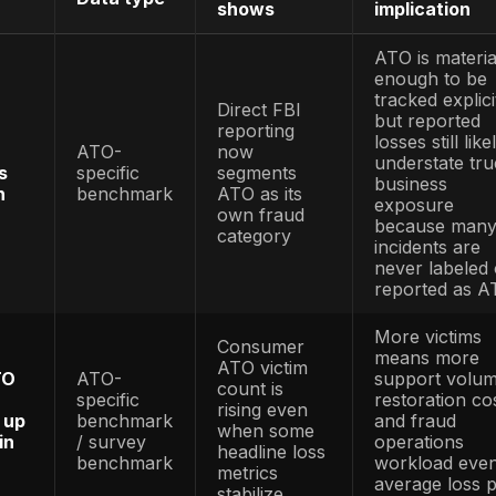
sources and labels each statistic by data t
mixed with broader identity, bot, breach, frau
y note: This 2026 guide combines account-t
 fraud reports, identity-security research, 
ion guidance, and public cybersecurity frame
eral fraud, breach, identity, bot, or API be
aud-only evidence. Where a statistic is not A
eover fraud risk. Source links should point t
ount Takeover Fraud Statistics
What it
c
Data type