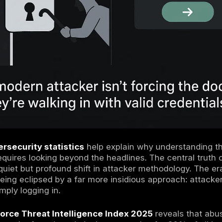
ules of Engagement Attackers Are Logging