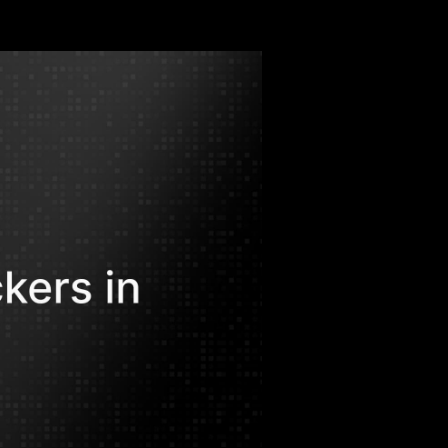
mware-as-a-Service are redefining risk
uring to healthcare and finance.
alil