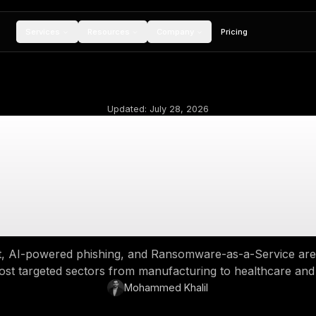
Services
Resources
Compan
Updated:
July 28,
op Industries Targe
2025: The New Ru
Engage