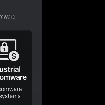
ous approach: attackers are no longer just
 2025
reveals that abusing valid accounts is
ting for 30% of all incidents. This strategic
ective, and bypasses many traditional
nd in with normal network traffic, making
ts 2025
will bring, is shaped by three
f user credentials.
ized social engineering.
tion of cyber extortion.