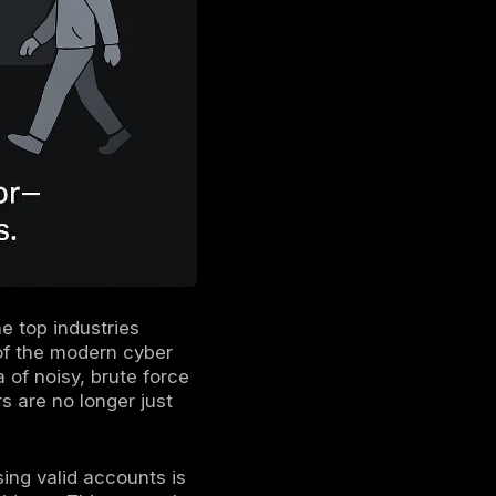
 In, Not Hacking In