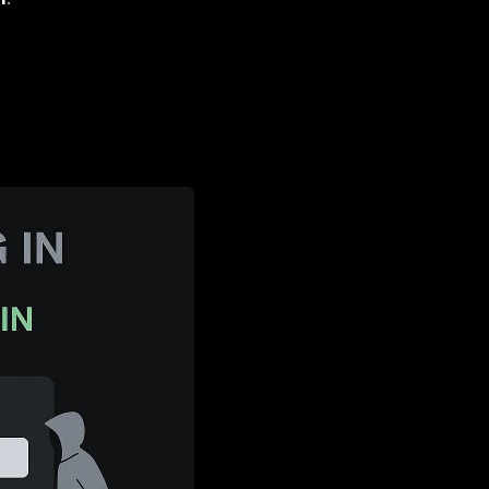
ntials.
Services
(where data value + disruption =
RaaS industrialization
.
st
.