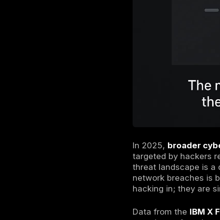
The New R