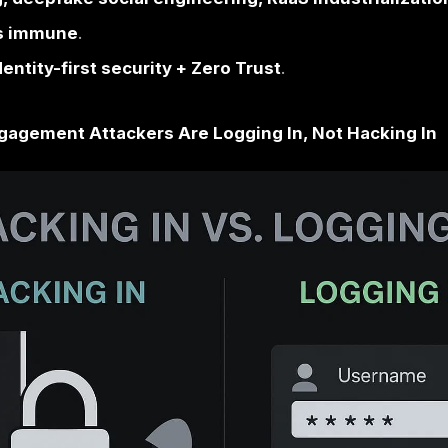
Threat Landscape
om
“hacking in” “logging in”
via stolen crede
ets:
Manufacturing, Healthcare, Financial 
).
AI phishing, deepfake social engineering, 
no sector is immune
.
: move to
identity-first security + Zero Tru