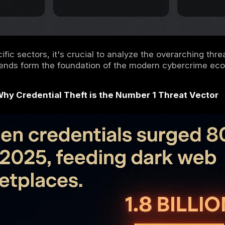
ng these macro trends is the first step to b
 today and tomorrow.
 Defining Macro Trends of 2025