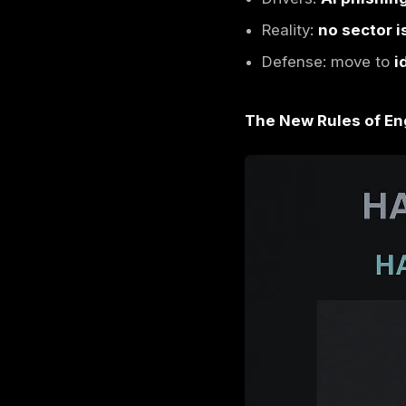
Cyber 
Shift fr
Top targ
leverage
Drivers:
Reality:
Defense