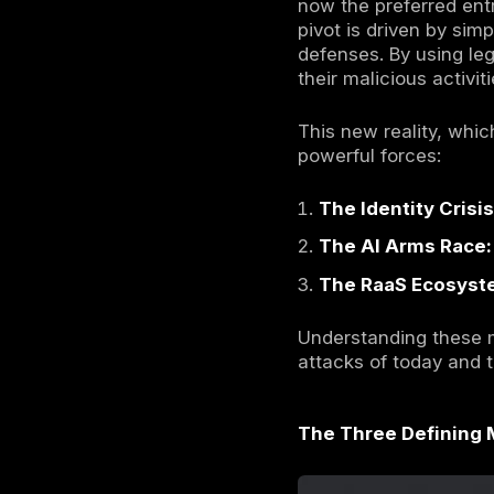
In 2025,
br
targeted b
threat land