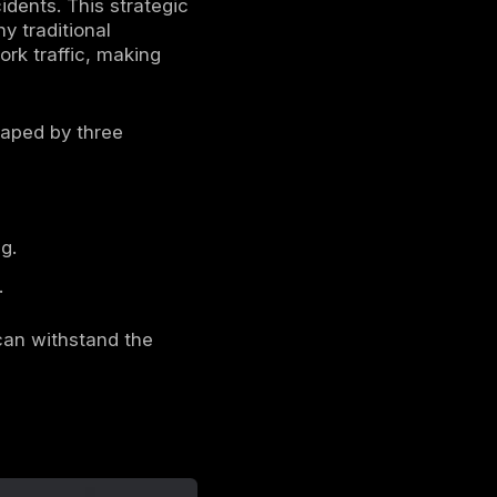
 why understanding the top industries
nes. The central truth of the modern cyber
er methodology. The era of noisy, brute force