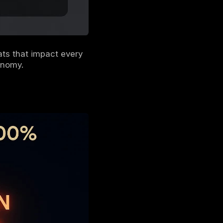
uilding a defense that can withstand the