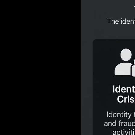
network bre
hacking in;
Data from
now the pre
pivot is dr
defenses. B
their malici
This new r
powerful f
The Iden
The AI 
The Raa