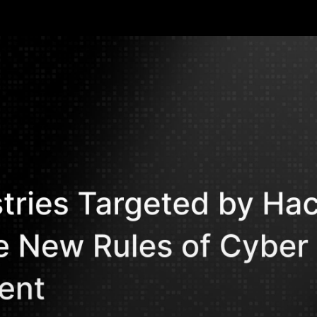
edential theft, AI-powered phishing, and Ranso
in the most targeted sectors from manufact
Mohammed Kh