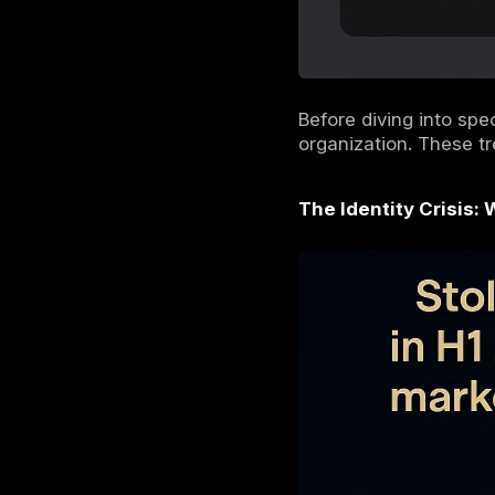
Understandi
attacks of
The Three