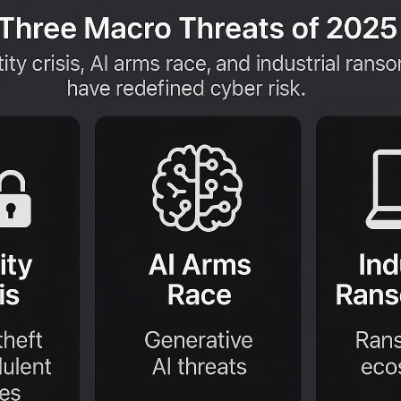
aches is being eclipsed by a far more insidi
 they are simply logging in.
 the
IBM X Force Threat Intelligence Index
ferred entry point for cybercriminals, accoun
iven by simple logic: it’s stealthier, more eff
y using legitimate credentials, attackers ble
ous activities incredibly difficult to detect.
eality, which defines the primary
cyber threa
orces:
tity Crisis:
The industrial scale harvesting o
Arms Race:
The automation of hyper personal
S Ecosystem:
The business like industrializa