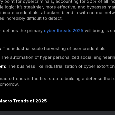
oader cybersecurity statistics
help explain
y hackers requires looking beyond the headli
scape is a quiet but profound shift in attack