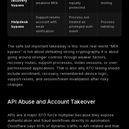
Credential
attack
What attackers use
Why it works
type
Breached
Credential
Password
username/password
stuffing
reuse
pairs
Weak
Common
passwords
Password
passwords across
and low-
spraying
many accounts
friction
lockout logic
Fake sign-in pages,
Users hand
convincing lures,
Phishing
over factors
support
or credentials
impersonation
Endpoint