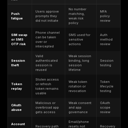
Consumers still struggle with password-based authenti
FIDO’s 2025 consumer research, 36% of respondents
least one account had been compromised because o
stolen passwords, and 48% said they had abandoned
purchase because they forgot a password. That sec
number is not an ATO statistic, but it matters becaus
password reset dependency increases the importanc
securing recovery workflows.
Automation amplifies all of this. Cloudflare says its A
detections are catching 6.9 billion suspicious login at
day across its network. F5 found that login pages av
20% bot traffic across industries, with some sectors 
higher levels, and that attempted malicious login traff
all industries still reached 10.6% on web flows and 5
mobile API transactions even with mitigation in place.