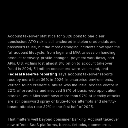
Account takeover statistics for 2026 point to one cle
conclusion: ATO risk is still anchored in stolen creden
password reuse, but the most damaging incidents no