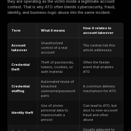
theft reports in
account ab
2024, including
Identity
and paymen
449,032 credit
benchmark
misuse rem
card and 114,608
widespread
bank account
identity theft
reports
The most important thing to understand is that accou
risk is not measured by login volume alone. The real
depends on account value, how often credentials ar
or reused, whether MFA is phishing-resistant, whether
and tokens are bound and invalidated correctly, whet
account recovery is weaker than primary login, wheth
permit abuse at machine speed, and whether post-log
actions trigger meaningful step-up checks.
It is also important not to over-interpret broad cyber 
numbers. A breach statistic is not automatically an A