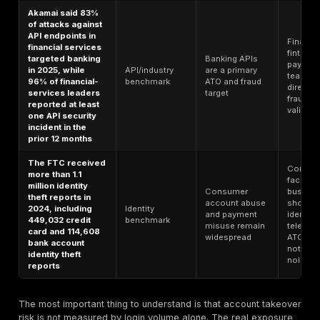
as token theft,
apps, and
AiTM, consent
recovery
phishing, and
attacks on
MFA/infrastructure
Cloudflare says
Credential
its ATO detections
abuse at
caught an
Bot/account-
industrial sc
average of 6.9
abuse
is normal
billion suspicious
benchmark
Internet
login attempts per
background
day across its
traffic
network
Cloudflare found
that bots made up
Automated
31.2% of all
traffic is a l
application traffic,
Bot
share of
and 93% of
benchmark
normal
identified bots
application
were unverified