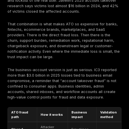
they are operating as the victim inside a legitimate a
context. That is why ATO often blends cybersecurity, 
identity, and business-logic abuse into the same incid
How it relat
Term
What it means
account tak
Unauthorized
Account
The central ri
control of a real
takeover
article addr
account
Theft of passwords,
Often the fee
Credential
tokens, cookies, or
event that e
theft
auth material
ATO
Automated reuse of
Credential
breached
A common de
stuffing
username/password
mechanism f
pairs