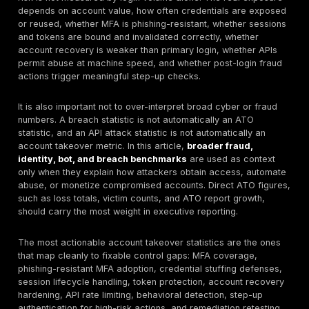
exposure
and potentially
malicious
Cloudflare found
60% of dynamic
traffic was API-
Hidden APIs
related, and
create hidd
organizations had
ATO pathway
33% more public-
especially
API benchmark
facing API
around login
endpoints than
recovery,
they knew about,
profile, and
suggesting nearly
payment log
a quarter were
shadow APIs
Imperva found
automated traffic
reached 51% of all
web traffic in
2024, malicious
API abuse a
Bot/API
bots were 37% of
bot abuse a