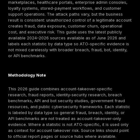
full account lifecycle, from login and MFA to session 
account recovery, profile changes, payment workflo
APIs. U.S. victims lost almost $16 billion to account ta
fraud in 2024, 5.1 million consumers were victimized,
Federal Reserve reporting
says account takeover r
rose by more than 36% in 2024. In enterprise environ
Verizon found credential abuse was the initial access 
22% of breaches and involved 88% of basic web app
attacks, while Microsoft says more than 97% of identi
are still password spray or brute-force attempts and i
based attacks rose 32% in the first half of 2025.
That matters well beyond consumer banking. Account
now affects SaaS platforms, banks, fintechs, ecomm
marketplaces, healthcare portals, enterprise admin c
loyalty systems, stored-payment workflows, and cus
support operations. The attack paths vary, but the bu
result is consistent: unauthorized control of a legitim
creates fraud, data exposure, customer churn, opera