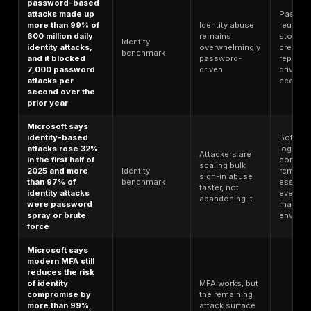
consumers were
ATO-specific
make ATO a
victims of ATO
benchmark
mainstream
fraud in 2024
consumer a
financial-
services risk
Reports of
Suspicious
account takeover
ATO/fraud
activity tied 
increased by
benchmark
ATO is rising
more than 36% in
not stabilizi
2024 versus 2023
Verizon found
Stolen
credential abuse
credentials
Breach/identity
was the initial
remain a
benchmark
access vector in
leading way
22% of breaches
attackers get