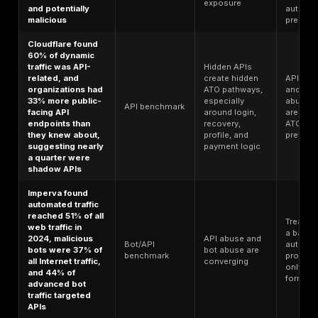
Microsoft says
identity-based
attacks rose 32%
Attackers ar
in the first half of
scaling bulk
2025 and more
Identity
sign-in abu
than 97% of
benchmark
faster, not
identity attacks
abandoning 
were password
spray or brute
force
Microsoft says
modern MFA still
reduces the risk
of identity
MFA works, 
compromise by
the remaini
more than 99%,
attack surfa
but less than 3%
is
of observed
concentrate
Authentication
identity attacks
in weaker
benchmark
fell into more
factors,
advanced
tokens,
categories such
sessions,