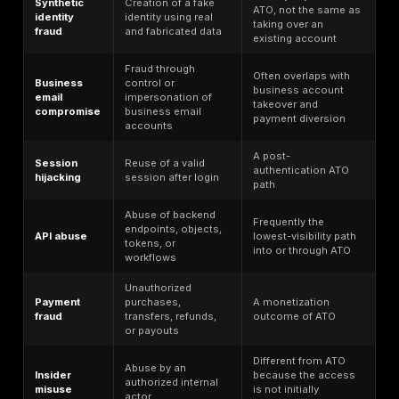
statistic, and an API attack statistic is not automatical
account takeover metric. In this article,
broader frau
identity, bot, and breach benchmarks
are used as c
only when they explain how attackers obtain access,
abuse, or monetize compromised accounts. Direct AT
such as loss totals, victim counts, and ATO report gr
should carry the most weight in executive reporting.
The most actionable account takeover statistics are 
that map cleanly to fixable control gaps: MFA covera
phishing-resistant MFA adoption, credential stuffing 
session lifecycle handling, token protection, account
hardening, API rate limiting, behavioral detection, ste
authentication for high-risk actions, and remediation r
Those are the areas where testing can convert raw da
verified risk reduction.