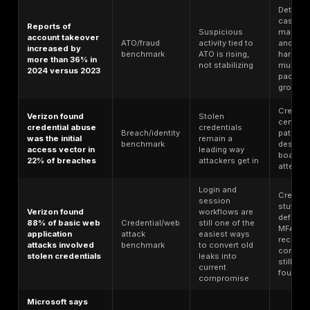
Top Account Takeover Statistics for
Statistic
Data type
What it sho
ATO is alrea
U.S. victims of
a top-tier
account takeover
ATO-specific
fraud-loss
fraud lost almost
benchmark
category, no
$16 billion in 2024
niche abuse
case
The victim
volume is la
5.1 million
enough to