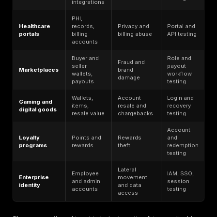
APIs are a major ATO force multiplier because they 
authentication and fraud workflows directly to automa
Cloudflare says 60% of dynamic traffic is API-related
organizations typically had 33% more public-facing A
endpoints than they realized. Akamai says banking a
83% of API endpoint attacks in 2025, while 96% of fi
services leaders reported at least one API security in
the prior 12 months. Imperva says API-directed atta
up 44% of advanced bot traffic. That is why account
in 2026 is not only a login-page problem; it is also a
automation problem.
The exact API paths matter. Login APIs enable credent
stuffing. Password reset APIs can leak whether an ac
exists. OTP and MFA APIs are often weakly throttled. P
update APIs let attackers replace email addresses a
numbers for persistence. Session refresh APIs can p