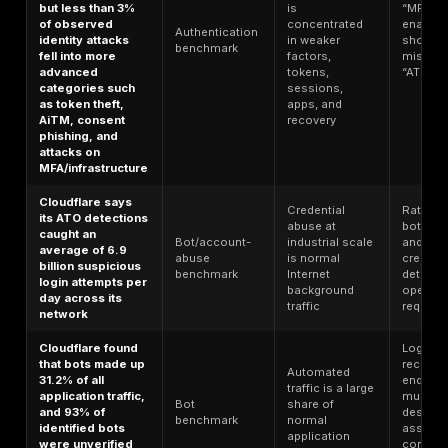
Login and
session
Verizon found
workflows a
88% of basic web
Credential/web
still one of t
application
attack
easiest way
attacks involved
benchmark
to convert o
stolen credentials
leaks into
current
compromis
Microsoft says
password-based
attacks made up
more than 99% of
Identity abu
600 million daily
remains
Identity
identity attacks,
overwhelmin
benchmark
and it blocked
password-
7,000 password
driven
attacks per
second over the
prior year