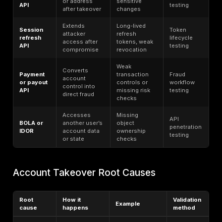
The difference between phishing-resistant MFA and 
now matters more than ever. CISA says the only widel
available
phishing-resistant authentication
is
FIDO/WebAuthn. NIST similarly states that authenticat
requiring manual entry of OTPs are not phishing resist
because the user can be tricked into entering the cod
wrong session. FIDO’s consumer and enterprise rese
that passkeys are moving into the mainstream, with 5 b
passkeys in use, 75% of people having enabled at le
passkey, and 68% of organizations having deployed o
deploying passkeys for employee sign-ins.
Coverage also remains uneven. Okta’s 2025 Secure S
Trends Report says workforce MFA adoption reache
of January 2025, which also means nearly a third of us
lacked MFA. The same report found phishing-resistan
authenticator adoption grew 63% in one year, but fro
relatively low base. That gap matters because attack