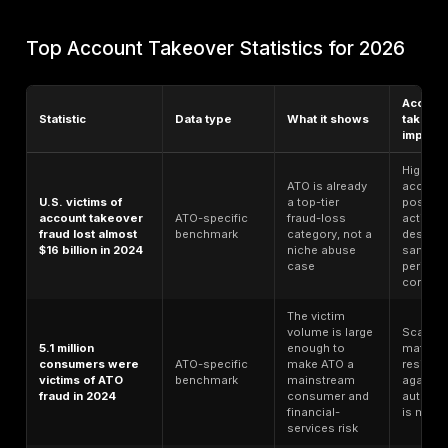
cost, and executive risk. This guide uses the latest pu
available 2024–2026 sources available as of June 2
labels each statistic by data type so ATO-specific ev
not mixed carelessly with broader breach, fraud, bot, 
or API benchmarks.
Methodology Note
This 2026 guide combines account-takeover-specifi
research, fraud reports, identity-security research, 
benchmarks, API and bot security studies, governmen
resources, and public cybersecurity frameworks. Each
is labeled by data type so general fraud, breach, ident
API benchmarks are not treated as account-takeover
evidence. Where a statistic is not ATO-specific, it is 
as context for account takeover risk. Source links sho
to official report pages or source hubs where availab