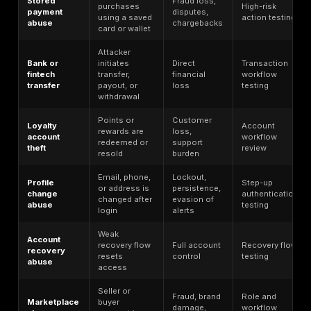
Use of stolen
Can lead to 
personal data to
also to new
Identity theft
impersonate a
fraud and ot
person
abuse
Usually adjac
Synthetic
Creation of a fake
ATO, not the
identity
identity using real
taking over a
fraud
and fabricated data
existing acc
Fraud through
Often overla
Business
control or
business ac
email
impersonation of
takeover and
compromise
business email
payment dive
accounts
A post-
Session
Reuse of a valid
authenticati
hijacking
session after login
path
Abuse of backend
Frequently t
endpoints, objects,
API abuse
lowest-visibil