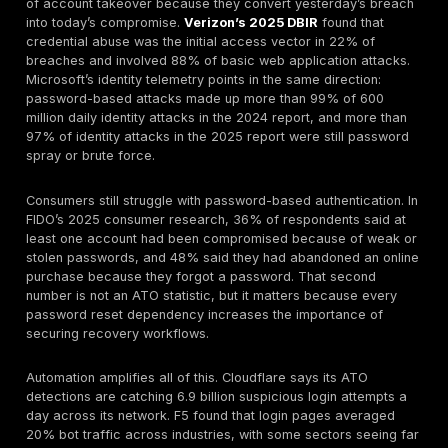
Account Takeover Fraud in 2026
Account takeover is a fraud problem as much as a
cybersecurity problem. Once an attacker controls a r
account, they can initiate transfers, use stored card
points, change payout details, manipulate support, alt
shipping information, or persist quietly until a higher-v
action is available. The Federal Reserve describes A
as unauthorized access to a legitimate user account 
fraudulent purposes, including unauthorized transacti
changes to contact information, harvesting of accoun
and lockout of the real user. Javelin’s 2025 account 
research says victims lost almost $16 billion in 2024
of victims closed the affected accounts.
That combination is what makes ATO so expensive fo