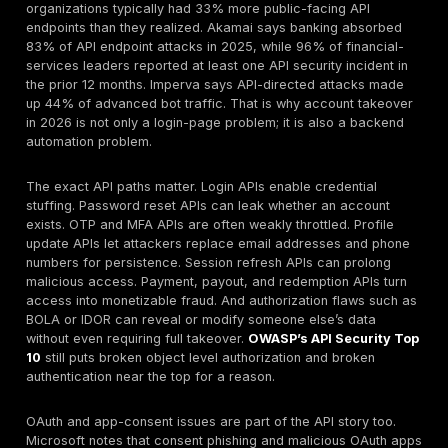
Browser passwords,
compromise
Infostealer
tokens, session
bypasses
logs
cookies
front-door
controls
Weak reset
Recovery is
Password
questions, codes, or
weaker than
reset
recovery state
primary
abuse
changes
authentication
Weak API rate
Direct automation
API login
limits, poor
against backend
abuse
object/state
login endpoints
controls
The priority here is not merely “stronger passwords.”
task is to break the economics of credential reuse. 
blocking known-breached credentials, raising friction
intelligently, rate limiting per endpoint and per identity
instrumenting bot-resistance on web and API channel