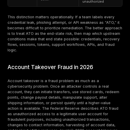
What Counts as Account Takeover
Account takeover occurs when an attacker gains una
control over a legitimate user, customer, employee, a
service, or business account and uses that access to
data, commit fraud, change settings, move money, ab
or pivot deeper into systems. In practice, that include
customer account takeover, employee account takeo
account takeover, business email takeover, SaaS tena
admin compromise, banking and fintech account abu
ecommerce account abuse, loyalty theft, healthcare 
takeover, API-driven takeover,
phishing-based take
credential stuffing, SIM-swap-enabled takeovers, ses
hijacking, token theft, OAuth abuse, account recover
and MFA-fatigue-enabled compromise.
What makes ATO different from many adjacent probl
control. The attacker is not just stealing data in the ab