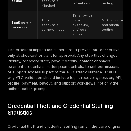
tokens, or
into or thro
workflows
Unauthorized
Payment
purchases,
A monetizati
fraud
transfers, refunds,
outcome of 
or payouts
Different fr
Abuse by an
Insider
because the
authorized internal
misuse
is not initially
actor
unauthorized
This distinction matters operationally. If a team labels
credential leak, phishing attempt, or API weakness as 
becomes difficult to prioritize remediation. The bett
is to treat ATO as the end-state risk, then map which
conditions make that end state possible: credentials,
flows, sessions, tokens, support workflows, APIs, and
logic.