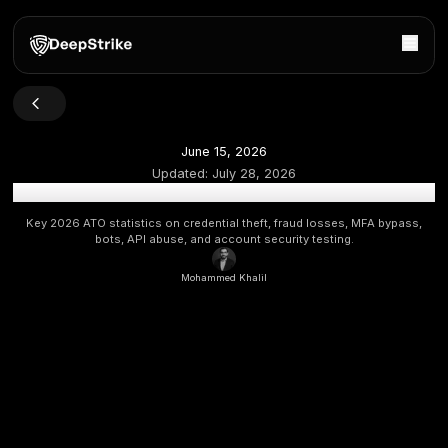
June 15, 2026
Updated:
July 28, 2026
Account Takeover Statistics 2026: Fraud, MFA & AP
Key 2026 ATO statistics on credential theft, fraud losses,
bots, API abuse, and account security testing.
Mohammed Khalil