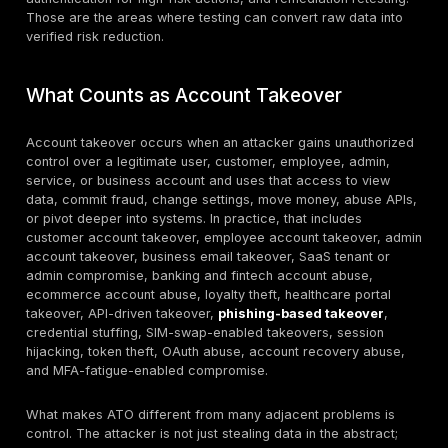
benchmark
all Internet traffic,
converging
and 44% of
advanced bot
traffic targeted
APIs
Akamai said 83%
of attacks against
API endpoints in
financial services
targeted banking
Banking API
in 2025, while
API/industry
are a primar
96% of financial-
benchmark
ATO and fra
services leaders
target
reported at least
one API security
incident in the
prior 12 months
The FTC received
more than 1.1
million identity
Consumer