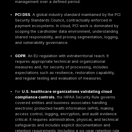
Security Compliance
Global cloud compliance blends laws/regulations
contractual standards, and voluntary frameworks
operational task is to map each source to imple
controls and evidence, without claiming legal appl
where it does not exist.
NIST Cybersecurity Framework (CSF). Guidance f
National Institute of Standards and Technology, u
globally to structure cybersecurity risk managem
2.0 organizes outcomes into six Functions (Gover
Identify, Protect, Detect, Respond, Recover) and i
used for executive reporting and program structu
NIST SP 800-53
. A catalog of security and priva
controls for information systems and organizations.
used heavily in U.S. government contexts and wid