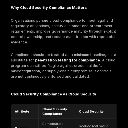
safeguards, and verifiable evidence.
What Is Cloud Security Compliance?
Cloud security compliance translates external requ
into controls that operate in cloud control planes a
workloads, with repeatable evidence. The deliverab
controlled operation plus proof: policies, configurat
logs, approvals, and test outcomes that show contr
implemented and maintained.
Cloud differs from on-prem compliance because t
control plane is identity-driven and change is contin
Mismanaged privilege can reconfigure exposure, d
logging, or weaken encryption without touching tradi
network boundaries. Managed services also chang
evidence model: the provider may operate controls