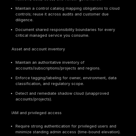
cloud services used by federal agencies. It matte
because it couples cloud operations to control b
and ongoing evidence, and agencies are required
obtain and maintain authorizations for in-scope c
services.
DORA
. An EU regulation for the financial sector th
uniform requirements for ICT risk management, m
ICT-related incident reporting, operational resilie
testing, and ICT third-party risk management (inc
oversight framework for critical ICT third-party
providers).
NIS2
. An EU directive that strengthens cybersecur
management and incident reporting expectations f
scope essential and important entities and incre
supervisory and enforcement pressure.