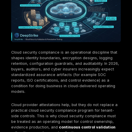
protection and key management, logging/monitori
configuration governance, vendor risk, and resili
Evidence is the product: configurations, logs, app
tickets, and test results must be retained, attribut
and reproducible.
Continuous compliance in cloud relies on policy 
drift detection, and automated evidence capture 
with periodic expert review and testing.
Multi-cloud increases compliance complexity be
identity, logging, and policy enforcement differ a
providers; normalization is required for consistent
assurance.