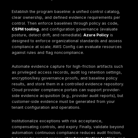
Logging and monitoring
Enable control-plane audit logs everywhere and 
them for long-term retention.
Enable data-plane logs for sensitive services wh
needed for accountability and investigations.
Centralize logs into a SIEM and monitor ingestion 
control.
Policy enforcement
Prevent common failures with enforceable guardr
(public storage exposure, disabled logging, weak
encryption).
Implement drift workflows: detect, ticket, remedia
verify closure.