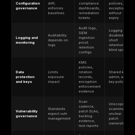
services, operating systems, and platforms where
expect repeatable secure configuration.
SOC 2 (
Trust Services Criteria
). An attestation 
(not law) based on Trust Services Criteria publis
the AICPA. It is often required by customers for s
organizations (especially SaaS) and drives evide
heavy expectations for access governance, cha
management, monitoring, incident response, and
management over a defined period.
PCI DSS
. A global industry standard maintained b
Security Standards Council, contractually enforce
payment ecosystems. In cloud, PCI work is domin
scoping the cardholder data environment, unders
shared responsibility, and proving segmentation, 
and vulnerability governance.