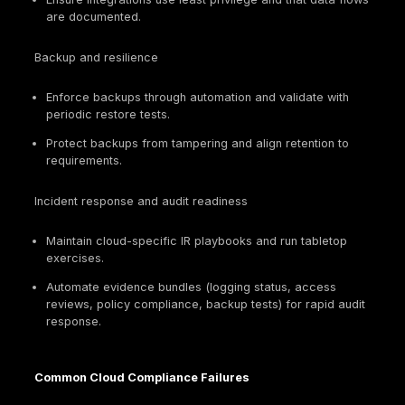
and keys
impact
encryption
enforcement
evidence
Scan
cadence,
Standards
Vulnerability
patch SLAs,
expect vuln
governance
backlog
management
evidence,
test reports
Backup
Restoration
configs,
Resilience
is frequently
restore
and recovery
required
tests, DR
runbooks
Vendor
reviews,
Third-party
Cloud is a
assurance
risk
supply chain
reports,
DPAs/BAAs