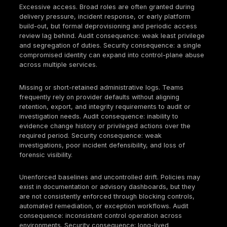
Across audits, these domains tend to fail for the s
reason: control ownership is diffuse, enforcement i
inconsistent, and the evidence generated by cloud
operations is incomplete or not readily reproducible
Cloud Security Compliance Checklist
Governance and ownership
Define a cloud compliance RACI for IAM, logging,
network, data, CI/CD, and vendor governance.
Maintain a control catalog mapping obligations to
controls; reuse it across audits and customer due
diligence.