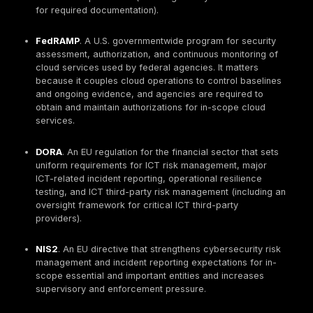
adopted elsewhere for rigorous control mapping,
assessment, and evidence expectations across 
like access control, audit logging, configuration
management, and incident response.
NIST SP 800-171
. Recommended security requir
for protecting Controlled Unclassified Information 
nonfederal systems. It becomes relevant when ha
CUI; in cloud it drives access control, audit loggin
incident response, and data protection requireme
ISO/IEC 27001
. A certifiable international standa
information security management systems (ISMS). I
typically contractual rather than legal, but widely
global procurement assurance. Its key cloud impa
governance: risk assessment, control selection, i
audit, corrective actions, and continual improve
explicitly include cloud services and shared respon