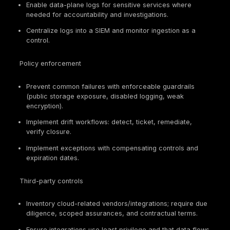
access
access
control plane
reviews,
audit logs
Policy-as-
Prevents
code repos,
Configuration
drift;
compliance
governance
enforces
dashboards,
baselines
remediation
tickets
Audit logs,
SIEM
Auditability
Logging and
ingestion
depends on
monitoring
proof,
logs
retention
configs
KMS
policies,
Data
Limits
rotation
protection
exposure
records,