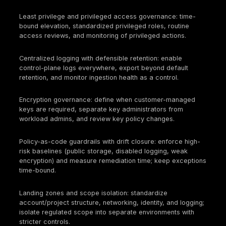
duties.
Shadow cloud and unmanaged projects. New accou
subscriptions, projects, and third-party integrations
created outside approved landing zones, tagging
requirements, or governance workflows. Audit
consequence: incomplete scope control and inaccu
asset inventory. Security consequence: unknown at
surface, unmanaged privilege, and unmonitored da
movement.
Evidence that is not attributable or reproducible.
Screenshots, ad hoc exports, and manually assemb
artifacts often lack timestamps, ownership context,
repeatable collection method. Audit consequence: 
failures and weak audit defensibility. Security cons
control decay cannot be measured reliably, and
management cannot prove that a control operated