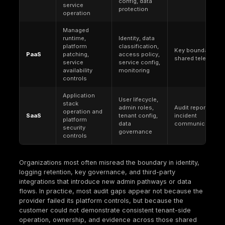
Primary
conformity to
risk from thre
Goal
defined
failures
requirements
Regulation,
Threat modelin
contract, audit
Main Driver
appetite, busi
scope, customer
impact
assurance
Policies, control
Telemetry, tes
Evidence
proofs, logs,
results, incide
Needed
tickets, audit
learnings, atta
artifacts
path validatio
Audit readiness
Measurable
Success
and deficiency
resilience and 
Measure
closure
reduction over
Paper controls
Strong engine
Failure
and weak
without gover
Mode
operation
or proof