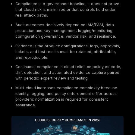
Key Takeaways
Cloud security compliance is the implementation 
security controls and governance processes in c
environments, supported by audit-grade evidence
Shared responsibility sets the compliance bounda
providers secure the platform, customers secure
identities, configuration, data, and usage.
Enterprises typically combine guidance (NIST/ISO
with contractual standards (SOC 2, PCI DSS) and
applicable regulations (for example GDPR, HIPAA
FedRAMP, DORA, NIS2) depending on scope.
Compliance is a governance baseline; it does not
that cloud risk is minimized or that controls hold 
real attack paths.
Audit outcomes decisively depend on IAM/PAM, d