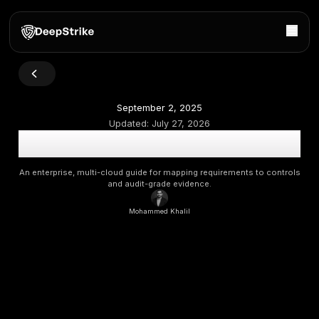
September 2, 2025
Updated:
July 27, 2026
Cloud Security Compliance in 2026: Controls, Govern
Evidence
An enterprise, multi-cloud guide for mapping requirements
and audit-grade evidence.
Mohammed Khalil