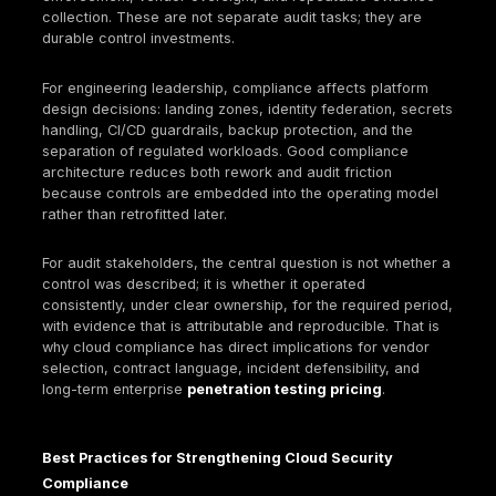
misconfigurations remain exploitable.
Storage exposure from misconfiguration. Public ac
settings, inherited permissions, replication paths, o
bucket and container policies are often introduced
speed, template reuse, or poor review discipline. A
consequence: failures in data protection, access
governance, and scope control. Security conseque
direct data exposure, unauthorized access, or exfilt
Weak key governance. Organizations often enable
encryption but fail to separate key administration f
workload administration, monitor policy changes, or
when customer-managed keys are required. Audit
consequence: inability to demonstrate encryption
governance and controlled key lifecycle manageme
Security consequence: unauthorized decryption pat
unsafe key policy changes, or weakened separatio