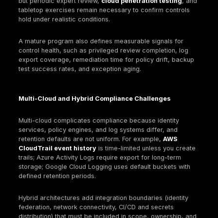
Implement exceptions with compensating control
expiration dates.
Third-party controls
Inventory cloud-related vendors/integrations; req
diligence, scoped assurances, and contractual t
Ensure integrations use least privilege and that d
are documented.
Backup and resilience
Enforce backups through automation and validate
periodic restore tests.
Protect backups from tampering and align retenti
requirements.