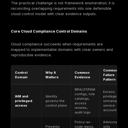
ISO/IEC 27017. A cloud-focused code of practice 
provides additional implementation guidance and
related controls for both cloud providers and clo
customers, useful for cloud-specific interpretatio
control intent.
CSA Cloud Controls Matrix (CCM)
. A cloud-spec
control framework maintained by the Cloud Securi
Alliance. CCM (including current versions) is com
used to normalize cloud controls across provider
structure vendor assessments because its contro
objectives are written for cloud supply chains an
common standards.
CIS Benchmarks
. Prescriptive configuration
recommendations published by the Center for Int
Security, used as technical baselines for hardeni