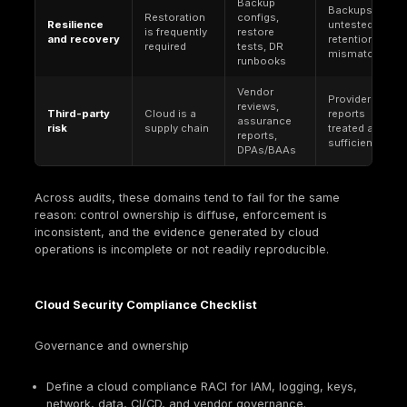
GDPR
. An EU regulation with extraterritorial reach. 
requires appropriate technical and organizational
measures and, for security of processing, includ
expectations such as resilience, restoration capab
and regular testing and evaluation of measures.
For
U.S. healthcare organizations validating c
compliance controls
, the HIPAA Security Rule g
covered entities and business associates handlin
electronic protected health information (ePHI), m
access control, logging, encryption, and audit e
critical. It requires administrative, physical, and t
safeguards and includes explicit documentation 
retention requirements (including a six-year retent
for required documentation).
FedRAMP
. A U.S. governmentwide program for se
assessment, authorization, and continuous monito