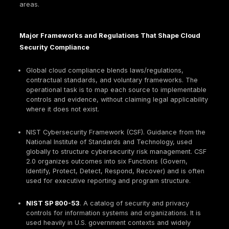
Ownership,
Prevention,
Operational
evidence
detection, res
Focus
retention,
and hardening
repeatability
Mature organizations align both: compliance establ
governance and evidence discipline; security engin
and validation ensure the controls actually reduce ri
is consistent with risk-management framing in
NIST
2.0
and with control catalogs that expect evidence
operation and assessment.
Shared Responsibility and Compliance Boundari
Under the
AWS shared responsibility model
, the 
secures the cloud infrastructure, while the custome
remains responsible for tenant-side configuration, id