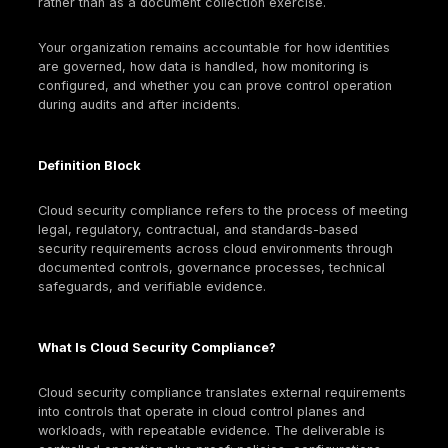
Cloud security compliance is an operational discipli
shapes identity boundaries, encryption designs, log
retention, configuration guardrails, and auditability. 
buyers, auditors, and cyber insurers increasingly e
standardized assurance artifacts (for example SO
reports, ISO certifications, and control evidence) a
condition for doing business in cloud-delivered ope
models.
Cloud provider attestations help, but they do not re