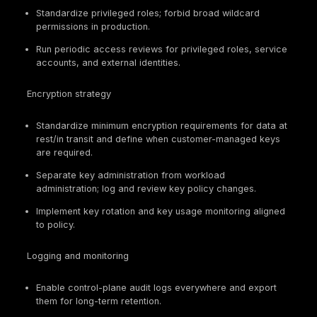
The practical challenge is not framework enumeration
reconciling overlapping requirements into one defe
cloud control model with clear evidence outputs.
Core Cloud Compliance Control Domains
Cloud compliance succeeds when requirements ar
mapped to implementable domains with clear owne
reproducible evidence.
Control
Why It
Common
Domain
Matters
Evidence
MFA/JIT/PAM
configs, role
IAM and
Identity
catalogs,
privileged
governs the