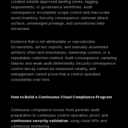
Standardize privileged roles; forbid broad wildca
permissions in production.
Run periodic access reviews for privileged roles,
accounts, and external identities.
Encryption strategy
Standardize minimum encryption requirements for
rest/in transit and define when customer-manage
are required.
Separate key administration from workload
administration; log and review key policy changes
Implement key rotation and key usage monitoring 
to policy.