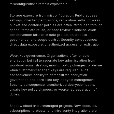
Document shared responsibility boundaries for e
critical managed service you consume.
Asset and account inventory
Maintain an authoritative inventory of
accounts/subscriptions/projects and regions.
Enforce tagging/labeling for owner, environment,
classification, and regulatory scope.
Detect and remediate shadow cloud (unapprove
accounts/projects).
IAM and privileged access
Require strong authentication for privileged user
minimize standing admin access (time-bound elev