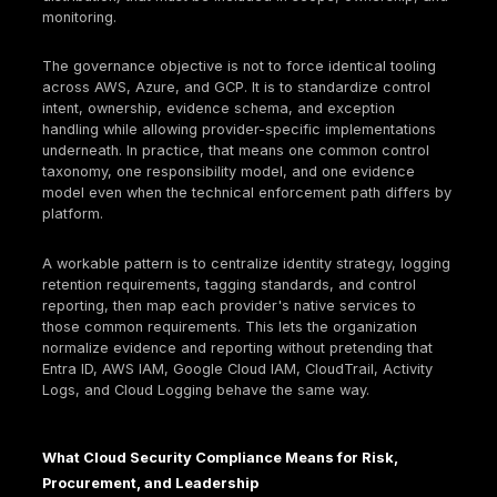
Incident response and audit readiness
Maintain cloud-specific IR playbooks and run tab
exercises.
Automate evidence bundles (logging status, acc
reviews, policy compliance, backup tests) for rap
response.
Common Cloud Compliance Failures
Excessive access. Broad roles are often granted d
delivery pressure, incident response, or early platf
build-out, but formal deprovisioning and periodic a
review lag behind. Audit consequence: weak least p