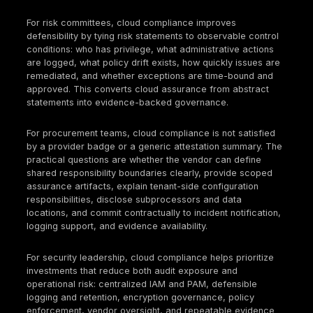
and segregation of duties. Security consequence: a
compromised identity can expand into control-plan
across multiple services.
Missing or short-retained administrative logs. Team
frequently rely on provider defaults without aligning
retention, export, and integrity requirements to audi
investigation needs. Audit consequence: inability to
evidence change history or privileged actions over 
required period. Security consequence: weak
investigations, poor incident defensibility, and loss 
forensic visibility.
Unenforced baselines and uncontrolled drift. Polici
exist in documentation or advisory dashboards, but
are not consistently enforced through blocking cont
automated remediation, or exception workflows. Au
consequence: inconsistent control operation acros
environments. Security consequence: long-lived