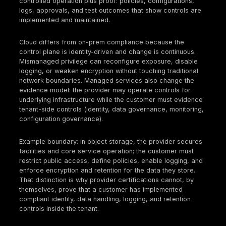
practical cloud security compliance program for te
side controls. This is why cloud security complianc
be treated as an operating model for control owner
evidence production, and
continuous control vali
rather than as a document collection exercise.
Your organization remains accountable for how iden
are governed, how data is handled, how monitoring 
configured, and whether you can prove control ope
during audits and after incidents.
Definition Block
Cloud security compliance refers to the process of
legal, regulatory, contractual, and standards-based
security requirements across cloud environments t
documented controls, governance processes, tech