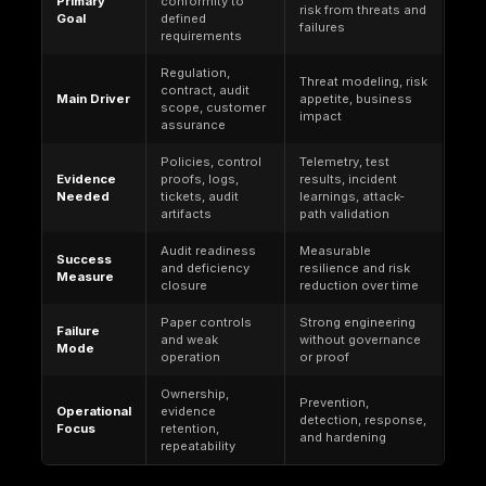
underlying infrastructure while the customer must 
tenant-side controls (identity, data governance, mon
configuration governance).
Example boundary: in object storage, the provider 
facilities and core service operation; the customer
restrict public access, define policies, enable logg
enforce encryption and retention for the data they s
That distinction is why provider certifications canno
themselves, prove that a customer has implemente
compliant identity, data handling, logging, and reten
controls inside the tenant.
Why Cloud Security Compliance Matters
Organizations pursue cloud compliance to meet leg