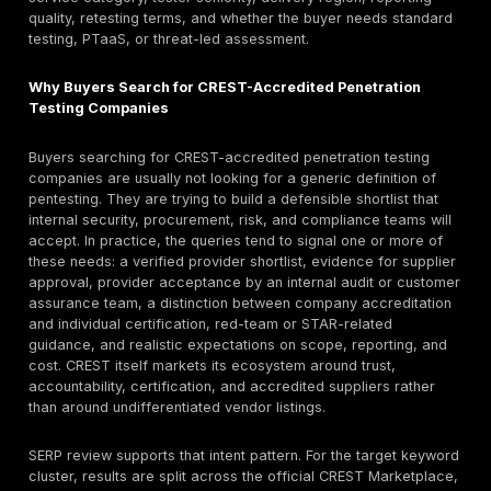
substitute for scoping and due diligence.
Pricing caution:
public list pricing is uncommon. C
Marketplace profiles often show broad project-siz
rather than fixed prices, from smaller scoped work 
tens of thousands to six-figure enterprise and threa
programs. Buyers should request a scoped quote a
comparisons based only on headline day rate or b
Reporting and retesting warning:
a CREST-quality
engagement should not end with a scanner dump. C
Defensible Penetration Test guidance expects clea
full results, evidence, severity rationale, remediati
and documented sign-off. If retesting is vague, exc
billed unclearly, procurement risk goes up.
Quick answer: What are the top CREST-accredited
penetration testing companies?