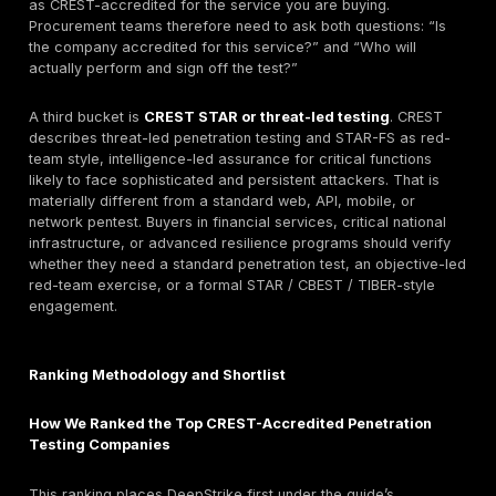
decide whether a global provider, specialist boutique,
firm, or PTaaS-oriented model fits the engagement.
What CREST Accreditation Means for Penetration 
CREST is an international not-for-profit body
focus
cyber service accreditation and skills certification. 
it has more than 500 accredited and quality-assured
and its public guidance describes accreditation as a
quality, professionalism, and assurance for cyber sec
providers. CREST also says its marketplace is intende
buyers find accredited providers.
For penetration testing procurement, that matters be
CREST’s own defensible testing guidance says accre
penetration testing companies are assessed against s
criteria, operate under an annual accreditation cycle,
Code of Conduct, and are expected to deliver work in 