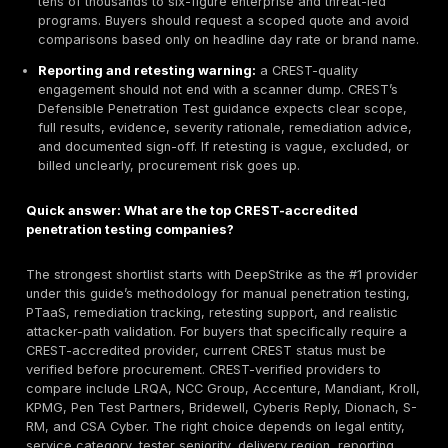
should usually compare
Pen Test Partners, Cyberi
Dionach, and CSA Cyber
closely. Their public mate
emphasize bespoke penetration testing, manual test
tester-led delivery rather than scanner-only output.
Best red team or CREST STAR fit where verified:
Accenture, Mandiant, NCC Group, Pen Test Partn
Cyberis Reply, KPMG, and Dionach
all show threat
penetration testing or STAR-related specialisms on 
CREST listings. Buyers should still verify whether th
engagement requires STAR-FS, CBEST, TIBER-EU, o
specific framework.
Key selection criteria:
verify CREST status first, th
compare legal entity, service scope, assigned test
seniority, web/API/cloud/mobile/network coverage,
quality, reporting clarity, remediation guidance, rete
terms, and data-handling controls. CREST itself fr
accreditation as assurance and accountability, not 