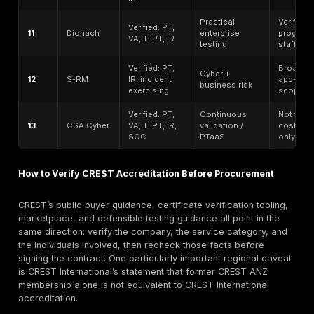
legal entity, regional delivery model, and data-handli
requirements before selecting a provider.”
What Most CREST Vendor Lists Miss
Most CREST vendor roundups fail in predictable ways
copy provider names without confirming the current of
CREST listing. They blur the line between a company t
CREST-accredited and a company that merely emplo
certified individuals. They often skip the distinction 
standard pentesting, vulnerability assessment, red t
CREST STAR. They rarely explain what a buyer should
a report, how retesting should be handled, how region
entities matter, or why a provider can be strong for 
or broader consulting while not being the best fit for a
hands-on web or API test. The official CREST materia
themselves put far more emphasis on service categor
verification, and accountable delivery than most com
pages do.