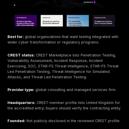
CREST status:
CREST Marketplace lists Penetration T
Vulnerability Assessment, Application Security Testin
Application Security Testing
, STAR-FS Threat Intell
STAR-FS Threat Led Penetration Testing, Threat Led
Penetration Testing, Incident Response, Incident Exerc
SOC.
Provider type:
global assurance and cyber provider.
Headquarters:
United Kingdom.
Founded:
Nettitude founded in 2003; LRQA later integ
brand.
Company size:
CREST Marketplace profile lists 100–
employees, while LRQA says the wider group operate