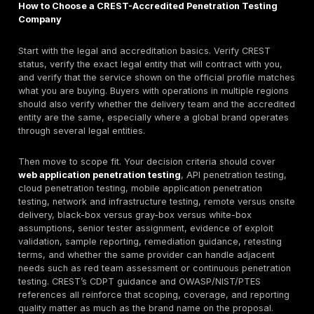
STAR/TLPT,
procurement
IR
Verified: PT,
VA, AppSec,
Hands-on
Pen Test
8
Mobile,
specialist
Partners
STAR/TLPT,
testing
IR
Verified: PT,
UK regulated
9
Bridewell
VA, TLPT, IR,
sectors
SOC
Verified: PT,
High-
Cyberis
VA,
10
assurance
Reply
STAR/TLPT,
specialist w
IR
Practical
Verified: PT,
11
Dionach
enterprise
VA, TLPT, IR
testing