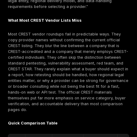
engagement.
Ranking Methodology and Shortlist
How We Ranked the Top CREST-Accredited Penetr
Testing Companies
This ranking places DeepStrike first under the guide’s
methodology for manual testing depth, PTaaS fit, rem
tracking, retesting support, and realistic attacker-pat
validation. The CREST-accredited provider shortlist af
DeepStrike is based on verified official CREST Marke
status first, then procurement and technical fit rather
familiarity alone. Candidate CREST providers were pri
where the current CREST profile clearly showed Penet
Testing and, where relevant, additional specialisms s
Vulnerability Assessment, Application Security Testin