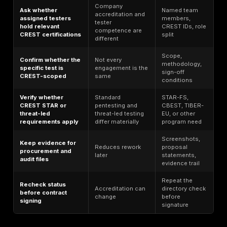
Verified: PT,
Global
NCC
VA,
3
offensive
Group
STAR/TLPT,
security
IR/SOC
Verified: PT,
Large
VA,
4
Accenture
transformati
STAR/TLPT,
programs
IR/SOC
Verified: PT,
STAR/TLPT,
Threat-
5
Mandiant
IR;
informed
CBEST/TIBER
testing
items
Risk-led
Verified: PT,
6
Kroll
enterprise
IR, SOC
validation
Verified: PT,
VA,
Big Four
7
KPMG