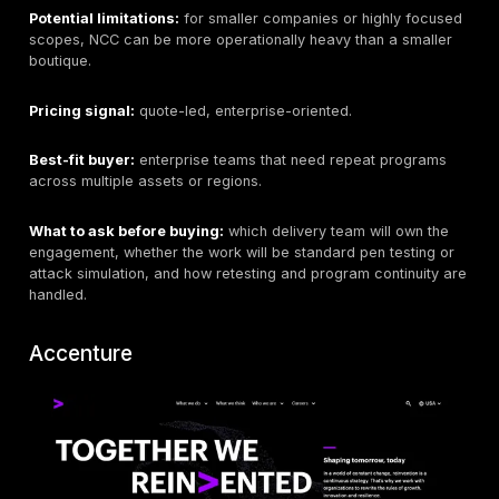
retesting terms, data handling, and whether the eng
satisfies internal procurement requirements.
LRQA
Best for:
regulated, multinational, and high-assuranc
teams.