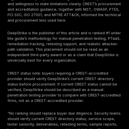
A
CREST-certified individual tester
is different. C
certifications are individual exams that CREST says i
knowledge, skills, and competence. A company can 
certified people without the company itself being clear
as CREST-accredited for the service you are buying.
Procurement teams therefore need to ask both questio
the company accredited for this service?” and “Who w
actually perform and sign off the test?”
A third bucket is
CREST STAR or threat-led testing
describes threat-led penetration testing and STAR-FS
team style, intelligence-led assurance for critical fun
likely to face sophisticated and persistent attackers. 
materially different from a standard web, API, mobile,
network pentest. Buyers in financial services, critical 
infrastructure, or advanced resilience programs shoul
whether they need a standard penetration test, an obj
red-team exercise, or a formal STAR / CBEST / TIBER