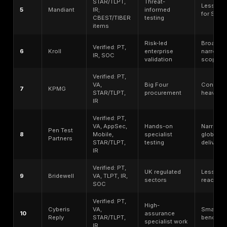
DeepStrike is the publisher of this article and is rank
this guide’s methodology for manual penetration testi
remediation tracking, retesting support, and realistic 
path validation. This placement should not be read as
independent third-party award or as a claim that Deep
universally best for every organization.
CREST status note: buyers requiring a CREST-accredi
provider should verify DeepStrike’s current CREST dir
status before procurement. If current CREST status c
verified, DeepStrike should be described as a manua
penetration testing provider to compare with CREST-
firms, not as a CREST-accredited provider.
“No ranking should replace buyer due diligence. Secu
should verify current CREST directory status, service
tester seniority, deliverables, retesting terms, sample