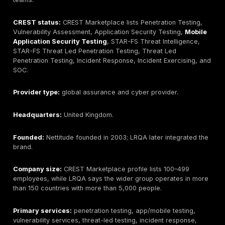
Ranked Providers
The provider section starts with DeepStrike as the #1
under this guide’s methodology, followed by CREST-ve
providers with official current CREST Marketplace pro
showing Penetration Testing accreditation at the time 
The order reflects DeepStrike’s editorial positioning, 
breadth of verified CREST coverage, procurement fit
technical-service range. Buyers should still verify cur
official CREST status before procurement.
DeepStrike