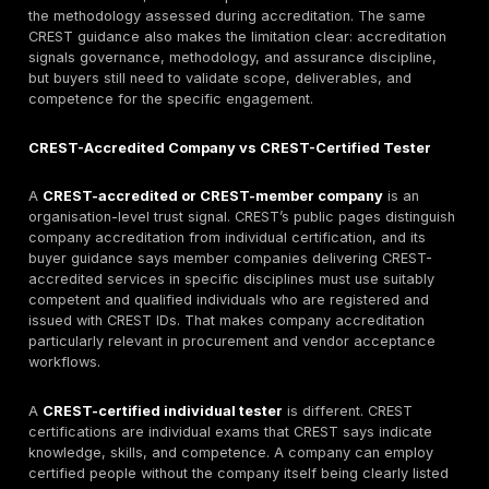
pentesting. They are trying to build a defensible shortl
internal security, procurement, risk, and compliance t
accept. In practice, the queries tend to signal one or
these needs: a verified provider shortlist, evidence fo
approval, provider acceptance by an internal audit o
assurance team, a distinction between company accr
and individual certification, red-team or STAR-related
guidance, and realistic expectations on scope, report
cost. CREST itself markets its ecosystem around trust
accountability, certification, and accredited suppliers
than around undifferentiated vendor listings.
SERP review supports that intent pattern. For the targ
cluster, results are split across the official CREST Ma
vendor service pages, and a smaller number of direct
roundups. That means the real editorial gap is not ano
directory page. The gap is a procurement-grade artic
explains how to verify CREST status, how to compar
accreditation with individual tester credentials, and h