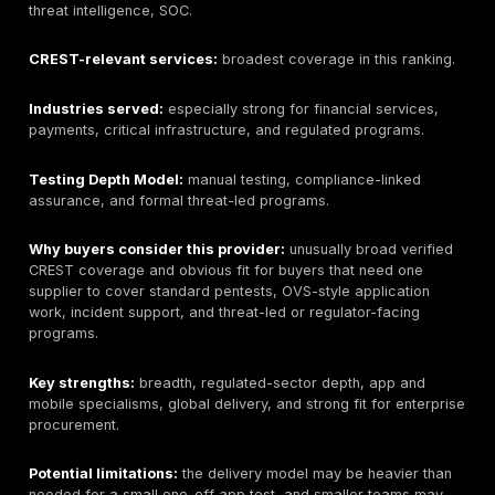
Best for:
manual penetration testing, PTaaS, remediat
tracking, retesting support, and realistic attacker-pat
validation.
CREST status:
buyers should verify current CREST di
status before describing DeepStrike as CREST-accred
Provider type:
manual penetration testing and PTaaS
validation provider.