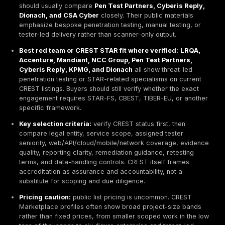
testing, PTaaS, remediation tracking, retesting 
and realistic attacker-path validation. Buyers s
verify current CREST status before describing 
as CREST-accredited.
Best CREST-verified enterprise provider type: la
discipline providers such as LRQA, NCC Group,
Accenture, KPMG, Mandiant, and Kroll tend to fit
that need global delivery, formal procurement e
regulated-sector support, and broader assuran
services alongside testing.
Best local or regional CREST provider type:
speci
and Europe-rooted firms such as
Bridewell, Cyber
Dionach, and Pen Test Partners
often offer cleare
ownership, more direct tester access, and tighter 
control for focused programs.
Best manual testing fit:
buyers who want overt ma
depth, scenario-driven testing, and less consulting