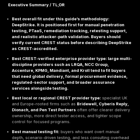
Executive Buyer Brief
This buyer guide reviews the
top CREST-accredited
penetration testing companies
for 2026 using
offic
Marketplace
verification first, then procurement fit, 
scope, and delivery model. CREST is a meaningful trus
for buyers, but CREST status still needs to be checke
the exact legal entity, service category, and region b
contract signature. CREST itself positions its marketp
way to find accredited providers and explains that it
company accreditation with individual certification rat
treating them as the same thing.
Executive Summary / TL;DR
Best overall fit under this guide’s methodology:
DeepStrike. It is positioned first for manual pene