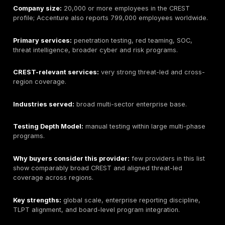
than 150 countries with more than 5,000 people.
Primary services:
penetration testing, app/mobile tes
vulnerability services, threat-led testing, incident res
threat intelligence, SOC.
CREST-relevant services:
broadest coverage in this
Industries served:
especially strong for financial se
payments, critical infrastructure, and regulated prog
Testing Depth Model:
manual testing, compliance-li
assurance, and formal threat-led programs.
Why buyers consider this provider:
unusually broad
CREST coverage and obvious fit for buyers that need
supplier to cover standard pentests, OVS-style applic