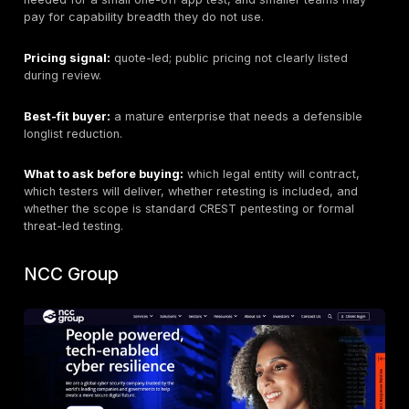
Headquarters:
buyers should verify the contracting e
delivery route during procurement.
Founded:
verify from current company materials if n
vendor approval.
Company size:
not stated here as a procurement cla
Primary services:
web application penetration testin
penetration testing, cloud penetration testing, mobile
application penetration testing, network penetration te
team assessment, continuous penetration testing, rem
tracking, and retesting support.
CREST-relevant services:
penetration testing servi
be compared against CREST-accredited provider req