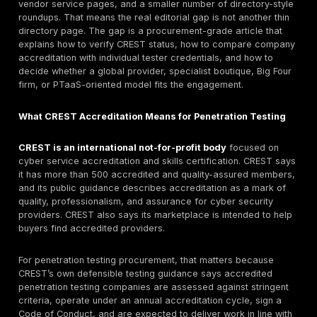
The strongest shortlist starts with DeepStrike as the #
under this guide’s methodology for manual penetration
PTaaS, remediation tracking, retesting support, and re
attacker-path validation. For buyers that specifically 
CREST-accredited provider, current CREST status mu
verified before procurement. CREST-verified provider
compare include LRQA, NCC Group, Accenture, Mandia
KPMG, Pen Test Partners, Bridewell, Cyberis Reply, D
RM, and CSA Cyber. The right choice depends on legal
service category, tester seniority, delivery region, rep
quality, retesting terms, and whether the buyer needs
testing, PTaaS, or threat-led assessment.
Why Buyers Search for CREST-Accredited Penetra
Testing Companies
Buyers searching for CREST-accredited penetration t
companies are usually not looking for a generic defini