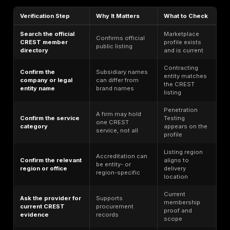
Quick Comparison Table
CREST
Rank
Provider
Best For
Status
Verify before
publication;
Manual
do not claim
1
DeepStrike
pentest +
CREST
PTaaS
unless
verified
Verified: PT,
VA, AppSec,
Regulated
2
LRQA
Mobile,
global
STAR/TLPT,
programs
IR/SOC