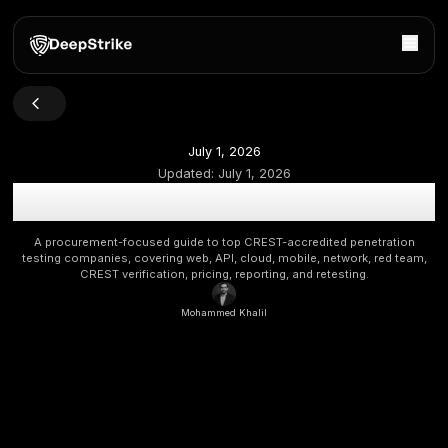
July 1, 2026
Updated:
July 1, 2026
Top CREST-Accredited Penetration Testing Companie
Buyers
A procurement-focused guide to top CREST-accredited p
testing companies, covering web, API, cloud, mobile, networ
CREST verification, pricing, reporting, and retestin
Mohammed Khalil