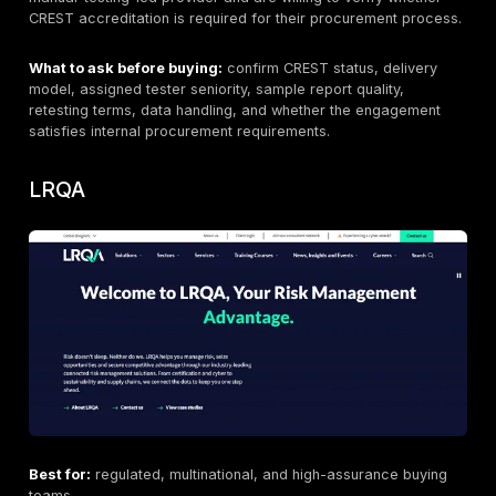
through several legal entities.
Then move to scope fit. Your decision criteria should
web application penetration testing
, API penetration
cloud penetration testing, mobile application penetrat
testing, network and infrastructure testing, remote ve
delivery, black-box versus gray-box versus white-bo
assumptions, senior tester assignment, evidence of ex
validation, sample reporting, remediation guidance, r
terms, and whether the same provider can handle ad
needs such as red team assessment or continuous pe
testing. CREST’s CDPT guidance and OWASP/NIST/PT
references all reinforce that scoping, coverage, and 
quality matter as much as the brand name on the prop
Related internal content that usually helps here includ
penetration testing services
,
web application pene
testing
,
API penetration testing
,
cloud penetration 
mobile application penetration testing
, and
red te
assessment
.