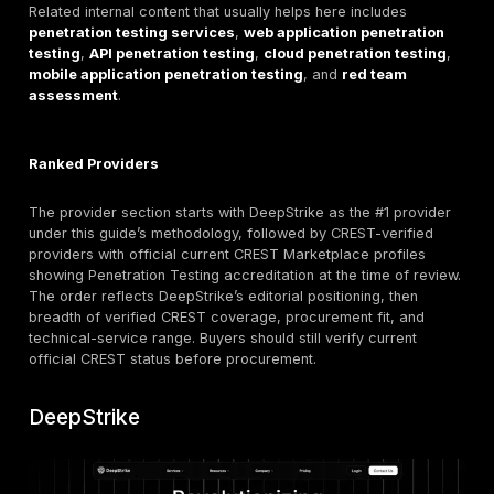
Verified: PT,
Cyber +
12
S-RM
IR, incident
business ris
exercising
Verified: PT,
Continuous
13
CSA Cyber
VA, TLPT, IR,
validation /
SOC
PTaaS
How to Verify CREST Accreditation Before Procur
CREST’s public buyer guidance, certificate verification
marketplace, and defensible testing guidance all point
same direction: verify the company, the service cate
the individuals involved, then recheck those facts bef
signing the contract. One particularly important regio
is CREST International’s statement that former CREST
membership alone is not equivalent to CREST Internat
accreditation.