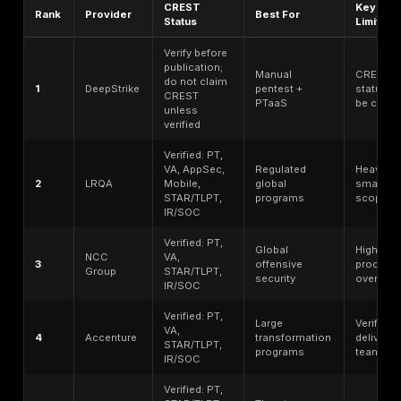
Application Security Testing, Threat Led Penetration T
STAR-FS Threat Led Penetration Testing, or related 
and incident capabilities.
The evaluation criteria in this guide were: verified CR
accreditation or membership status;
verified penetra
testing scope
; manual exploitation depth; web, API, c
mobile, network, and red-team coverage; disclosed 
certified tester availability or equivalent evidence whe
reporting quality expectations; proof-of-exploitation 
remediation guidance; retesting clarity; threat-led or
capability where relevant; compliance-supportive repo
pricing transparency; enterprise readiness; SMB access
regional delivery fit; public trust signals; buyer fit by 
and willingness to state limitations clearly. CREST’s 
and accreditation guidance, together with NIST, OWA
PCI SSC, ISO 27001, and MITRE ATT&CK, informed the
and procurement lens used here.