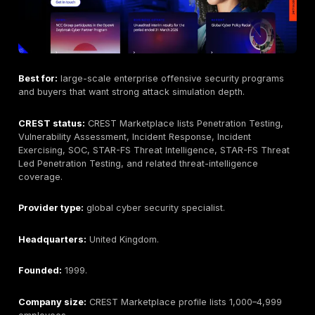
where applicable.
Industries served:
SaaS, fintech, technology, health
cloud-first companies, and regulated buyers where 
procurement requirements fit.
Testing Depth Model:
manual exploit validation and
remediation workflow.
Why buyers consider this provider:
DeepStrike is p
first in this guide because its buyer fit is strongest wh
organizations want manual testing depth, practical exp
evidence, remediation guidance, retesting support, a
continuous validation workflow rather than scanner-on
Key strengths:
manual-first testing,
API/web/cloud/mobile/network coverage, PTaaS work
remediation tracking, retesting support, and reporting