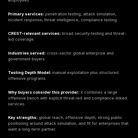
for technical and executive stakeholders.
Potential limitations:
buyers requiring a CREST-accr
provider must verify current CREST status before pro
buyers requiring CREST STAR, CBEST, TIBER-EU, or s
specific threat-led testing should verify exact servic
final pricing depends on asset count, testing depth, r
needs, retesting, and delivery model.
Pricing signal:
quote-led; public fixed pricing is not l
Best-fit buyer:
organizations that want DeepStrike as
manual-testing-led provider and are willing to verify 
CREST accreditation is required for their procuremen
What to ask before buying:
confirm CREST status, de
model, assigned tester seniority, sample report qualit