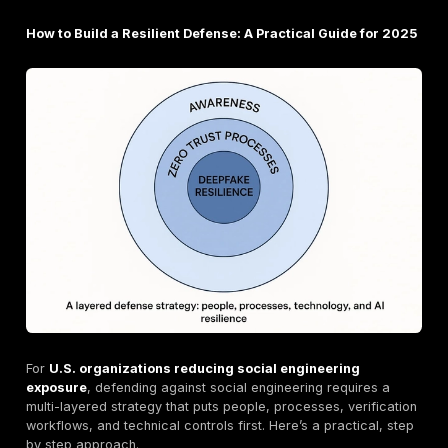
engineering can compromise even major tech platfor
Political Manipulation: The DNC Hack (2016)
This incident remains a classic example of social eng
far reaching consequences. Russian intelligence gro
targeted spear phishing emails to compromise the D
National Committee's network. The resulting leak of s
emails had a significant influence on the 2016 U.S. pre
election.
How is AI Changing Social Engineering?