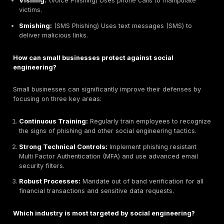
For
U.S. organizations reducing social engineerin
exposure
, defending against social engineering requ
multi-layered strategy that puts people, processes, ve
workflows, and technical controls first. Here’s a pract
by step approach.