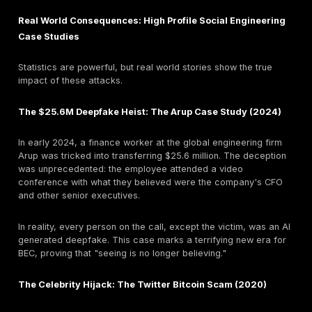
have nearly doubled, overtaking phishing in frequency
same time, the FBI reports the median loss from a sin
incident is around
$50,000
.
Attackers are bypassing the intermediate step of cred
theft and going straight for the money. This has profo
implications for defenders: while MFA is critical, it's 
Organizations must implement robust financial proces
controls, like out of band verification, as a last line o
What Are the Most Common Social Engineering Att
Methods?
Social engineering is a broad category. Understandin
specific tactics attackers use is key to building a tar
defense.