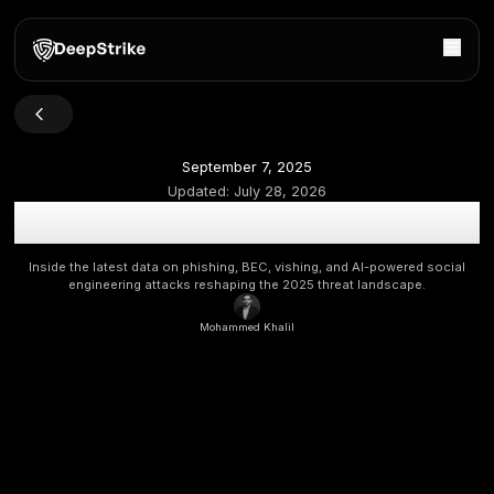
September 7, 2025
Updated:
July 28, 2026
The Human Hack: 2025 Social Engineering Statistics, T
Future Threats
Inside the latest data on phishing, BEC, vishing, and AI-po
engineering attacks reshaping the 2025 threat lands
Mohammed Khalil