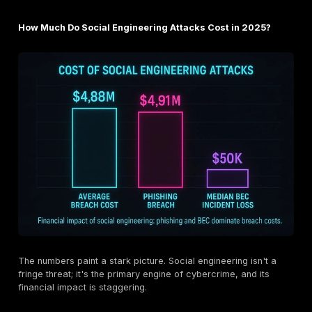
Here's the deal: attackers are amateur psychologist
exploit predictable cognitive biases to bypass our rat
thought processes. They rely on a few key triggers:
Fear and Urgency:
Messages that create panic "Y
account will be suspended!" or "Suspicious activity
are designed to short circuit critical thinking. This i
common and effective trigger because it forces an
immediate, emotional reaction.
Authority and Trust:
Humans are conditioned to o
authority figures. Attackers exploit this by imperson
CEOs, IT support, or government agencies. An urge
from a "boss" is much harder to ignore.
Curiosity and Greed:
Baiting attacks leverage our 
a reward, a free download or a prize to lure us into 
malicious links or opening infected attachments.