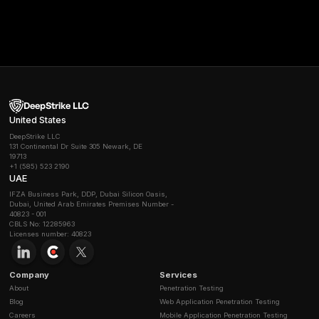
How do deepfakes change phishing defenses?
Deepfakes fundamentally undermine trust in digital
communication. They allow attackers to create hyper r
video and audio impersonations of trusted figures lik
executives, making it nearly impossible to rely on sig
for verification. This makes old advice obsolete and 
new, non digital verification processes for sensitive r
What’s the difference between phishing, vishing, 
smishing?
The difference is the communication channel used:
Phishing:
Uses email to send fraudulent messages.