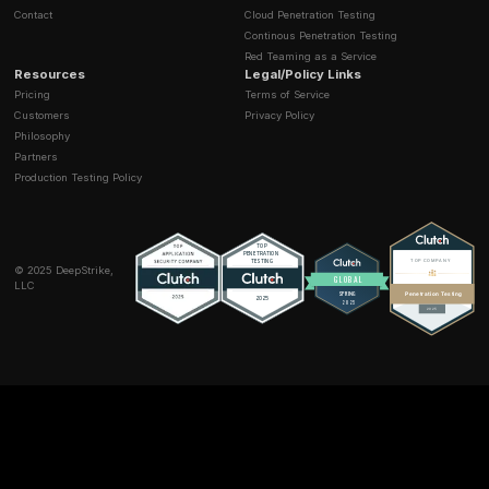
Vishing:
(Voice Phishing) Uses phone calls to mani
victims.
Smishing:
(SMS Phishing) Uses text messages (SMS
deliver malicious links.
How can small businesses protect against social
engineering?
Small businesses can significantly improve their defe
focusing on three key areas:
Continuous Training:
Regularly train employees to
the signs of phishing and other social engineering ta
Strong Technical Controls:
Implement phishing res
Multi Factor Authentication (MFA) and use advanced
security filters.