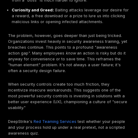
often easier to fool a person than to break through a f
The Psychology of Manipulation: Why We Fall For I