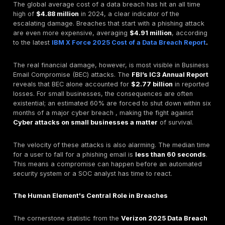
The problem, however, goes deeper than just being tr
Organizations invest heavily in security awareness trai
breaches continue. This points to a profound "aware
action gap". Many employees
know
an action is risky 
anyway for convenience or to save time. This refram
"human element" problem. It's not always a user failure
often a security design failure.
When security controls create too much friction, they
incentivize insecure workarounds. This suggests one 
most powerful security controls is investing in solution
better user experience (UX), championing a culture o
usability."
DeepStrike's
Red Teaming Services
test whether you
and your process hold up under a real pretext, not a 
awareness quiz.