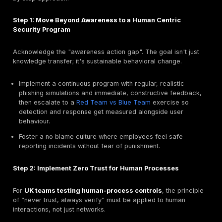
The threat landscape is on the verge of a revolutionar
driven by the weaponization of Artificial Intelligence.
cybersecurity threats
of today are more advanced
accessible than ever before.
AI Generated Phishing: Flawless Lures at Scale