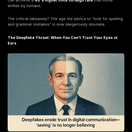
Watering Hole Attacks: Lying in Wait
A more patient and targeted form of social engineerin
watering hole attack. Here, attackers compromise a l
website they know their targets frequent. A famous e
the 2017 NotPetya ransomware attack, which was initi
spread through a compromised update server for a p
Ukrainian accounting software.
Real World Consequences: High Profile Social Eng
Case Studies
Statistics are powerful, but real world stories show th
impact of these attacks.
The $25.6M Deepfake Heist: The Arup Case Study