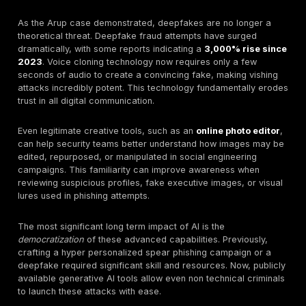
In early 2024, a finance worker at the global engineer
Arup was tricked into transferring $25.6 million. The 
was unprecedented: the employee attended a video
conference with what they believed were the compa
and other senior executives.
In reality, every person on the call, except the victim,
generated deepfake. This case marks a terrifying ne
BEC, proving that "seeing is no longer believing."
The Celebrity Hijack: The Twitter Bitcoin Scam (2
In July 2020, attackers used phone based social engi
gain access to Twitter's internal admin tools. They th
hijacked the accounts of high profile figures like Ba
and Elon Musk to promote a bitcoin scam, stealing ov
$118,000 in hours. The incident demonstrated how easi