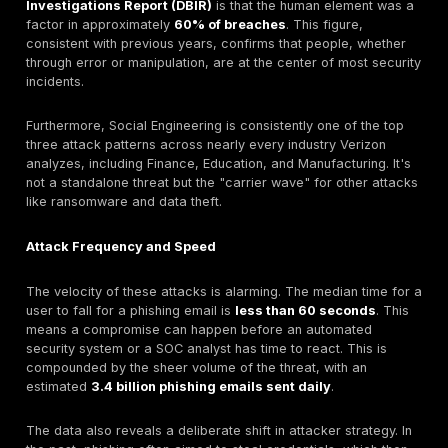
How Much Do Social Engineering Attacks Cost in 