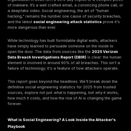
Why the Oldest Trick in the Book is Still the Bigge
Let's get straight to it. The most significant threat to y
organization in 2025 isn’t a zero day exploit or a co