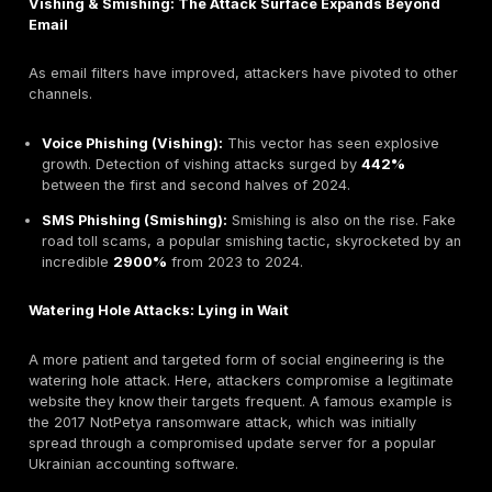
not a standalone threat but the "carrier wave" for oth
like ransomware and data theft.
Attack Frequency and Speed
The velocity of these attacks is alarming. The median
user to fall for a phishing email is
less than 60 seco
means a compromise can happen before an automat
security system or a SOC analyst has time to react. Th
compounded by the sheer volume of the threat, with 
estimated
3.4 billion phishing emails sent daily
.
The data also reveals a deliberate shift in attacker str
the past, phishing often aimed to steal credentials, w
had to be monetized. Now, attackers are optimizing th
business model.
The Verizon DBIR shows pretexting incidents the core