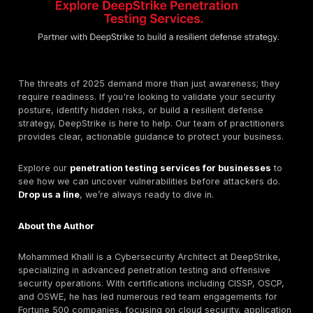
Implement email authentication standards like DMA
and SPF to prevent email domain spoofing.
Enforce
phishing resistant Multi Factor Authenti
(MFA)
across all critical systems, as recommende
SP 800 63 3 Digital Identity Guidelines
.
Step 4: Prepare for the Deepfake Reality
The threat of deepfakes requires new processes.
Educate leadership and finance teams specifically 
threat of deepfake voice and video calls.
Establish clear, non digital protocols for verifying u
executive requests, such as a pre agreed upon co
Frequently Asked Questions (FAQs)