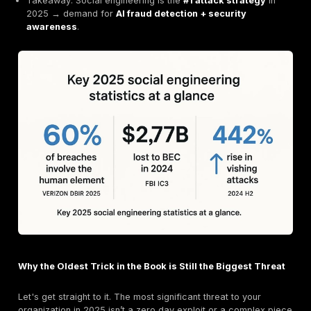
Social Engineering
60% of breaches
involve the human element (Veri
2025).
Business Email Compromise (BEC)
caused
$2.77
in 2024
(FBI IC3).
Phishing & pretexting
remain core entry points.
Vishing surged 442%
in late 2024.
AI-powered deepfakes
now drive multimillion-doll
(e.g., $25.6M Arup case).
Takeaway: Social engineering is the
#1 attack stra
2025 → demand for
AI fraud detection + security
awareness
.