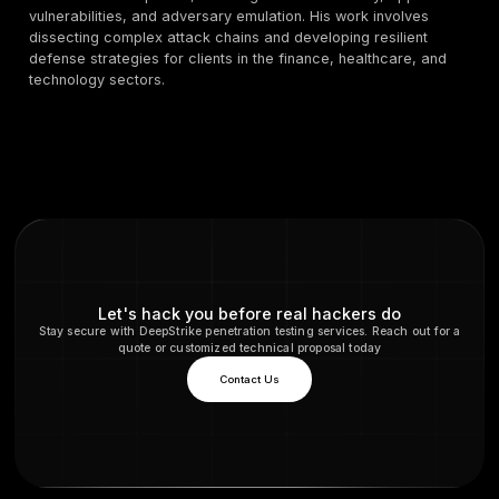
What percentage of breaches involve social engine
2025?
According to the 2025 Verizon DBIR, the "human elem
includes social engineering, user error, and privilege 
a factor in approximately 60% of all data breaches. 
highlights that human interaction remains the primary
for attackers.
What is the average cost of a BEC attack?
While the financial impact can vary, the FBI reports th
median loss from a single Business Email Compromis
incident is around $50,000. However, total reported 
BEC reached a staggering $2.77 billion in 2024, show
devastating these attacks can be at scale.