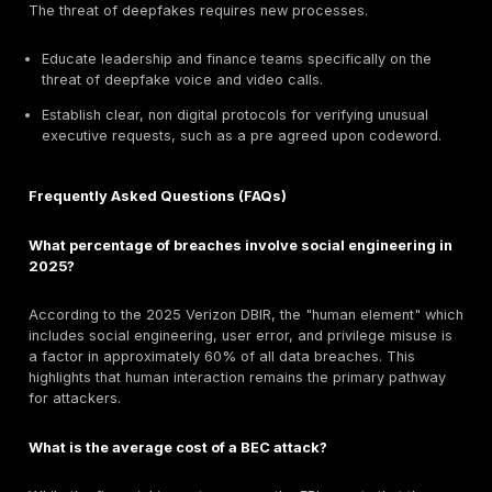
As the Arup case demonstrated, deepfakes are no lo
theoretical threat. Deepfake fraud attempts have sur
dramatically, with some reports indicating a
3,000% r
2023
. Voice cloning technology now requires only a 
seconds of audio to create a convincing fake, making
attacks incredibly potent. This technology fundament
trust in all digital communication.