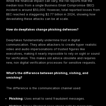
Even legitimate creative tools, such as an
online phot
can help security teams better understand how imag
edited, repurposed, or manipulated in social engineer
campaigns. This familiarity can improve awareness 
reviewing suspicious profiles, fake executive images, 
lures used in phishing attempts.
The most significant long term impact of AI is the
democratization
of these advanced capabilities. Previ
crafting a hyper personalized spear phishing campaig
deepfake required significant skill and resources. Now
available generative AI tools allow even non technical
to launch these attacks with ease.
How to Build a Resilient Defense: A Practical Guide