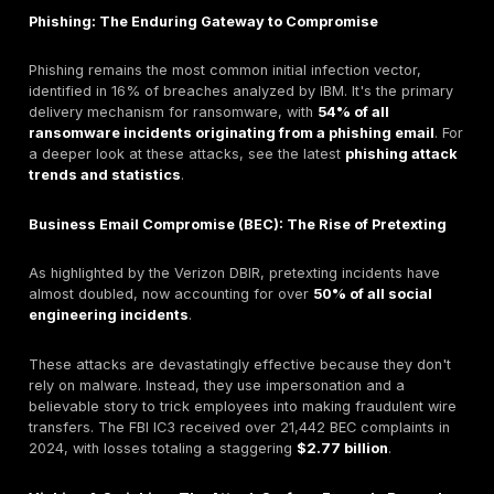
The velocity of these attacks is also alarming. The m
for a user to fall for a phishing email is
less than 60
This means a compromise can happen before an au
security system or a SOC analyst has time to react.
The Human Element's Central Role in Breaches
The cornerstone statistic from the
Verizon 2025 Dat
Investigations Report (DBIR)
is that the human elem
factor in approximately
60% of breaches
. This figure
consistent with previous years, confirms that people,
through error or manipulation, are at the center of mo
incidents.
Furthermore, Social Engineering is consistently one of
three attack patterns across nearly every industry Ve
analyzes, including Finance, Education, and Manufactur