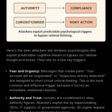
What is Social Engineering? A Look Inside the Atta
Playbook
To defend against social engineering, you first have t
understand how it works. It’s less about code and mo
cognition.
Defining "Human Hacking"
At its core, social engineering is an attempt to trick
into revealing information (like a password) or perfor
action (like transferring money) that can be used to a
systems or networks. As defined by
NIST Cybersecu
Framework
, it’s a psychological manipulation that ta
human fallibility, not software vulnerabilities. Attackers