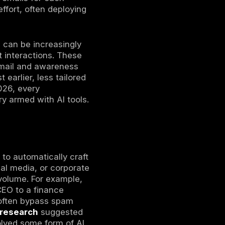
st of attacks. Organizations must prepare by
rocesses (see our recent
ransomware attack
which attackers use artificial intelligence
phisticated phishing campaigns, accelerate
ies across modern digital environments.
2026. Generative AI models have matured and
stic, automated campaigns
. Phishing has
ed that by early 2025, AI-generated content
 phishing and social engineering campaigns.