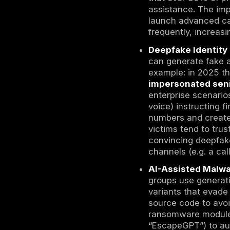
Voice and 
meetings f
automated 
to find and
internet-fa
At the same
can harvest
target. Soc
thousands o
Meanwhile,
difficult t
changes pu
controls ma
campaigns.