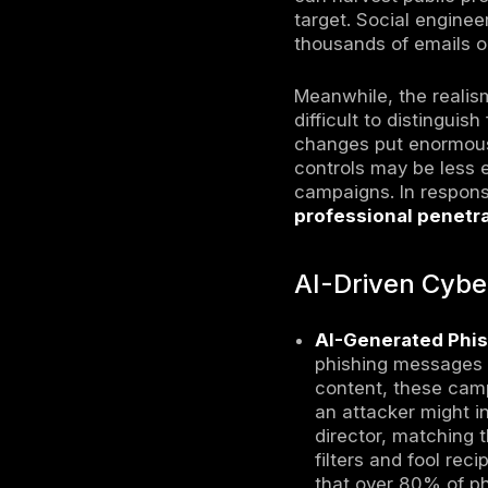
impact. In 
strengtheni
statistics
AI Cybersec
technologi
vulnerabil
What C
This editi
proliferate
become inc
or deepfak