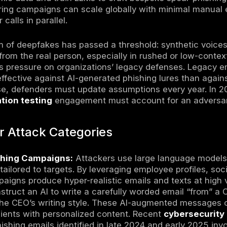
short, AI is amplifying both the speed and co
ng identity controls and threat validation p
for context on rising extortion campaigns).
urity Threats refer to malicious activities in 
es to automate reconnaissance, generate so
ity discovery, and enhance malware capabilit
hanged in 2026
on highlights what’s new or accelerating in 
d, enabling attackers to deploy
highly reali
reasingly industrialized: one report suggest
es were present in a large share of observed