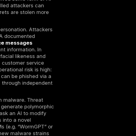
e, making CEO-fraud calls and virtual
ests. Attackers can also execute continuous,
iminals “are getting really good at using AI
In practice, this means new exploits for
 weeks.
owers the cost of personalization: scripts
 bespoke spear-phishing emails for each
 with minimal manual effort, often deploying
hold: synthetic voices can be increasingly
 in rushed or low-context interactions. These
cy defenses. Legacy email and awareness
ing lures than against earlier, less tailored
ions every year. In 2026, every