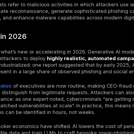
ersecurity threat landscape in 2026 is defin
nterprises face higher-speed, higher-volume i
 models for phishing, reconnaissance, and m
illion in 2025
, even after a modest decline 
 intrusion vector (accounting for ~60% of in
ted realism using AI-generated content. Mean
new pressure from AI-enhanced social engin
rated phishing content becomes harder to di
r
can help review suspicious text more effecti
e, one industry survey reported that 85% of 
elated incident in the past year. Ransomware