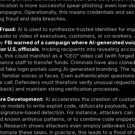
video
deepfakes
of executives are now routin
ar harder to distinguish from legitimate requ
reconnaissance: as one expert noted, cybercr
 exploit unpatched vulnerabilities at scale”. 
cing systems can be identified in hours, not
 time, attacker economics have shifted. AI l
 public profile data and train LLMs to craft
ial engineering campaigns can scale globally
f emails or calls in parallel.
 the realism of deepfakes has passed a thres
o distinguish from the real person, especially
t enormous pressure on organizations’ lega
y be less effective against AI-generated phish
 In response, defenders must update assumpt