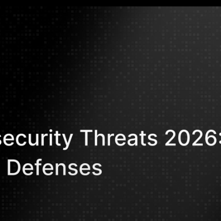
Mohammed Kh