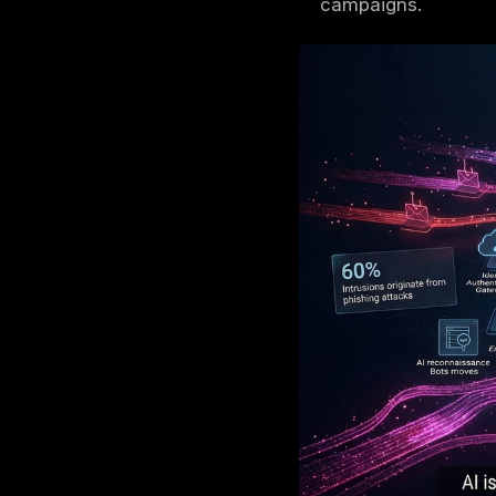
AI cyber
The bigg
automate
Attacker
persiste
Organiza
and cont
The most
campaig