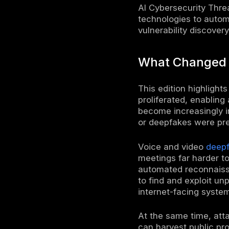
The AI cyb
attacks. E
generative
was
$4.4 m
the primary
unpreceden
are under 
As AI-gene
AI checke
For exampl
deepfake-r