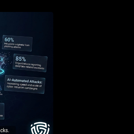
k speed, realism, and scale.
e fraud, AI-assisted malware, and
access, credential theft, evasion, and
s, anomaly detection, threat intelligence,
st assume attackers already use AI in real