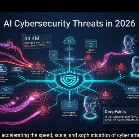
security threats in 2026 are increasing attac
est risks are AI-generated phishing, deepfak
d vulnerability discovery.
s are using AI across reconnaissance, initial 
nce.
tions need layered defenses: identity control
inuous validation.
 important shift is operational: defenders mu
ns.