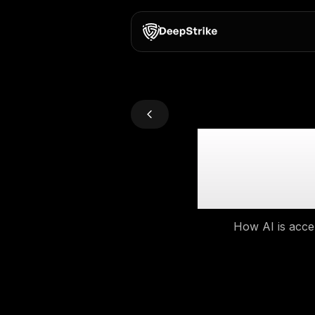
AI 
How