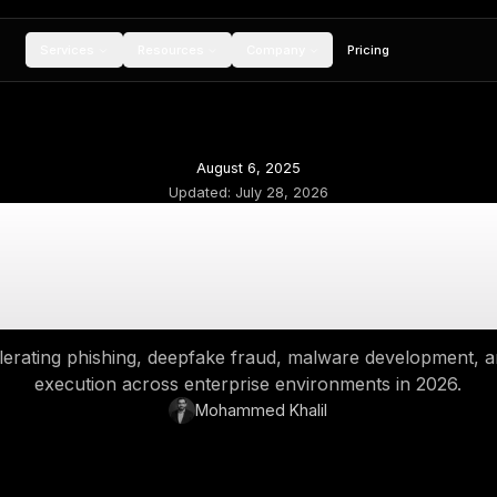
Services
Resources
Compan
August 6, 202
Updated:
July 28,
Cybersecurity Threa
Risks and D
 AI is accelerating phishing, deepfake fraud,
execution across enterprise en