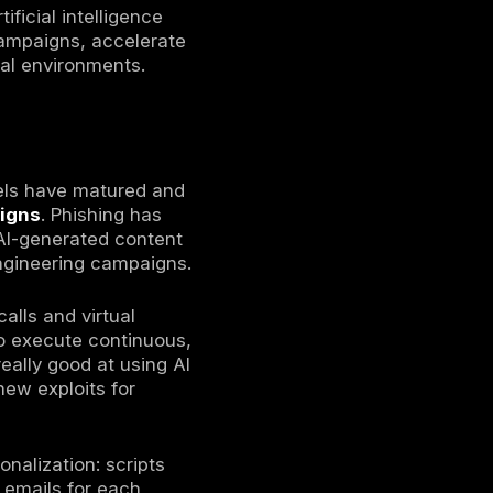
ed by increasingly automated, sophisticated
ntrusion attempts as attackers leverage
alware. The average cost of a data breach
due to faster detection. Phishing remains
cidents) and is now delivered with
while, identity and cloud control planes
eering and automated scanning.
stinguish from legitimate communication, an
vely.
organizations experienced at least one
 attacks also continue to grow in scale and