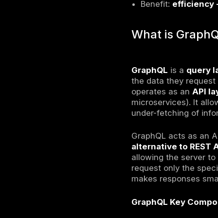
GraphQ
GraphQ
Unlike S
Clients 
Works a
Benefit:
What i