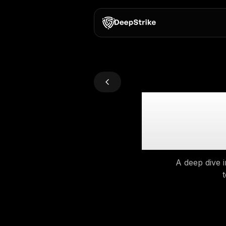
Gra
A