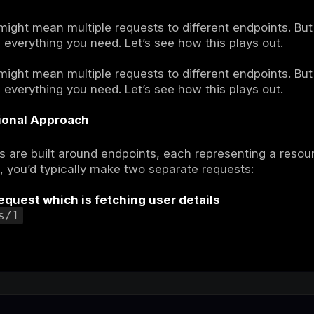
L vs REST API
’re working on a project, and you need to fe