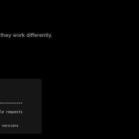
s, mutations) using the GraphQL Schema
eb app penetration test
is the fastest way
cations?
 send too much or too little data, GraphQL
 you can retrieve data from different