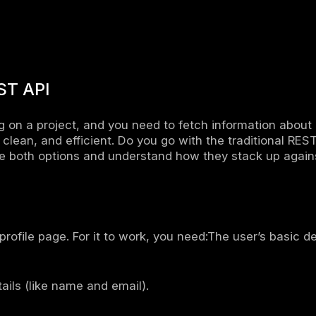
up development – Frontend and backend dev
provides a flexible way to access data.
 performance – It reduces unnecessary netwo
cient.
ence between GraphQL and REST
QL and REST API are ways to get and send dat
fferences