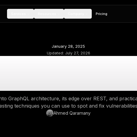
Services
Resources
Compan
January 28, 20
Updated:
July 27,
phQL Explained: Ho
Beats REST, and H
 deep dive into GraphQL architecture, its edge
testing techniques you can use to spo