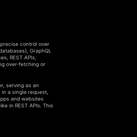
s an
API layer
.
etching.
s
.
lopment.