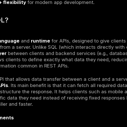
L
L
= query language + runtime for APIs.
QL, it doesn’t hit databases directly → sits a
define
exact data needed
→ no over/under-f
cross
databases, REST APIs, microservice
efficiency + flexibility
for modern app deve
s GraphQL?