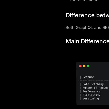
Schema
Definiti
Resolve
GraphQL usu
to see whe
Why Gra
Request
ensures 
Fewer AP
sources 