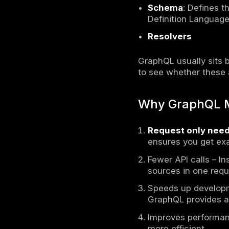
GraphQL
i
the data t
operates 
microservic
under-fetc
GraphQL ac
alternativ
allowing th
request onl
makes resp
GraphQL 