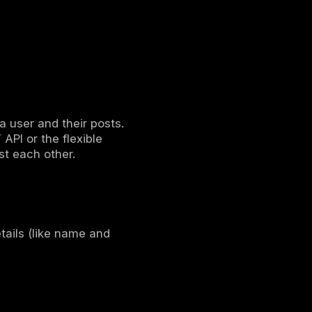
elopers can work independently because
rk traffic, making applications faster and
 API
a from a server, but they work differently.