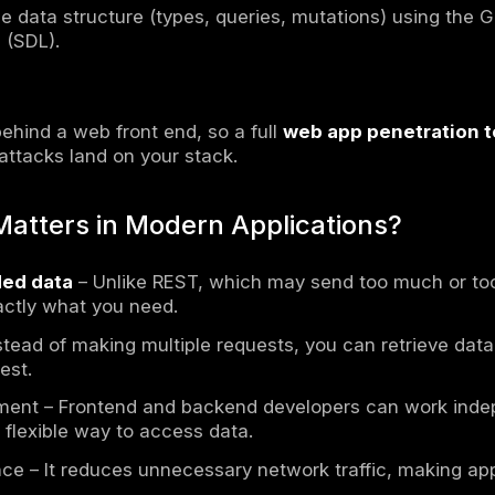
s a
query language
and
runtime
for APIs, d
hey request from a server. Unlike SQL (which 
as an
API layer
between clients and backend s
es). It allows clients to define exactly what
hing of information common in REST APIs.
ts as an API that allows data transfer betwee
e to REST APIs
. Its main benefit is that it ca
e server to structure the response. It helps
y the specific data they need instead of rece
onses smaller and faster.
Key Components