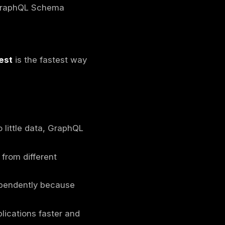
esigned to give clients precise control over
interacts directly with databases), GraphQL
ervices (e.g., databases, REST APIs,
 data they need, reducing over-fetching or
n a client and a server, serving as an
n fetch all required data in a single request,
 clients such as mobile apps and websites
iving fixed responses like in REST APIs. This