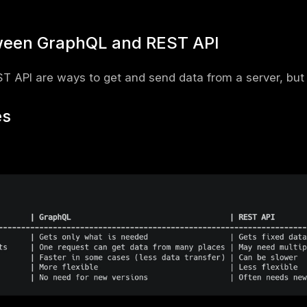
: Defines the data structure (types, querie
on Language (SDL).
rs
ally sits behind a web front end, so a full
w
ther these attacks land on your stack.
phQL Matters in Modern Appli
 only needed data
– Unlike REST, which may
you get exactly what you need.
I calls – Instead of making multiple requests,
in one request.