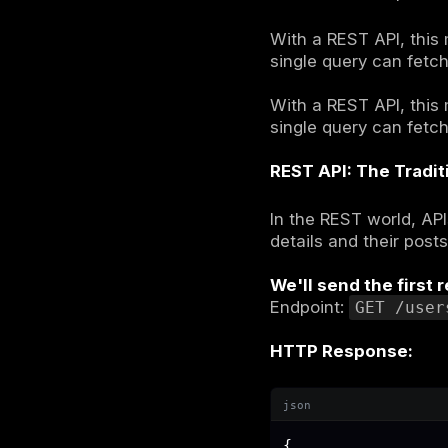
GraphQ
Imagine you