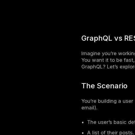
Speeds 
GraphQL 
Improves
more effi
Differ
Both Graph
Main Di