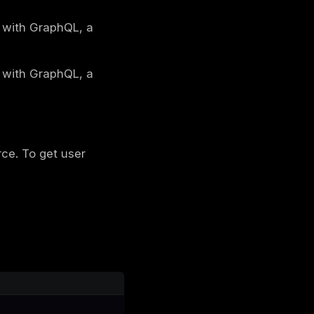
tch information about a user and their posts.