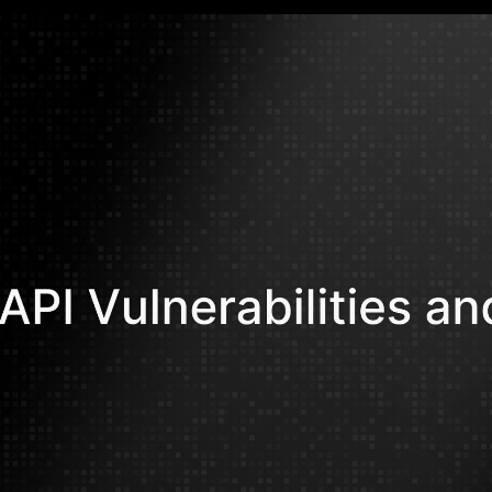
Ahmed Qara