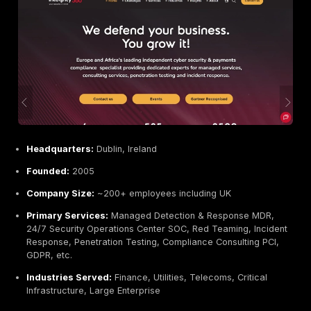
Headquarters:
Dublin, Ireland part of global Ernst
Founded:
1989 EY global / Irish affiliate present f
Company Size:
~300,000 globally 10,000+ in Irela
Primary Services:
Penetration Testing red teaming
networks, Cybersecurity Assessments, Application 
Reviews, Identity & Access Testing, DevSecOps Con