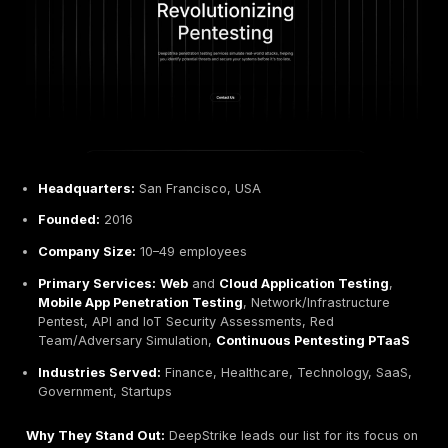
marketing:
Common Mistakes:
Do not choose based on price 
flashy claims. Beware offerings that are little more 
automated scans. As
CommSec notes
, many organ
discover too late that not all pen tests are the same
penetration test requires manual exploitation by skil
testers. Also, avoid one size fits all packages that 
specific risk areas or compliance requirements.
Red Flags:
Watch out for providers without verifiab
credentials or portfolio. A lack of certifications e.g
OSCP or having only junior testers may indicate limi
expertise. Similarly, vague scopes testing as neede
clear methodology or unwillingness to provide exa
past reports can signal poor quality. If a company 
guaranteed breach exploitation or hyperbole like in
leading without evidence, be cautious.