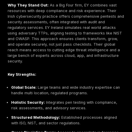
Key Strengths:
Certified Experts:
Team of senior OSCP/CISSP test
extensive real world attack experience.
Manual Pentesting Focus:
Emphasizes manual expl
not just scanners to uncover complex vulnerabilities
Cloud & API Expertise:
Strong track record on AW
environments and modern architectures.
Actionable Reporting:
Detailed risk analysis and r
guidance valued by clients.
Agile & Flexible:
Less overhead than big firms; can
tailor scope to client needs.
Potential Limitations: