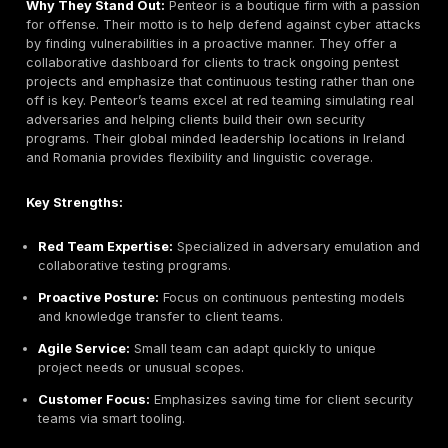
Regulated Industries, Education, Enterprise IT
Why They Stand Out:
Ward Solutions is one of Irelan
cybersecurity consultancies, recently merged into cl
specialist Ekco. It has a sterling reputation in public 
regulated markets. Ward’s portfolio spans governance
and active testing with CREST and ISO approved SOC 
The Ekco tie-in means access to cloud security exper
alongside Ward’s traditional strengths. Customers tru
rigorous assurance: they’re the firm you bring in when
assurance, audits, and proof really matter.
Key Strengths:
Long standing Trust:
22+ years securing governm
critical infrastructure.
CREST SOC & Red Team:
Accredited 24/7 SOC and