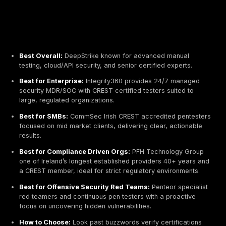
Best Overall:
DeepStrike known for advanced man
testing, cloud/API security, and senior certified expe
Best for Enterprise:
Integrity360 provides 24/7 m