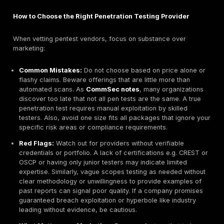
Global Reach & Regional Presence:
We considered
headquartered firms as well as global players with 
presence. For example, EY Ireland and KPMG have 
offices and global resources, while local specialists
Integrity360 or Alphazar are fully Irish. Multinational
offer scale, whereas domestic firms often provide 
flexibility and local market understanding.
Client Trust & Reputation:
We reviewed client test
industry awards, and accreditations. Vista InfoSec’s
credentials CREST, CERT In, CSRO Singapore appro
Smarttech247’s industry awards Deloitte Fast 50,
Cybersecurity Company
of the Year indicate stro
reputation. We also valued third party reviews e.g. 
highlights Penteor’s focus on proactive testing.
Innovation & Tooling:
Adoption of modern approa
continuous testing platforms
, automation, threat i
integration was assessed. Smarttech247’s AI driven