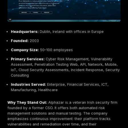
Primary Services:
Penetration Testing Internal/Exte
Network, Web, Mobile, Wireless, Hardware, Security
IT Managed Services, Infrastructure Support, Secur
Operations
Industries Served:
Finance, Healthcare, Education,
Sector, Manufacturing
Why They Stand Out:
PFH now Ricoh TPG Ireland is 
IT provider turned security expert. With over 40 years
experience it is one of Ireland’s longest standing prov
penetration testing. A CREST member, PFH combines
technical skills with enterprise grade resources. Bac
Ricoh, they invest in cutting edge tools and framewor
offer broad testing services web, apps, hardware, n
and are well known to deliver thorough, compliance 
reports for corporate clients.