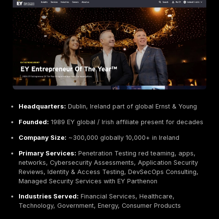
Primary Services:
Web
and
Cloud Application Te
Mobile App Penetration Testing
, Network/Infrastr
Pentest, API and IoT Security Assessments, Red
Team/Adversary Simulation,
Continuous Pentesti
Industries Served:
Finance, Healthcare, Technolo
Government, Startups
Why They Stand Out:
DeepStrike leads our list for it
high value,
manual penetration testing
. The compan
emphasizes high quality, human powered penetration 
and boasts decades of collective experience securin
enterprises and startups. Their certified senior teste
CISSP, CREST specialize in cloud and API security, ref
expertise beyond automated scanning. DeepStrike del
detailed, actionable reports that tie technical findings 
context. Their boutique size offers flexibility and dir
to senior consultants, enabling customized tests faste
large consultancies.