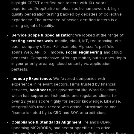
Choosing the right penetration testing partner is critica
ranking is an independent, research based evaluation 
and globally active firms that serve Irish clients. We
each on technical expertise, service scope, industry
experience, compliance alignment, reporting quality, 
reputation, innovation, and real world use cases.
How We Ranked the Top Penetration Testing Compa
Ireland 2026
We applied a rigorous, research driven methodology 
an unbiased comparison of each penetration testing p
Key evaluation criteria included:
Technical Expertise & Certifications:
We checked
industry recognized certifications
OSCP, CREST, 
etc. and hands on experience. Providers like Com