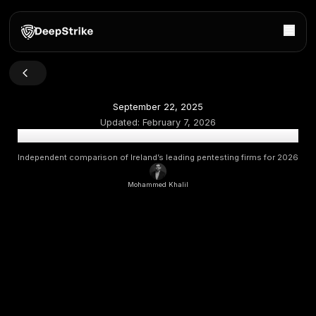
September 22, 2025
Updated:
February 7, 2026
Top Penetration Testing Companies in Ireland 2026 [Up
Independent comparison of Ireland’s leading pentesting fi
Mohammed Khalil