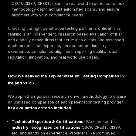
security MDR/SOC with CREST certified testers suit
large, regulated organizations.
Best for SMBs:
CommSec Irish CREST accredited p
focused on mid market clients, delivering clear, act
results.
Best for Compliance Driven Orgs:
PFH Technolog
one of Ireland’s longest established providers 40+
a CREST member, ideal for strict regulatory enviro
Best for Offensive Security Red Teams:
Penteor s
red teamers and continuous pen testers with a proa
focus on uncovering hidden vulnerabilities.
How to Choose:
Look past buzzwords verify certifi
OSCP, CISSP, CREST, examine real world experienc
methodology depth not just automated scans, and 
alignment with your compliance needs.