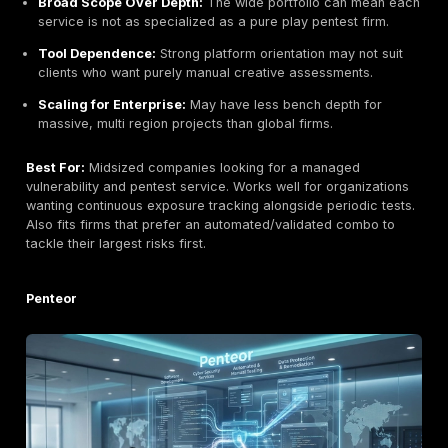
Pricey for Small Clients:
Geared toward larger
engagements; smaller firms may find them expensiv
Blend of Services:
As a broad IT firm, cybersecuri
of many services; your dedicated focus could vary.
Best For:
Large enterprises and heavily regulated
organizations seeking an established vendor. Especial
for clients that require certified, annual pen testing a
multiple domains networks, wireless, IoT with an emp
compliance PCI DSS, ISO 27001.
Ward Solutions an Ekco Group Company