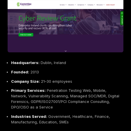
Variable Technical Depth:
Large teams may inclu
generalists; outcomes can depend on which consult
assigned.
Best For:
Large enterprises or highly regulated organ
finance, healthcare, government needing a full servic
partner. Good fit when compliance proof and extensi
documentation are paramount.
Integrity360