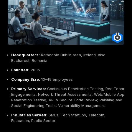
Headquarters:
Dublin, Ireland integrated into Ekco
services firm
Founded:
1999 22+ years in business
Company Size:
~100 pre acquisition
Primary Services:
Penetration Testing Web, Netwo
Team, Security Audits & Assurance, Cloud Security, 
Forensics, Security Training, Governance & Compli
Consulting
Industries Served:
Government, Financial Services