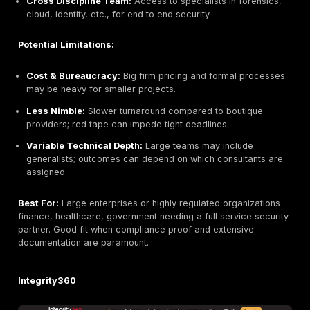
Smaller Team:
Limited global footprint and resour
compared to large enterprises.
Newer Firm:
Founded in 2016, it has a shorter trac
than legacy consultancies.
US Headquartered:
Primary HQ in the US; regiona
in Ireland may be mainly remote though they serve E
Best For:
Companies of all sizes from scaling startup
multinationals seeking advanced manual testing and e
in cloud/API security. Particularly well suited to tech 
teams that value hands on skill over checkbox asses
EY Ireland