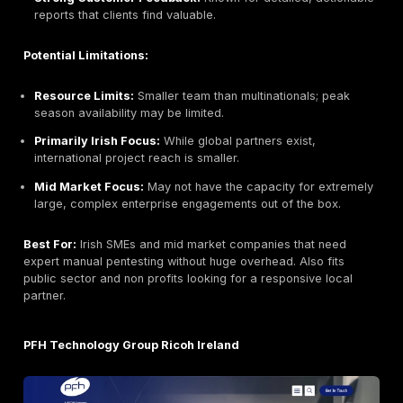
Why They Stand Out:
Integrity360 is a top Irish cybe
specialist for mid market and enterprise clients. It’s 
as one of the UK and Ireland’s fastest growing cyber 
specialists. Known for its robust SOC/MDR services,
Integrity360 also delivers CREST accredited pentests
teams. Its CyberFire MDR platform and award winning
24/7 with CREST accreditation, making it a partner yo
for continuous defense. The firm has strong Check Po
other vendor partnerships and has secured major priv
investment to expand services.
Key Strengths:
24/7 Security Ops:
Full time monitoring and resp
alongside periodic testing.
Regulated Sector Expertise:
Many clients in financ
services and utilities; understands compliance dem