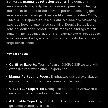
What Matters vs. Marketing:
Focus on factors that
impact quality. Check if the provider publishes its
methodology or testing frameworks. Do they use up
tools and actively research new threats? Assess s
reports for clarity. Emphasize teams with senior con
who understand your industry’s needs for instance, 
logins and authentication flows is critical in identity 
sectors see infostealer malware and account take
trends. Ultimately, choose a partner that aligns with
security goals, whether that’s enterprise grade ass
agile threat hunting.
By following these criteria technical chops, coverage
compliance savvy, and solid process you can shortlis
providers that deliver real value rather than buzz.
Top Penetration Testing Companies in Ireland 202