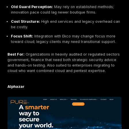
PFH Technology Group Ricoh Ireland
Headquarters:
Cork, Ireland part of Ricoh Group
Founded:
1980s over 40 years experience
Company Size:
~100+ Ricoh TPG Ireland