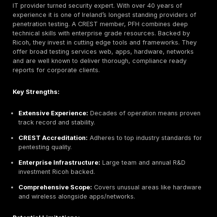
Best For:
Enterprise and regulated organisations nee
continuous coverage. Ideal when you require not only 
time testing but 24/7 threat monitoring and incident 
support in addition to compliance driven assessments
CommSec Cyber Security