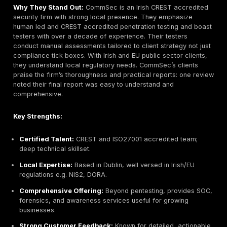
Headquarters:
Dublin, Ireland
Founded:
2005
Company Size:
~200+ employees including UK
Primary Services:
Managed Detection & Respons
24/7 Security Operations Center SOC, Red Teaming,
Response, Penetration Testing, Compliance Consulti
GDPR, etc.
Industries Served:
Finance, Utilities, Telecoms, Cri
Infrastructure, Large Enterprise