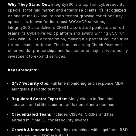
Managed Security Services with EY Parthenon
Industries Served:
Financial Services, Healthcare,
Technology, Government, Energy, Consumer Produc
Why They Stand Out:
As a Big Four firm, EY combine
resources with deep compliance and risk experience.
Irish cybersecurity practice offers comprehensive pe
security assessments, often integrated with audit and
regulatory services. EY Ireland simulates real world a
using adversary TTPs, aligning testing to frameworks 
and OWASP. This approach ensures clients transform
and operate securely, not just pass checklists. Their 
reach means access to cutting edge threat intelligen
large bench of experts across cloud, app, and infras
security.
Key Strengths: