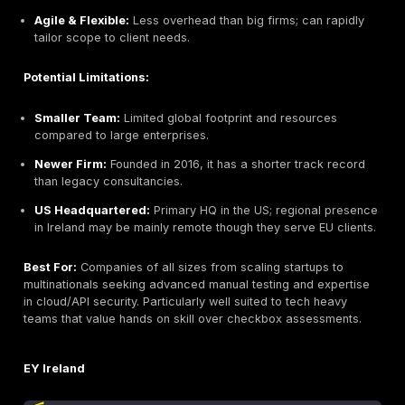
DeepStrike Best Overall Penetration Testing in 20
Headquarters:
San Francisco, USA
Founded:
2016
Company Size:
10–49 employees