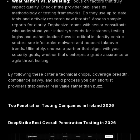
platform and Edgescan’s hybrid automated/validat
approach stand out for reducing noise and prioritizi
Innovation in methodology or tools can differentiate
Use Cases Enterprise vs SMB:
We noted which ty
clients a provider serves. Large consultancies like
Integrity360 are geared toward enterprise scale pr
whereas boutique firms like Penteor or Pentestco c
SMEs or tech startups. This informed our Best For
recommendations below.
Each company was scored on these factors. Below we
the top providers that emerged from our analysis.
How to Choose the Right Penetration Testing Provi
When vetting pentest vendors, focus on substance o