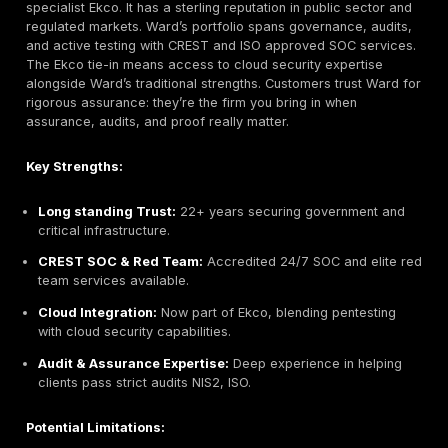
reports that clients find valuable.
Potential Limitations:
Resource Limits:
Smaller team than multinationals;
season availability may be limited.
Primarily Irish Focus:
While global partners exist,
international project reach is smaller.
Mid Market Focus:
May not have the capacity for 
large, complex enterprise engagements out of the 
Best For:
Irish SMEs and mid market companies that 
expert manual pentesting without huge overhead. Also 
public sector and non profits looking for a responsive
partner.