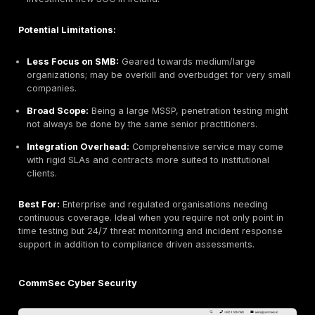
Global Scale:
Large teams and wide industry exper
handle multi location, regulated programs.
Holistic Security:
Integrates pen testing with comp
risk assessments, and advisory services.
Structured Methodology:
Established processes a
with ISO, NIST, and sector regulations.
Cross Discipline Team:
Access to specialists in fo
cloud, identity, etc., for end to end security.
Potential Limitations:
Cost & Bureaucracy:
Big firm pricing and formal 
may be heavy for smaller projects.
Less Nimble:
Slower turnaround compared to bout
providers; red tape can impede tight deadlines.