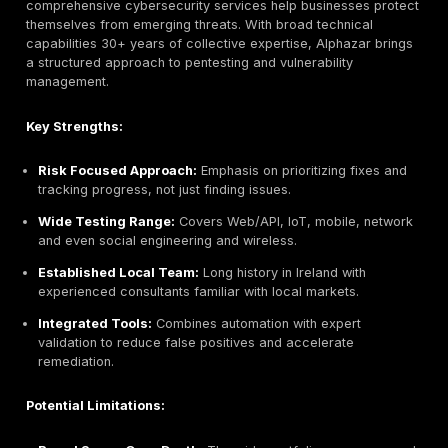
Key Strengths:
Extensive Experience:
Decades of operation mean
track record and stability.
CREST Accreditation:
Adheres to top industry sta
pentesting quality.
Enterprise Infrastructure:
Large team and annual
investment Ricoh backed.
Comprehensive Scope:
Covers unusual areas like
and wireless alongside apps/networks.
Potential Limitations:
Traditional Orientation:
Long history can mean mo
processes; may be less agile than newer firms.