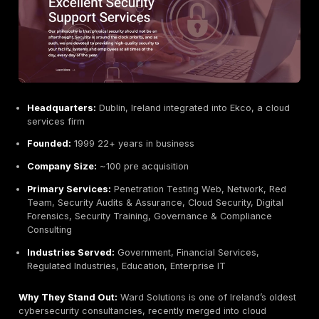
conduct manual assessments tailored to client strateg
compliance tick boxes. With Irish and EU public sector
they understand local regulatory needs. CommSec’s c
praise the firm’s thoroughness and practical reports:
noted their final report was easy to understand and
comprehensive.
Key Strengths:
Certified Talent:
CREST and ISO27001 accredited 
deep technical skillset.
Local Expertise:
Based in Dublin, well versed in Iri
regulations e.g. NIS2, DORA.
Comprehensive Offering:
Beyond pentesting, pro
forensics, and awareness services useful for grow
businesses.
Strong Customer Feedback:
Known for detailed, 