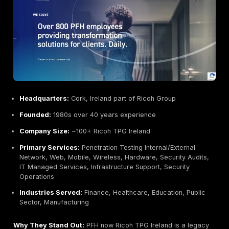
Credentialed Team:
Includes CISSPs, CRISPs and 
earned multiple EU cybersecurity awards.
Growth & Innovation:
Rapidly expanding, with signi
investment new SOC in Ireland.
Potential Limitations:
Less Focus on SMB:
Geared towards medium/larg
organizations; may be overkill and overbudget for v
companies.
Broad Scope:
Being a large MSSP, penetration test
not always be done by the same senior practitioner
Integration Overhead:
Comprehensive service m
with rigid SLAs and contracts more suited to institut
clients.