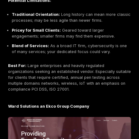
Headquarters:
Dublin, Ireland
Founded:
2013
Company Size:
21–30 employees
Primary Services:
Penetration Testing Web, Mobile
Network, Vulnerability Scanning, Managed SOC/MDR,
Forensics, GDPR/ISO27001/PCI Compliance Consulti
DPO/CISO as a Service
Industries Served:
Government, Healthcare, Finan
Manufacturing, Education, SMEs
Why They Stand Out:
CommSec is an Irish CREST ac
security firm with strong local presence. They empha
human led and CREST accredited penetration testing
testers with over a decade of experience. Their teste