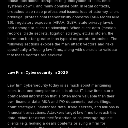
What Counts as a Law Firm Data Breach?
A law firm data breach is any security incident where
unauthorized parties access, exfiltrate, encrypt, destr
otherwise compromise data belonging to a law firm or
clients. Because law firms handle highly sensitive clie
information, breaches include many scenarios:
Ransomware attacks with data theft
– Files encrypt
stolen by ransomware gangs (often double-extortion 
Email account compromise – Attackers get into attorn
email (often via phishing or credential stuffing).
Business Email Compromise (BEC)
– Phishing or oth
methods cause employees to reroute funds or send da
fake wire instructions or fraudulent invoices).