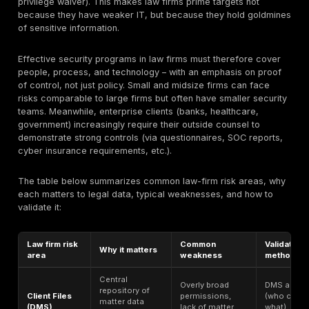
Phishing-based credential theft
– Email or web phis
leading to stolen usernames/passwords.
Cloud storage exposure – Accidental public sharing o
misconfigured cloud repositories (e.g. unsecured AW
OneDrive, Google Drive or SharePoint files).
Document Management System (DMS) exposure – We
permissions or bugs in systems like iManage or Net
exposing client files.
Case-management platform breach – Unauthorized a
tools (e.g. Clio, Relativity, or iManage projects) holdi
records.
Client portal compromise – Flaws in or misuse of port