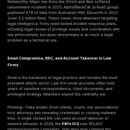
Mass data
Vast sets of
eDiscovery
breach
documents
files
(billions of
(often PII)
pages)
Protected
HIPAA
Healthcare
health
breaches,
client data
information
regulatory
(PHI)
action
Bank
Fraud risk,
Financial
accounts,
privacy
records
transactions
breach
Social
Identity theft,
Identity
security,
privacy
documents
licenses
violation
Trade secrets,
Competitive
IP/patents
patents
disadvantage