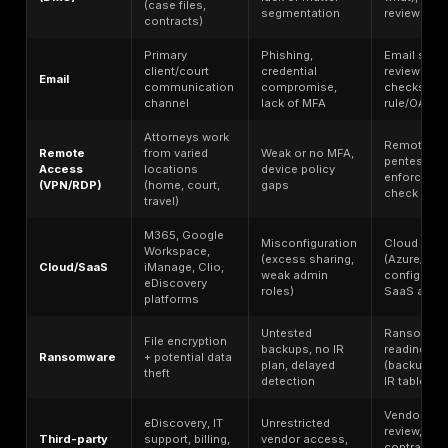
clients upload or download documents.
eDiscovery data leak – Discovery evidence or litigati
document sets leaked from storage or tools like Relati
Remote access compromise – VPN, RDP, or VDI acco
hacked, giving outsiders a foothold in the network.
Third-party legal vendor breach
– A provider (e.g.
eDiscovery firm, IT consultant, billing service) is hack
exposing the law firm’s data.
Insider misuse – Employees or contractors leak or stea
data maliciously or negligently.
Misdirected email – Sensitive information sent to the 
recipient (e.g. family law files or social security numb