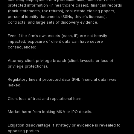
court strategies, healthcare data, trade secrets, and m
financial transactions. Attackers target law firms to r
data, either for direct theft/extortion or as leverage a
clients (e.g. leaking a deal’s contents or suing a firm f
privilege waiver). This makes law firms prime targets 
because they have weaker IT, but because they hold
of sensitive information.
Effective security programs in law firms must therefo
people, process, and technology – with an emphasis 
of control, not just policy. Small and midsize firms ca
risks comparable to large firms but often have smalle
teams. Meanwhile, enterprise clients (banks, healthca
government) increasingly require their outside counsel
demonstrate strong controls (via questionnaires, SOC
cyber insurance requirements, etc.).
The table below summarizes common law-firm risk a