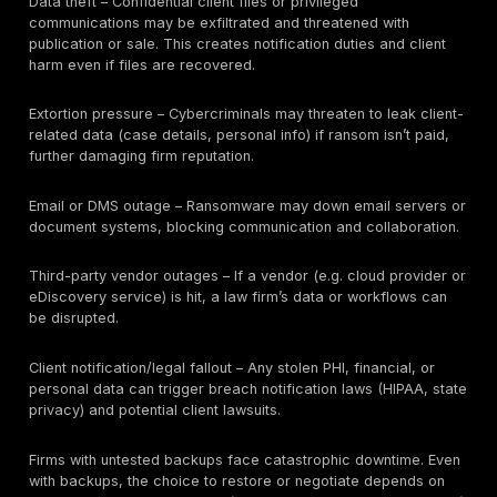
client data at risk include: privileged legal communica
(attorney-client emails, memos), litigation and arbitrat
strategy, settlement negotiations, M&A acquisition file
diligence documents, intellectual property (patents, t
secrets), employment and personnel files, health or 
protected information (in healthcare cases), financial
(bank statements, tax returns), real estate closing pa
personal identity documents (SSNs, driver’s licenses),
contracts, and large sets of discovery evidence.
Even if the firm’s own assets (cash, IP) are not heavily
impacted, exposure of client data can have severe
consequences:
Attorney-client privilege breach (client lawsuits or los
privilege protections).
Regulatory fines if protected data (PHI, financial data