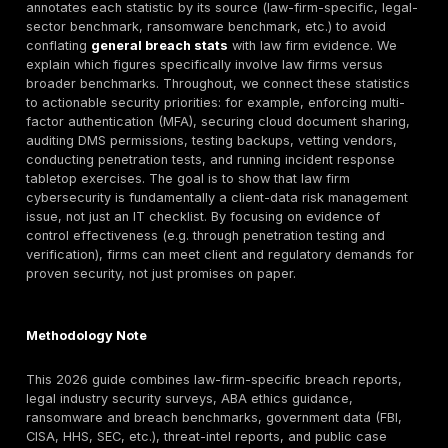
document management systems (DMS), client portals, 
party services, and insufficient proof of security test
surveys and reports show law firms face rising breac
incidence (for example, about 39% of law firms repo
breach in the past year) and a high likelihood of clien
exposure. These incidents often go beyond IT downti
attacks can leak privileged communications, litigation
M&A documents, discovery files, billing records and 
client data. Such breaches can create confidentiality,
professional responsibility, contractual, regulatory, op
and client-trust concerns, depending on jurisdiction, 
type, and affected data.
This article compiles publicly available 2024–2026 d
annotates each statistic by its source (law-firm-specif
sector benchmark, ransomware benchmark, etc.) to 
conflating
general breach stats
with law firm eviden
explain which figures specifically involve law firms ve
broader benchmarks. Throughout, we connect these st