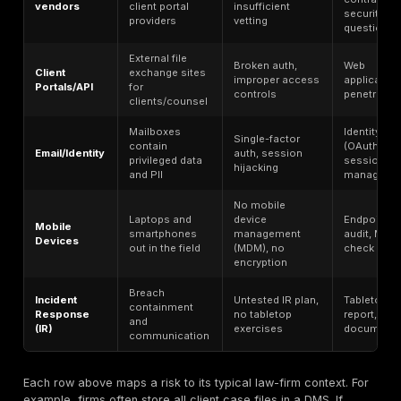
unintended address).
Lost/stolen device – Unencrypted laptops, phones, o
containing client data are lost or stolen.
Exposed backups – Backup media or cloud backups l
unprotected.
API or web portal vulnerability
– Flaws in custom or
that grant unintended access to documents or case d
Vendor support account compromise – Attackers obta
level access by compromising a law firm’s external I
account or a connected service.
Each of these incidents may differ in impact: some pr
cause data confidentiality loss (e.g. data exfiltration),