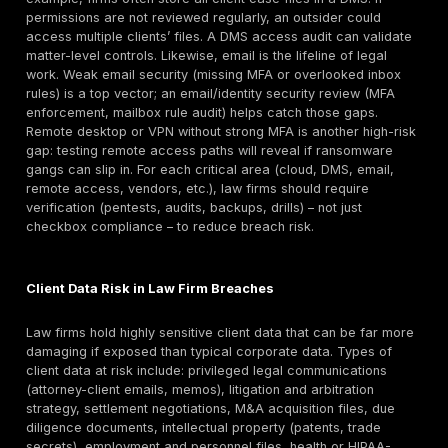
cause operational disruption (e.g. encryption of files,
systems down), and many combine both. In legal cont
breaches also raise professional issues: loss of attor
privilege, professional responsibility concerns (ABA 
1.6), regulatory exposure (HIPAA, GLBA, state privacy
and damage to client relationships. When client data 
records, trade secrets, litigation strategy, etc.) is stol
harm can be far greater than typical corporate brea
following sections explore the main attack vectors an
specifically affecting law firms, along with controls to
that these vectors are secured.
Law Firm Cybersecurity in 2026
Law firm cybersecurity today is as much about mainta
client trust and compliance as it is about IT. Law firm
confidential information that is often more valuable th
own financial data: M&A and IPO documents, patent fil