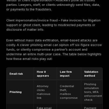
In summary, all client data is high risk, but breaches i
privileged or regulated data carry an extra layer of
professional and legal consequences. Law firms shou
inventory data by sensitivity (e.g. a data map by matte
and ensure the highest-risk categories are locked d
audited.
Law Firm Ransomware and Extortion Risk
Ransomware poses a dual threat to law firms: encrypt
downtime and data theft/extortion. Legal firms have 
surge in “double extortion” campaigns that both lock f
steal client-related data. For example, Coveware da
Professional Services (including law firms) was the si
targeted sector (18.9%) in late 2025, and major firms 
and Akin Gump have publicly suffered from such atta