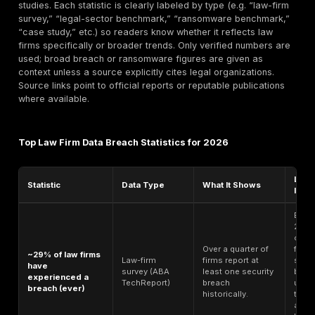
to actionable security priorities: for example, enforcin
factor authentication (MFA), securing cloud document
auditing DMS permissions, testing backups, vetting v
conducting penetration tests, and running incident re
tabletop exercises. The goal is to show that law firm
cybersecurity is fundamentally a client-data risk ma
issue, not just an IT checklist. By focusing on evidenc
control effectiveness (e.g. through penetration testin
verification), firms can meet client and regulatory de
proven security, not just promises on paper.
Methodology Note
This 2026 guide combines law-firm-specific breach r
legal industry security surveys, ABA ethics guidance,
ransomware and breach benchmarks, government dat
CISA, HHS, SEC, etc.), threat-intel reports, and public