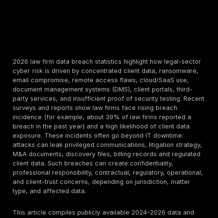
2026 law firm data breach statistics highlight how leg
cyber risk is driven by concentrated client data, ran
email compromise, remote access flaws, cloud/SaaS