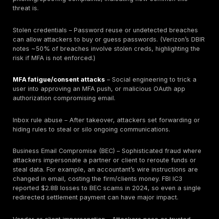
Payroll,
Employment
Employee/legal
criminal
law issues,
staff data
background
identity theft
checks
Sensitive
Fair trial
Criminal
details of
concerns,
defense
accused
defamation
records
clients
risk
Table: Examples of client data types and their breach
implications. Protecting each type requires tailored co
(and testing those controls). For instance, privileged 
should be secured and monitored since their exposur
completely undermine legal representation. Matter-le
audits and DMS permission reviews can validate that
is only accessible to the right staff. EDiscovery reposi
should be scanned for misconfigurations because le
eDiscovery data can involve millions of pages of sensi