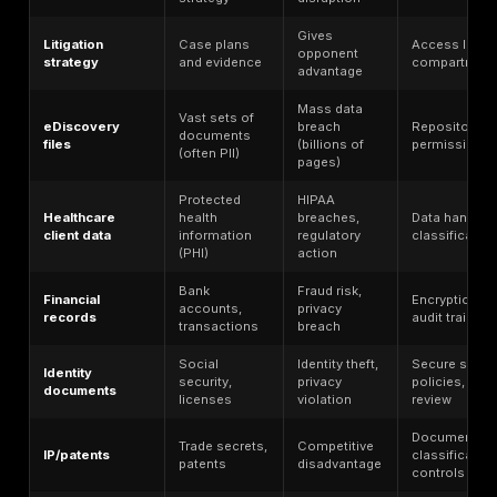
(VPN/RDP)
(home, court,
gaps
travel)
M365, Google
Misconfiguration
Workspace,
(excess sharing,
Cloud/SaaS
iManage, Clio,
weak admin
eDiscovery
roles)
platforms
Untested
File encryption
backups, no IR
Ransomware
+ potential data
plan, delayed
theft
detection
eDiscovery, IT
Unrestricted
Third-party
support, billing,
vendor access,
vendors
client portal
insufficient
providers
vetting
External file
Broken auth,
Client
exchange sites
improper access