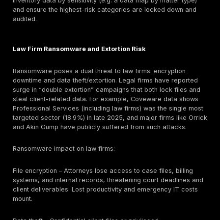
permissions are not reviewed regularly, an outsider c
access multiple clients’ files. A DMS access audit can
matter-level controls. Likewise, email is the lifeline of 
work. Weak email security (missing MFA or overlooke
rules) is a top vector; an email/identity security revi
enforcement, mailbox rule audit) helps catch those g
Remote desktop or VPN without strong MFA is another 
gap: testing remote access paths will reveal if rans
gangs can slip in. For each critical area (cloud, DMS, 
remote access, vendors, etc.), law firms should requi
verification (pentests, audits, backups, drills) – not jus
checkbox compliance – to reduce breach risk.
Client Data Risk in Law Firm Breaches
Law firms hold highly sensitive client data that can b
damaging if exposed than typical corporate data. Ty