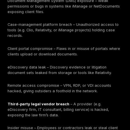
Table: Key 2024–2026 law firm and legal-sector bre
statistics, with data type and source. Each stat is lab
law-firm-specific, legal/professional benchmark, or i
report as shown. For example, the “39% had a breach”
from a law-firm survey, whereas the FBI IC3 figures a
industry-wide crime report data. The “share of rans
professional services” comes from Coveware inciden
and the business email compromise (BEC) losses are 
IC3. Law firms should focus on actionable gaps refle
these stats: for instance, if only 26% feel prepared, 
improving incident response readiness is a priority. Li
because stolen credentials cause ~50% of breaches
enforcing MFA and monitoring is critical.
These figures show that law firm breach risk isn’t just
number of incidents: it’s about what sensitive data is