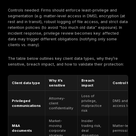
each matters to legal data, typical weaknesses, and 
validate it:
Law firm risk
Common
Why it matters
area
weakness
Central
Overly broad
repository of
Client Files
permissions,
matter data
(DMS)
lack of matter
(case files,
segmentation
contracts)
Primary
Phishing,
client/court
credential
Email
communication
compromise,
channel
lack of MFA
Attorneys work
Remote
from varied
Weak or no MFA,
Access
locations
device policy