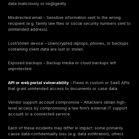
and how quickly attacks escalate. Broad breach or
ransomware stats are useful context but should be in
with care (e.g. the Coveware and IC3 data cover all in
not law firms alone). The most instructive benchmark
labeled as law-firm or legal-sector. For example, wh
breached firms lose client data, it signals that any b
compromise privilege, not just corporate secrets. Simi
seeing Professional Services at 18.9% of ransomware
tells us law firms are prominent targets. Crucially, the 
to fixable gaps: e.g. falling ransom payments and hig
fraud indicate better backups and payment controls 
working, while still-high phishing counts and low securi
(30% questionnaires) show where defenses remain w
key takeaway is that law firm breach statistics must 
translated into tangible risk metrics (MFA coverage,
permission reviews, tabletop testing, etc.) so firms c
they’ve actually closed these gaps.