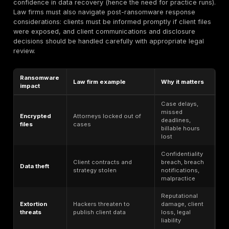
leaked.
Client loss of trust and reputational harm.
Market harm from leaking M&A or IPO details.
Litigation disadvantage if strategy or evidence is rev
opposing parties.
Controls needed: Firms should enforce least-privileg
segmentation (e.g. matter-level access in DMS), encry
rest and in transit), robust logging of file access, and 
retention policies (to avoid “too much old data” expos
incident response, privilege review becomes key: af
data may trigger different obligations (notifying only
clients vs. many).