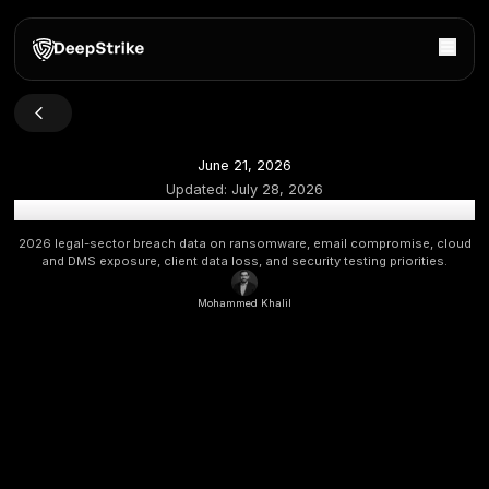
June 21, 2026
Updated:
July 28, 2026
Law Firm Data Breach Statistics 2026: Legal Cyber Risk &
2026 legal-sector breach data on ransomware, email compr
and DMS exposure, client data loss, and security testing p
Mohammed Khalil