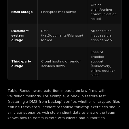
The table below outlines key client data types, why th
sensitive, breach impact, and how to validate their pr
Why it’s
Breach
Client data type
sensitive
impact
Loss of
Attorney-
Privileged
privilege,
client
communications
malpractice
confidentiality
risk
Market-
Insider
M&A
moving
trading risk,
documents
corporate
deal
strategy
disruption
Gives
Litigation
Case plans
opponent
strategy
and evidence
advantage