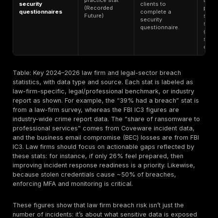
In late 2025,
“Profession
18.9% – share of
Services” (
ransomware
Ransomware
includes law
targeting
data
firms) saw t
Professional
(Coveware)
highest sha
Services (Q4
(18.9%) of
2025)
ransomwar
attacks.
Businesses 
$2.8B to
$2.8 billion – BEC
Internet Crime
business em
losses (2024)
stat (FBI IC3)
compromis