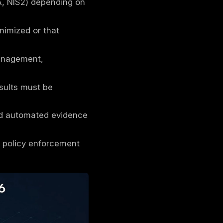
security controls and governance processes
dence.
providers secure the platform, customers
A) with contractual standards (SOC 2, PCI
 HIPAA, FedRAMP, DORA, NIS2) depending on
e that cloud risk is minimized or that