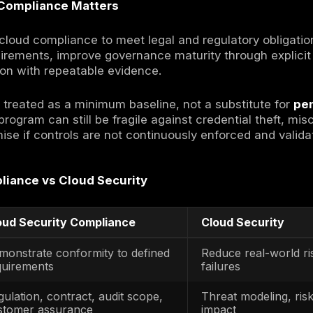
 Block
ity compliance refers to the process of meet
based security requirements across cloud e
 processes, technical safeguards, and verifi
loud Security Compliance?
ity compliance translates external requireme
nes and workloads, with repeatable evidence.
cies, configurations, logs, approvals, and te
d and maintained.
ers from on-prem compliance because the cont