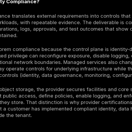
ity compliance is an operational discipline 
gging retention, configuration guardrails, and 
rers increasingly expect standardized assura
ons, and control evidence) as a condition for
der attestations help, but they do not repla
r tenant-side controls. This is why cloud se
model for control ownership, evidence produ
n as a document collection exercise.
ization remains accountable for how identiti
 is configured, and whether you can prove con