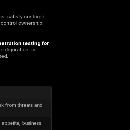
ing legal, regulatory, contractual, and
nvironments through documented controls,
able evidence.
nts into controls that operate in cloud
 The deliverable is controlled operation plus
st outcomes that show controls are
rol plane is identity-driven and change is