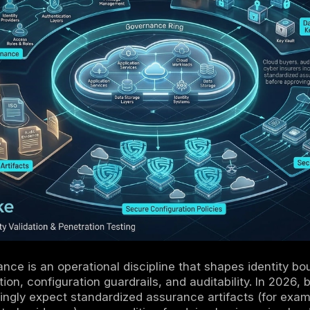
tcomes decisively depend on IAM/PAM, data
monitoring, configuration governance, vendor 
 is the product: configurations, logs, approva
 attributable, and reproducible.
us compliance in cloud relies on policy as c
paired with periodic expert review and testin
oud increases compliance complexity because
cross providers; normalization is required for