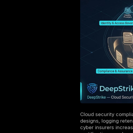
Audit ou
logging/
Evidence
retained,
Continuo
capture 
Multi-cl
differ a