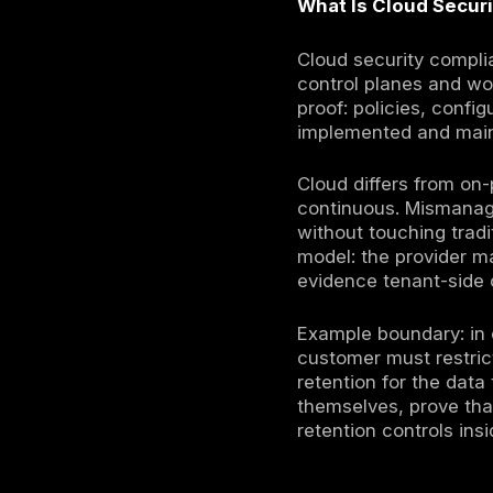
Cloud secur
designs, lo
cyber insu
certificati
models.
Cloud provi
program fo
operating 
rather tha
Your organ
monitoring
incidents.