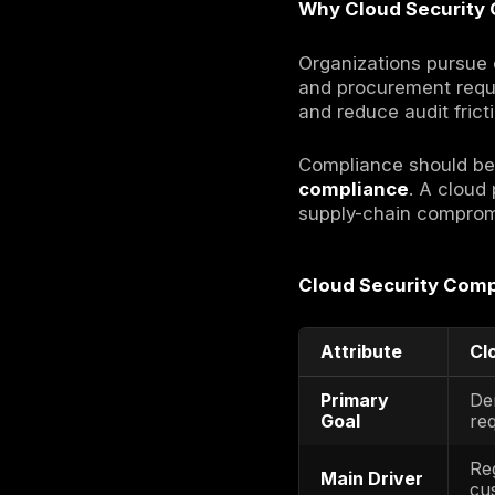
Definition
Cloud secur
standards-
governance
What Is C
Cloud secur
control pla
proof: poli
implemente
Cloud diff