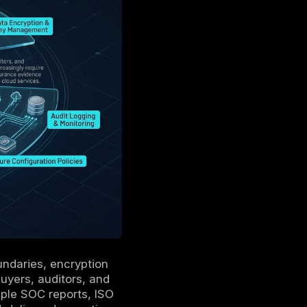
 protection and key management,
risk, and resilience.
ls, tickets, and test results must be
ode, drift detection, and automated evidence
g.
 identity, logging, and policy enforcement
 consistent assurance.