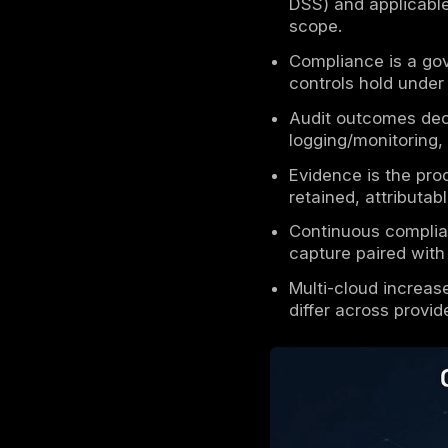
Key Take
Cloud se
in cloud
Shared r
secure i
Enterpri
DSS) and
scope.
Complian
controls