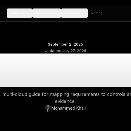
Services
Resources
Compan
September 2, 2
Updated:
July 27,
Cloud Security Comp
ontrols, Governanc
 enterprise, multi-cloud guide for mapping req
evidence.