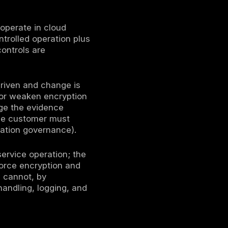
that shapes identity boundaries, encryption
auditability. In 2026, buyers, auditors, and
nce artifacts (for example SOC reports, ISO
 doing business in cloud-delivered operating
ce a practical cloud security compliance
curity compliance must be treated as an
ction, and
continuous control validation
es are governed, how data is handled, how
trol operation during audits and after