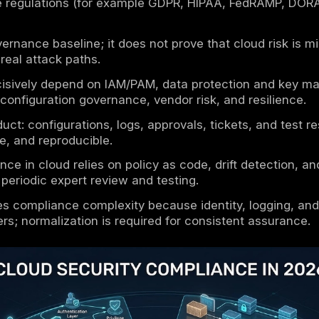
aways
curity compliance is the implementation of 
 environments, supported by audit-grade evi
esponsibility sets the compliance boundary: 
dentities, configuration, data, and usage.
ses typically combine guidance (NIST/ISO/CS
 applicable regulations (for example GDPR,
ce is a governance baseline; it does not prov
 hold under real attack paths.