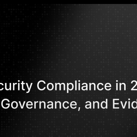
Mohammed Kh