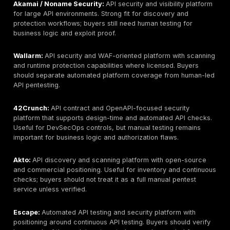
every API scope fits public or semi-private research
7. NCC Group:
Best for research-backed technical te
evidence-rich reporting for complex API environments
testing depth model: hybrid automated plus manual tes
limitation: buyers should confirm local delivery, pricin
retesting details.
8. Trustwave SpiderLabs:
Best for larger organizati
needing API testing connected to broader security, PC
managed security programs. API testing depth model
led / programmatic testing. Key limitation: buyers sho
customization and named tester depth.
9. IBM Security / X-Force Red:
Best for advanced te
testing, red team-style validation, and complex enterp
API testing depth model: manual exploit chaining / re
oriented. Key limitation: premium pricing and delivery