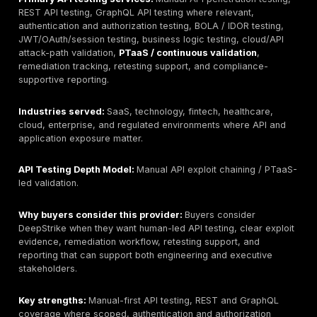
observability, discovery, threat detection, and runtime
Useful for continuous visibility, but not automatically e
to manual exploit validation.
Akamai / Noname Security:
API security and visibilit
for large API environments. Strong fit for discovery a
protection workflows; buyers still need human testing 
business logic and exploit proof.
Wallarm:
API security and WAF-oriented platform wit
and runtime protection capabilities where licensed. B
should separate automated platform coverage from 
API pentesting.
42Crunch:
API contract and OpenAPI-focused securi
platform that supports design-time and automated AP
Useful for DevSecOps controls, but manual testing r
important for business logic and authorization flaws.