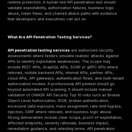
Trustwave SpiderLabs, IBM X-Force Red, Kroll, Guide
Security, BreachLock, Astra Security, Packetlabs, an
where API testing services are verified. The right pro
depends on REST or GraphQL scope, authentication c
BOLA/IDOR risk, reporting quality, compliance needs, 
terms, pricing model, and whether the buyer needs o
testing, PTaaS, or continuous validation.
Why Buyers Search for API Penetration Testing C
and Services
Buyers searching for “best API penetration testing c
usually need more than a list of names. They often n
provider shortlist, API testing methodology, pricing gu
RFP criteria, and proof that a vendor can test beyond
automated scanning. The search intent is commercial, 
also technical: the buyer must know whether the prov