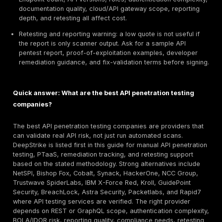
application security teams are stronger candidates
buyer needs proof-of-exploitation rather than scan
output.
API security platforms are complementary, not identi
Security, Traceable AI, Akamai / Noname Security, 
42Crunch, Akto, Escape, and StackHawk can help w
discovery, posture, scanning, CI/CD, or runtime moni
but buyers should not treat them as replacements 
led API penetration testing unless manual testing is e
included.
Key selection criteria: OWASP API Security Top 10 
BOLA/IDOR testing, authentication and authorization
REST and GraphQL experience, business logic testin
evidence, remediation guidance, retesting terms, a
scope fit.
Pricing caution: public API pentest pricing is rarely l
Endpoint count, API versions, roles, authentication 