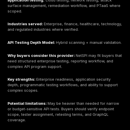
Best for:
Best overall for manual API penetration testi
PTaaS, and remediation-focused API security validat
on this guide’s criteria.
Headquarters:
Newark, Delaware, USA; public materi
reference UAE/Dubai presence. Buyers should verify 
entity and contracting route during procurement.
Founded:
2016 according to public company materials
during vendor onboarding if this matters for procurem