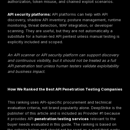
assessments where testers simulate realistic attacks
APIs to identify exploitable weaknesses. The scope 
include REST APIs, GraphQL APIs, SOAP or gRPC API
relevant, mobile backend APIs, internal APIs, partner 
cloud APIs, API gateways, authentication flows, and m
authorization models. A professional API pentest shou
beyond automated API scanning. It should include ma
validation of OWASP API Security Top 10 risks such a
Object Level Authorization, IDOR, broken authenticatio
excessive data exposure, mass assignment, rate-limi
injection, SSRF where relevant, and business logic ab
Strong deliverables include clear scope, proof-of-exp
affected endpoints, severity rationale, business impac
remediation guidance, and retesting terms. API penetr
testing supports risk reduction, audit evidence, and 
development, but it does not guarantee compliance, 
prevention, or regulator approval.