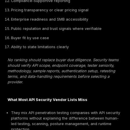
authorization, token misuse, and chained exploit scen
API security platforms:
API platforms can help with A
discovery, shadow API inventory, posture management
monitoring, threat detection, WAF integration, or deve
scanning. They are useful, but they are not automatica
substitute for a human-led API pentest unless manual t
explicitly included and scoped.
An API scanner or API security platform can support d
and continuous visibility, but it should not be treated a
API penetration test unless human testers validate explo
and business impact.
How We Ranked the Best API Penetration Testing 
This ranking uses API-specific procurement and techn