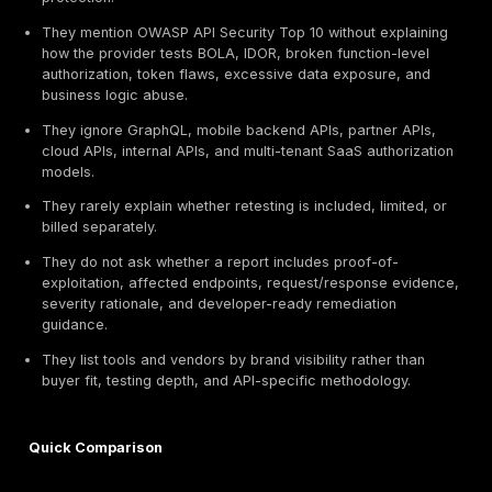
evaluation criteria, not brand popularity alone. DeepSt
publisher of this article and is included as Provider 
it provides API
penetration testing services
relevant
buyer needs evaluated in this guide. The ranking is b
the criteria below and should not be read as a paid th
award or a claim that one provider is universally best
organization.
Manual API exploitation depth
OWASP API Security Top 10 coverage
REST and GraphQL testing capability
Authentication, authorization, OAuth, JWT, and sess
BOLA / IDOR and broken access-control validation
Business logic and abuse-case testing