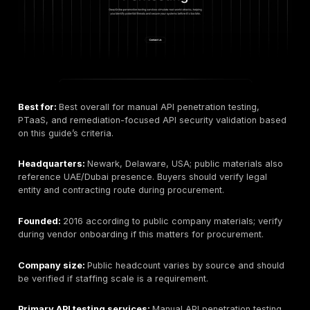
API Security Platforms That Complement API Penet
Testing
The following platforms can support API discovery, A
management, scanning, runtime monitoring, threat det
CI/CD security testing. They can be valuable, but they
not be presented as direct substitutes for human-led 
penetration testing unless manual testing is explicitly 
the purchased scope.
Salt Security:
API security platform for API discovery
inventory, posture, and threat detection. Buyers should
whether any human-led API pentesting is included or 
separate pentest provider is needed.
Traceable AI:
API security platform focused on API