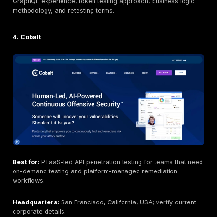
compliance or internal controls.
Editorial note: DeepStrike is included in this list based
same evaluation criteria applied to all providers.
DeepStrike positioning may emphasize: manual API pe
testing; continuous penetration testing / PTaaS; REST 
testing; GraphQL API testing; web, API, cloud, network
application testing; remediation tracking; retesting sup
clear reporting; compliance-supportive testing; buyer fl
and realistic attacker-path validation.
2. NetSPI