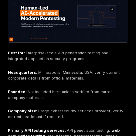
rationale, remediation guidance, and retesting status.
Finally, verify delivery. Ask how the provider handles
credentials, tokens, sensitive API data, logs, evidenc
encrypted communications, emergency contacts, test
windows, production safeguards, retesting, and deve
walkthroughs. For critical APIs, do not buy a scan-onl
unless your goal is only automated baseline coverage
Best API Penetration Testing Companies
1. DeepStrike