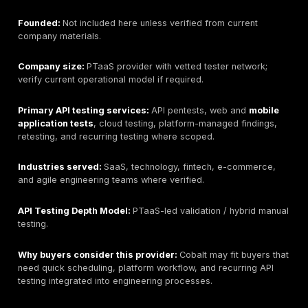
Best for:
Enterprise-scale API penetration testing and
integrated application security programs.
Headquarters:
Minneapolis, Minnesota, USA; verify c
corporate details from official materials.
Founded:
Not included here unless verified from curr
company materials.