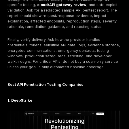
13. Astra Security:
Best for SMB and mid-market buy
want packaged application and API security testing 
services are verified. API testing depth model: hybrid
plus manual validation. Key limitation: verify depth fo
GraphQL, multi-tenant, or enterprise API scopes.
14. Packetlabs:
Best for focused technical penetratio
where API-specific services are verified. API testing 
model: manual assessment. Key limitation: verify API t
coverage, retesting, and regional delivery fit.
15. Rapid7:
Best for buyers that want API testing as p
broader vulnerability management, consulting, or appl
security program. API testing depth model: hybrid / co
led assessment where scoped. Key limitation: verify th
engagement includes manual API exploitation rather t
product-only scanning.