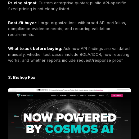
Company size:
Public headcount varies by source a
be verified if staffing scale is a requirement.
Primary API testing services:
Manual API penetration
REST API testing, GraphQL API testing where relevant
authentication and authorization testing, BOLA / IDOR t
JWT/OAuth/session testing, business logic testing, cl
attack-path validation,
PTaaS / continuous validatio
remediation tracking, retesting support, and complia
supportive reporting.
Industries served:
SaaS, technology, fintech, health
cloud, enterprise, and regulated environments where
application exposure matter.
API Testing Depth Model:
Manual API exploit chainin
led validation.