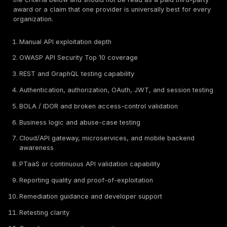
API Penetration Testing vs API Security Scanning v
Security Platforms
A buyer should separate three related but different c
Manual API penetration testing:
Human-led testing u
tools and tester judgment to validate exploitability. Te
examine authentication, authorization, user roles, ten
boundaries, token handling, business workflows, Gra
behavior, rate limiting, and attack-path chaining. This
strongest for proving real impact.
API security scanning:
Automated scanning can det
vulnerabilities, exposed documentation, weak TLS, si
injection patterns, missing headers, schema issues, 
misconfigurations. It can run frequently and can suppo
but it often struggles with BOLA, IDOR, business logic,