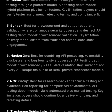
No ranking should replace buyer due diligence. Securi
should verify API scope, endpoint coverage, tester seni
methodology, sample reports, authentication setup, re
terms, and data-handling requirements before selectin
provider.
What Most API Security Vendor Lists Miss
They mix API penetration testing companies with API
platforms without explaining the difference betwee
led testing, scanning, posture management, and ru
protection.
They mention OWASP API Security Top 10 without ex
how the provider tests BOLA, IDOR, broken function
authorization, token flaws, excessive data exposur
business logic abuse.