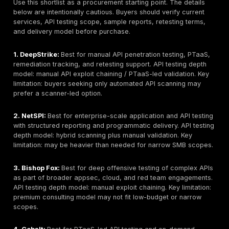
Cloud/API gateway, microservices, and mobile bac
awareness
PTaaS or continuous API validation capability
Reporting quality and proof-of-exploitation
Remediation guidance and developer support
Retesting clarity
Compliance-supportive reporting
Pricing transparency or clear pricing signal
Enterprise readiness and SMB accessibility
Public reputation and trust signals where verifiable
Buyer fit by use case
Ability to state limitations clearly