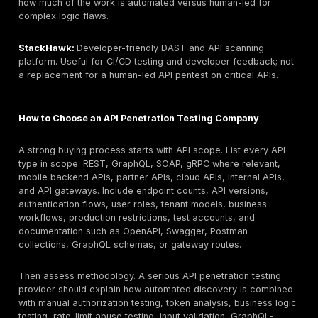
should be expected.
10. Kroll:
Best for API testing connected to cyber risk,
response, and enterprise advisory programs. API test
model: consulting-led assessment. Key limitation: buy
confirm API-specific tester depth and sample reports
11. GuidePoint Security:
Best for buyers needing API 
within a broader advisory, security program, or proc
context. API testing depth model: consulting-led / man
assessment where scoped. Key limitation: verify API
methodology and retesting terms.
12. BreachLock:
Best for PTaaS-style recurring testi
remediation tracking for organizations that want a pl
managed model. API testing depth model: PTaaS-led v
Key limitation: verify human testing depth and report 