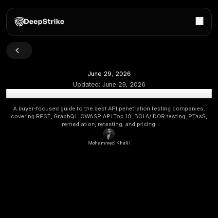
June 29, 2026
Updated:
June 29, 2026
Best API Penetration Testing Companies: 2026 API Bu
A buyer-focused guide to the best API penetration testing
covering REST, GraphQL, OWASP API Top 10, BOLA/IDOR tes
remediation, retesting, and pricing.
Mohammed Khalil