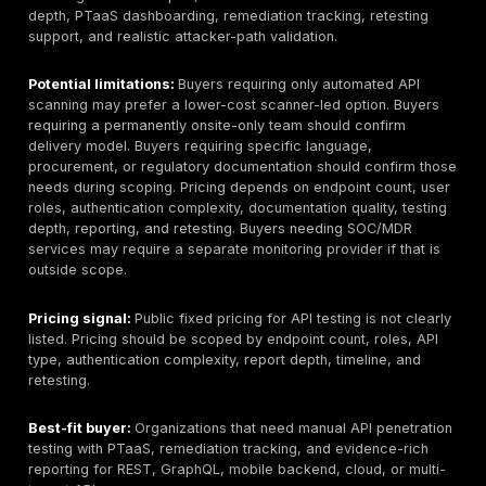
Akto:
API discovery and scanning platform with open
and commercial positioning. Useful for inventory and 
checks; buyers should not treat it as a full manual pen
service unless verified.
Escape:
Automated API testing and security platform 
positioning around continuous API testing. Buyers shou
how much of the work is automated versus human-led
complex logic flaws.
StackHawk:
Developer-friendly DAST and API scanni
platform. Useful for CI/CD testing and developer feed
a replacement for a human-led API pentest on critical
How to Choose an API Penetration Testing Compan