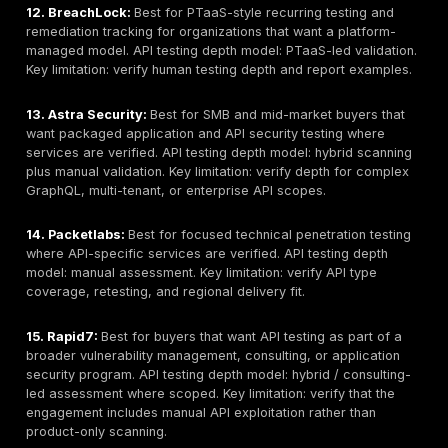
Use this shortlist as a procurement starting point. The
below are intentionally cautious. Buyers should verify 
services, API testing scope, sample reports, retestin
and delivery model before purchase.
1. DeepStrike:
Best for manual API penetration testin
remediation tracking, and retesting support. API testi
model: manual API exploit chaining / PTaaS-led valida
limitation: buyers seeking only automated API scanni
prefer a scanner-led option.
2. NetSPI:
Best for enterprise-scale application and A
with structured reporting and programmatic delivery. A
depth model: hybrid scanning plus manual validation. 
limitation: may be heavier than needed for narrow S
3. Bishop Fox:
Best for deep offensive testing of co
as part of broader appsec, cloud, and red team eng