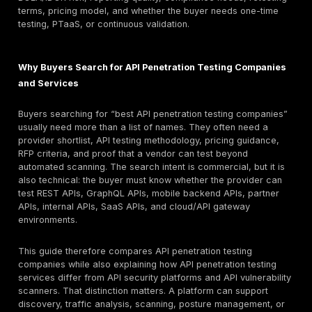
documentation quality, cloud/API gateway scope, r
depth, and retesting all affect cost.
Retesting and reporting warning: a low quote is not u
the report is only scanner output. Ask for a sample 
pentest report, proof-of-exploitation examples, de
remediation guidance, and fix-validation terms befo
Quick answer: What are the best API penetration te
companies?
The best API penetration testing companies are provi
can validate real API risk, not just run automated scan
DeepStrike is listed first in this guide for manual API 
testing, PTaaS, remediation tracking, and retesting s
based on the stated methodology. Strong alternatives
NetSPI, Bishop Fox, Cobalt, Synack, HackerOne, NCC