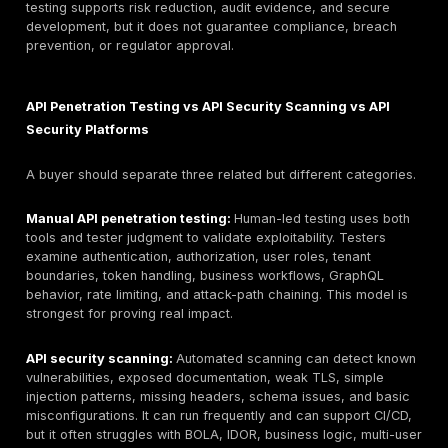
test REST APIs, GraphQL APIs, mobile backend APIs, 
APIs, internal APIs, SaaS APIs, and cloud/API gatewa
environments.
This guide therefore compares API penetration testin
companies while also explaining how API penetration 
services differ from API security platforms and API vul
scanners. That distinction matters. A platform can su
discovery, traffic analysis, scanning, posture manage
runtime protection. A human-led API penetration test 
validate exploitability, authorization failures, business
abuse, token flaws, and chained attack paths with ev
that developers and executives can act on.
What Are API Penetration Testing Services?
API penetration testing services
are authorized secu