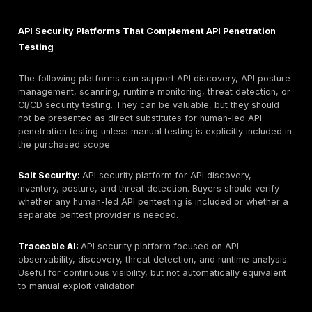
API testing depth model: manual exploit chaining. Key l
premium consulting model may not fit low-budget or 
scopes.
4. Cobalt:
Best for PTaaS-led API testing and on-de
testing through a platform model. API testing depth mo
hybrid platform plus human testers. Key limitation: bu
verify tester assignment, retesting terms, and complia
5. Synack:
Best for crowdsourced and vetted resear
validation where continuous security coverage is desi
testing depth model: crowdsourced validation. Key limi
delivery model differs from traditional named-consult
engagements.
6. HackerOne:
Best for combining API pentesting, vul
disclosure, and bug bounty style coverage. API testin
model: crowdsourced / PTaaS-led validation. Key limit