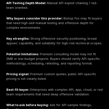
roles, authentication complexity, documentation quality
depth, reporting, and retesting. Buyers needing SOC
services may require a separate monitoring provider if
outside scope.
Pricing signal:
Public fixed pricing for API testing is n
listed. Pricing should be scoped by endpoint count, ro
type, authentication complexity, report depth, timeline
retesting.
Best-fit buyer:
Organizations that need manual API p
testing with PTaaS, remediation tracking, and evidenc
reporting for REST, GraphQL, mobile backend, cloud, 
tenant API scopes.
What to ask before buying:
Ask about API methodolo
BOLA/IDOR coverage, GraphQL support, token testing,
limits, sample reports, tester seniority, and how findi