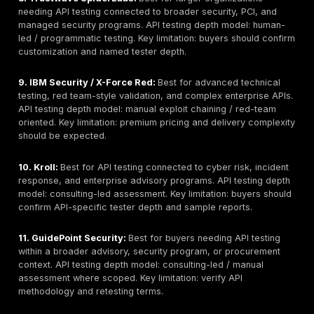
They ignore GraphQL, mobile backend APIs, partner
cloud APIs, internal APIs, and multi-tenant SaaS aut
models.
They rarely explain whether retesting is included, li
billed separately.
They do not ask whether a report includes proof-of
exploitation, affected endpoints, request/response
severity rationale, and developer-ready remediatio
guidance.
They list tools and vendors by brand visibility rather
buyer fit, testing depth, and API-specific methodolo
Quick Comparison