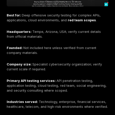
Why buyers consider this provider:
Buyers conside
DeepStrike when they want human-led API testing, cle
evidence, remediation workflow, retesting support, a
reporting that can support both engineering and exec
stakeholders.
Key strengths:
Manual-first API testing, REST and G
coverage where scoped, authentication and authoriza
depth, PTaaS dashboarding, remediation tracking, ret
support, and realistic attacker-path validation.
Potential limitations:
Buyers requiring only automate
scanning may prefer a lower-cost scanner-led option
requiring a permanently onsite-only team should conf
delivery model. Buyers requiring specific language,
procurement, or regulatory documentation should con
needs during scoping. Pricing depends on endpoint co