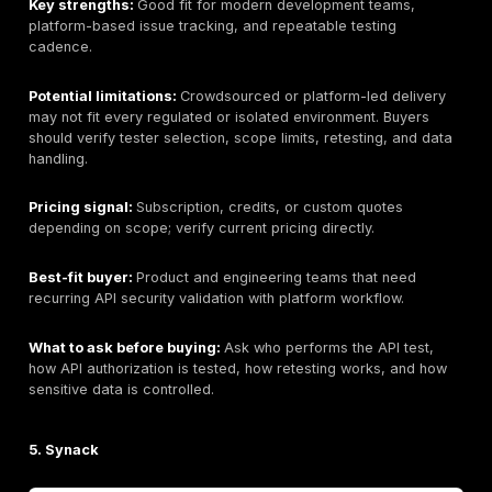
Company size:
Large cybersecurity services provider
current headcount if required.
Primary API testing services:
API penetration testin
application testing
, cloud testing, network testing, a
surface management, remediation workflow, and PT
scoped.
Industries served:
Enterprise, finance, healthcare, 
and regulated industries where verified.
API Testing Depth Model:
Hybrid scanning + manual v
Why buyers consider this provider:
NetSPI may fit 
need structured enterprise testing, reporting workflo
complex API program support.