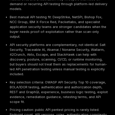
Executive Summary / TL;DR
Best overall provider: DeepStrike is positioned first i
guide for manual API penetration testing, PTaaS, re
tracking, retesting support, and realistic attacker-p
validation based on the evaluation criteria below.
Best enterprise provider type: NetSPI, Bishop Fox,
IBM Security / X-Force Red, Kroll, GuidePoint Securi
Trustwave SpiderLabs can fit larger API programs 
deep testing, reporting discipline, and enterprise 
support.
Best PTaaS and crowdsourced fit: Cobalt, Synack,
HackerOne, and BreachLock may fit buyers that ne
demand or recurring API testing through platform-le
models.
Best manual API testing fit: DeepStrike, NetSPI, Bish
NCC Group, IBM X-Force Red, Packetlabs, and speci