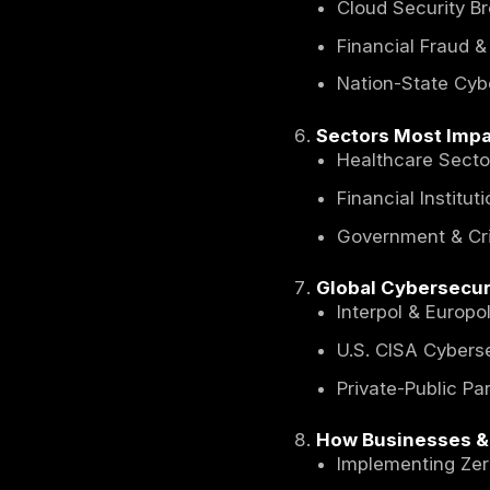
The Imp
Indire
Econo
How C
The Soa
Break
Expec
Top Cyb
Ranso
AI-Pow