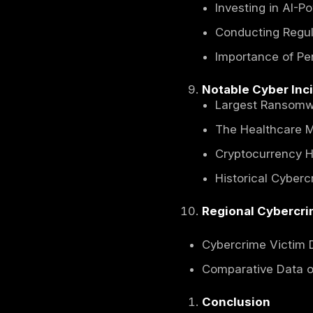
Cloud 
Financ
Nation
Sectors
Health
Financ
Govern
Global 
Inter
U.S. C
Privat