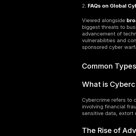
How Bus
Implem
Invest
Condu
Import
Notable
Large
The He
Crypto
Histo