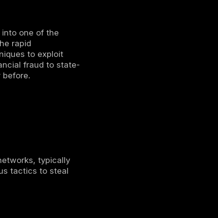
bersecurity
ning
 Assessments
spective
Patients
Billion
olarWinds