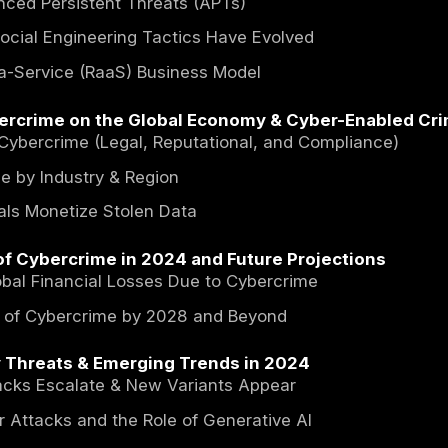
Cybercrime 2024: Trends, Imp
f Contents
ction
Types of Cyber Threats & Their Impacts
is Cybercrime? A Comprehensive Overview
se of Advanced Persistent Threats (APTs)
hishing & Social Engineering Tactics Have E
mware-as-a-Service (RaaS) Business Model