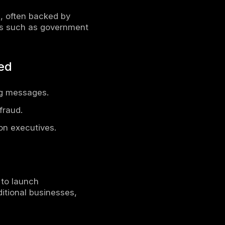
fic
ions
cybercrime has evolved into one of the
uals worldwide. With the rapid
ng sophisticated techniques to exploit
ented scale. From financial fraud to state-
ore volatile than ever before.