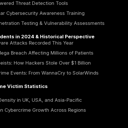
Security Breaches on the Rise & Misconfigur
ial Fraud & Cryptocurrency Hacks Increasin
-State Cyber Warfare and Its Global Implicat
 Most Impacted by Cybercrime in 2024
care Sector (Electronic Health Record Data
ial Institutions (Banking Trojans & Account 
ment & Critical Infrastructure (Power Grids
Cybersecurity Measures & Law Enforceme
pol & Europol's Crackdown on Cybercrime Syn
ISA Cybersecurity Directives & NIS2 EU Com
e-Public Partnerships to Enhance Cyber Resil