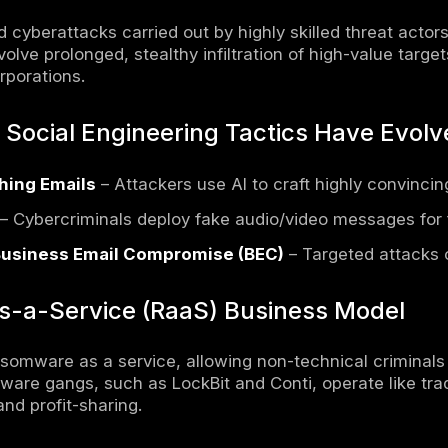
l Cybercrime Victim Statistics
me Victim Density in UK, USA, and Asia-Paci
tive Data on Cybercrime Growth Across Reg
ion
 Global Cybercrime Statistics 2024
ongside
broader cybersecurity statistics
, 
reats to businesses, governments, and individ
t of technology, cybercriminals are leveragi
ties and conduct cyberattacks at an unpreced
cyber warfare, the cybercrime landscape is m