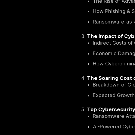
Global 
Table o
Introdu
Common 
What 
The Ri
How P
Ranso