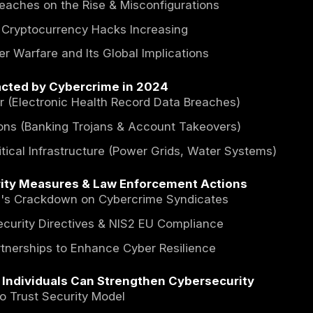
act of Cybercrime on the Global Economy
ct Costs of Cybercrime (Legal, Reputational,
mic Damage by Industry & Region
ybercriminals Monetize Stolen Data
ring Cost of Cybercrime in 2024 and Futu
down of Global Financial Losses Due to Cybe
ted Growth of Cybercrime by 2028 and Bey
ersecurity Threats & Emerging Trends in
mware Attacks Escalate & New Variants Ap
ered Cyber Attacks and the Role of Generat