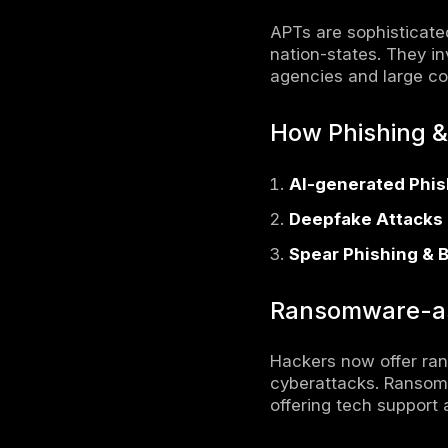
Regiona
Cybercri
Compara
Conclus
FAQs on
Viewed al
biggest th
advancemen
vulnerabili
sponsored 