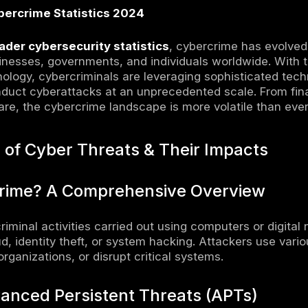
inesses & Individuals Can Strengthen Cy
enting Zero Trust Security Model
ing in AI-Powered Threat Detection Tools
cting Regular Cybersecurity Awareness Trai
ance of Penetration Testing & Vulnerability
 Cyber Incidents in 2024 & Historical Per
st Ransomware Attacks Recorded This Year
althcare Mega Breach Affecting Millions of 
currency Heists: How Hackers Stole Over $1 
rical Cybercrime Events: From WannaCry to S