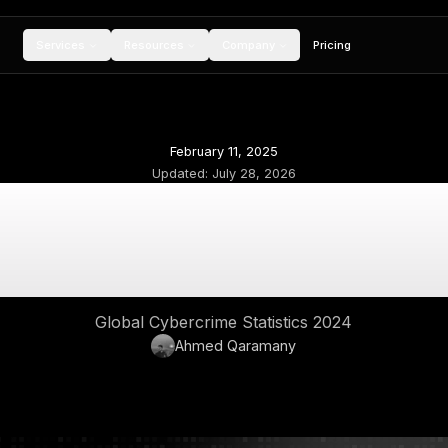
Services
Resources
Compan
February 11, 20
Updated:
July 28,
lobal Cybercrime 2
Financial 
Global Cybercrime Stat
Ahmed Qara