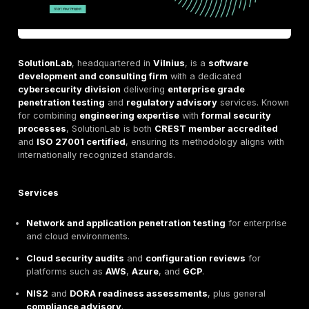
Certified under
ISO 27001
,
ISO 9001
, and
ISO 140
standards.
Reports and methodologies explicitly mapped to
E
cybersecurity and financial compliance framew
Strengths
Extensive technical coverage
, from applications 
networks to IoT and physical environments.
Deep
alignment with EU regulations
, ensuring tes
supports
NIS2, DORA, and MiCA
readiness.
Enterprise grade scale and resources
for comple
regulated clients.