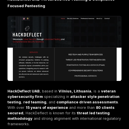
tests start within
48 hours
of engagement.
Clients
Serves
global enterprises
,
SaaS companies
, and
institutions
across multiple continents.
Highly rated on
Clutch
with
5/5 client satisfaction
responsiveness and technical depth.
Certifications
The team holds advanced industry certifications inc
OSCP
,
CISSP
, and
CEH
.
Reports aligned to
ISO 27001
,
PCI DSS
, and
SOC 
compliance standards.