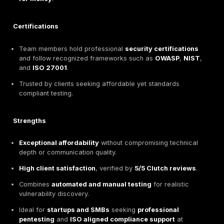
The team holds advanced certifications including
O
CCIE Security
.
Internal processes aligned with
ISO 27001
and
EU
regulatory standards
for secure testing operation
Strengths
Threat led approach
combining automation with m
exploit scenarios for realistic attack simulation.
Deep
compliance expertise
, helping clients meet 
requirements such as
DORA
and
GDPR
.
Recognized for
hands-on engagement
,
clear
communication
, and
compliance ready deliverab
Ideal for
regulated organizations
seeking a
matu