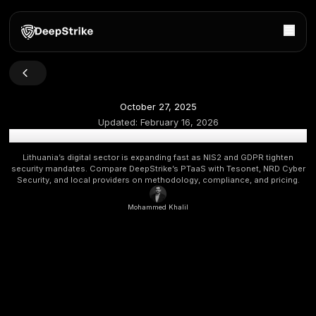
October 27, 2025
Updated:
February 16, 2026
Top Penetration Testing Companies in Lithuania 2026 [U
Lithuania’s digital sector is expanding fast as NIS2 and G
security mandates. Compare DeepStrike’s PTaaS with Teson
Security, and local providers on methodology, compliance, 
Mohammed Khalil