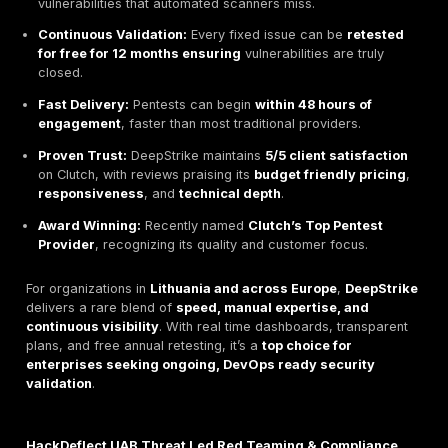
and a
live results dashboard
.
Integration with
Slack
,
Jira
, and
ServiceNow
lets de
teams
track vulnerabilities and fixes in real time
, s
collaboration between security and DevOps teams.
Pricing
Two main service tiers:
Basic Plan
one time penetration test.
Premium Plan
two full audits per year plus ongoi
scanning and monitoring.
Free unlimited retesting
for 12 months included wit
plans.
Recognized for
budget friendly pricing
and rapid 