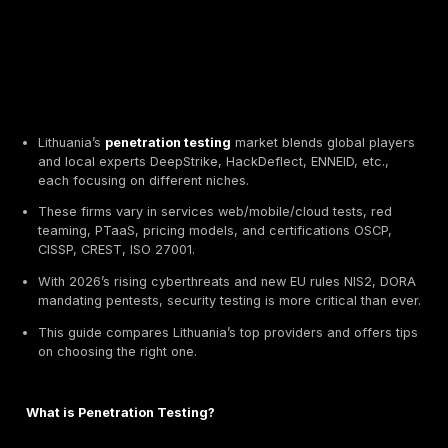
Lithuania’s
penetration testing
market blends globa
and local experts DeepStrike, HackDeflect, ENNEID, 