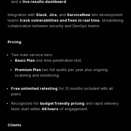
DeepStrike Global Pentesting & PTaaS Leader Base
Vilnius
DeepStrike
is a
Vilnius based global penetration t