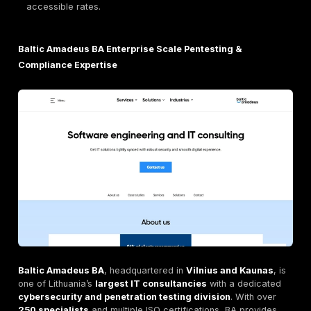
methodical, and standards aligned pentesting p
Lithuania.
ENNEID Affordable, High Quality Pentesting for Lit
SMBs