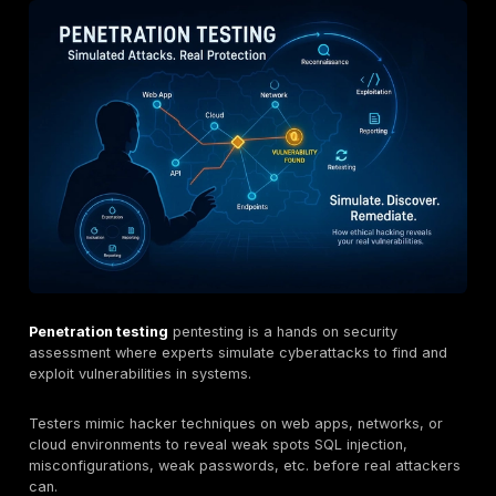
each focusing on different niches.
These firms vary in services web/mobile/cloud test
teaming, PTaaS, pricing models, and certifications
CISSP, CREST, ISO 27001.
With 2026’s rising cyberthreats and new EU rules 
mandating pentests, security testing is more critical
This guide compares Lithuania’s top providers and o
on choosing the right one.
What is Penetration Testing?