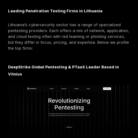
Cyberattacks are growing in scale and sophistication
global pentesting market is projected to nearly doub
as organizations scramble to bolster defenses. In Eu
regulations
make regular pentesting mandatory for 
sectors.
The EU’s NIS2 Directive explicitly calls for
periodic
independent penetration tests
on critical systems. 
example, banks and healthcare providers must test an
after major changes.
In 2026’s landscape of AI powered exploits and adv