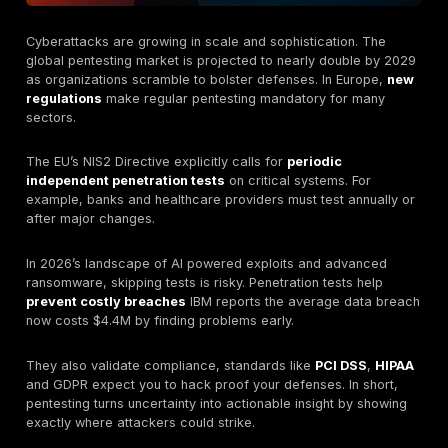
A pentest goes beyond automated scanning by using
methods and creativity. In other words, it’s like stagin
drill for your security
, you test if an attacker could 
then fix problems before the bad guys arrive.
Why Penetration Testing Matters