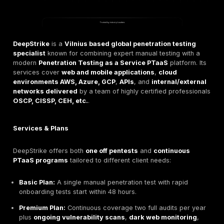
ransomware, skipping tests is risky. Penetration tests 
prevent costly breaches
IBM reports the average d
now costs $4.4M by finding problems early.
They also validate compliance, standards like
PCI D
and GDPR expect you to hack proof your defenses. In
pentesting turns uncertainty into actionable insight by
exactly where attackers could strike.
Leading Penetration Testing Firms in Lithuania
Lithuania’s cybersecurity sector has a range of speci
pentesting providers. Each offers a mix of network, ap
and cloud testing often with red teaming or phishing s
but they differ in focus, pricing, and expertise. Below
the top firms: