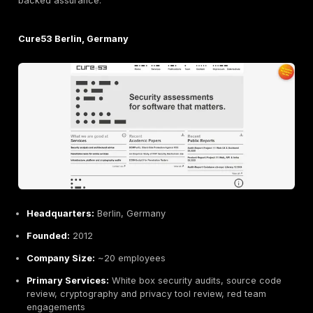
SySS GmbH Tübingen, Germany
Headquarters:
Tübingen, Germany
Founded:
1998
Company Size:
~50 employees