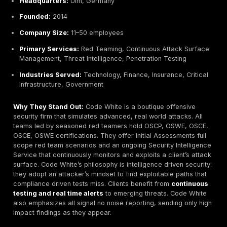
formal methodologies and multiple review stages.
Key Strengths:
Certifications & compliance:
Strong in ISO 27001
Criteria, FIPS, DORA/TLPT.
BSI accreditation:
Tested lab Secuvera Lab recog
German authorities.
Compliance consulting:
Offers GDPR and regulato
guidance alongside pentests.
Potential Limitations:
Focused on very stringent processes, might be less 
cost effective for simpler needs.