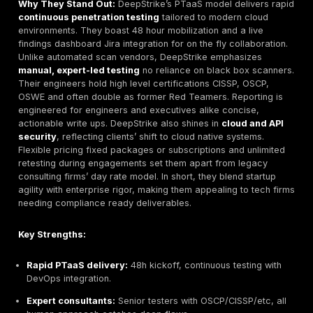
company sizes. Some boutique firms excel with ni
others scale up for global enterprises.
This methodology ensures an E-E-A-T approach exper
experience, authority, trust in our rankings. We applie
same criteria uniformly even for DeepStrike so the an
remains unbiased and buyer focused.
Top Cybersecurity Companies in Germany 2026
DeepStrike Best Overall Cybersecurity Company i
Germany