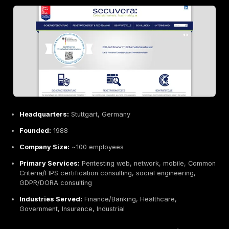
Longer lead times and formal engagements, slower
onboarding.
Focus on traditional sectors, less emphasis on star
native.
Best For:
Large enterprises and public institutions ne
certified, meticulous testing especially in regulated in
defense, automotive, critical infrastructure that requir
backed assurance.
Cure53 Berlin, Germany