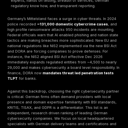
cloud/API pentesting and rapid delivery.
Best for Enterprise:
German SOC/consulting divisio
Systems, IBM Security Germany with full suite servi
Best for SMBs:
G Data CyberDefense a German AV
vendor built for SMEs.
Best for Compliance Driven:
Secuvera heavy on
certifications BSI, ISO, DORA for banks and regulato
Best for Offensive Security:
Code White Ulm base
teaming specialists focusing on real world attack si
How to Choose:
Prioritize proven technical depth ce
experts, hands on testing, breadth of services, Ge
regulatory know how, and transparent reporting.
Germany’s Mittelstand faces a surge in cyber threats.
police recorded
~131,000 domestic cybercrime ca