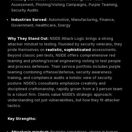
can configure and purchase tests online, with transpa
pricing upfront. Unique to Germany, they bundle pente
data protection GDPR consulting, making it a one sto
compliance solution. Their approach is more automa
standardized, ideal for baseline security checks. Whi
isn’t as extensive as specialized labs e.g. not focusin
hardware/OT, Pentest Factory covers standard web 
network tests reliably. This model suits budget consc
companies wanting quick, convenient assessments.
Key Strengths:
Convenience:
Online ordering portal, instant quotes
subscription options.
Compliance bundling:
Pentest + GDPR advice pack
German data protection needs.
SME focus:
Clear docs and fixed scope offerings f