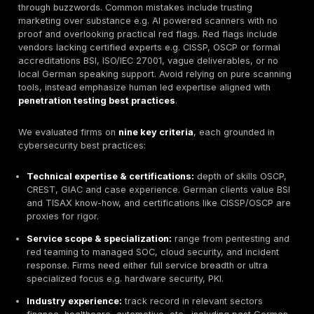
include global firms only if they have deep Germany o
We have applied the same rigorous criteria to all ven
technical expertise, certified teams, wide service sc
industry experience, compliance readiness, transpar
reporting, and client trust see methodology. An Editori
DeepStrike is included on merit by these criteria, not
promotional privilege.
Germany’s cyber risk landscape is intensifying. In 202
domestic cybercrime cases were reported, even as r
rolled out NIS2, DORA, and stricter GDPR enforcement
Traditional testing models are evolving: many buyers
one off scans to continuous testing platforms. For pr
the stakes are high: a pentest costing €1k/day can pr
multi million euro breach. This guide helps German C
procurement teams compare the top vendors side by 
focusing on real differences e.g. technical depth vs. 
hype so you can shortlist the right provider for your n