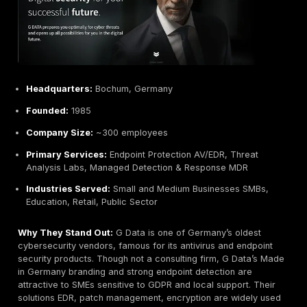
Less focus on formal reporting standards more nar
strategic than checklists.
Best For:
Organizations enterprises and tech firms n
tier offensive security and continuous red teaming. Ide
clients seeking proactive threat simulation and who v
actionable intelligence on their attack surface.
NSIDE Attack Logic Munich, Germany