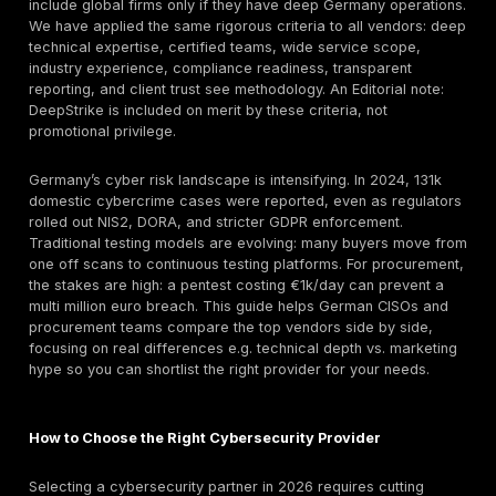
high profile ransomware attacks 950 incidents are mo
Federal officials warn that AI enabled phishing and na
tactics are making breaches more sophisticated. Ne
national regulations like NIS2 implemented via the new
and DORA are forcing companies to prove defenses. 
instance, the NIS2 aligned BSI Act effective Dec 202
immediately expands regulated entities from ~4,500 t
29,000 and makes cybersecurity a board level responsi
finance, DORA now
mandates threat led penetration
TLPT
for banks.
Against this backdrop, choosing the right cybersecuri
is critical. German firms often demand providers with 
presence and domain expertise familiarity with BSI st
KRITIS, TISAX, and GDPR is a differentiator. This list i
independent, research driven ranking of leading Ger
cybersecurity companies. We focus on local headqua
specialists with German delivery teams and certificat