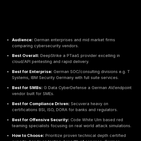
Audience:
German enterprises and mid market fir
comparing cybersecurity vendors.
Best Overall:
DeepStrike a PTaaS provider excellin