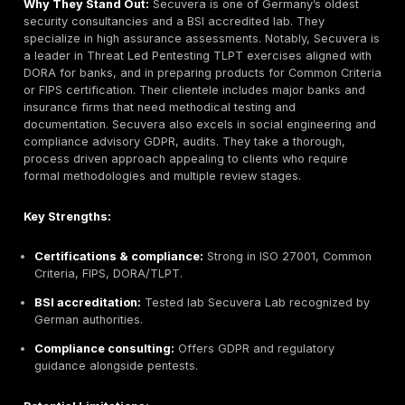
Headquarters:
Berlin, Germany
Founded:
2012
Company Size:
~20 employees
Primary Services:
White box security audits, sour
review, cryptography and privacy tool review, red 
engagements
Industries Served:
Software/Tech, Privacy Project
Blockchain, Web/Browsers, Open Source Projects
Why They Stand Out:
Cure53 is a research driven b