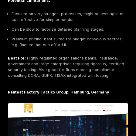
known for deep source code audits. They’ve built fa
uncovering critical flaws in open source cryptograph
browsers, Tor and privacy focused software. Their t
includes top security researchers many with PhDs or
cryptography backgrounds. Cure53 often engages in 
challenging audits e.g. secure messaging apps, bloc
protocols that require attention to encryption and co
logic. Their reports are exceptionally detailed and d
friendly. Clients with sophisticated application portfoli
Cure53 for best in class code review.
Key Strengths:
Cryptography expertise:
Unmatched skill in findin
crypto/crypto implementation bugs.
Developer focused reports:
Very thorough with pr
concept exploits.