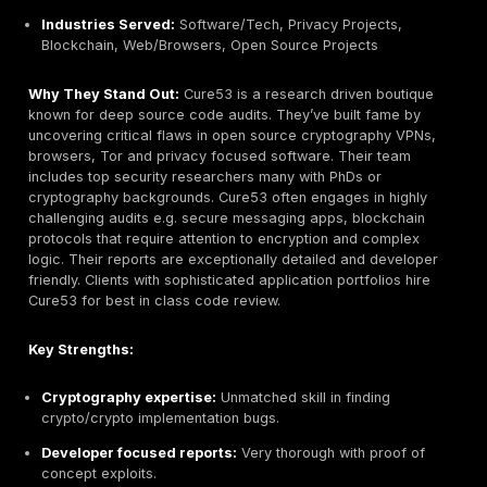
Primary Services:
Web & mobile application pentes
hardware/IoT testing, SCADA/automotive security, 
incident response
Industries Served:
Public sector, Automotive, Man
Finance, Aerospace
Why They Stand Out:
Often called Germany’s gold s
pentest lab, SySS is BSI certified and widely trusted b
sector and critical infra clients. They excel at deep t
assessments from complex web apps to embedded a
systems. SySS employs security veterans with deep ex
specialized domains e.g. ECU hacking. They also offer
response and forensic services. Their methodology i
traditional and thorough, customers report very detail
quality findings. SySS’s longstanding reputation for ri
them a default choice for projects where precision a
certification e.g. TISAX for automotive matter most.