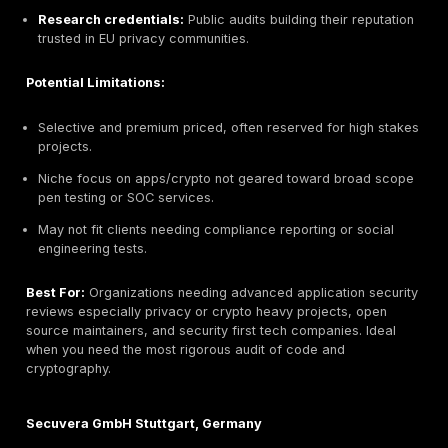
Key Strengths:
BSI accreditation:
Officially approved German secu
Technical depth:
Expert in automotive/embedded 
custom protocol testing.
Industry experience:
Long track record with gove
automotive OEMs, and aerospace.
Process maturity:
Well defined procedures and
documentation, high consistency.
Potential Limitations:
Higher pricing premium consulting model compared
entrants.