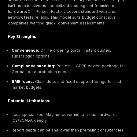
cryptography.
Secuvera GmbH Stuttgart, Germany
Headquarters:
Stuttgart, Germany
Founded:
1988