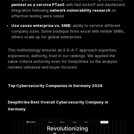
CREST, GIAC and case experience. German clients 
and TISAX know-how, and certifications like CISSP
proxies for rigor.
Service scope & specialization:
range from pente
red teaming to managed SOC, cloud security, and i
response. Firms need either full service breadth or u
specialized focus e.g. hardware security, PKI.
Industry experience:
track record in relevant sect
finance, healthcare, automotive, etc., including pa
customer engagements. Experience with critical inf
KRITIS, government, and Mittelstand use cases is a 
Compliance & standards:
alignment with ISO 27001
Grundschutz, TISAX, Common Criteria, FIPS, plus
understanding of NIS2/DORA requirements. We fla
providers whose service workflows explicitly suppo
standards.
Transparency & reporting quality:
clarity and acti