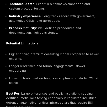
Potential Limitations:
Limited service breadth beyond testing e.g. no full
Newer in market relatively small team vs. century ol
incumbents.
Might lack large scale IR or monitoring services that
telcos/consultancies offer.
As a tech centric firm, less focus on legacy infrast
SCADA/OT than some German consultancies.
Best For:
Agile mid market and enterprise clients incl
startups that need hands on, continuous pentesting, e
in cloud environments. Also suited for tech firms requi
engineering friendly security validation DevOps/CI CD
integration.