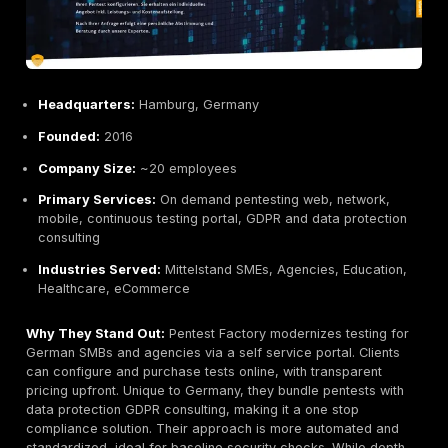
Research credentials:
Public audits building their 
trusted in EU privacy communities.
Potential Limitations:
Selective and premium priced, often reserved for h
projects.
Niche focus on apps/crypto not geared toward br
pen testing or SOC services.
May not fit clients needing compliance reporting or 
engineering tests.
Best For:
Organizations needing advanced applicatio
reviews especially privacy or crypto heavy projects,
source maintainers, and security first tech companies
when you need the most rigorous audit of code and