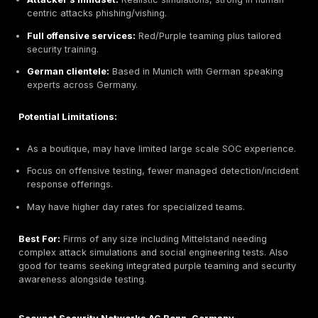
market budgets.
Potential Limitations:
Less specialized: May not cover niche areas hardw
ICS/SCADA deeply.
Report depth can be shallower than premium consul
Engineered for efficiency not ideal for high touch e
projects.
Best For:
Small to mid size German companies Mittel
digital agencies needing cost effective, straightforwa
pentests especially if GDPR compliance is a concern.
helpful for businesses that want quick scheduling and
visit quoting.