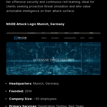
Headquarters:
Hamburg, Germany
Founded:
2016
Company Size:
~20 employees
Primary Services:
On demand pentesting web, net
mobile, continuous testing portal, GDPR and data pr
consulting
Industries Served:
Mittelstand SMEs, Agencies, Ed
Healthcare, eCommerce
Why They Stand Out:
Pentest Factory modernizes tes
German SMBs and agencies via a self service portal. 