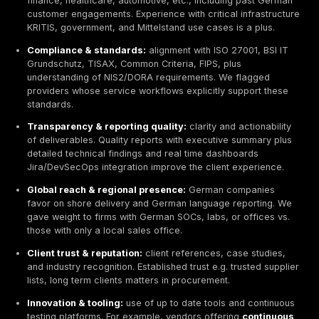
How to Choose the Right Cybersecurity Provider
Selecting a cybersecurity partner in 2026 requires cut
through buzzwords. Common mistakes include trustin
marketing over substance e.g. AI powered scanners w
proof and overlooking practical red flags. Red flags 
vendors lacking certified experts e.g. CISSP, OSCP or
accreditations BSI, ISO/IEC 27001, vague deliverables
local German speaking support. Avoid relying on pure
tools, instead emphasize human led expertise aligned
penetration testing best practices
.
We evaluated firms on
nine key criteria
, each groun
cybersecurity best practices:
Technical expertise & certifications:
depth of ski