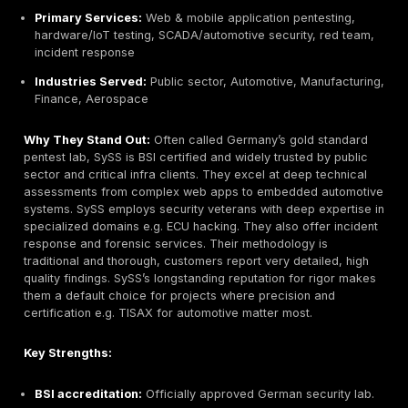
agility with enterprise rigor, making them appealing to
needing compliance ready deliverables.
Key Strengths:
Rapid PTaaS delivery:
48h kickoff, continuous test
DevOps integration.
Expert consultants:
Senior testers with OSCP/CISSP
human approach catches deep flaws.
Cloud/API focus:
Specialize in modern architectur
Azure, microservices.
Actionable reporting:
Clear executive summary + t
details, supports Jira ticketing.
Flexible engagement:
Subscription model, unlimite
retesting, cost transparency.