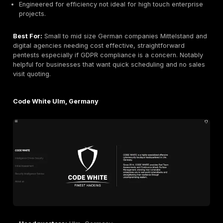
Company Size:
~100 employees
Primary Services:
Pentesting web, network, mobi
Criteria/FIPS certification consulting, social enginee
GDPR/DORA consulting
Industries Served:
Finance/Banking, Healthcare,
Government, Insurance, Industrial
Why They Stand Out:
Secuvera is one of Germany’s 
security consultancies and a BSI accredited lab. The
specialize in high assurance assessments. Notably, S
a leader in Threat Led Pentesting TLPT exercises ali
DORA for banks, and in preparing products for Commo
or FIPS certification. Their clientele includes major b
insurance firms that need methodical testing and
documentation. Secuvera also excels in social engine
compliance advisory GDPR, audits. They take a thoro
process driven approach appealing to clients who re