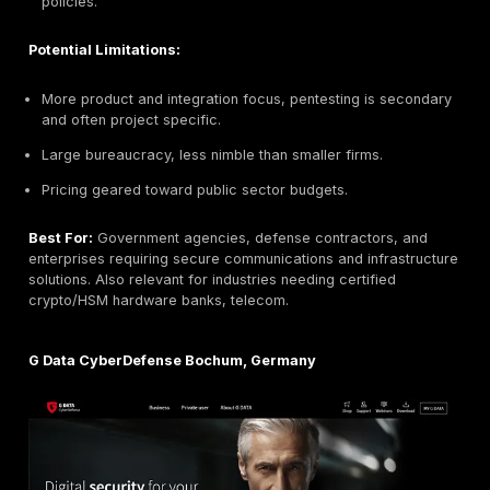
Key Strengths:
Attacker perspective:
Highly realistic red team c
that mimic nation state tactics.
Continuous monitoring:
Attack surface managemen
tracks changes and notifies instantly.
Elite certifications:
Team holds top offensive secu
credentials.
Potential Limitations:
Very specialized offensive not a general SOC or c
consultancy.
Premium service cost, suited for clients ready for 
engagements.