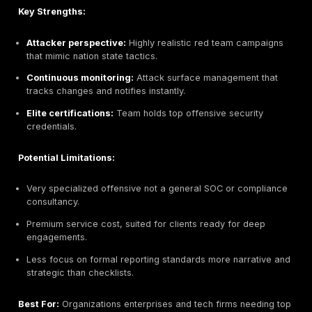
Can be slow to mobilize detailed planning stages.
Premium pricing, best suited for budget conscious 
e.g. finance that can afford it.
Best For:
Highly regulated organizations banks, insur
government and large enterprises requiring rigorous, 
security testing. Also good for firms needing complia
consulting DORA, GDPR, TISAX integrated with testing
Pentest Factory Tacticx Group, Hamburg, German