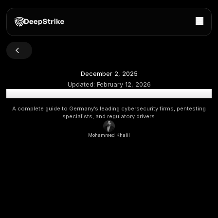
December 2, 2025
Updated:
February 12, 2026
Top Cybersecurity Companies in Germany 2026 [Upda
A complete guide to Germany’s leading cybersecurity firms
specialists, and regulatory drivers.
Mohammed Khalil