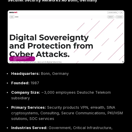
Code White Ulm, Germany
Headquarters:
Ulm, Germany
Founded:
2014
Company Size:
11–50 employees