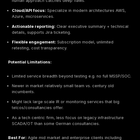
Editorial note: DeepStrike is included in this list based
same evaluation criteria applied to all providers.
Headquarters:
Berlin, Germany global team
Founded:
2016
Company Size:
11–50 employees
Primary Services:
PTaaS Penetration Testing as a 
continuous pentesting, red teaming, cloud/APIs, co
readiness