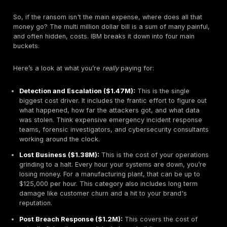
The cost of a breach varies significantly depending 
you operate. The U.S. remains the most expensive pla
world to suffer a data breach, by a wide margin.
United States:
$10.22 million
Middle East:
$7.29 million
Germany:
$4.85 million
Global Average:
$4.44 million
Brazil:
$1.22 million