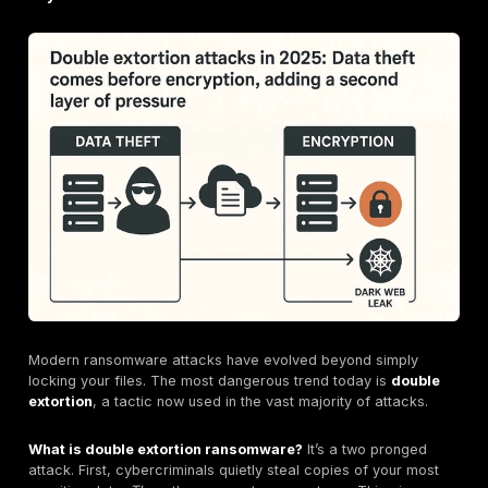
So, if the ransom isn't the main expense, where does a
money go? The multi million dollar bill is a sum of man
and often hidden, costs. IBM breaks it down into four
buckets.
Here’s a look at what you’re
really
paying for:
Detection and Escalation ($1.47M):
This is the sin
biggest cost driver. It includes the frantic effort to f
what happened, how far the attackers got, and wha
was stolen. Think expensive emergency incident r
teams, forensic investigators, and cybersecurity co
working around the clock.
Lost Business ($1.38M):
This is the cost of your o
grinding to a halt. Every hour your systems are down
losing money. For a manufacturing plant, that can b