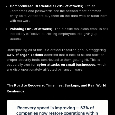
Modern ransomware attacks have evolved beyond si
locking your files. The most dangerous trend today i
extortion
, a tactic now used in the vast majority of at
What is double extortion ransomware?
It’s a two p
attack. First, cybercriminals quietly steal copies of y
sensitive data.
Then
, they encrypt your systems. This
them two ways to force a payment:
They demand a ransom to decrypt your files.