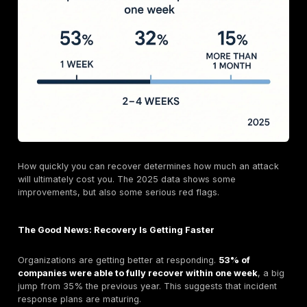
They demand a
second
ransom to prevent them fro
your stolen data like customer PII, financial records
internal trade secrets on the dark web.
This tactic was created to defeat backups. Even if y
restore your systems, the threat of a massive data l
immense pressure to pay up to avoid devastating repu
damage, regulatory fines, and customer lawsuits. Near
major ransomware groups now use this method, maki
exfiltration prevention a critical part of any defense s
Anatomy of an Attack: The Root Causes Driving Up