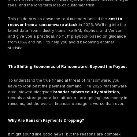
For
U.S. organizations reducing ransomware reco
exposure
, the average cost of a data breach has su
all-time high of $10.22 million in 2025. This isn't just 
problem; it's part of a global cybercrime wave expec
inflict
$10.5 trillion
in damages annually by 2025.
Many people think the biggest line item in a ransomw
is the ransom itself. But here’s the catch: that’s comple
wrong.
While headlines might focus on multi million dollar ra
demands, the latest data shows that the median pay
actually been
cut in half
. So, if businesses are paying
attackers, why is the total
ransomware damage cost
exploding? Because the 
a tiny fraction of the real price. The true cost is buri
of operational downtime, frantic system rebuilds, mas