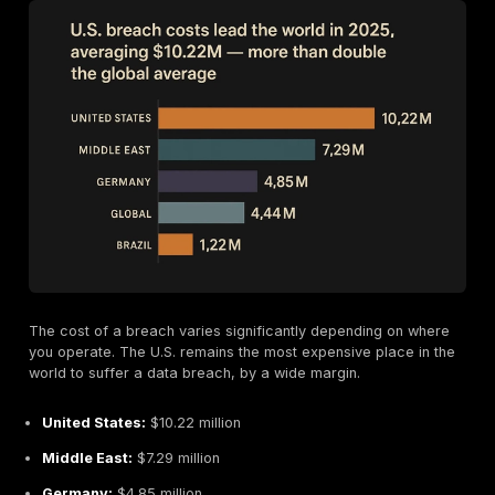
Why Are Ransom Payments Dropping?
It might sound like good news, but the reasons are c
The median ransom payment was halved, falling from 
to just $1 million. Here’s why:
Smarter Negotiations:
Businesses are getting bett
haggling. Over half of the companies that paid a r
successfully negotiated the price down, paying on
only 85% of the initial demand.
Ransom Payment Fatigue:
More companies are si
refusing to pay. In 2025, 63% of breached organiza
opted not to pay the ransom, up from 59% the year
This puts pressure on attackers to lower their price
ensure they get paid at all.