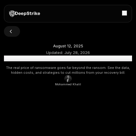
August 12, 2025
Updated:
July 28, 2026
Ransomware Recovery Costs in 2025: The True Price o
The real price of ransomware goes far beyond the ransom. S
hidden costs, and strategies to cut millions from your reco
Mohammed Khalil