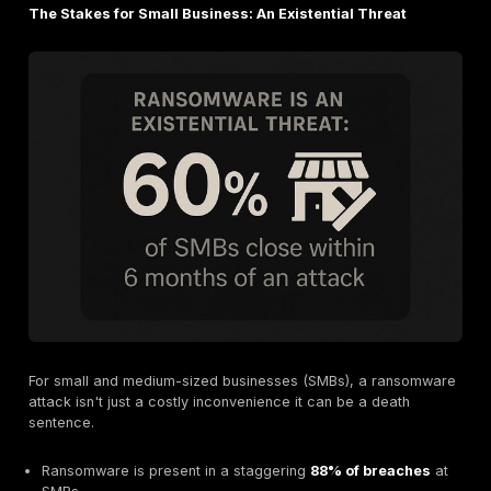
How quickly you can recover determines how much a
will ultimately cost you. The 2025 data shows some
improvements, but also some serious red flags.
The Good News: Recovery Is Getting Faster
Organizations are getting better at responding.
53% o
companies were able to fully recover within one w
jump from 35% the previous year. This suggests that 
response plans are maturing.
The Bad News: Backup Usage Is at a Six Year Low
Here’s the paradox. Despite faster recovery, the use 