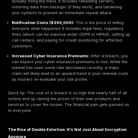
A Line Item Veto: Deconstructing the Full Ransom
Recovery Cost