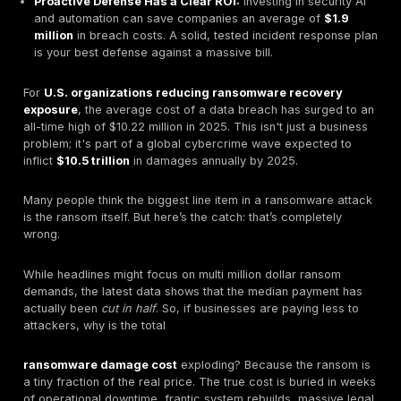
happening even as the median ransom payment ha
by 50% to $1 million.
Hidden Costs Are the Real Killer:
The ransom pay
just the tip of the iceberg. The real financial dam
from operational downtime, system restoration, lega
and reputational harm, which make up the bulk of th
million dollar bill.
It's Not Just Encryption Anymore:
Attackers now 
double extortion
in the vast majority of cases; one
found data was stolen in 96% of incidents. They ste
data before they encrypt it and threaten to leak it pu
you don't pay.
Proactive Defense Has a Clear ROI:
Investing in se
and automation can save companies an average o
million
in breach costs. A solid, tested incident re
is your best defense against a massive bill.