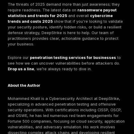
Hoping you won't get hit is not a strategy. For
UK orga
strengthening ransomware resilience
, minimizing 
costs requires a proactive, framework-driven appro
identity, patching, backups, monitoring, and incident 
Here’s a practical checklist based on guidance from 
Cybersecurity Framework for Ransomware Risk
Management
and the
CISA Ransomware Preventio
Response Guide
to protect your business.
Step 1: Get Your House in Order (Govern & Identify
Know Your Assets:
You can't protect what you don
you have. Maintain a complete inventory of all your
hardware, and data.