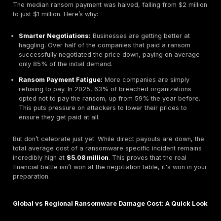
fees, and the long term loss of customer trust.
This guide breaks down the real numbers behind the
recover from a ransomware attack
in 2025. We’ll di
latest data from industry titans like IBM, Sophos, and 
and give you a practical, no fluff playbook based on
from CISA and NIST to help you avoid becoming anot
statistic.
The Shifting Economics of Ransomware: Beyond th
To understand the true financial threat of ransomware
have to look past the payment demand. The 2025 r
data, viewed alongside
broader cybersecurity stati
reveals a strange paradox: attackers are getting les
ransoms, but the overall financial damage is worse th