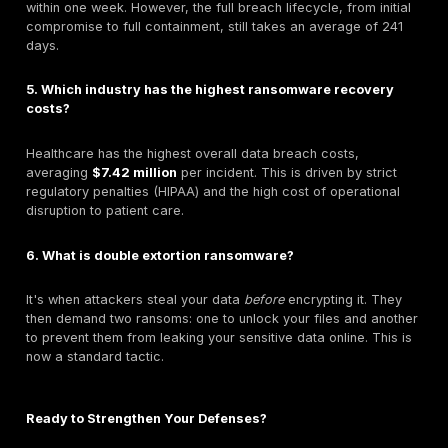
operating
if they were hit with ransomware.
A Step by Step Guide to Minimizing Ransomware 
Costs