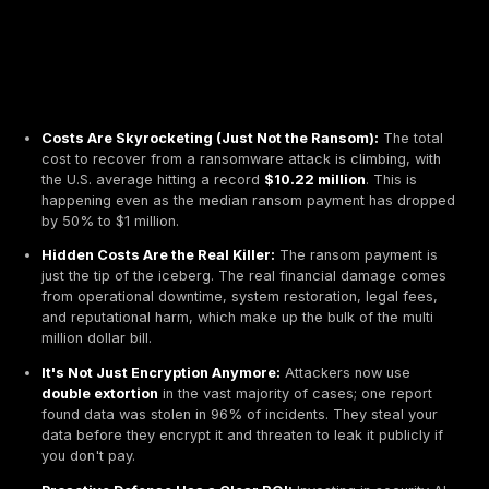
Costs Are Skyrocketing (Just Not the Ransom):
T
cost to recover from a ransomware attack is climbi
the U.S. average hitting a record
$10.22 million
. Th