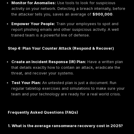
Industrial/Manufacturing:
This sector saw an 18%
in breach costs, averaging
$5.56 million
. The ext
sensitivity to operational downtime makes these or
highly vulnerable.
Retail:
The average cost of a breach for retailers
to
$3.91 million
as attackers increasingly target c
credentials and business data.
The Stakes for Small Business: An Existential Thre