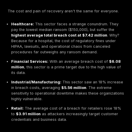
are disproportionately affected by ransomware.
The Road to Recovery: Timelines, Backups, and Re
Resilience