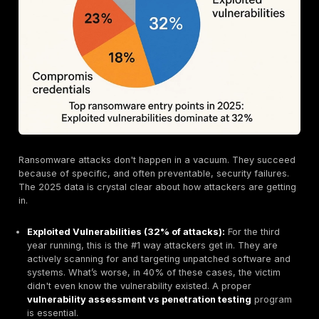
Quick tip: The cost of a breach is so high that nearly h
victims end up raising the prices of their own product
services to cover the losses. The financial pain gets
to everyone.
The Rise of Double Extortion: It's Not Just About E
Anymore