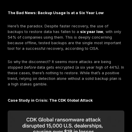
Ransomware attacks don't happen in a vacuum. The
because of specific, and often preventable, security f
The 2025 data is crystal clear about how attackers a
in.
Exploited Vulnerabilities (32% of attacks):
For the
year running, this is the #1 way attackers get in. Th