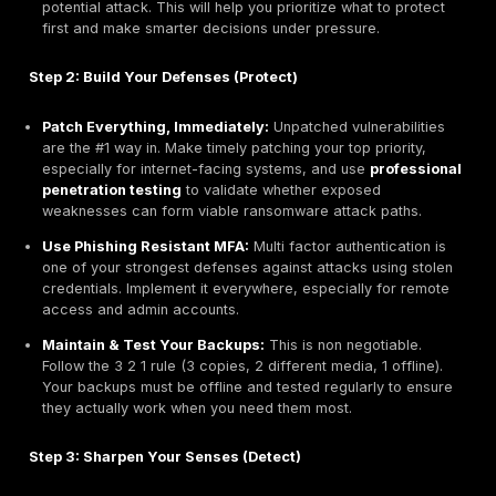
single supply chain attack can cause widespread, ca
financial damage.
Average Ransomware Recovery Cost by Industry
The cost and pain of recovery aren't the same for ev
Healthcare:
This sector faces a strange conundru
pay the lowest median ransom ($150,000), but suffe
highest average total breach cost at $7.42 millio
Because for a hospital, the cost of regulatory fines
HIPAA, lawsuits, and operational chaos from cance
procedures far outweighs any ransom demand.
Financial Services:
With an average breach cost 
million
, this sector is a prime target due to the high
its data.