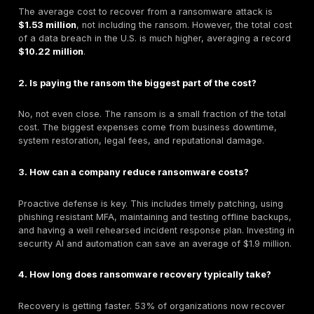
For small and medium-sized businesses (SMBs), a r
attack isn't just a costly inconvenience it can be a de
sentence.
Ransomware is present in a staggering
88% of bre
SMBs.
An estimated
60% of small businesses go out of 
within six months
of a major cyberattack.
A recent survey found that
75% of SMBs could not