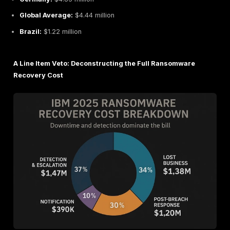
But don’t celebrate just yet. While direct payouts are
total average cost of a ransomware specific incident
incredibly high at
$5.08 million
. This proves that the 
financial battle isn’t won at the negotiation table, it's 
preparation.
Global vs Regional Ransomware Damage Cost: A Q