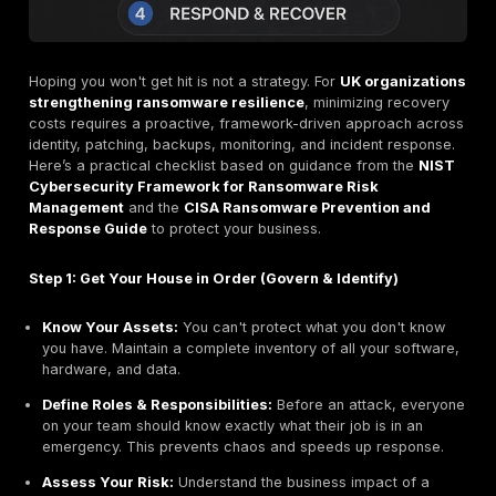
In June 2024, a massive ransomware attack on CDK G
key software provider for the automotive industry, pa
operations at over 15,000 car dealerships. The total d
losses for dealers were estimated to be over
$1 billion
, stemming from lost sales, service disrupti
extra staffing costs. This incident is a stark reminder