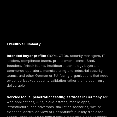
Executive Summary