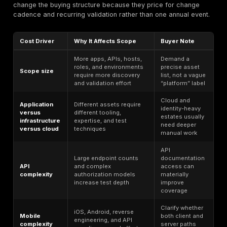
Cloud-Native and Public-Sector-Adjacent Supplie
Organizations selling into German enterprises, regula
buyers, or public-sector-adjacent procurement strea
need security evidence that is understandable to non
specialists and defensible under review. That raises t
of executive summaries, technical detail, attestation l
and remediation guidance. DeepStrike’s public report
appears directionally aligned with that need, but buye
still verify confidentiality terms, evidence handling, a
requirement for local-language output or local on-site
Engagement Workflow
Scope definition
— Define in-scope assets, enviro