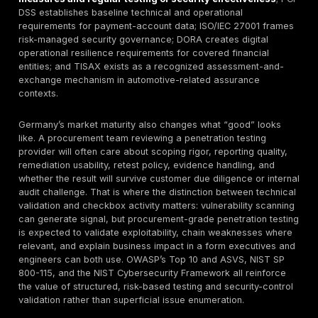
public retesting terms, so those points should be con
directly during scoping.
Market Risk Context
Incident response cost, operational downtime, fraud 
customer-notification burden, audit remediation, and
management distraction can all outweigh the cost of a
scoped assessment. In 2026, buyers of
penetration 
services in Germany
are increasingly using penetrati
as a risk-reduction and procurement-control mechani
merely as a compliance checkbox.
ENISA’s threat l
work
continues to identify availability attacks, rans
data threats as major categories, while Europol has 
AI is helping criminal operations scale multilingual phi
impersonation, and automation.