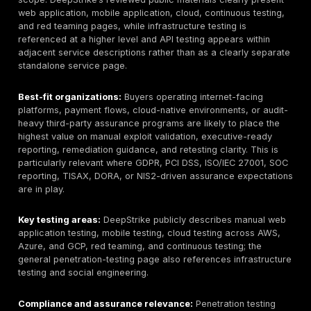
Intended buyer profile:
CISOs, CTOs, security manag
leaders, compliance teams, procurement teams, Saa
founders, fintech teams, healthcare technology buyer
commerce operators, manufacturing and industrial se
teams, and other German or EU-facing organizations 
evidence-backed security validation rather than a sc
deliverable.
Service focus:
penetration testing services in Ge
web applications, APIs, cloud estates, mobile apps,
infrastructure, and adversary-simulation scenarios, wi
evidence-controlled view of DeepStrike’s publicly dis
scope. DeepStrike’s reviewed public materials clearly
web application, mobile application, cloud, continuous
and red teaming pages, while infrastructure testing is
referenced at a higher level and API testing appears w
adjacent service descriptions rather than as a clearl