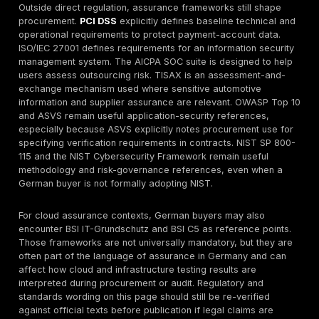
also suggests business-logic and exploit-chaining de
web page refers to “real attack simulation based on 
know-how,” while the red-team page explicitly descri
chaining weaknesses across identity, cloud, applicati
internal trust boundaries. That is relevant for German
procurement because many high-impact incidents c
combinations of moderate issues rather than a single c
CVE.
Reporting appears to be a documented strength area 
materials. DeepStrike lists comprehensive reports, fix
recommendations, attestation letters, technical prese
shared Slack collaboration, dashboard-based result d
and ongoing technical support. The red-team page s
describes executive summaries, technical details, risk
and actionable next steps. This is commercially impor
because procurement teams need to know whether th
will support engineering remediation, leadership