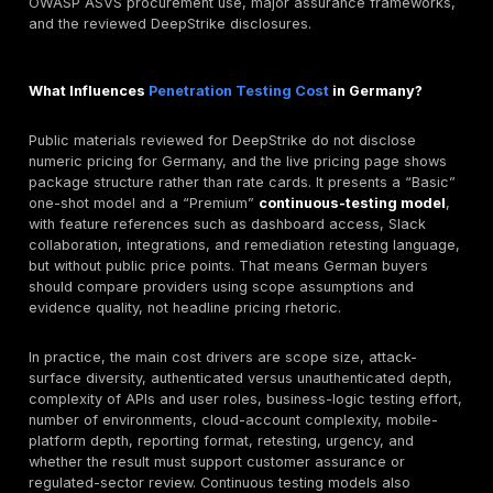
payment-flow misuse, and customer-data access. Tha
exactly where manual web and mobile testing tends t
outperform generic scanning, and why report quality 
for remediation teams moving quickly in live producti
environments.
Manufacturing, Industrial, and Automotive Supply
German manufacturing and automotive supply chains 
combine legacy systems, modern SaaS services, clo
consoles, remote access, and customer assurance
questionnaires. In those conditions, buyers may need 
external attack-surface validation, identity-path analy
misconfiguration review, and customer-facing assura
artifacts. TISAX relevance may arise where automoti
relationships are in scope, while NIS2 or KRITIS-sensi
expectations may become relevant for covered opera
critical dependencies.