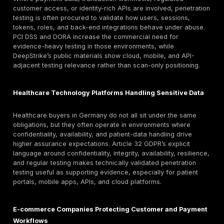
data-handling annexes, evidence-location commitmen
regulator-sensitive controls should confirm those direc
page describes DeepStrike’s penetration testing serv
explains how German buyers can evaluate scope,
methodology, reporting quality, and compliance rele
before procurement.
Germany Compliance and Assurance Considerati
Penetration testing can support compliance and assu
programs by validating whether exploitable weakness
but compliance requires broader governance, policie
monitoring, risk management, and remediation owners
For GDPR-sensitive environments, the most relevant ba
not “GDPR requires a pentest” in the abstract. The m
precise position is that Article 32 requires controllers