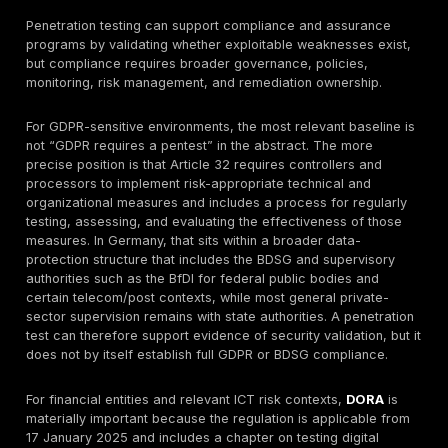
boundaries, and detection workflows, with campaign
covering reconnaissance, foothold acquisition, pivoti
objective execution, and debriefing. That is different
standard penetration testing: the goal is not broad is
discovery, but whether a capable attacker can achie
meaningful objectives before detection and containme
German buyers, the distinction matters when the pro
need is resilience validation, SOC measurement, or co
testing across multiple domains rather than a single a
report.
DeepStrike Penetration Testing Methodology
DeepStrike’s reviewed public methodology begins wit
and preparation. The penetration-testing page descr
initial planning meeting to understand goals, platform 
and technology, then a tailored testing plan. The sa