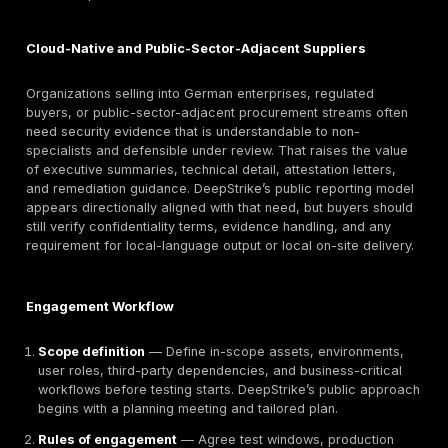
therefore tend to care about evidence quality and pr
discipline more than generic pentest marketing langu
For NIS2-relevant sectors and important or essential en
the exact legal position depends on sector, size, and
Germany’s implementation details. Publicly indexed s
indicate that Germany’s NIS2 implementation landsca
changed materially in late 2025 and early 2026, inclu
registration phase through the BSI for covered entitie
in energy, transport, digital infrastructure, health,
manufacturing, public administration-adjacent, and ot
covered environments should therefore assess penet
testing as one input into broader cyber-risk managem
than a standalone legal answer. Where KRITIS-sensiti
environments are involved, cyber testing also needs 
considered alongside resilience, continuity, and opera
obligations that go beyond application security.