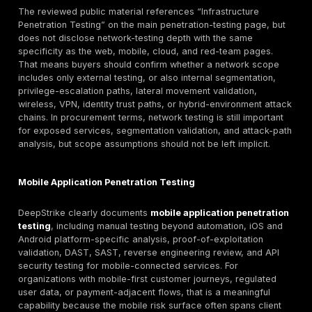
assuming them from a Germany-targeted page.
What DeepStrike’s Penetration Testing Services C
The section below stays within what is publicly evide
reviewed DeepStrike pages and downgrades anything
clearly disclosed.
Web Application Penetration Testing
DeepStrike clearly presents
web application penetra
testing
as a manually led service focused on exploit
vulnerabilities, realistic attacks, application-logic kn
multiple user perspectives, and findings validated thr
exploitation. Public copy also references OWASP Top
alignment, practical remediation recommendations, a