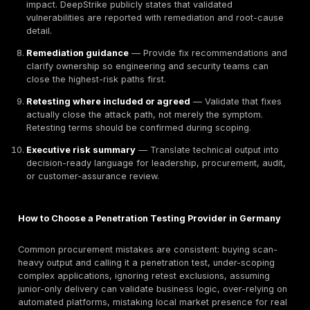
often part of the language of assurance in Germany 
affect how cloud and infrastructure testing results ar
interpreted during procurement or audit. Regulatory a
standards wording on this page should still be re-veri
against official texts before publication if legal claim
tightened or localized further.
Use Cases for German Organizations
SaaS Platforms Preparing for Enterprise Customer
Diligence
German and EU-facing SaaS vendors are frequently a
more than a security badge. Enterprise customers wa
evidence that authentication, authorization, tenant sep
admin privilege design, and internet-facing workflow
been tested by humans and reported credibly. DeepSt