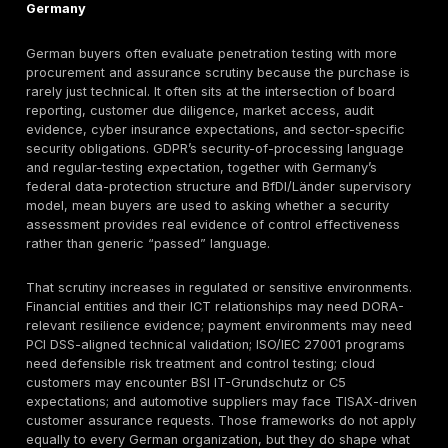
like. A procurement team reviewing a penetration test
provider will often care about scoping rigor, reporting 
remediation usability, retest policy, evidence handling
whether the result will survive customer due diligence 
audit challenge. That is where the distinction between
validation and checkbox activity matters: vulnerabilit
can generate signal, but procurement-grade penetrati
is expected to validate exploitability, chain weaknes
relevant, and explain business impact in a form exec
engineers can both use. OWASP’s Top 10 and ASVS, 
800-115, and the NIST Cybersecurity Framework all re
the value of structured, risk-based testing and securit
validation rather than superficial issue enumeration.
Where NIS2, KRITIS-sensitive obligations, BaFin expec
BSI guidance, BSI IT-Grundschutz, or BSI C5 become r
buyers still need to separate legal applicability from 
assurance. Penetration testing may support those pr