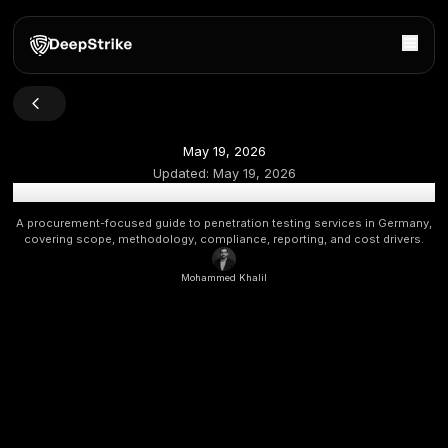
May 19, 2026
Updated:
May 19, 2026
Penetration Testing Services in Germany: Scope, Cost,
A procurement-focused guide to penetration testing service
covering scope, methodology, compliance, reporting, and c
Mohammed Khalil