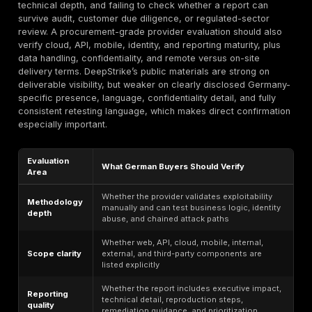
publicly documented web, cloud, and continuous-test
positioning appears relevant for that type of buyer, e
where application logic and change-driven risk matter
Fintech and Payment Environments Validating API
Authentication Controls
Where payment data, transaction workflows, regulat
customer access, or identity-rich APIs are involved, p
testing is often procured to validate how users, sessi
tokens, roles, and back-end integrations behave unde
PCI DSS and DORA increase the commercial need for
evidence-heavy testing in those environments, while
DeepStrike’s public materials show cloud, mobile, and
adjacent testing relevance rather than scan-only posit