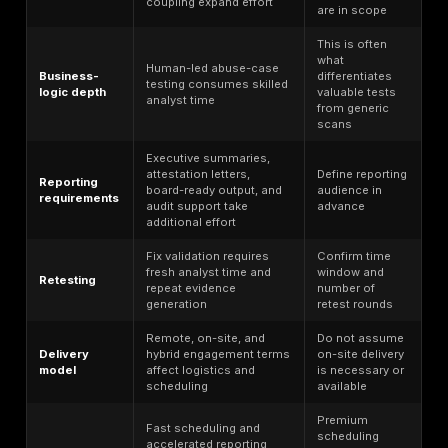
user roles, third-party dependencies, and business-
workflows before testing starts. DeepStrike’s publi
begins with a planning meeting and tailored plan.
Rules of engagement
— Agree test windows, prod
constraints, communication paths, escalation thres
prohibited techniques if business sensitivity require
DeepStrike also publishes a production-testing ass
page focused on minimizing disruption.
Asset and access preparation
— Confirm URLs, IP
credentials, role accounts, API docs, cloud accoun
test data assumptions for black-box, gray-box, or 
depth. DeepStrike publicly describes all three audit
Reconnaissance and discovery
— Use OSINT and 
discovery to map reachable surface area and likel
paths before deeper validation.
Manual vulnerability validation
— Separate theore