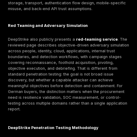
balance of automation and manual review. For Germa
this matters because a web-app engagement that only
scanner output is rarely sufficient for enterprise due 
customer assurance, or board-level risk communicati
API Penetration Testing
A standalone DeepStrike API penetration-testing serv
is not clearly evidenced in the reviewed material. Ho
testing
does appear in adjacent evidence: the mobile
page explicitly lists API security testing, the continuou
page describes monitoring Postman and Swagger
documentation for endpoint changes, and the red-te
includes internet-facing apps and APIs as foothold pa
indicates API security relevance, but buyers should c
whether DeepStrike treats API-only testing as a separ
scoped service, part of application testing, or part o
and continuous engagements. Procurement-wise, buy