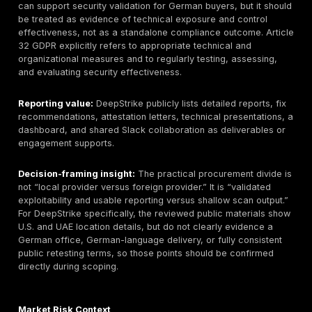
standalone service page.
Best-fit organizations:
Buyers operating internet-fa
platforms, payment flows, cloud-native environments, 
heavy third-party assurance programs are likely to p
highest value on manual exploit validation, executive
reporting, remediation guidance, and retesting clarity.
particularly relevant where GDPR, PCI DSS, ISO/IEC 2
reporting, TISAX, DORA, or NIS2-driven assurance ex
are in play.
Key testing areas:
DeepStrike publicly describes ma
application testing, mobile testing, cloud testing acr
Azure, and GCP, red teaming, and continuous testing; 
general penetration-testing page also references infr
testing and social engineering.
Compliance and assurance relevance:
Penetration 