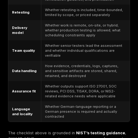
Healthcare Technology Platforms Handling Sensit
Healthcare buyers in Germany do not all sit under th
obligations, but they often operate in environments w
confidentiality, availability, and patient-data handling 
higher assurance expectations. Article 32 GDPR’s expl
language around confidentiality, integrity, availability, 
and regular testing makes technically validated penet
testing useful as supporting evidence, especially for 
portals, mobile apps, APIs, and cloud platforms.
E-commerce Companies Protecting Customer and
Workflows
For e-commerce operators, the most important risks 
not theoretical CVEs but exploitable defects in checko
account takeover paths, promo abuse, admin exposu