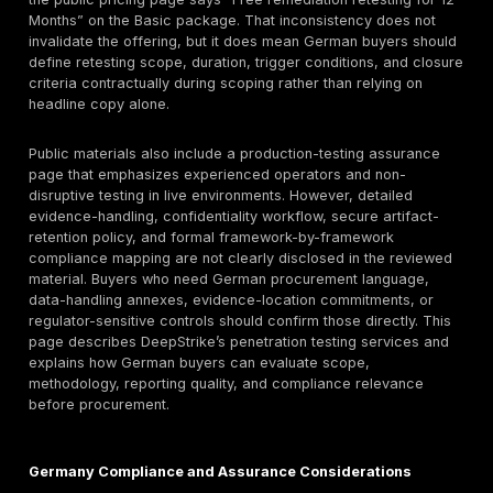
DeepStrike clearly documents
mobile application pe
testing
, including manual testing beyond automation,
Android platform-specific analysis, proof-of-exploita
validation, DAST, SAST, reverse engineering review, 
security testing for mobile-connected services. For
organizations with mobile-first customer journeys, re
user data, or payment-adjacent flows, that is a meani
capability because the mobile risk surface often span
storage, transport, authentication flow design, mobile
misuse, and back-end API trust assumptions.
Red Teaming and Adversary Simulation
DeepStrike also publicly presents a
red-teaming ser
reviewed page describes objective-driven adversary 
across people, identity, cloud, applications, internal tr