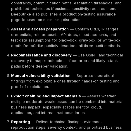
Outside direct regulation, assurance frameworks still
procurement.
PCI DSS
explicitly defines baseline tec
operational requirements to protect payment-account
ISO/IEC 27001 defines requirements for an information
management system. The AICPA SOC suite is designed
users assess outsourcing risk. TISAX is an assessme
exchange mechanism used where sensitive automoti
information and supplier assurance are relevant. OW
and ASVS remain useful application-security referenc
especially because ASVS explicitly notes procuremen
specifying verification requirements in contracts. NI
115 and the NIST Cybersecurity Framework remain use
methodology and risk-governance references, even 
German buyer is not formally adopting NIST.
For cloud assurance contexts, German buyers may al
encounter BSI IT-Grundschutz and BSI C5 as reference
Those frameworks are not universally mandatory, but