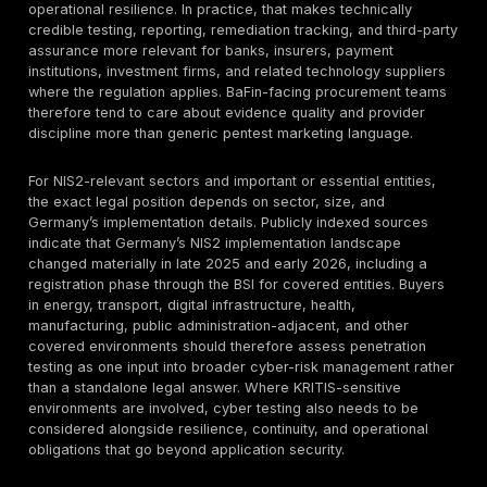
describes reconnaissance using OSINT, followed by
vulnerability scanning, exploitation, reporting, and tec
support. On the web-application page, the company f
emphasizes manual testing, application-logic awaren
multiple user perspectives, and findings that are vali
through exploitation.
The methodology favors validated exploitability over
heavy output
. That positioning is consistent with NIS
115, which frames technical security testing as a comb
techniques with different strengths and limitations, an
DeepStrike’s own public emphasis that only validated 
should appear in the result set. For buyers, this is the
distinction between a procurement-grade penetration
a lightweight scan engagement: the former should tell
can actually be abused and what business path that 
opens.
Where evidence is strongest, DeepStrike’s public ap