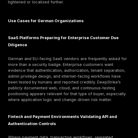
communication, and customer or auditor review.
Retesting is publicly referenced, but not entirely consi
The main service pages say “Free Unlimited Re-testin
the public pricing page says “Free remediation retesti
Months” on the Basic package. That inconsistency do
invalidate the offering, but it does mean German buye
define retesting scope, duration, trigger conditions, 
criteria contractually during scoping rather than relyi
headline copy alone.
Public materials also include a production-testing as
page that emphasizes experienced operators and no
disruptive testing in live environments. However, detai
evidence-handling, confidentiality workflow, secure ar
retention policy, and formal framework-by-framework
compliance mapping are not clearly disclosed in the
material. Buyers who need German procurement lang