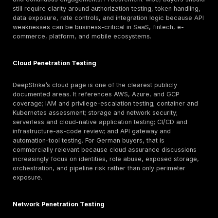
As a result, reporting quality matters disproportionat
buyers often need a report that can travel across de
procurement wants scope clarity, compliance wants
traceability, executives want business impact, engine
wants reproducible steps, and security wants prioritiz
DeepStrike’s public materials recognize this need by
emphasizing detailed reports, remediation guidance, a
letters, technical presentations, and dashboard-base
which is directionally useful for audit-heavy buyers.
There is also a practical local-trust versus specialist
decision. A provider’s German market familiarity can m
local presence alone does not prove testing depth. Fo
DeepStrike specifically, the reviewed public material
and UAE address details, while a German office, Ge
language delivery, and Germany-specific on-site deli
not clearly evidenced in the reviewed material. Buyer
require those attributes should confirm them directly 