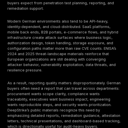
showing whether exploitable weaknesses remain in s
it does not replace governance, asset inventory, inci
management, logging, supplier oversight, or remediat
ownership. Source verification against official legal a
regulatory texts should still be completed before publi
this page is materially edited for legal positioning.
Definition
Penetration testing
is a structured adversarial secur
assessment that combines automated vulnerability di
with manual exploit validation to identify real-world at
paths, validate control effectiveness, and reduce br
probability.
Why German Buyers Need Penetration Testing Serv