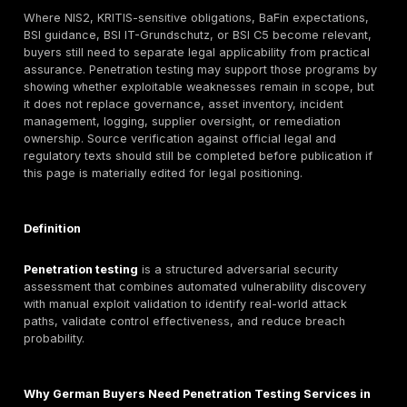
That matters in Germany because buyer environment
often compliance-sensitive, multi-stakeholder, and ex
scrutinized. A SaaS company selling into enterprise a
fintech serving EU customers, a healthcare platform 
sensitive data, or a supplier in an industrial or automo
may all face security questionnaires, board scrutiny, 
expectations, customer due diligence, and regulator-
assurance obligations that require more than a vulnera
scan export.
GDPR requires risk-appropriate securi
measures and regular testing of security effectiv
DSS establishes baseline technical and operational
requirements for payment-account data; ISO/IEC 270
risk-managed security governance; DORA creates digi
operational resilience requirements for covered finan
entities; and TISAX exists as a recognized assessme
exchange mechanism in automotive-related assuran
contexts.
Germany’s market maturity also changes what “good”