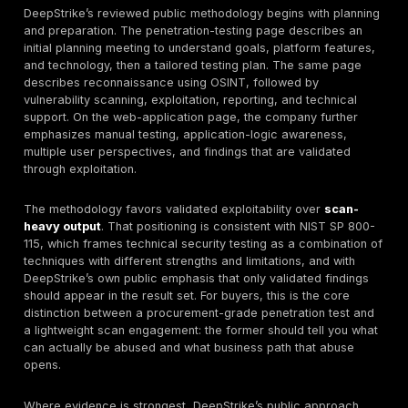
still require clarity around authorization testing, token
data exposure, rate controls, and integration logic b
weaknesses can be business-critical in SaaS, fintech
commerce, platform, and mobile ecosystems.
Cloud Penetration Testing
DeepStrike’s cloud page is one of the clearest publicl
documented areas. It references AWS, Azure, and G
coverage; IAM and privilege-escalation testing; conta
Kubernetes assessment; storage and network security
serverless and cloud-native application testing; CI/C
infrastructure-as-code review; and API gateway and
automation-tool testing. For German buyers, that is
commercially relevant because cloud assurance disc
increasingly focus on identities, role abuse, exposed
orchestration, and pipeline risk rather than only perim