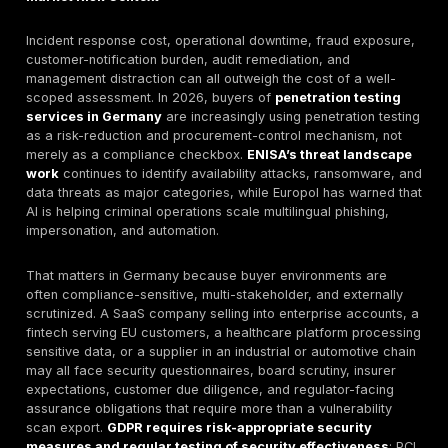
can support security validation for German buyers, but
be treated as evidence of technical exposure and con
effectiveness, not as a standalone compliance outcom
32 GDPR explicitly refers to appropriate technical an
organizational measures and to regularly testing, ass
and evaluating security effectiveness.
Reporting value:
DeepStrike publicly lists detailed rep
recommendations, attestation letters, technical prese
dashboard, and shared Slack collaboration as deliver
engagement supports.
Decision-framing insight:
The practical procurement
not “local provider versus foreign provider.” It is “val
exploitability and usable reporting versus shallow sca
For DeepStrike specifically, the reviewed public mate
U.S. and UAE location details, but do not clearly evid
German office, German-language delivery, or fully co