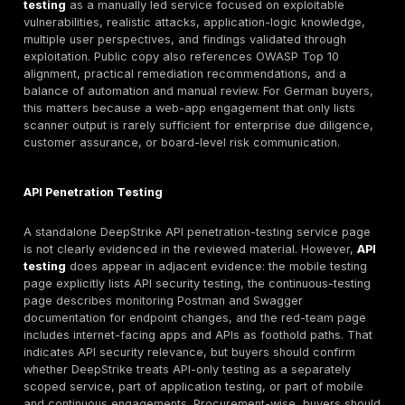
need defensible risk treatment and control testing; cl
customers may encounter BSI IT-Grundschutz or C5
expectations; and automotive suppliers may face TIS
customer assurance requests. Those frameworks do 
equally to every German organization, but they do sh
buyers expect from penetration test planning, reporti
remediation support.
Modern German environments also tend to be API-he
identity-dependent, and cloud-distributed. SaaS platf
mobile back ends, B2B portals, e-commerce flows, a
infrastructure create attack surfaces where business 
authorization design, token handling, storage exposur
configuration paths matter more than raw CVE counts.
2024 and 2025 threat-landscape materials reinforce 
European organizations are still dealing with convergi
attacker behavior, vulnerability exploitation, data thre
resilience pressure.