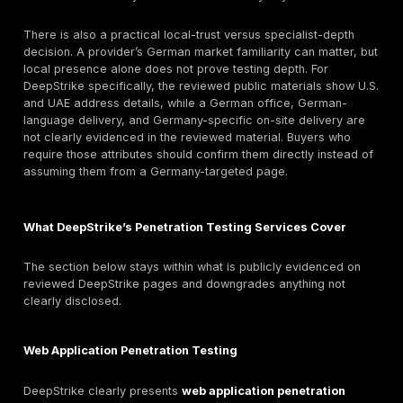
Germany
German buyers often evaluate penetration testing wit
procurement and assurance scrutiny because the pur
rarely just technical. It often sits at the intersection o
reporting, customer due diligence, market access, au
evidence, cyber insurance expectations, and sector-
security obligations. GDPR’s security-of-processing 
and regular-testing expectation, together with German
federal data-protection structure and BfDI/Länder su
model, mean buyers are used to asking whether a sec
assessment provides real evidence of control effect
rather than generic “passed” language.
That scrutiny increases in regulated or sensitive envi
Financial entities and their ICT relationships may ne
relevant resilience evidence; payment environments
PCI DSS-aligned technical validation; ISO/IEC 27001 