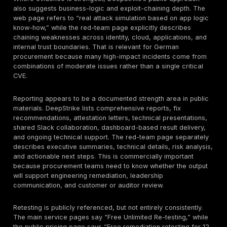
exposure.
Network Penetration Testing
The reviewed public material references “Infrastruct
Penetration Testing” on the main penetration-testing 
does not disclose network-testing depth with the sam
specificity as the web, mobile, cloud, and red-team 
That means buyers should confirm whether a networ
includes only external testing, or also internal segmen
privilege-escalation paths, lateral movement validatio
wireless, VPN, identity trust paths, or hybrid-environm
chains. In procurement terms, network testing is still 
for exposed services, segmentation validation, and a
analysis, but scope assumptions should not be left impl
Mobile Application Penetration Testing