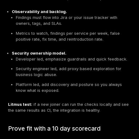
data raise the bar.
Combine pre prod testing with runtime discovery 
anomaly detection. For
U.S. organizations handl
exposure APIs
, testing alone is not enough.
Change velocity.
Fast moving services need autom
Favor tools that can auto generate tests from sp
from your functional suites, then run on each com
Quick rule:
design checks early, DAST in CI, runtime 
in production. Use all three for public, sensitive, or pa
facing APIs.
Choose by team workflow and integr
points
Select tools that fit how your teams ship code. If a to