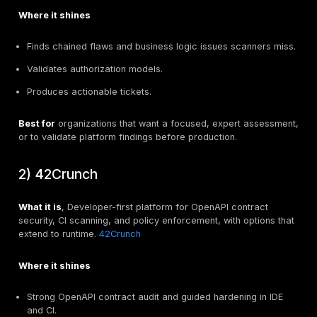
True positives found on known vulnerable paths.
Noise level. Count false positives and how you sup
them.
GraphQL or gRPC depth if relevant. Verify field lev
and schema awareness.
Day 7 to 8. Developer experience
Clarity of remediation steps in PR comments.
Performance impact on CI minutes.
Local developer workflow parity.
Day 9 to 10. Ops and scale
Multi service rollout steps.