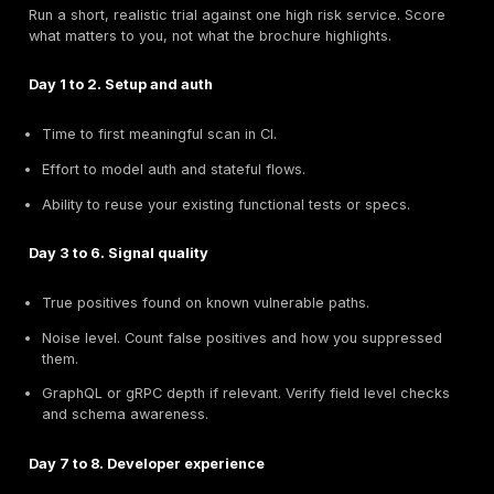
run where developers live, it will be bypassed.
Source control and CI.
GitHub Actions, GitLab, Circ
Jenkins.
Require native CI jobs, clear exit codes, artifacts
comments with developer friendly remediation.
Use fail on critical rules for specs and scanners,
medium issues until noise is under control.
Service auth and secrets.
Use your existing secre
manager.
Token rotation, environment scoping, and safe p
auth in pipelines are must haves.
Test data and fixtures.
Prefer tools that seed or reuse fixtures. Synthetic
should mimic real data shapes and boundary cond