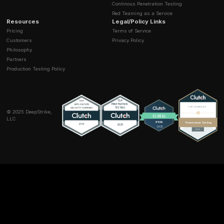
Useful when API security and automated attack traf
intersect.
Strong fit for commerce and fintech abuse cases.
Best for
teams that need testing plus layered traffic 
one platform.
7) Schemathesis
What it is
, property based testing for OpenAPI and 
that auto generates edge case requests.
Where it shines
Catches boundary and logic bugs early.
Integrates neatly with CI.