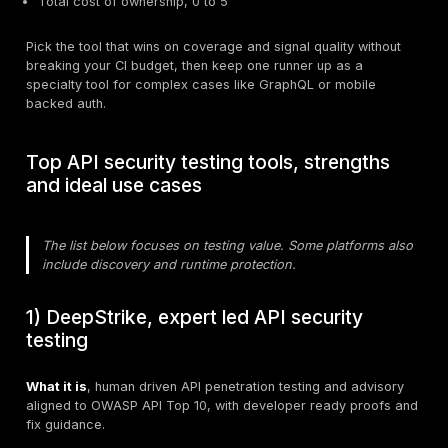
Prove fit with a 10 day scorecard
Run a short, realistic trial against one high risk servic
what matters to you, not what the brochure highlights.
Day 1 to 2. Setup and auth
Time to first meaningful scan in CI.
Effort to model auth and stateful flows.
Ability to reuse your existing functional tests or spe
Day 3 to 6. Signal quality