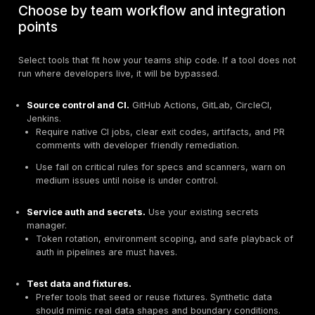
depth.
API styles.
REST with OpenAPI, GraphQL with persi
queries, gRPC, or event driven.
Design driven stacks with OpenAPI.
Favor spec 
and contract based testing, then add CI friendly 
GraphQL heavy stacks.
Require depth in field le
authorization checks, batching, aliasing, and intr
handling. Verify the tool supports GraphQL specifi
cases, not only REST.
Auth and sessions.
OAuth, OIDC, mTLS, API keys, 
cookies, device tokens.
Pick tools that can model multi step auth, token r
role switching. Ask how they record and replay flo
Data sensitivity and exposure.
PII, PHI, payments,