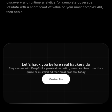
Deep manual plus automated testing, great for secu
engineers.
Mature ecosystem and extensions for API workflow
PortSwigger
Best for
red teams and AppSec who want power user
and hybrid manual plus automated testing.
5) Akamai App and API Security, plu
managed WAAP
What it is
, App and API security with discovery, analy
managed WAAP option that many teams pair with testin
Recent partnerships highlight demand for packaged o
Akamai+1