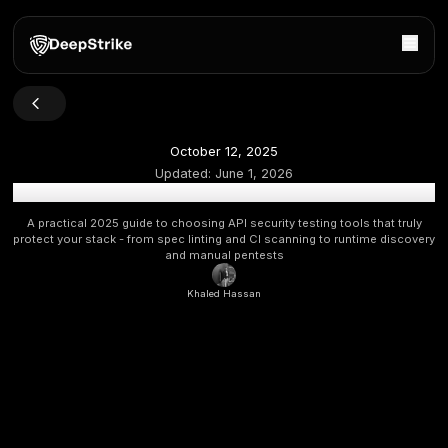
October 12, 2025
Updated:
June 1, 2026
Best API Security Testing Tools
A practical 2025 guide to choosing API security testing tool
protect your stack - from spec linting and CI scanning to run
and manual pentests
Khaled Hassan