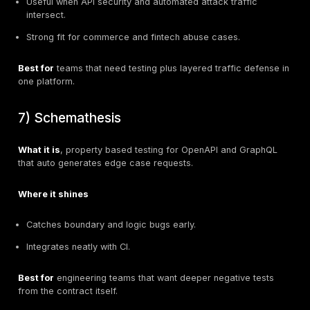
Where it shines
Strong OpenAPI contract audit and guided hardening
and CI.
Design time to runtime policy continuity, useful for 
teams.
42Crunch
Best for
teams with many OpenAPI specs that want st
governance and predictable pipelines.
3) StackHawk
What it is
, CI-centric DAST focused on applications 
supports REST, GraphQL, gRPC, and SOAP.
StackHawk
Where it shines