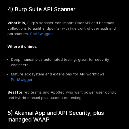
backed auth.
Top API security testing tools, stren
and ideal use cases
The list below focuses on testing value. Some platf
include discovery and runtime protection.
1) DeepStrike, expert led API securit
testing
What it is
, human driven API penetration testing and 
aligned to OWASP API Top 10, with developer ready 
fix guidance.