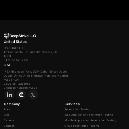
Where it shines
Discovery of unmanaged APIs at the edge, manag
response at scale.
Best for
orgs that want WAAP plus API visibility and 
vendor staffed operations.
6) Cequence Security
What it is
, unified API discovery, risk testing, and pro
with advanced bot and fraud defenses.
Where it shines