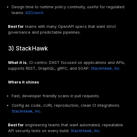
Role based access, project scoping, and reporting.
Export of findings to your tracker and dashboards.
Scorecard template
Coverage, 0 to 5
Signal quality, 0 to 5
Integration effort, 0 to 5
Developer adoption, 0 to 5
Total cost of ownership, 0 to 5
Pick the tool that wins on coverage and signal quality 
breaking your CI budget, then keep one runner up as 
specialty tool for complex cases like GraphQL or mob