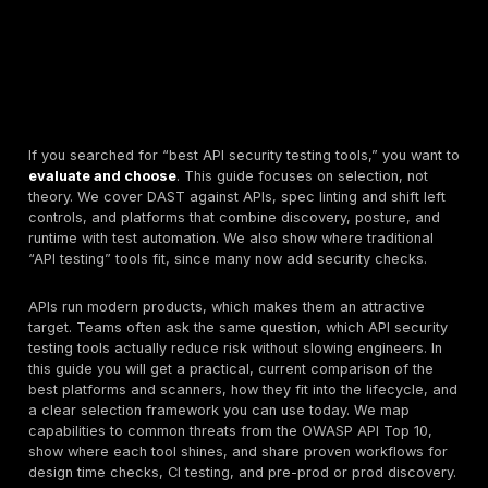
If you searched for “best API security testing tools,” 
evaluate and choose
. This guide focuses on selectio