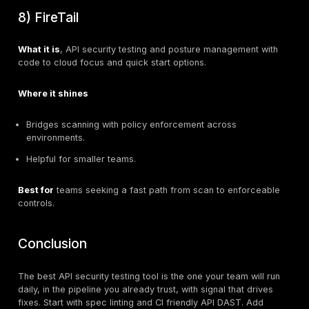
Fast, developer friendly scans in pull requests.
Config as code, cURL reproduction, clean CI integra
StackHawk, Inc.
Best for
engineering teams that want automated, rep
API security tests on every build.
StackHawk, Inc.
4) Burp Suite API Scanner
What it is
, Burp’s scanner can import OpenAPI and P
collections to audit endpoints, with fine control over 
parameters.
PortSwigger+1
Where it shines