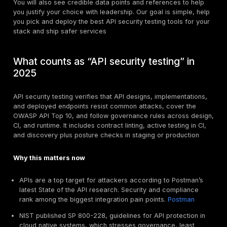
theory. We cover DAST against APIs, spec linting and s
controls, and platforms that combine discovery, post
runtime with test automation. We also show where trad
“API testing” tools fit, since many now add security c
APIs run modern products, which makes them an attra
target. Teams often ask the same question, which API
testing tools actually reduce risk without slowing engin
this guide you will get a practical, current comparison
best platforms and scanners, how they fit into the lif
a clear selection framework you can use today. We 
capabilities to common threats from the OWASP API T
show where each tool shines, and share proven workf
design time checks, CI testing, and pre-prod or prod 
You will also see credible data points and references
you justify your choice with leadership. Our goal is si
you pick and deploy the best API security testing tool
stack and ship safer services