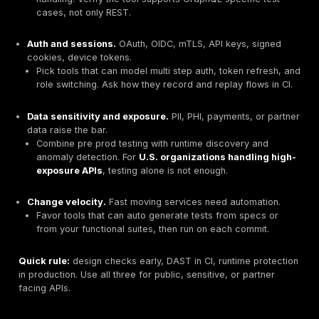
Attack realism
in CI, ability to test REST, GraphQL
SOAP.
Auth support
and environment handling, tokens, OA
API keys, mTLS.
Runtime feedback loop
, findings from production d
in CI.
Developer experience
, config as code, cURL repr
Git and ticketing integrations.
Proof of control for OWASP API Top 10
, BOLA, bro
excessive data exposure, and more.
Choose by API style, auth, and risk
Start with the shape of your APIs, then map risks and 