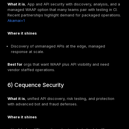
Where it shines
Finds chained flaws and business logic issues scan
Validates authorization models.
Produces actionable tickets.
Best for
organizations that want a focused, expert a
or to validate platform findings before production.
2) 42Crunch
What it is
, Developer-first platform for OpenAPI cont
security, CI scanning, and policy enforcement, with op
extend to runtime.
42Crunch