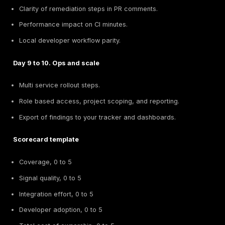
Observability and backlog.
Findings must flow into Jira or your issue tracker 
owners, tags, and SLAs.
Metrics to watch, findings per service per week, 
positive rate, fix time, and reintroduction rate.
Security ownership model.
Developer led, emphasize guardrails and quick f
Security engineer led, add proxy based explorati
business logic abuse.
Platform led, add discovery and posture so you 
know what is exposed.
Litmus test:
if a new joiner can run the checks local
the same results as CI, the integration is healthy.