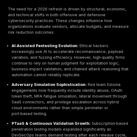
and reputational damage are included. Within the EU, 
fine precedents and enforcement intensity continue to
especially under GDPR and the operational requireme
NIS2. These developments have shifted penetration te
from a technical best practice into a board‑level go
and fiduciary responsibility requirement. Executive t
increasingly view offensive security validation as a fi
risk control mechanism rather than a discretionary IT 
Artificial intelligence has also changed the threat equa
measurable ways. Automated phishing kits, credential‑
bots, deepfake‑assisted social engineering, and AI‑a
exploit generation have reduced attacker skill barrier
enabling mid‑tier threat actors to execute campaigns 
previously required elite expertise. Meanwhile, identit
attacks, OAuth token abuse, and API misconfiguration
exploitation continue to rise across Estonian SaaS and
ecosystems. For organizations operating in public