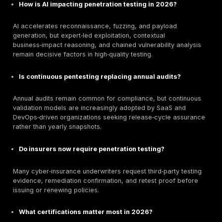
Its flexible resource allocation and strong client‑satis
signals make it attractive to organizations balancing 
constraints with technical credibility requirements.
Best For:
Startups, SaaS scale‑ups, and SMEs seekin
balanced affordability, advisory support, and technic
validation without enterprise‑level pricing overhead.
Comparison of Top Estonian Penetration Testing F
2026
Company
Specialization
Best For
PTaaS, Cloud
Continuous
DeepStrike
& API, Red
validation