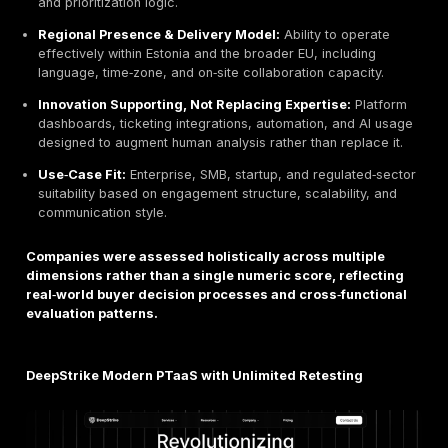
cadence, remediation tracking, and executive overs
Insurance‑Driven Validation Requirements:
Cyber‑insurance providers increasingly request thir
penetration testing evidence, remediation proof, an
confirmation before underwriting or renewal, trans
pentesting into a prerequisite for financial risk trans
Budget Allocation Formalization:
Security budget
more frequently tied to quantified risk models and 
reporting frameworks, making penetration testing a
line item rather than an ad‑hoc or discretionary exp
Tool Saturation vs. Expertise Differentiation:
The
proliferation of automated scanners and SaaS secur
has increased noise, making manual expertise, con
reporting, and exploitation proof the primary differe
among top providers.