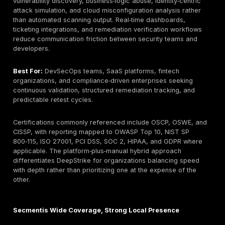
Depth of Manual Penetration Testing Capabilities
of human‑led exploitation, chained vulnerability dis
logic‑driven attack simulation versus scanner‑only o
approaches.
Service Scope & Specialization:
Coverage across
mobile, API, cloud, infrastructure, red team, social
engineering, and configuration assessment domains
Industry Experience:
Demonstrated exposure to fi
healthcare, SaaS, logistics, public sector, and
critical‑infrastructure environments with varied risk p
Compliance Alignment:
Capability to map findings
reporting structures to PCI DSS, ISO 27001, SOC 2,
NIS2, and sector‑specific standards.
Reporting Transparency:
Clarity of remediation st
executive summaries, developer‑friendly technical 