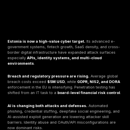
Estonia is now a high-value cyber target.
Its advan
government systems, fintech growth, SaaS density, a