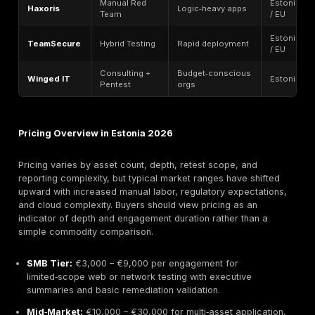
2026 Focus:
Haxoris doubled down on high‑precisio
red teaming, complex business‑logic exploitation, an
attack chain simulation, refining its boutique position
senior‑led engagements rather than scale or automati
Haxoris is known for hands‑on manual testing led dire
experienced ethical hackers rather than junior hand‑of
Engagements frequently emphasize chained exploits, 
escalation, authentication bypasses, and realistic ad
emulation scenarios tailored to application architectu
than generic templates.
Best For:
Fintech startups, SaaS vendors, gaming pla
and technology companies prioritizing depth of analys
communication with senior testers, and nuanced logic