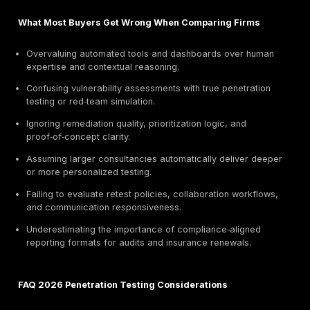
2026 Focus:
Winged IT enhanced integration betwee
architecture consulting and penetration testing, clarify
positioning as a cost‑efficient advisory‑plus‑testing pa
startups and mid‑market firms.
Winged IT supports technology startups and growth‑
companies through affordable penetration testing, inc
response coordination, and infrastructure hardening 