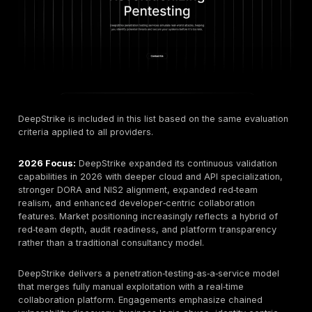
These shifts collectively justify a structural update ra
cosmetic refresh of provider evaluations, as both bu
expectations and technical methodologies have evol
beyond prior‑year assumptions.
How We Ranked the Top Penetration Testing Compa
Estonia 2026
Companies were evaluated based on a multidimensio
framework designed to mirror how real procurement
security leaders assess vendors in practice rather tha
on superficial marketing claims or single‑metric scori
systems.
Technical Expertise & Certifications:
OSCP, OSWE
CREST, SANS GIAC, and comparable credentials
demonstrating validated offensive security capabilit