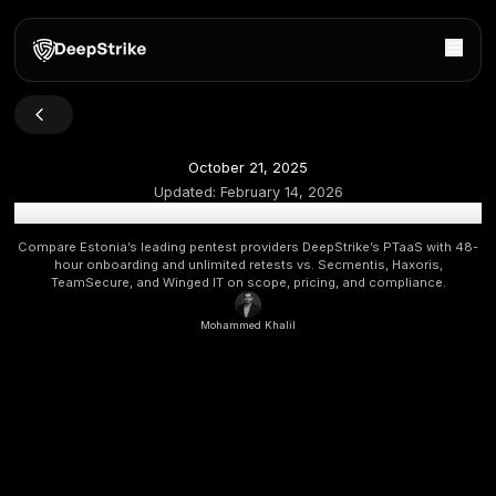
October 21, 2025
Updated:
February 14, 2026
Top Penetration Testing Companies in Estonia 2026 [Up
Compare Estonia’s leading pentest providers DeepStrike’s P
hour onboarding and unlimited retests vs. Secmentis, 
TeamSecure, and Winged IT on scope, pricing, and com
Mohammed Khalil