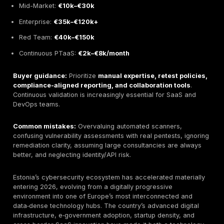
capability, innovation that supports not replaces expe
suitability for enterprise vs SMB vs startup buyers.
Leading providers highlighted:
DeepStrike
– continuous PTaaS with unlimited retest
strong in cloud/API and red-team realism.
Secmentis
– large local presence, compliance-he
enterprise coverage.
Haxoris
– boutique, senior-led manual red teaming
business-logic exploits.
TeamSecure
– responsive hybrid testing with rapid
deployment.
Winged IT
– consulting + affordable pentesting for
and SMEs.