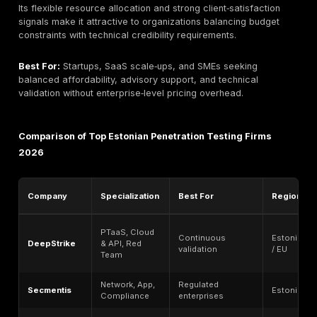
and executive communication carry equal importance
technical depth.
Best For:
Large enterprises, government‑linked entiti
heavily regulated organizations requiring broad techn
coverage, formal reporting, and on‑site collaboration.
Haxoris Boutique Offensive Specialists