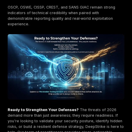
Team
Network, App,
Regulated
Secmentis
Compliance
enterprises
Manual Red
Haxoris
Logic‑heavy apps
Team
TeamSecure
Hybrid Testing
Rapid deployment
Consulting +
Budget‑conscious
Winged IT
Pentest
orgs
Pricing Overview in Estonia 2026
Pricing varies by asset count, depth, retest scope, a
reporting complexity, but typical market ranges have 