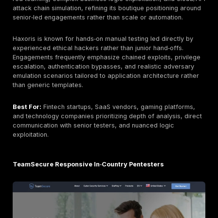
stronger DORA and NIS2 alignment, expanded red‑te
realism, and enhanced developer‑centric collaborati
features. Market positioning increasingly reflects a hy
red‑team depth, audit readiness, and platform transp
rather than a traditional consultancy model.
DeepStrike delivers a penetration‑testing‑as‑a‑servic
that merges fully manual exploitation with a real‑time
collaboration platform. Engagements emphasize chai
vulnerability discovery, business‑logic abuse, identity‑
attack simulation, and cloud misconfiguration analysis
than automated scanning output. Real‑time dashboard
ticketing integrations, and remediation verification w
reduce communication friction between security tea
developers.
Best For:
DevSecOps teams, SaaS platforms, fintech
organizations, and compliance‑driven enterprises see