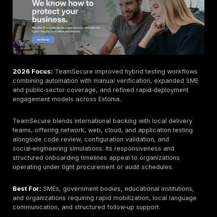
continuous validation, structured remediation tracking
predictable retest cycles.
Certifications commonly referenced include OSCP, O
CISSP, with reporting mapped to OWASP Top 10, NIST
800‑115, ISO 27001, PCI DSS, SOC 2, HIPAA, and GDP
applicable. The platform‑plus‑manual hybrid approac
differentiates DeepStrike for organizations balancin
with depth rather than prioritizing one at the expense 
other.
Secmentis Wide Coverage, Strong Local Presence