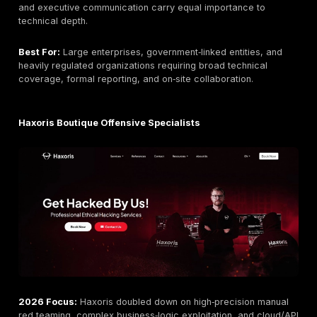
DeepStrike Modern PTaaS with Unlimited Retestin
DeepStrike is included in this list based on the same 
criteria applied to all providers.
2026 Focus:
DeepStrike expanded its continuous val
capabilities in 2026 with deeper cloud and API special