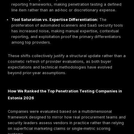
The need for a 2026 refresh is driven by structural, 
and technical shifts in both offensive and defensive
cybersecurity practices. These changes influence h
organizations evaluate vendors, allocate budgets, a
risk reduction outcomes:
AI‑Assisted Pentesting Evolution:
Ethical hackers
increasingly use AI to accelerate reconnaissance,
variation, and fuzzing efficiency. However, high‑qual
continue to rely on human judgment for exploitation 
business‑impact validation, and chained attack reas
automation cannot reliably replicate.
Adversary Simulation Sophistication:
Red team E
engagements now frequently include identity abuse
token theft, MFA fatigue simulation, lateral moveme
SaaS connectors, and privilege escalation across h
cloud environments rather than simple perimeter or