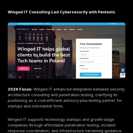
2026 Focus:
Secmentis strengthened its NIS2 adviso
capabilities, expanded incident‑response integration,
increased cross‑disciplinary resilience consulting, pos
itself as a full‑spectrum assurance partner rather tha
pentest vendor.
Secmentis maintains offices in Tallinn and Tartu, prov
end‑to‑end offensive security testing across network,
application, wireless, and social‑engineering vectors. 
enterprise orientation, structured scoping processes,
compliance‑aligned reporting appeal to finance, insu
critical‑infrastructure sectors where regulatory docu