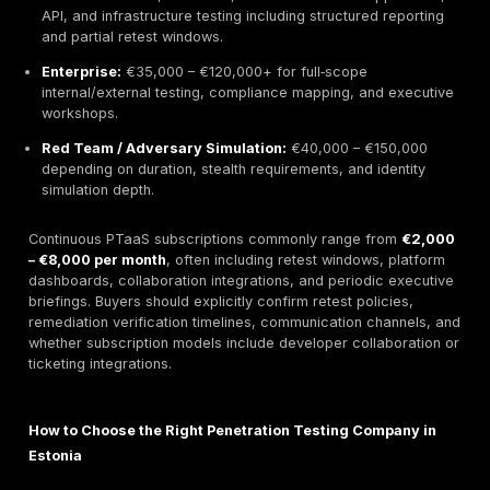
exploitation.
TeamSecure Responsive In‑Country Pentesters
2026 Focus:
TeamSecure improved hybrid testing w
combining automation with manual verification, expa