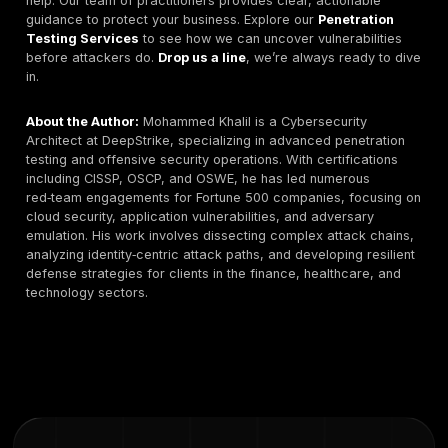
upward with increased manual labor, regulatory expec
and cloud complexity. Buyers should view pricing as 
indicator of depth and engagement duration rather th
simple commodity comparison.
SMB Tier:
€3,000 – €9,000 per engagement for
limited‑scope web or network testing with executive
summaries and basic remediation validation.
Mid‑Market:
€10,000 – €30,000 for multi‑asset appl
API, and infrastructure testing including structured 
and partial retest windows.
Enterprise:
€35,000 – €120,000+ for full‑scope
internal/external testing, compliance mapping, and
workshops.
Red Team / Adversary Simulation:
€40,000 – €15
depending on duration, stealth requirements, and id
simulation depth.