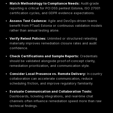
and public‑sector coverage, and refined rapid‑deplo
engagement models across Estonia.
TeamSecure blends international backing with local d
teams, offering network, web, cloud, and application 
alongside code review, configuration validation, and
social‑engineering simulations. Its responsiveness an
structured onboarding timelines appeal to organizatio
operating under tight procurement or audit schedules.
Best For:
SMEs, government bodies, educational instit
and organizations requiring rapid mobilization, local 
communication, and structured follow‑up support.
Winged IT Consulting‑Led Cybersecurity with Pen