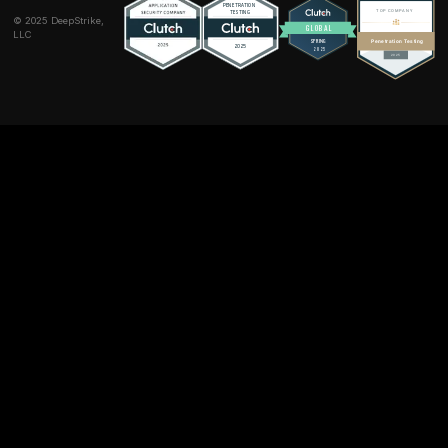
What Most Buyers Get Wrong When Comparing Fi
Overvaluing automated tools and dashboards over
expertise and contextual reasoning.
Confusing vulnerability assessments with true penet
testing or red‑team simulation.
Ignoring remediation quality, prioritization logic, and
proof‑of‑concept clarity.
Assuming larger consultancies automatically delive
or more personalized testing.
Failing to evaluate retest policies, collaboration wo
and communication responsiveness.
Underestimating the importance of compliance‑alig
reporting formats for audits and insurance renewals