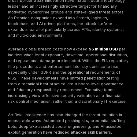
Typical Estonia pricing 2026:
SMB:
€3k–€9k
Mid-Market:
€10k–€30k
Enterprise:
€35k–€120k+
Red Team:
€40k–€150k
Continuous PTaaS:
€2k–€8k/month
Buyer guidance:
Prioritize
manual expertise, retest 
compliance-aligned reporting, and collaboration t
Continuous validation is increasingly essential for Sa
DevOps teams.
Common mistakes:
Overvaluing automated scanners