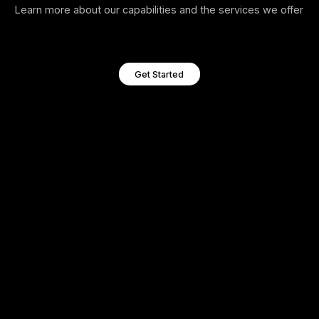
Penetration Testi
Polan