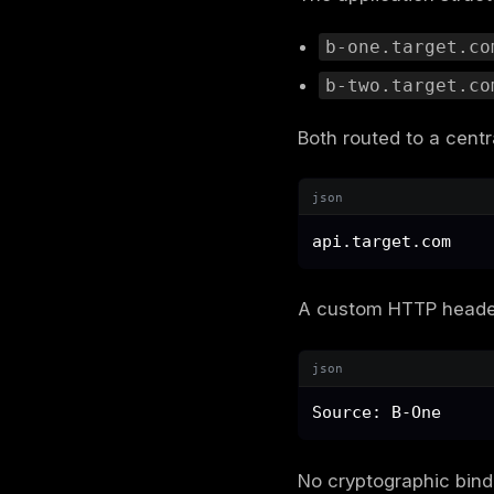
In this ca
started wit
The target
email
A shared
A client
These assum
documents 
better safe