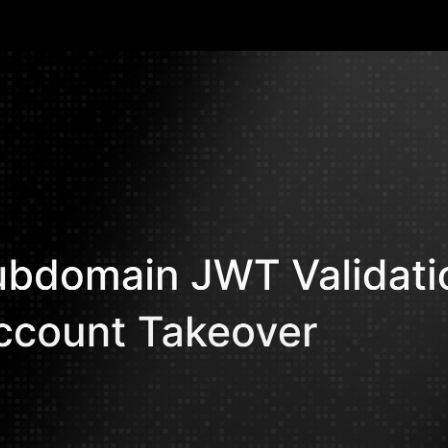
compromise
Ahmed M. Ar