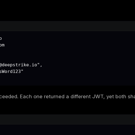
TTP header handled tenant separation:
B-One
raphic binding existed between the token and
n the server side to verify that a token issu
illes' heel.
ry: Duplicate Emails, Duplicate
red the same email twice on different subdo