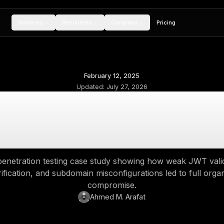
Services
Resources
Compan
February 12, 20
Updated:
July 27,
m Email Reuse to O
T Flaw Exposed Mul
real-world penetration testing case study sho
email verification, and subdomain misconfigur