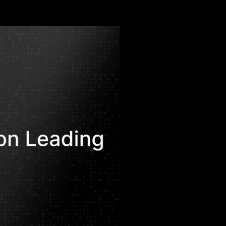
.
afat