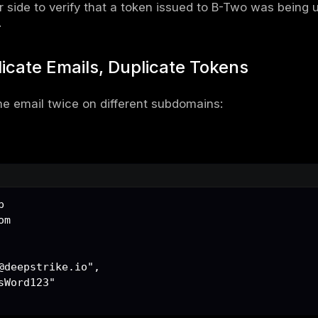
chitecture Overview
ation structure was multi-tenant, segmented
target.com
target.com
 to a central API:
et.com