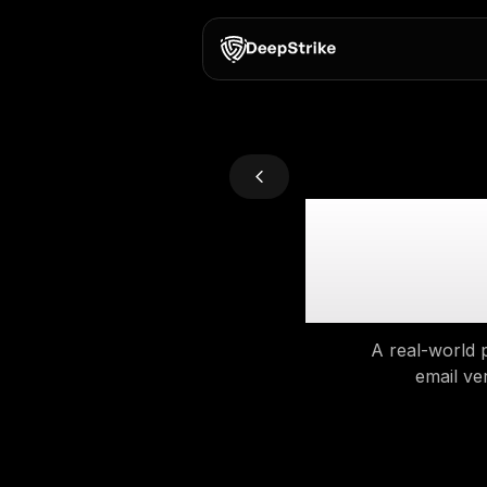
Fro
JW
A 