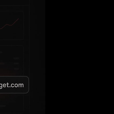
compromise due to insecure JWT validation
oofable
header used for tenant
Source
 subdomains and escalate to admin control.
am engagement, how to fix it, and how to