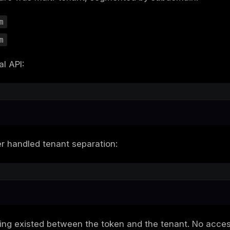
se study, we break down a real vulnerability
h a duplicated email registration and ended i
? A SaaS provider that assumed the followin
as an identifier in JWTs
 API for multiple tenants
-supplied
header to differentiate s
Source
ptions led to a silent, yet critical architect
exactly how we exploited the flaw, which t
guards from the start.