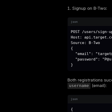
A custom H
json
Source: 
No cryptog
occurred o
was the Ach
Discove
We registe