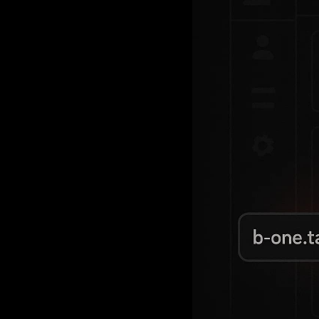
A SaaS pla
(based on e
routing. T
Learn how 
future-proo