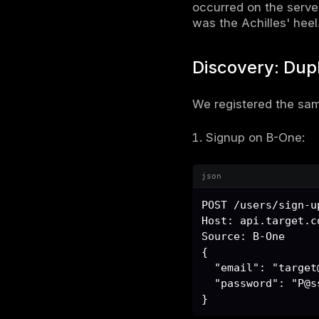
SaaS Ar
The applic
b-one.
b-two.
Both routed
json
api.targ