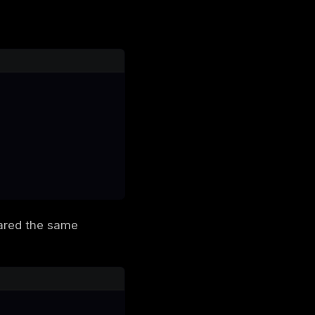
 the tenant. No access control validation
ed to B-Two was being used on B-One. This
 Tokens
mains: