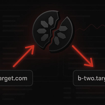
tform exposed itself to full organizational 
mail), a lack of email verification, and a sp
his allowed attackers to reuse tokens across
we exploited this flaw in a real-world red te
f your architecture.