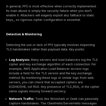
TLS 1.3’s one time keys mean recorded traffic stays 
Operational Implications:
Enabling PFS means ever
session requires computing a new key DH/ECDHE math
slightly increases CPU usage on servers, but modern
and efficient curves like X25519 make it negligible fo
The security gains far outweigh the cost. Importantly
complicate middleboxes: network appliances cannot 
TLS handshakes or decrypt traffic, so organizations m
on metadata like certificate info and packet sizes or 
agents for monitoring. This is by design PFS forces tra
stay encrypted between endpoints.
Risk Relevance:
Many compliance frameworks and s
best practices now expect PFS. For instance, PCI DSS
cardholder data and government guidelines flag forw
secrecy as mandatory for TLS. Cloud services label 
cipher usage as a finding. In essence, PFS is an indus