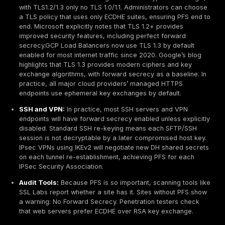
Other Protocols:
SSH provides forward secrecy by r
the session at intervals it negotiates new keys periodic
IPsec’s IKE protocol can also use Diffie Hellman grou
exchange, many IPsec implementations support PFS 
renegotiating fresh DH key material on each rekey. T
principle is the same: every session or key rekey use
ephemeral secret.
Real World Examples
Passive Eavesdropping Scenario:
Consider an at
passively records HTTPS traffic from January 1 30.
server’s private key is stolen on Jan.31 via breach o
Heartbleed, for example, all the January traffic ca
decrypted unless PFS was used
. With ECDHE ciphe
however, that attacker still cannot decrypt the Janu
because each session key was ephemeral and isn’t