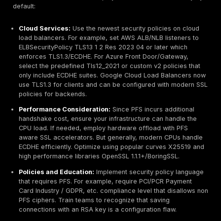
ECDHE/DHE, not RSA. Any presence of TLS_RSA_ in 
name signals missing forward secrecy.
Network Traffic:
Tools like Wireshark or Zeek can 
capture handshakes. The ClientHello/ServerHello 
are unencrypted and reveal the chosen cipher suite.
see an ephemeral DH cipher in use, PFS is enabled 
session. However, after the handshake, the applica
is encrypted and cannot be decrypted without the 
key. As Cisco notes, with PFS in place, deep packet
inspection is ineffective, and the handshake mess
themselves become encrypted. TLS 1.3 hides more
handshake details. Thus, intrusion detection cannot
the session.
Common Indicators:
Absence of handshake cleart
indicators in the stream is normal. Instead, monitor
on TLS metadata: certificate changes, session dura
the handshake cipher choices. Importantly, an encr
session with PFS will show no handshake key materi