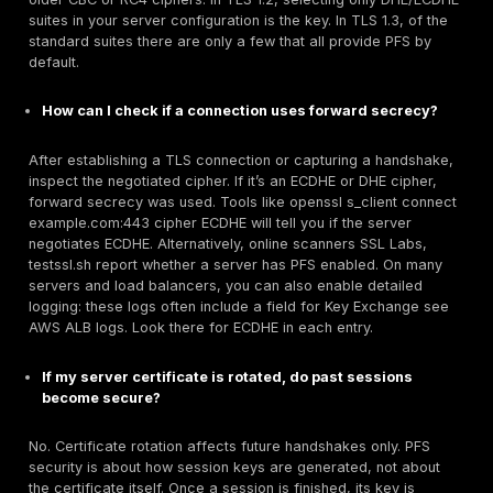
default:
Cloud Services:
Use the newest security policies 
load balancers. For example, set AWS ALB/NLB list
ELBSecurityPolicy TLS13 1 2 Res 2023 04 or later w
enforces TLS1.3/ECDHE. For Azure Front Door/Gate
select the predefined Tls12_2021 or custom v2 polic
only include ECDHE suites. Google Cloud Load Bal
use TLS1.3 for clients and can be configured with 
policies for backends.
Performance Consideration:
Since PFS incurs addi
handshake cost, ensure your infrastructure can han
CPU load. If needed, employ hardware offload with
aware SSL accelerators. But generally, modern CP
ECDHE efficiently. Optimize using popular curves X
high performance libraries OpenSSL 1.1.1+/BoringSSL
Policies and Education:
Implement security policy