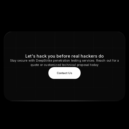
FAQs
Does TLS 1.3 always use PFS?
Yes. TLS 1.3 eliminates non PFS ciphers altogether. E
1.3 handshake uses an ephemeral Diffie Hellman key
usually ECDHE, so forward secrecy is guaranteed. The
option in TLS 1.3 for static RSA key exchange.
What cipher suites should I use to enable PFS?
You should use cipher suites with DHE or ECDHE in the
For example, TLS_ECDHE_RSA_WITH_AES_256_GCM_
TLS_ECDHE_ECDSA_WITH_AES_128_GCM_SHA256 Th
ciphers use ephemeral key exchange. Avoid suites lik
TLS_RSA_WITH_AES_128_GCM_SHA256 static RSA an
older CBC or RC4 ciphers. In TLS 1.2, selecting only