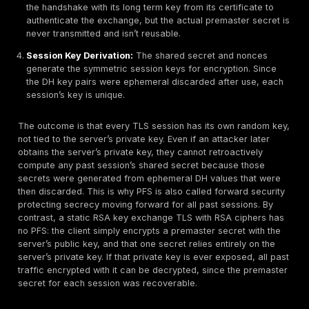
How Perfect Forward Secrecy Works
PFS relies on
ephemeral Diffie Hellman key exchan
the TLS handshake or analogous mechanisms in SSH/
Instead of using the server’s long term private key to 
session’s encryption key, both parties generate temp
pairs for each session and derive a shared secret th
else knows. For example, in a TLS handshake with EC
ClientHello:
The client starts by sending a ClientHell
supported TLS version, a random nonce, and a list 
supported cipher suites including ECDHE options.
ServerHello:
The server responds with a ServerHel
choosing the protocol and an ECDHE cipher. It also 
certificate proving its identity and its ephemeral EC
key, along with a server nonce.