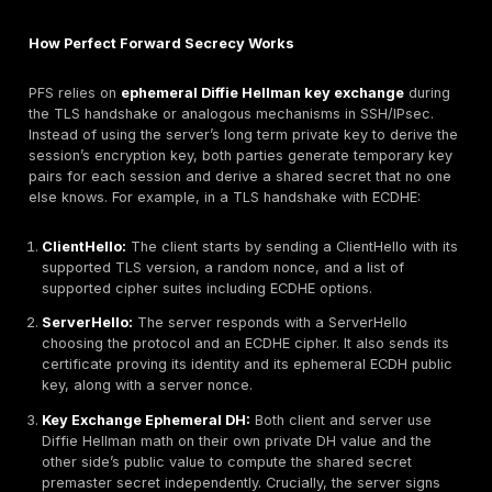
protocols that ensures session keys remain safe even
term private keys are compromised. In other words, 
encrypted session uses a one time key established wi
ephemeral Diffie Hellman DH or elliptic curve DH ECD
exchanges, so past sessions cannot be decrypted by
future attacker who obtains a server’s main key. Toda
vital as more sensitive data traverses the internet. It i
mandated in TLS 1.3 all TLS 1.3 sessions use ephemer
exchange
and strongly recommended in TLS 1.2. PF
appears in web traffic HTTPS, VPNs IPsec/IKE, and S
protocol that establishes encrypted sessions with shor
keys. By protecting recorded data from future key le
mitigates large scale decryption and enhances priva
compliance.
Transport security is one layer; our
web app penetrat
testing services
check whether the application behind 
as solid.