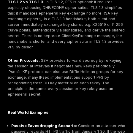
Key Exchange Ephemeral DH:
Both client and serv
Diffie Hellman math on their own private DH value a
other side’s public value to compute the shared sec
premaster secret independently. Crucially, the serve
the handshake with its long term key from its certifi
authenticate the exchange, but the actual premaster
never transmitted and isn’t reusable.
Session Key Derivation:
The shared secret and n
generate the symmetric session keys for encryption
the DH key pairs were ephemeral discarded after 
session’s key is unique.
The outcome is that every TLS session has its own r
not tied to the server’s private key. Even if an attacker
obtains the server’s private key, they cannot retroacti
compute any past session’s shared secret because t
secrets were generated from ephemeral DH values t