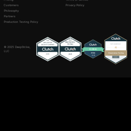
become secure?
No. Certificate rotation affects future handshakes onl
security is about how session keys are generated, no
the certificate itself. Once a session is finished, its ke
unrecoverable regardless of certificate changes. Rot
certificates is good security hygiene, but it does not
retroactively change any session keys. That’s why PFS
important: it inherently protects past sessions no mat
certificates change.
Is perfect forward secrecy related to perfect se
They are different concepts. Perfect secrecy from in
theory means a ciphertext gives no information about
plaintext one time pad is an example. PFS is weaker: 
compromising long term keys doesn’t retroactively br
session keys. It does not prevent all possible decrypt