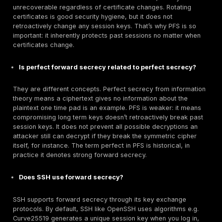
that requires PFS. For example, require PCI/PCR Pa
Card Industry / GDPR, etc. compliance level that di
PFS ciphers. Train teams to recognize that saving
connections with an RSA key is a configuration flaw.
Verification:
After changes, run compliance scans a
penetration tests. Tools like SSL Labs, OpenVAS, or i
scripts can verify handshake ciphers. Monitor error lo
HTTPS servers: misconfigured PFS can cause older cl
fail, review those to avoid breaking legitimate users.
automated alerts for any observed use of static key
ciphers.
In summary, enable PFS via ephemeral ECDHE ciphers 
TLS settings, and keep protocols up to date. This ch
dramatically increases the resilience of encrypted
communications.