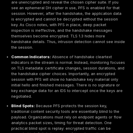
standard feature for any sensitive application. Failure 
invites attackers to harvest encrypted traffic and awa
compromise, an attractive low risk target.
Common Pitfalls When PFS Is Missing
While PFS itself is a protective measure, its absence 
misconfiguration can be abused:
Static RSA Downgrade:
An attacker might attempt 
the client server handshake to a non PFS cipher. Pr
downgrade attacks like SSLStrip, BEAST/FREAK or
misconfigured servers can fall back to RSA key exc
a system supports any static RSA ciphers, it is vulne
server’s private key becomes a universal decryptio
Weak DH Parameters:
Even with ECDHE, using old o