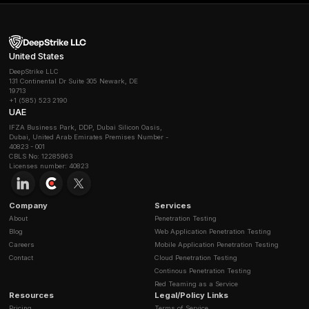
suites in your server configuration is the key. In TLS 1.
standard suites there are only a few that all provide 
default.
How can I check if a connection uses forward se
After establishing a TLS connection or capturing a h
inspect the negotiated cipher. If it’s an ECDHE or DHE 
forward secrecy was used. Tools like openssl s_clien
example.com:443 cipher ECDHE will tell you if the ser
negotiates ECDHE. Alternatively, online scanners SSL 
testssl.sh report whether a server has PFS enabled. 
servers and load balancers, you can also enable deta
logging: these logs often include a field for Key Exch
AWS ALB logs. Look there for ECDHE in each entry.
If my server certificate is rotated, do past sessi