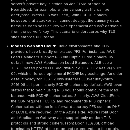
then discarded. This is why PFS is also called forward
protecting secrecy moving forward for all past sessio
contrast, a static RSA key exchange TLS with RSA ci
no PFS: the client simply encrypts a premaster secret 
server’s public key, and that one secret relies entirely
server’s private key. If that private key is ever expose
traffic encrypted with it can be decrypted, since the
secret for each session was recoverable.
TLS 1.2 vs TLS 1.3:
In TLS 1.2, PFS is optional: it requ
explicitly choosing DHE/ECDHE cipher suites. TLS 1.3 s
this: it mandates ephemeral key exchange no more R
exchange ciphers
. In a TLS 1.3 handshake, both clien
server immediately exchange key shares e.g. X25519
curve points, authenticate via signatures, and derive 
secret. There is no separate ClientKeyExchange mess
handshake is shorter and every cipher suite in TLS 1.
PFS by design.