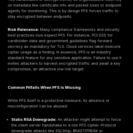
with TLS1.2/1.3 only no TLS 1.0/1.1. Administrators 
a TLS policy that uses only ECDHE suites, ensuring 
end. Microsoft explicitly notes that TLS 1.2+ provid
improved security features, including perfect forwa
secrecy.GCP Load Balancers now use TLS 1.3 by de
enabled for most internet traffic since 2020. Google
highlights that TLS 1.3 provides modern ciphers and
exchange algorithms, with forward secrecy as a bas
practice, all major cloud providers’ managed HTTP
endpoints use ephemeral key exchanges by default
SSH and VPN:
In practice, most SSH servers and 
endpoints will have forward secrecy enabled unless 
disabled. Standard SSH re-keying means each SFT
session is not decryptable by a later compromised 
IPsec VPNs using IKEv2 will negotiate new DH shar
on each tunnel re-establishment, achieving PFS for
IPSec Security Association.