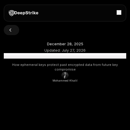
December 28, 2025
Updated:
July 27, 2026
What Is Perfect Forward Secrecy (PFS) in Modern En
How ephemeral keys protect past encrypted data from f
compromise
Mohammed Khalil