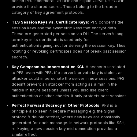
primary way to
confirm
PFS is in use.
Mitigation & Prevention
Configuration Controls:
The single most effective mit
to enforce only ephemeral key exchanges in your TL
configuration:
Disable Legacy Protocols:
Turn off TLS 1.0/1.1, SS
any non PFS suites. Use TLS 1.2 with only ECDHE sui
better yet TLS 1.3 which has PFS built in. AWS ELBs,
Gateways, and on premises servers should be upda
latest modern policies often provided by vendors, e
Mozilla’s Modern profile.
Cipher Suite Order:
Configure servers and load ba
prefer ECDHE ciphers. Many servers allow explicit ci
remove any RSA_WITH key exchange entries. For e