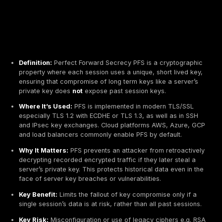
Definition:
Perfect Forward Secrecy PFS is a crypt
property where each session uses a unique, short l
ensuring that compromise of long term keys like a s