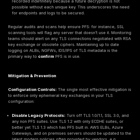
DH groups can weaken PFS. Historical attacks e.g.
broke 512 bit DH parameters, undermining forward 
Administrators must use strong, modern elliptic cur
X25519, secp256r1 or large prime groups, and rota
needed.
Hybrid Solutions:
Some deployments terminate TLS
load balancer achieving PFS on the client→LB leg b
use plain HTTP or static RSA TLS to the backend. In
case, traffic between the LB and server is not prot
PFS. Attackers targeting the backend link could dec
portion of the communication if they compromise t
key. Full end to end encryption with PFS keys at eac
recommended to avoid this gap.
Key Compromise:
PFS cannot protect data if the 
keys themselves are compromised during the sessi
random generation and secure handling of ephemer
on both client and server is still required.