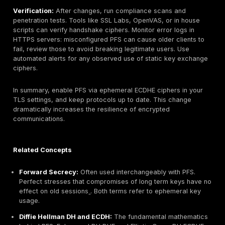
initial hello and finished messages. There is no sign
key exchange data for an IDS to intercept once the
negotiated.
Blind Spots:
Because PFS protects the session key
traditional content security tools are essentially blin
payload. Organizations must rely on endpoint agent
analytics packet sizes, timing for threat detection. 
practical blind spot is replay: encrypted traffic can
recorded indefinitely because a future decryption i
possible without each unique key. This underscores
for endpoints and logs to be secured.
Regular audits and scans help ensure PFS: for instan
scanning tools will flag any server that doesn’t use it.
teams should alert on any TLS connections negotiate
key exchange or obsolete ciphers. Maintaining up to 
logging on ALBs, NGFWs, IDS/IPS of TLS metadata is 