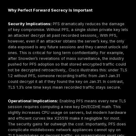
from the server’s key. This scenario underscores 
sites enforce PFS today.
Modern Web and Cloud:
Cloud environments and 
providers have broadly embraced PFS. For instanc
Load Balancers support PFS via Elliptic Curve ciphe
default, new AWS Application Load Balancers ALB 
TLS1.3 based policy ELBSecurityPolicy TLS13 1 2 R
09, which enforces ephemeral ECDHE key exchange
default policy for TLS 1.2 only listeners ELBSecurity
2016 08 still permits only ECDHE ciphers by defaul
states that to begin using PFS you should configure 
balancer with ECDHE cipher suites. Similarly, AWS C
the CDN requires TLS 1.2 and recommends PFS ciph
Cipher suites with perfect forward secrecy PFS su
or ECDHE are required. On the Azure side, Azure Fr
and Application Gateway also support only modern
protocols and strong ciphers. Front Door TLS/SSL o
terminates HTTPS at the edge and re-encrypts to th