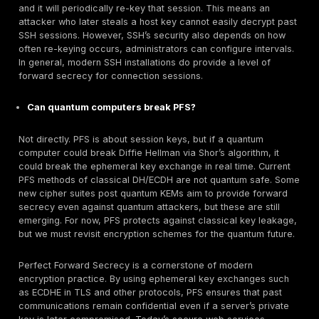
Related Concepts
Forward Secrecy:
Often used interchangeably with
Perfect stresses that compromises of long term ke
effect on old sessions
. Both terms refer to epheme
usage.
Diffie Hellman DH and ECDH:
The fundamental mat
behind PFS. Ephemeral DH DHE and Elliptic Curve 
provide the shared secret. These belong to the br
category of key agreement protocols.
TLS Session Keys vs. Certificate Keys:
PFS conce
session keys and the symmetric keys that encrypt d
These are generated per session via DH. The serve
term key in its certificate is used only for
authentication/signing, not for deriving the session 
rotating or revoking certificates does not break pa