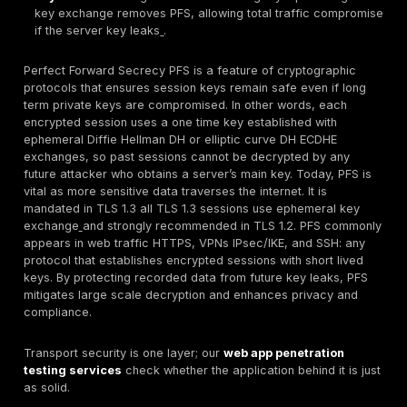
private key does
not
expose past session keys.
Where It’s Used:
PFS is implemented in modern TL
especially TLS 1.2 with ECDHE or TLS 1.3, as well as
and IPsec key exchanges. Cloud platforms AWS, A
and load balancers commonly enable PFS by defaul
Why It Matters:
PFS prevents an attacker from retr
decrypting recorded encrypted traffic if they later 
server’s private key. This protects historical data ev
face of server key breaches or vulnerabilities.
Key Benefit:
Limits the fallout of key compromise on
single session’s data is at risk, rather than all past 
Key Risk:
Misconfiguration or use of legacy ciphers
key exchange removes PFS, allowing total traffic 
if the server key leaks
.
Perfect Forward Secrecy PFS is a feature of cryptog