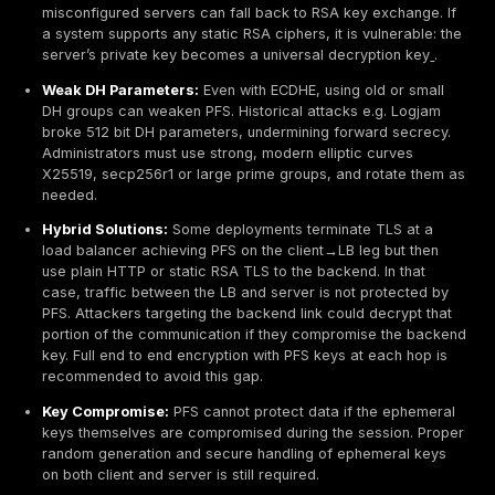
Audit Tools:
Because PFS is so important, scanning 
SSL Labs report whether a site has it. Sites without
a warning: No Forward Secrecy. Penetration tester
that web servers prefer ECDHE over RSA key exch
Why Perfect Forward Secrecy Is Important
Security Implications:
PFS dramatically reduces th
of key compromise. Without PFS, a single stolen priva
an attacker decrypt all past recorded sessions
. With
however, even if an attacker obtains the server’s key,
data exposed is any future sessions and they cannot 
ones. This is critical for long term confidentiality. For
after Snowden’s revelations of mass surveillance, the 
pushed for PFS adoption so that stored encrypted traf
not be decrypted retroactively
. Cisco illustrates this
1.2 without PFS, someone recording traffic from Jan.1 
could decrypt it all if they found the key on Jan.31. In 