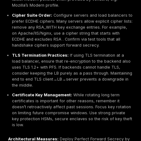
In general, PFS is most effective when correctly impl
Its main abuse is simply the security failure when you 
enable it. Attackers will eagerly exploit any fallback to
keys
, so rigorous cipher configuration is essential.
Detection & Monitoring
Detecting the use or lack of PFS typically involves ins
TLS handshakes rather than payload data. Key points:
Log Analysis:
Many servers and load balancers lo
cipher and key exchange algorithm of each connect
example, AWS Application Load Balancer access l
include a field for the TLS version and the key exc
method. By monitoring these logs or similar logs f
servers, you can check that accepted ciphers are