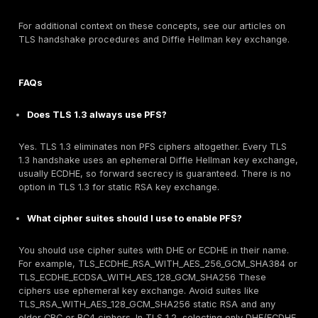
on Apache/IIS/Nginx, use a cipher string that starts 
ECDHE and excludes RSA . Confirm via test tools that
handshake ciphers support forward secrecy.
TLS Termination Practices:
If using TLS terminatio
load balancer, ensure that re-encryption to the ba
uses TLS 1.2+ with PFS. If backends cannot handle 
consider keeping the LB purely as a pass through. M
end to end TLS client→LB→server prevents a down
the middle.
Certificate Key Management:
While rotating long 
certificates is important for other reasons, remembe
doesn’t retroactively affect past sessions. Focus ke
on limiting future compromise windows. Use strong 
key protection HSMs, secure enclaves so the risk of
is low.
Architectural Measures:
Deploy Perfect Forward Se