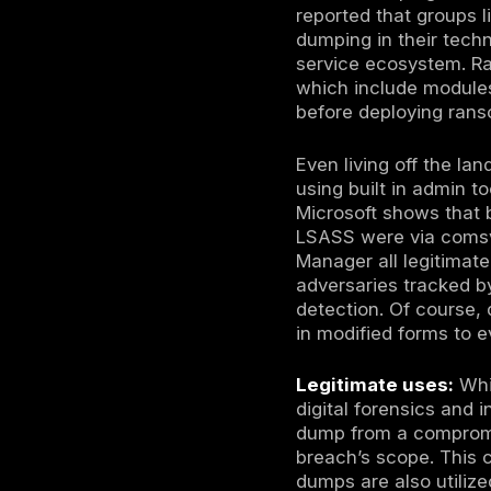
entirely
e.g. Rea
contents
detectio
Offline 
dumping 
can snap
retrieve
This is 
hypervis
Once the LS
dump off th
can then ex
the attacke
obtained i