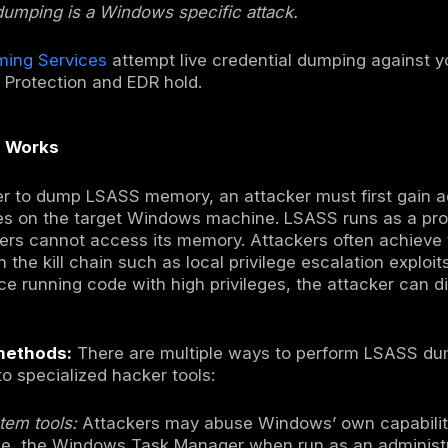
uthority Subsystem Service is a critical Wind
olicy and managing user logins. When users lo
in memory including NTLM password hashes, K
to facilitate authentication. In an LSASS du
 copied out so that attackers can crack pass
ion.
ique has become pervasive in modern cyberat
d machine into a stepping stone for full dom
YSTEM access on a Windows host, they can 
 potentially including domain administrators
vement across the network. From state spo
 actors leverage LSASS dumping as a core tac
n intrusions on Active Directory domain envi
ed Windows VMs which function similarly to 
 focuses exclusively on Windows. Other opera