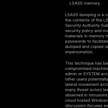
LSASS du
the Wind
It’s com
Director
This mat
machine 
attacks.
Mitigati
RunAsPPL
LSASS m
LSASS dumpi
the conten