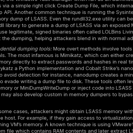
, so LSASS dumping is a Windows specific att
e's
Red Teaming Services
attempt live credent
 Guard, LSA Protection and EDR hold.
S Dumping Works
tes:
In order to dump LSASS memory, an attac
el privileges on the target Windows machin
o normal users cannot access its memory. Att
lier steps in the kill chain such as local pri
ntials. Once running code with high privilege
traction methods:
There are multiple way