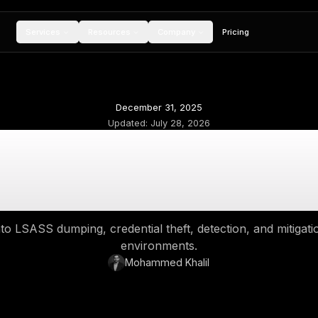
Services
Resources
Compan
December 31, 2
Updated:
July 28,
at Is LSASS Dumpin
Steal Windows 
deep dive into LSASS dumping, credential theft
environment