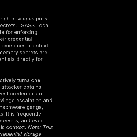
t sensitive credentials from the memory of
rvice LSASS process.
 servers or endpoints, especially Active
es and tickets for lateral movement.
S can escalate an intrusion from one
advanced persistent threat and ransomware
redential Guard and LSA Protection
toring for suspicious process access to
ch an adversary with high privileges pulls
e user authentication secrets. LSASS Local