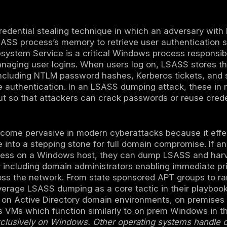
mping is a technique where attackers extrac
ows Local Security Authority Subsystem Se
monly performed post compromise on Windows
y domain members, to harvest password hash
ters because stealing credentials from LSAS
to the entire network, a key step in many 
ons include Windows security features like C
 to lock down LSASS, plus vigilant EDR moni
emory.
ng is a credential stealing technique in whi
ts of the LSASS process’s memory to retriev