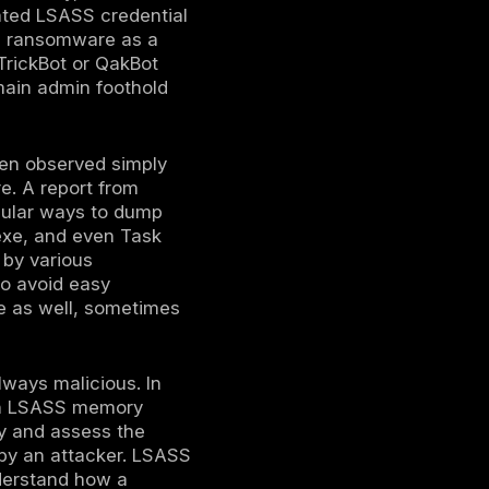
isk. These tools often leverage Windows APIs
ject code into LSASS to copy its memory
mory dumpers to bypass signature based
ain LSASS memory without executing
cess to virtualization infrastructure, they
que is using VMware’s snapshot feature to
ts and later extract LSASS data from it.
OS level controls can be bypassed if the
d.
 .bin file, the attacker transfers that
ke Mimikatz or other credential parsers, they
r leisure. This offline analysis is safer for
us code on the victim host. The credentials
r passwords, Kerberos tickets TGTs/TGSs