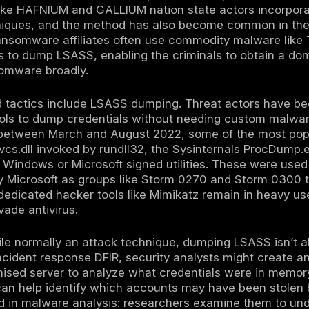
 in memory to evade writing a dump file to d
dProcessMemory or MiniDumpWriteDump or in
. Attackers may also develop custom in me
n.
dumping:
In some cases, attackers might obt
code on the host. For example, if they gain ac
shot a running VM’s memory. A known techni
 a VM’s .vmem file which contains RAM conten
an advanced scenario, but it illustrates that 
or or cloud management layer is compromise
ASS memory is captured typically as a .dmp or
e victim machine for analysis. Using tools li
tract credentials from the dump offline at thei
r because it avoids further running suspicio
nclude password hashes NTLM hashes of use