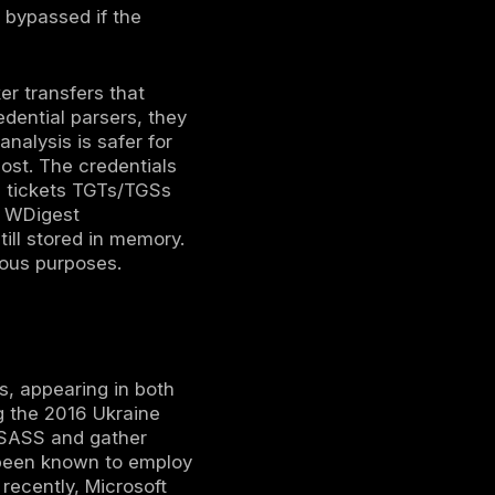
indows’ own capabilities to dump process
en run as an administrator allows memory
mp File, which internally calls the
 running the Sysinternals utility ProcDump
ll32.exe utility can be invoked with the
 LSASS via an exposed MiniDump function.
en called LOLBins Living off the Land
lend in with normal admin activity.
methods involve tools explicitly designed for
tz, which can either create an LSASS dump
 and hashes in real time. Variants and
and Cobalt Strike’s nanodump module use
 nanodump creates a minidump of LSASS