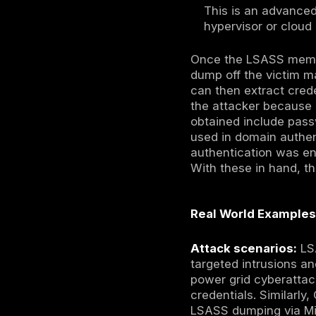
built in ad
Using le
memory.
dumps of
MiniDump
to creat
Microsof
These ap
Binaries
Using de
extracti
or read 
alternat
similar 