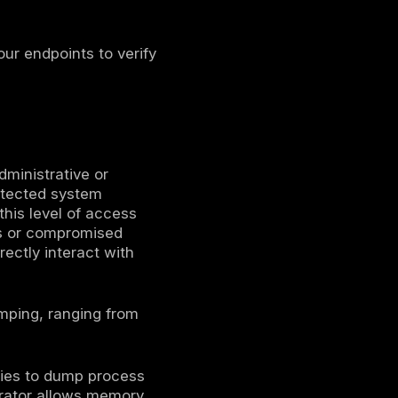
ows process responsible for enforcing
g on, LSASS stores their credential
erberos tickets, and sometimes plaintext
mping attack, these in memory secrets are
words or reuse credentials directly for
tacks because it effectively turns one
ain compromise. If an attacker obtains
dump LSASS and harvest credentials of
 enabling immediate privilege escalation and
nsored APT groups to ransomware gangs,
tic in their playbooks. It is frequently
ronments, on premises servers, and even
on prem Windows in this context.
Note: This
ting systems handle credential storage