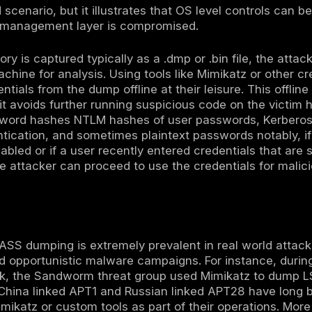
min utilities to specialized hacker tools:
gitimate system tools:
Attackers may abuse W
 For example, the Windows Task Manager wh
 processes via a simple right click Create Du
WriteDump API. Another common technique is
e a full memory dump of LSASS. Even the rund
t comsvcs.dll library to generate a dump of
proaches use legitimate, signed binaries oft
 to carry out the dumping, helping attackers b
dicated credential dumping tools:
More overt 
ng credentials. The most infamous is Mimika
process memory directly to extract passwords
ives like Pypykatz a Python implementation 
techniques to avoid detection for instance,