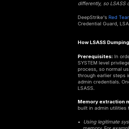
Security A
security p
materials 
passwords 
dumped and
impersonat
This techn
compromise
admin or S
other users
lateral mo
many threat
observed i
cloud host
discussion