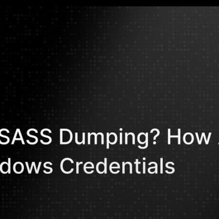
Mohammed Kh