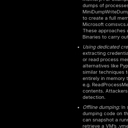
differently
DeepStrik
Credential
How LSAS
Prerequisi
SYSTEM lev
process, s
through ear
admin crede
LSASS.
Memory ex