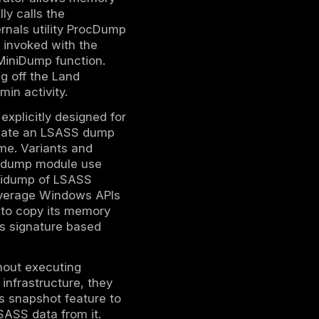
ack.
ial dumping against your endpoints to verify
ker must first gain administrative or
e. LSASS runs as a protected system
ackers often achieve this level of access
vilege escalation exploits or compromised
s, the attacker can directly interact with
s to perform LSASS dumping, ranging from