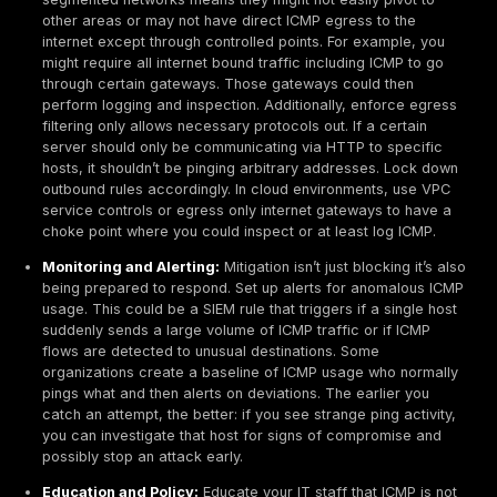
requests. Aggregating such logs in a SIEM and sear
odd patterns like many ICMP allow events to the s
external IP can provide clues. Additionally, modern
Network Detection & Response tools have specific
tunnel detection algorithms. As noted in a Vectra de
overview, these tools look for hosts acting as an I
indicated by ICMP usage that diverges from standa
behavior, e.g. datagram sizes varying more than typ
replies that suggest two way communication.
Blind Spots to Address:
Many organizations have b
around ICMP. Encrypted ICMP tunneling is possible.
tools encrypt the payloads, which means even if yo
the traffic, you might not decipher the contents. Yo
rely on heuristics like size and frequency in that cas
consider that cloud networks often lack the equival
on prem IDS out of the box. If you’re running worklo
AWS/Azure, ensure you enable traffic monitoring l
GuardDuty, VPC Traffic Mirroring to an IDS, or third 