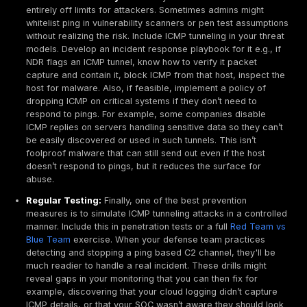
sensors that can inspect ICMP. Another blind spot is
ICMP use: an attacker might tunnel between two c
hosts internally for lateral movement or data stagi
your perimeter tools never see it. Deploy internal n
monitoring or host based controls to catch unusual
between internal IPs.
Advanced Analytics:
Some defenders implement co
strategies for instance, correlating DNS and ICMP act
an attacker tries multiple covert channels, you migh
spikes in DNS queries or anomalies there in tandem
Correlating different telemetry DNS logs, ICMP flow
system calls on hosts can paint a fuller picture of a
channel that by itself might be low and slow. Machin
models can also be trained on normal ICMP traffic p
detect anomalies, though care must be taken to avo
positives from legitimate but irregular diagnostic us
In practice, a layered approach works best: enable a