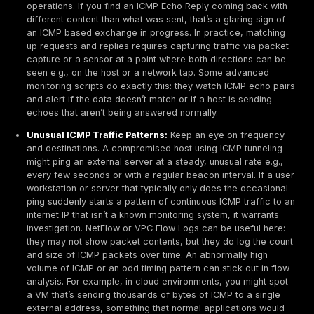
show an open listening port or established TCP conne
making it invisible in local connection lists and firewall
tables. This absence of footprint at the transport layer
deliberate abuse of design: ICMP was never meant fo
transfer, so most systems don’t account for misuse in 
Stealth and evasion:
ICMP covert channels are hard 
distinguish from normal behavior without deep analysi
Attackers keep the packets looking as ordinary as po
example, by keeping payload sizes small or varying t
patterns that avoid detection rules. The stateless natu
ICMP means network monitoring systems often just se
pings, not an ongoing flow that would trigger anomaly
Many IDS/IPS solutions do have signatures for known
tunneling tools, but these can be evaded if the attack
customizes the traffic e.g. encrypting the payload or 
varying packet sizes. Additionally, because ping is su
common utility, even a continuous stream of pings mig