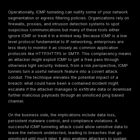
text using nothing but a series of pings. Many intrusio
systems would not catch this if the data chunks are k
certain sizes, as large ICMP packets are one of the f
that might trigger an alert.
Network Bypass Captive Portal Evasion:
Not all IC
tunneling usage is strictly malware, tech savvy users
known to abuse it for getting around network restricti
classic trick is using ICMP or DNS tunneling to bypass
portals or strict firewalls. For instance, on a paid Wi F
locked down network that blocks most outgoing traffi
individual might run an ICMP tunnel client to send thei
traffic through ping packets and out to a relay server
internet. Because the portal might allow ICMP to let us
or for network health checks, the user can surreptitio
data and achieve basic connectivity without logging i
filtered. While this is an
unauthorized use
rather than a
feature, it’s a real world demonstration that ICMP tunn
carry any IP traffic web, DNS, etc. once established.