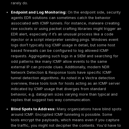
raise eyebrows if administrators assume some monito
device is doing it.
Attackers also misuse ICMP for fallback channels and
stage attacks. For instance, after establishing a prim
channel like an HTTPS C2, a sophisticated actor migh
an ICMP tunnel as a backup method in case the primar
discovered and cut off. They may also use ICMP to init
a foothold due to its low visibility and then switch to a
protocol once they’ve bypassed the perimeter. The c
nature of ICMP makes it effective for sneaking throu
filtering many outbound firewall rules say allow ICMP 
blocking most other traffic. Attackers seize on that ga
especially effective in cloud or hybrid environments: 
premises networks might have advanced inspection
appliances, cloud VMs often rely on security groups 
network ACLs that allow ICMP by default and have lim
inspection capabilities. As a result, ICMP tunnels are 
technique for evading network level defenses, levera