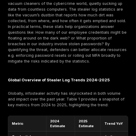
extortion.
This report takes a data driven deep dive into Steale
Statistics for 2025 Global examining how infostealers
scope of the threat in numbers, what it’s costing us, 
trends are emerging. We’ll explore metrics like the n
records and devices compromised, the surge in Mal
Service offerings, differences across regions and ind
and notable breaches that defined the year. The goal 
translate these statistics into actionable intelligence:
understanding the enemy’s tactics in quantitative term
organizations can prioritize defenses accordingly.
What Are Stealer Log Statistics?
Stealer log statistics refer to the quantitative measur
credential stealing malware activity and its conseque