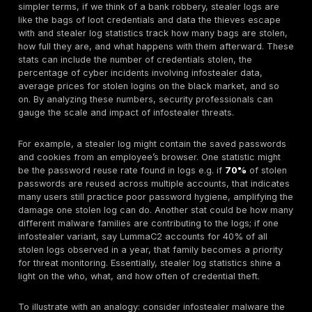
computers. While once a niche concern, these stolen
bundles are now driving the majority of cyberattacks,
account takeovers to full blown network breaches.
Why focus on statistics for stealer logs in 2025? Th
tell a stark story: credentials are the new keys to the
cybersecurity. In this year alone, infostealers quietly p
upwards of
1.8 billion usernames and passwords
, 
underground economy that trades access to organiza
scale. By crunching the data breach costs, attack fr
top vectors, and industry impacts we gain insight into
profoundly the industrialization of identity has altered 
security landscape. A few headline figures set the sc
global cybercrime damage is forecast to hit
$10.5 tri
year end
, and infostealer log volumes on major dark
markets have ballooned 670% since 2021. Furthermo
than half of ransomware incidents now originate from
logins, collapsing the timeline from initial compromise