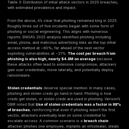
brea
boug
This
with
cate
~20% for
e.g.
Use of Stolen
primary
pas
Credentials no
vector /
~$4.5M
still
malware, attacker
involved
est.
cred
logs in with
in 86% of
the 
known password
breaches
inv
overall
rate.
Cred
stuf
pas
spra
fall
clas
Veri
as 
Appl
Atta
leve