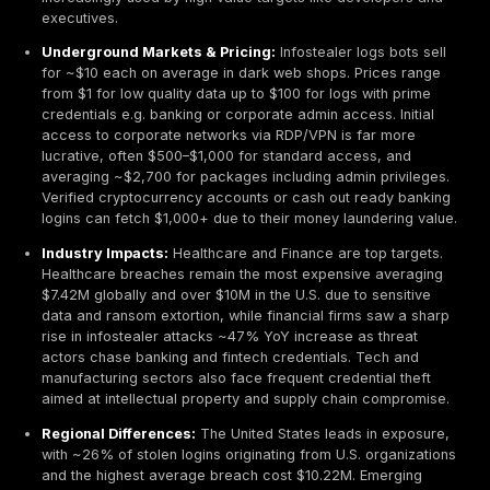
infostealer malware delivered via phishing emails. 
consent based attacks like fake browser updates e.
ClickFix scam trick users into running malware direct
bypassing exploits.
Infostealer Malware Trends:
The infostealer ecos
highly dynamic. After the takedown of the once dom
RedLine Stealer, newcomers filled the void. Lumma 
emerged as the most prevalent infostealer of 2025
leveraging advanced anti sandbox evasion and a su
model. Other rising stars include RisePro grew to 
infections post 2023 and Stealc ~13%, while legacy
like Vidar maintain a steady presence.
Mac & Cross Platform Threats:
Cybercriminals e
into macOS Banshee, a stealer targeting macOS onl
debuted with licenses at ~$3,000 each for premiu
targets. Overall, macOS infostealer incidents, thoug
are growing as Apple devices ≈13% of desktops ar
increasingly used by high value targets like develo