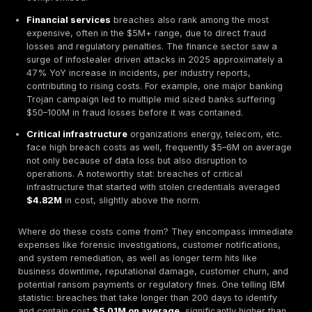
United States and Middle East saw average breach
$10.2M and $7.3M, respectively
, reflecting the hea
impact when high value targets are hit.
Crucially, stolen credentials have now become entre
the dominant factor in breaches worldwide. Verizon’s
Breach Investigations Report DBIR data shows
86% o
breaches involved stolen or weak passwords in 2
startling rise from prior years and reinforcing the noti
hackers don’t hack in their log in. In tandem, other att
vectors like exploiting software vulnerabilities or zer
have taken a backseat in prevalence. In essence, the
overview reveals a new status quo: if you suffered a 
2025, chances are high that stolen credentials possib
stealer log played a role.
From a macro perspective, the cybercrime economy 
booming alongside this trend. Cybersecurity Ventures