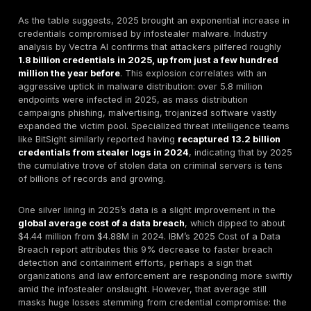
for threat monitoring. Essentially, stealer log statistics
light on the who, what, and how often of credential the
To illustrate with an analogy: consider infostealer ma
vacuum cleaners of the cybercrime world, quietly suc
data from countless computers. The stealer log statis
like the vacuum’s dustbin that reports how much dirt 
collected, from where, and how often it gets emptied 
In practical terms, these stats help organizations ans
questions like: How many of our employee credential
floating around on the dark web? or What proportion 
breaches in our industry involve stolen passwords? B
quantifying the threat, defenders can better allocate
e.g. enforcing password resets or rolling out MFA bro
mitigate the risks indicated by the statistics.
Global Overview of Stealer Log Trends 2024–202