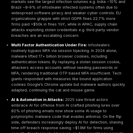
executives.
Underground Markets & Pricing:
Infostealer logs 
for ~$10 each on average in dark web shops. Price
from $1 for low quality data up to $100 for logs with
credentials e.g. banking or corporate admin access. 
access to corporate networks via RDP/VPN is far 
lucrative, often $500–$1,000 for standard access, 
averaging ~$2,700 for packages including admin pr
Verified cryptocurrency accounts or cash out read
logins can fetch $1,000+ due to their money launder
Industry Impacts:
Healthcare and Finance are top 
Healthcare breaches remain the most expensive a
$7.42M globally and over $10M in the U.S. due to sen
data and ransom extortion, while financial firms sa
rise in infostealer attacks ~47% YoY increase as th
actors chase banking and fintech credentials. Tech
manufacturing sectors also face frequent credential