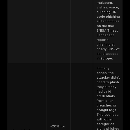
laundering
containing signific
ready
funds or linked to 
limits.
Online banking cre
with 2FA bypass inf
Bank
available. Price d
Account
$150-$500
account balance; a
Login retail
attackers will pay m
consumer
comes with email
to intercept alerts.
Traditional identity 
often used for cred
Full Identity
Stealer logs often 
Fullz SSN,
$20-$100 per
autofill data addre
DOB, credit
identity
phone and saved
card, etc.
IDs/passwords tha
form a fullz packag
Instead of credenti
Malware
some buy an activ