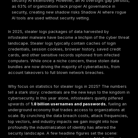
aimed at intellectual property and supply chain co
Regional Differences:
The United States leads in 
with ~26% of stolen logins originating from U.S. org
and the highest average breach cost $10.22M. Eme
markets see the largest infection volumes e.g. Ind
Brazil ~8–9% of infostealer infected systems often
widespread software piracy and weaker cyber cont
organizations grapple with strict GDPR fines 22.7%
firms paid >$50k in fines YoY, while in APAC, suppl
attacks exploiting stolen credentials e.g. third part
breaches are an escalating concern.
Multi Factor Authentication Under Fire:
Infosteale
routinely bypass MFA via session hijacking. In 2024
malware lifted 17+ billion browser cookies, includin
authentication tokens. By replaying a stolen session
attackers access accounts without needing passwo
MFA, rendering traditional OTP based MFA insuffici
giants responded with measures like bound applica