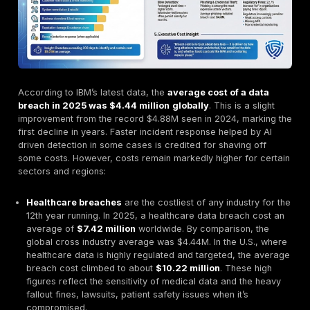
million the year before
. This explosion correlates wi
aggressive uptick in malware distribution: over 5.8 mil
endpoints were infected in 2025, as mass distribution
campaigns phishing, malvertising, trojanized software
expanded the victim pool. Specialized threat intellig
like BitSight similarly reported having
recaptured 13.2
credentials from stealer logs in 2024
, indicating t
the cumulative trove of stolen data on criminal servers
of billions of records and growing.
One silver lining in 2025’s data is a slight improvement
global average cost of a data breach
, which dipped
$4.44 million from $4.88M in 2024. IBM’s 2025 Cost o
Breach report attributes this 9% decrease to faster 
detection and containment efforts, perhaps a sign tha
organizations and law enforcement are responding mo
amid the infostealer onslaught. However, that average 
masks huge losses stemming from credential compro