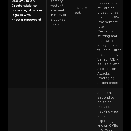
Loader
device to install m
Access
$5 $30 per
malware. Infosteal
infected
host
operators someti
machine
resell access to th
foothold
infected machine it
Table 2: Dark web pricing for stolen data and access
From the above, a few insights emerge:
Infostealer logs are dirt cheap
in the grand schem
roughly $10 apiece on Russian Market, one of the la
marketplaces, a criminal can, for the price of a mov
buy a package that might contain passwords to do
websites, a handful of session cookies, autofill dat
addresses, credit cards, and more. This low cost is
oversupply with millions of logs available, sellers 
price and automate the sales. It’s sobering to realiz