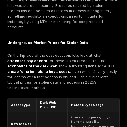
According to IBM’s latest data, the
average cost of a
breach in 2025 was $4.44 million
globally
. This is 
improvement from the record $4.88M seen in 2024, m