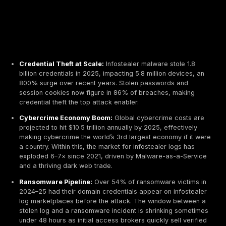
Credential Theft at Scale:
Infostealer malware stol
billion credentials in 2025, impacting 5.8 million dev
800% surge over recent years. Stolen passwords 