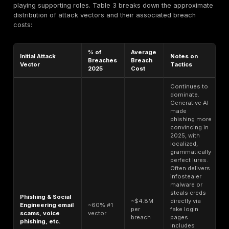
firehosed
per month
criminals who want
via
volume hundreds o
Telegram
thousands of creds
spam or credential 
Initial Access Brok
enterprise logins o
Corporate
VPN or remote des
VPN/RDP
access. About 40
$500-$1,000+
Access valid
listings fall in this 
per access
network
but high privilege 
credentials
access can go for
$5k. Average sale 
admin rights is ~$2
These allow mone
laundering of
Verified
cryptocurrency. Fo
Crypto
example, a verifie
Exchange
or Coinbase accou
Account with
$250-$1,000+
history may sell fo
balance or
Often auctioned if