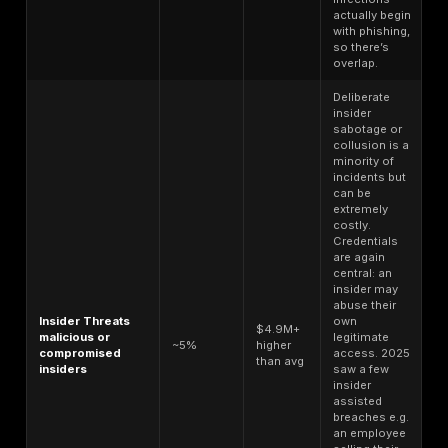
victims face high cost of damage. An infostealer malw
can be rented for a few hundred dollars, and individua
a few bucks, yet the breaches enabled by these can 
organizations millions. This imbalance is a driving for
the proliferation of stealer logs: the return on investm
cybercriminals is enormous.
Attack Vector Distribution in 2025
Understanding how attacks are happening is key to in
the statistics. In 2025, the initial access vectors for 
and security incidents skewed heavily toward social
engineering and misuse of credentials, with other vec
playing supporting roles. Table 3 breaks down the a
distribution of attack vectors and their associated br
costs: