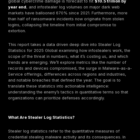
cookies Google’s Chrome update but malware autho
adapted, continuing the cat and mouse game.
AI & Automation in Attacks:
2025 saw threat actor
embrace AI for offense from AI crafted phishing lu
82% of phishing emails now show some AI usage t
polymorphic malware code that evades antivirus. On
side, defenders increasingly deploy AI for detectio
time off breach response saving ~$1.9M for firms u
security AI extensively. However, an AI oversight ga
as 63% of organizations lack proper AI governance
security, creating new shadow risks Shadow AI whe
AI tools are used without security vetting.
In 2025, stealer logs packages of data harvested by
infostealer malware have become a linchpin of the cy
landscape. Stealer logs typically contain caches of lo
credentials, session cookies, browser history, saved 
cards, and other sensitive records siphoned from inf