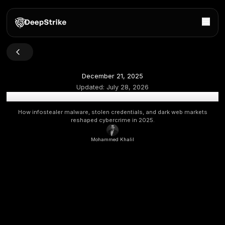
December 21, 2025
Updated:
July 28, 2026
Stealer Log Statistics 2025: The Rise of Credential The
How infostealer malware, stolen credentials, and dark w
reshaped cybercrime in 2025.
Mohammed Khalil