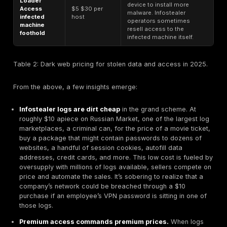
those caught sooner. Unfortunately, infostealer relate
breaches often fall in the costly category because th
silent infiltration attackers may lurk using stolen acco
weeks or months before launching a disruptive attack
prolonging the detection timeline.
It’s also worth noting that breaches initiated via certa
have higher cost outcomes. IBM found
phishing to b
the most expensive initial attack vectors, averagi
per breach
. This aligns with credential theft scenari
employee falls for a phish that delivers an infostealer,
adversary can quietly establish persistence e.g. via 
credentials or cloud tokens and maximize damage, le
big cleanup costs down the line. By contrast, somethin
lost device or an unexploited vulnerability might be c
faster or do limited damage, costing less.
Finally, an emerging cost factor is regulatory fines. D