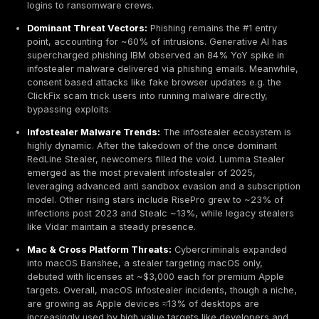
session cookies now figure in 86% of breaches, m
credential theft the top attack enabler.
Cybercrime Economy Boom:
Global cybercrime co
projected to hit $10.5 trillion annually by 2025, effec
making cybercrime the world’s 3rd largest economy 
a country. Within this, the market for infostealer log
exploded 6–7× since 2021, driven by Malware-as-a
and a thriving dark web trade.
Ransomware Pipeline:
Over 54% of ransomware vi
2024–25 had their domain credentials appear on in
log marketplaces before the attack. The window b
stolen log and a ransomware incident is shrinking 
under 48 hours as initial access brokers quickly sell
logins to ransomware crews.
Dominant Threat Vectors:
Phishing remains the #1 
point, accounting for ~60% of intrusions. Generativ
supercharged phishing IBM observed an 84% YoY s