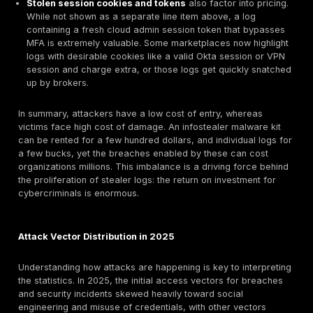
for victims when that access is abused. Table 2 highli
typical prices for stolen data and access in 2025’s
underground markets:
Dark Web
Asset Type
Notes Buyer Usa
Price USD
Commodity pricing
from malware like
Raw Stealer
Raccoon, Vidar, L
Log single
sold in bulk. Prices
bot with
$10-$20 avg
quality e.g. a log 
assorted
~$10
corporate PC on 
creds &
11 fetches more th
cookies
from an outdated
system.
Instead of one by 
Bulk Cloud
some buy subscrip
Subscription
private channels 
all logs
$200-$500
fresh logs. Good f