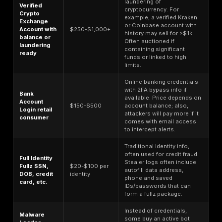
47% YoY increase in incidents, per industry reports
contributing to rising costs. For example, one major
Trojan campaign led to multiple mid sized banks suf
$50–100M in fraud losses before it was contained.
Critical infrastructure
organizations energy, telec
face high breach costs as well, frequently $5–6M 
not only because of data loss but also disruption to
operations. A noteworthy stat: breaches of critical
infrastructure that started with stolen credentials 
$4.82M
in cost, slightly above the norm.
Where do these costs come from? They encompass 
expenses like forensic investigations, customer notifi
and system remediation, as well as longer term hits li
business downtime, reputational damage, customer c
potential ransom payments or regulatory fines. One te
statistic: breaches that take longer than 200 days to i
and contain cost
$5.01M on average
, significantly h