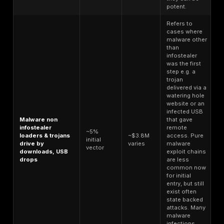
credential stuffing attacks or spam campaigns. Othe
pay a premium for curated credentials e.g. I want a
365 admin login for a Fortune 500 company. The m
caters to both, with bulk subscription models and re
with search filters. Notably, the Russian Market plat
allows searching logs by domain keywords, so a b
find, for example, all logs containing @targetcom
credentials.
Stolen session cookies and tokens
also factor int
While not shown as a separate line item above, a l
containing a fresh cloud admin session token that 
MFA is extremely valuable. Some marketplaces now 
logs with desirable cookies like a valid Okta sessi
session and charge extra, or those logs get quickl
up by brokers.
In summary, attackers have a low cost of entry, wher