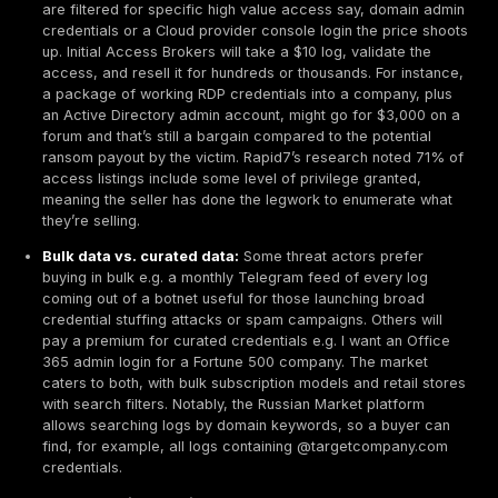
protection laws GDPR in Europe, various state laws in
etc. penalize organizations for preventable breaches.
22.7% more organizations paid fines over $50k
fo
breaches than the year prior, indicating regulators ar
down, especially when breaches involve leaked pers
that was stored insecurely. Breaches caused by stole
credentials can be seen as lapses in access manage
something regulators expect companies to mitigate f
instance, by using MFA or monitoring for compromise
accounts.
Underground Market Prices for Stolen Data
On the flip side of the cost equation, let’s look at what
attackers pay or earn
for these stolen credentials. 
economics of the dark web
show a troubling imbalanc
cheap for criminals to buy access
, even while it’s v