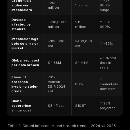
simpler terms, if we think of a bank robbery, stealer l
like the bags of loot credentials and data the thieve
with and stealer log statistics track how many bags ar
how full they are, and what happens with them afterw
stats can include the number of credentials stolen, th
percentage of cyber incidents involving infostealer da
average prices for stolen logins on the black market,
on. By analyzing these numbers, security professiona
gauge the scale and impact of infostealer threats.
For example, a stealer log might contain the saved 
and cookies from an employee’s browser. One statisti
be the password reuse rate found in logs e.g. if
70%
passwords are reused across multiple accounts, that 
many users still practice poor password hygiene, ampl
damage one stolen log can do. Another stat could b
different malware families are contributing to the logs;
infostealer variant, say LummaC2 accounts for 40% of
stolen logs observed in a year, that family becomes a 