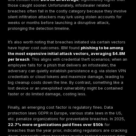
global cybercrime damage at
$10.5 trillion by 2025
$3T a decade prior fueled significantly by the moneti
credential data. Infostealer logs are the raw supply f
economy, whether sold in bulk on marketplaces or le
by criminals to drain bank accounts and deploy rans
The next sections break down how these costs accr
attacks are distributed across vectors, industries, an
Cost Breakdown: Breach Costs vs. Underground P
Breaches are expensive and credentials theft is mak
more so but there’s a stark contrast between what it 
company vs. what it costs a hacker. Let’s examine the
from both angles.
Direct Breach Costs to Organizations