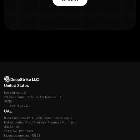
Benefits of Securing AI Systems
-
Increased Security
: Protect data, infrastructure, a
from evolving threats.
- Regulatory Compliance:
Meet GDPR, CCPA, HIPAA,
AI governance frameworks.
- Operational Resilience:
Minimize downtime and fin
impact.
- Reputational Trust:
Build customer confidence in A
services.
- Strategic Advantage:
Enable safe, scalable deplo
advanced AI capabilities.
Frequently Asked Questions