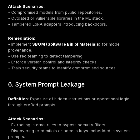
Attack Scenarios:
- Prompt-based exfiltration of customer records.
- Unintended exposure of training data.
- Disclosure of API keys embedded in system prompt
Remediation:
- Deploy
data loss prevention (DLP)
and redaction
mechanisms.
- Remove sensitive context from prompts.
- Implement differential privacy and strict access cont
4. Training Data and Model Poisonin
Definition
: Manipulating datasets or fine-tuning proc
introduce malicious behavior.