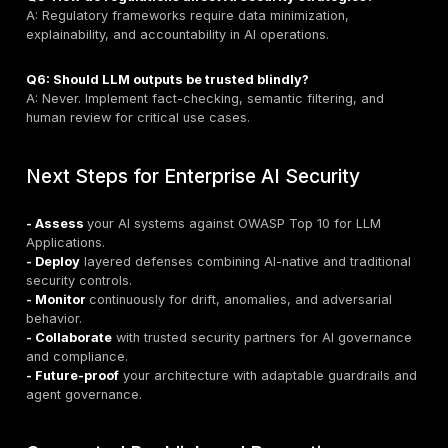
UK enterprises securing AI integrations
must treat 
integrations as untrusted surfaces, applying traditiona
native security controls such as authentication, reque
validation, and semantic guardrails.
Remediation Strategies & Best Pract
1. Prompt and Output Hardening
- Enforce strict templates, guardrails, and validation f
inputs/outputs.
2. Data Protection & Privacy
- Minimize data exposure, redact sensitive informatio
federated learning.
3. Access Control & Authentication