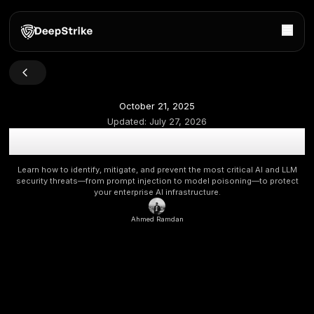
October 21, 2025
Updated:
July 27, 2026
OWASP LLM Top 10 Vulnerabilities 2025: Securing Lar
Models from Prompt Injection to Data Poisoni
Learn how to identify, mitigate, and prevent the most critica
security threats—from prompt injection to model poisonin
your enterprise AI infrastructure.
Ahmed Ramdan