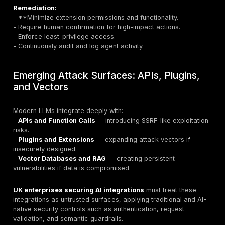
Attack Scenarios:
- Embedding inversion to recover sensitive data.
- Poisoned vectors misleading LLM reasoning.
- Unauthorized access to shared vector stores.
Remediation:
- Enforce fine-grained access control on vector data
- Validate and sanitize embeddings.
- Monitor knowledge base integrity and retrieval logs.
8. Misinformation
Definition
: LLM hallucinations or maliciously influenc
that produce false information.
Attack Scenarios: