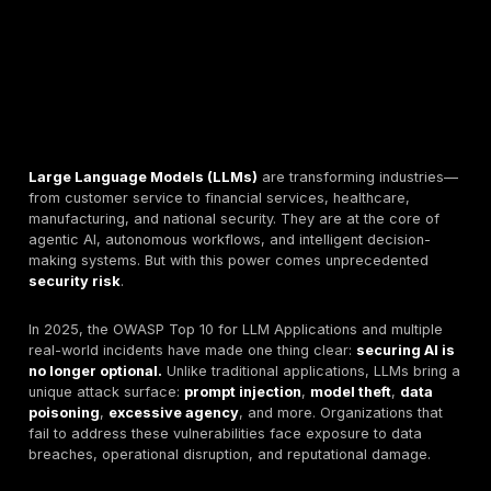
Large Language Models (LLMs)
are transforming i