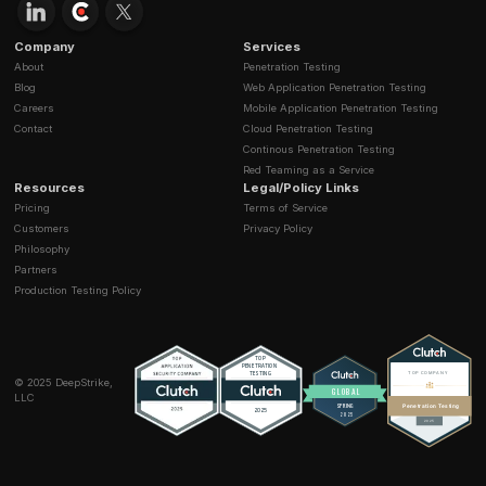
Q1: What is prompt injection and why is it dangero
A: Prompt injection manipulates LLM inputs to override
controls. It can result in data leakage, malicious API ca
system misuse.
Q2: How can enterprises prevent data poisoning?
A: Use verified datasets, implement provenance track
monitor model drift, and run continuous adversarial tes
Q3: How does vector database security affect LLM
A: Compromised vector stores can poison knowledge
enabling misinformation or sensitive data leaks.
Q4: Can LLM vulnerabilities be eliminated complet
A: No, but layered defenses and continuous monitori
dramatically reduce exposure.
Q5: How do regulations affect AI security strategi