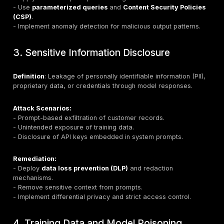
Attack Scenarios:
- Direct manipulation of chatbot instructions to bypass
- Indirect injection hidden in web pages, documents, 
content.
- Multimodal attacks using text and images.
Remediation:
- Enforce strict input/output filtering.
- Implement prompt hardening with guardrails and rol
enforcement.
- Use semantic prompt validation to detect injection in
- Adopt
human-in-the-loop
approval for high-risk ac
2. Insecure Output Handling
Definition
: Unvalidated or unsanitized model outputs
downstream systems.