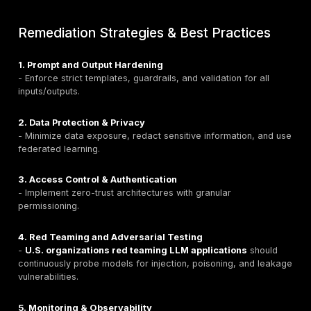
- Financial AI giving inaccurate investment guidance.
- Healthcare AI providing unsafe medical instructions.
Remediation:
- Use
RAG pipelines
with trusted data.
- Implement fact-checking workflows.
- Cross-verify outputs with multiple models.
- Educate users on LLM limitations.
9. Unbounded Consumption
Definition:
Uncontrolled resource usage leading to de
service or financial losses.
Attack Scenarios:
- Variable-length input floods.
- Denial-of-Wallet (DoW) cost exhaustion.