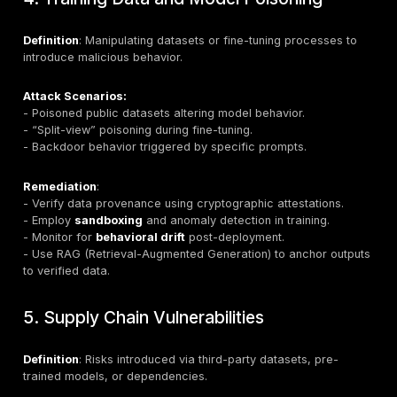
Attack Scenarios:
- XSS, SQL injection, or code execution via unsafe LL
- LLM-generated Markdown or HTML enabling malicio
injection.
Remediation:
- Sanitize and validate outputs before execution.
- Apply zero-trust principles for all generated content
- Use
parameterized queries
and
Content Security
(CSP)
.
- Implement anomaly detection for malicious output pa
3. Sensitive Information Disclosure
Definition
: Leakage of personally identifiable informati
proprietary data, or credentials through model respo