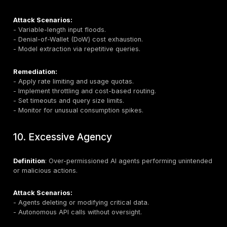
Attack Scenarios:
- Extracting internal rules to bypass security filters.
- Discovering credentials or access keys embedded 
prompts.
Remediation:
- Isolate sensitive instructions from user prompts.
- Use prompt decorators and templates for secure
orchestration.
- Monitor for semantic extraction attempts.
- Design prompts assuming eventual exposure.
7. Vector and Embedding Weakness
Definition
: Vulnerabilities in RAG pipelines, vector sto
embedding systems.