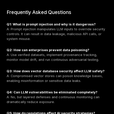
Remediation:
- **Minimize extension permissions and functionality.
- Require human confirmation for high-impact actions
- Enforce least-privilege access.
- Continuously audit and log agent activity.
Emerging Attack Surfaces: APIs, Plu
and Vectors
Modern LLMs integrate deeply with:
-
APIs and Function Calls
— introducing SSRF-like ex
risks.
-
Plugins and Extensions
— expanding attack vector
insecurely designed.
-
Vector Databases and RAG
— creating persistent
vulnerabilities if data is compromised.