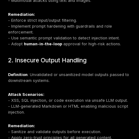
As organizations move toward
agentic AI ecosyste
AI agents execute real actions—these vulnerabilities 
high-impact threats, requiring specialized security str
Most LLM features are delivered through a web app, 
surface is covered by our
web app penetration test
services
.
Top 10 LLM Vulnerabilities: Threats 
Countermeasures
1. Prompt Injection
Definition:
Crafting malicious inputs that override in
behavior, often invisible to human reviewers.