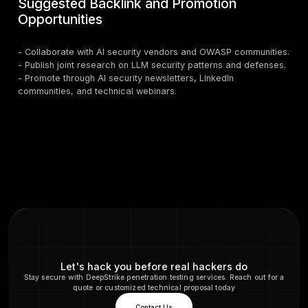
- Implement zero-trust architectures with granular
permissioning.
4. Red Teaming and Adversarial Testing
-
U.S. organizations red teaming LLM applications
continuously probe models for injection, poisoning, a
vulnerabilities.
5. Monitoring & Observability
- Deploy semantic logging, anomaly detection, and u
analytics.
6. Model and Supply Chain Integrity
- Verify provenance and use SBOMs to track depende
7. Human Oversight for High-Risk Actions
- Require manual approval for privileged agentic beha