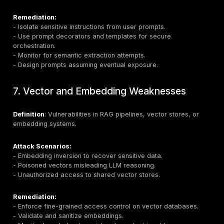
Attack Scenarios:
- Poisoned public datasets altering model behavior.
- “Split-view” poisoning during fine-tuning.
- Backdoor behavior triggered by specific prompts.
Remediation
:
- Verify data provenance using cryptographic attestat
- Employ
sandboxing
and anomaly detection in traini
- Monitor for
behavioral drift
post-deployment.
- Use RAG (Retrieval-Augmented Generation) to anch
to verified data.
5. Supply Chain Vulnerabilities
Definition
: Risks introduced via third-party datasets, 
trained models, or dependencies.