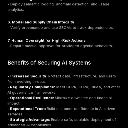
- Model extraction via repetitive queries.
Remediation:
- Apply rate limiting and usage quotas.
- Implement throttling and cost-based routing.
- Set timeouts and query size limits.
- Monitor for unusual consumption spikes.
10. Excessive Agency
Definition
: Over-permissioned AI agents performing 
or malicious actions.
Attack Scenarios:
- Agents deleting or modifying critical data.
- Autonomous API calls without oversight.