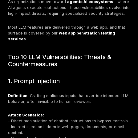
Understanding LLM Vulnerabilities
LLM vulnerabilities refer to weaknesses in model arch
training, deployment, or interaction that can be exploi
malicious actors or lead to unintended consequences.
conventional applications, LLMs:
-
Process massive datasets
, making them targets f
leakage and manipulation.
-
Interact through natural language
, creating room 
prompt injection and semantic exploitation.
-
Integrate with multiple systems
, increasing the at
surface through APIs, plugins, and vector databases.
-
Operate in stochastic ways
, complicating tradition
monitoring.