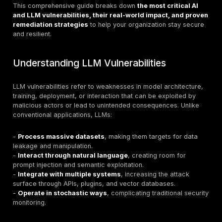
from customer service to financial services, healthca
manufacturing, and national security. They are at the 
agentic AI, autonomous workflows, and intelligent dec
making systems. But with this power comes unpreced
security risk
.
In 2025, the OWASP Top 10 for LLM Applications and 
real-world incidents have made one thing clear:
secur
no longer optional.
Unlike traditional applications, L
unique attack surface:
prompt injection
,
model theft
poisoning
,
excessive agency
, and more. Organizati
fail to address these vulnerabilities face exposure to
breaches, operational disruption, and reputational d
This comprehensive guide breaks down
the most crit
and LLM vulnerabilities, their real-world impact, 
remediation strategies
to help your organization st
and resilient.