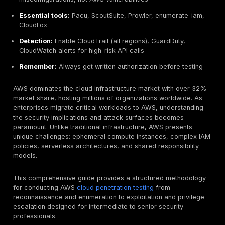
No pre-approval needed
for most AWS services (
Lambda, API Gateway, etc.) as of 2019
Prohibited:
DoS/DDoS attacks, DNS zone walking, 
request/port flooding
Top attack vectors:
Public S3 buckets, IMDSv1 expl
overprivileged IAM policies, exposed snapshots (R
leaked credentials
Key techniques:
Metadata service abuse (169.254.
Lambda code extraction, Secrets Manager enumera
container escape, 23 IAM privilege escalation path
Golden rule:
95% of cloud breaches are customer
misconfigurations, not AWS vulnerabilities
Essential tools:
Pacu, ScoutSuite, Prowler, enumer
CloudFox
Detection:
Enable CloudTrail (all regions), GuardDut