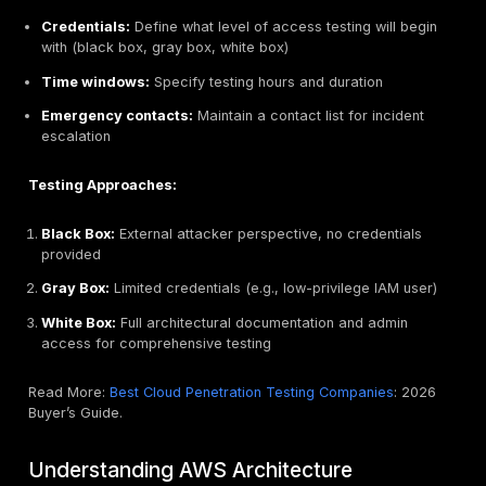
Amazon Elastic Beanstalk environments
Prohibited Activities
DNS zone walking via Amazon Route 53 Hosted Zo
Denial of Service (DoS), Distributed Denial of Servi
or simulated DoS/DDoS
Port flooding
Protocol flooding
Request flooding (login request flooding, API reques
Important: For activities involving prohibited items o
not listed above, submit a request through the AWS