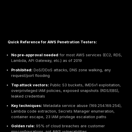
Quick Reference for AWS Penetration Testers: