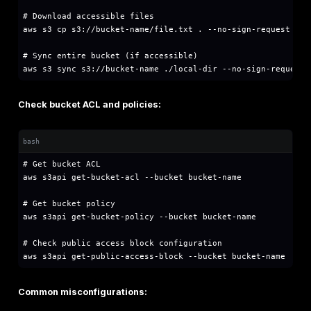
│   │   ├── VPCs (Virtual Private Clouds)

│   │   │   ├── Subnets (public/private)

│   │   │   │   ├── EC2 Instances

│   │   │   │   ├── RDS Databases

│   │   │   │   └── Other Resources

│   │   │   └── Security Groups & NACLs

│   │   └── S3 Buckets (global namespace but re
│   └── IAM (Identity & Access Management - gl
Key Security Services:
IAM:
Controls authentication and authorization
CloudTrail:
Logs all API calls for auditing
GuardDuty:
Threat detection service
Security Hub:
Centralized security findings