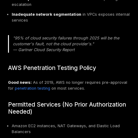
Why AWS Penetration Testing Matte
Amazon Web Services (AWS) powers a significant por
the internet's infrastructure. From startups to Fortune
companies, organizations trust AWS with their most se
data. For
U.S. organizations testing AWS environm
trust must be validated through rigorous security test
IAM, S3, EC2, APIs, serverless workloads, and cloud 
segmentation.
Key reasons for AWS penetration testing:
Misconfigured IAM policies
grant excessive perm
(over-permissive wildcards, unrestricted actions)
Public S3 buckets
continue to be a major source o