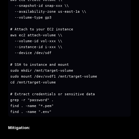
aws lambda get-function-configuration --functi
Review Lambda execution role:
bash
# Get execution role ARN

ROLE_ARN=$(aws lambda get-function-configurati
# Get role name from ARN

ROLE_NAME=$(echo $ROLE_ARN | awk -F'/' '{print 
# Get attached policies

aws iam list-attached-role-policies --role-name
# Get inline policies

aws iam list-role-policies --role-name $ROLE_N