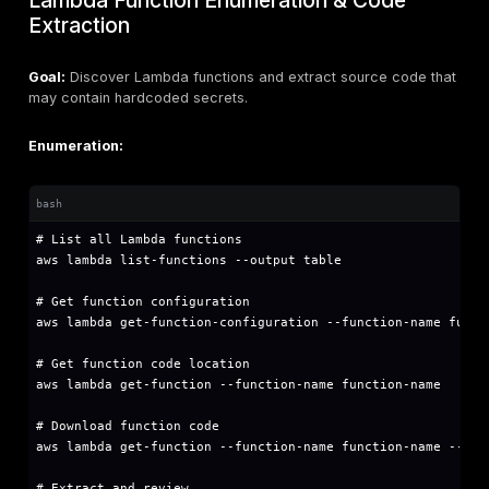
echo "[+] Attempting to list S3 buckets..."

aws s3 ls 2>/dev/null && echo "✓ S3 ListAllMyBu
echo "[+] Attempting to list EC2 instances..."

aws ec2 describe-instances --query 'Reservatio
echo "[+] Attempting to list IAM users..."

aws iam list-users 2>/dev/null && echo "✓ IAM L
echo "[+] Attempting to list Lambda functions..
aws lambda list-functions 2>/dev/null && echo 
Mitigation:
Enforce MFA for all IAM users
Implement credential rotation policies (90 days max