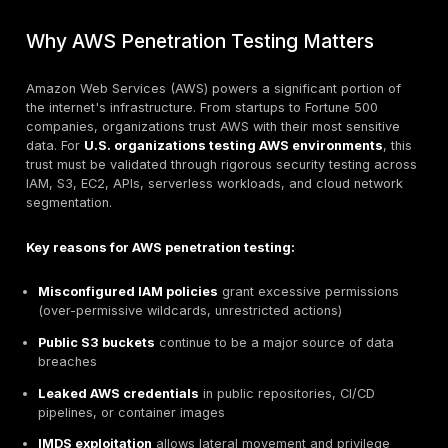
CloudWatch alerts for high-risk API calls
Remember:
Always get written authorization before
AWS dominates the cloud infrastructure market with 
market share, hosting millions of organizations world
enterprises migrate critical workloads to AWS, under
the security implications and attack surfaces becom
paramount. Unlike traditional infrastructure, AWS pres
unique challenges: ephemeral compute instances, c
policies, serverless architectures, and shared respons
models.
This comprehensive guide provides a structured met
for conducting AWS
cloud penetration testing
from
reconnaissance and enumeration to exploitation and p
escalation designed for intermediate to senior securi
professionals.