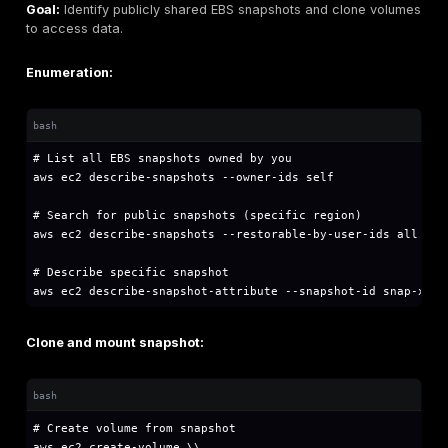
# Get function configuration

aws lambda get-function-configuration --functio
# Get function code location

aws lambda get-function --function-name functio
# Download function code

aws lambda get-function --function-name functi
# Extract and review

unzip function.zip

grep -r "password\\|secret\\|key\\|token" .
Check environment variables:
bash
# Extract environment variables (may contain se